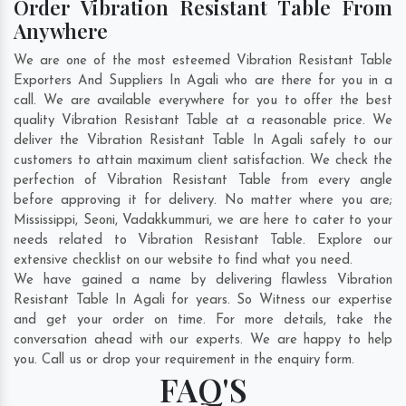
Order Vibration Resistant Table From
Anywhere
We are one of the most esteemed Vibration Resistant Table
Exporters And Suppliers In Agali who are there for you in a
call. We are available everywhere for you to offer the best
quality Vibration Resistant Table at a reasonable price. We
deliver the Vibration Resistant Table In Agali safely to our
customers to attain maximum client satisfaction. We check the
perfection of Vibration Resistant Table from every angle
before approving it for delivery. No matter where you are;
Mississippi
,
Seoni
,
Vadakkummuri
, we are here to cater to your
needs related to Vibration Resistant Table. Explore our
extensive checklist on our website to find what you need.
We have gained a name by delivering flawless Vibration
Resistant Table In Agali for years. So Witness our expertise
and get your order on time. For more details, take the
conversation ahead with our experts. We are happy to help
you. Call us or drop your requirement in the enquiry form.
FAQ'S