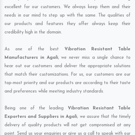
excellent for our customers. We always keep them and their
needs in our mind to step up with the same. The qualities of
our products and features they offer always keep their
credibility high in the domain.
As one of the best
Vibration Resistant Table
Manufacturers in Agali
, we never miss a single chance to
hear out our customers and deliver the appropriate solutions
that match their customizations. For us, our customers are our
top-most priority and our products are according to their taste
and preferences while meeting industry standards.
Being one of the leading
Vibration Resistant Table
Exporters and Suppliers in Agali
, we assure that the timely
delivery of quality products will not get compromised at any
point. Send us your enquiries or give us a call to speak with our