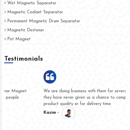
Wet Magnetic Separator
Magnetic Coolant Separator
Permanent Magnetic Drum Separator
Magnetic Destoner
Pot Magnet
Testimonials
We are doing business with them for several years now and
they have never given us a chance to complain whether for
product quality or for delivery time.
Kasim -