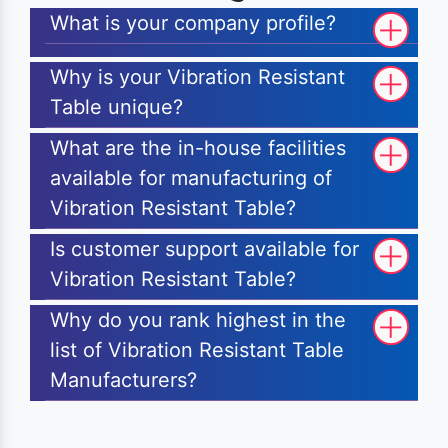
What is your company profile?
Why is your Vibration Resistant
Table unique?
What are the in-house facilities
available for manufacturing of
Vibration Resistant Table?
Is customer support available for
Vibration Resistant Table?
Why do you rank highest in the
list of Vibration Resistant Table
Manufacturers?