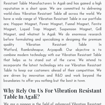
Resistant Table Manufacturers In Agali and has gained a high
reputation in a short span. We are committed to delivering
world-class Vibration Resistant Table all across the world. We
have a wide range of Vibration Resistant Table in our portfolio
are; Hopper Magnet, Power Magnet, Funnel Magnet, Ferrite
Magnet, Liquid Trap Magnet, Suspension Magnet, Grill
Magnet, and whatnot In Agali. We do enormous research
before formulating and specializing in designing the premium
quality Vibration Resistant Table In
Watford
,
Ramkrishnapur
,
Arjyapalli
. Our objective is to
combine modern technology with our Vibration Resistant Table
that helps us to stand out of the curve. We intend to
incorporate the latest technology into our Vibration Resistant
Table to keep our customers ahead of their competition. We
are driven by innovation and R&D and work beyond the
boundaries to offer you nothing but the best in town.
Why Rely On Us For Vibration Resistant
Table In Agali?
We are a pioneer in the field of advanced Vibration Resistant