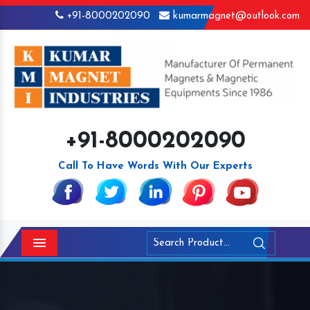
+91-8000202090
kumarmagnet@outlook.com
+91-8000202090
Call To Have Words With Our Experts
Menu