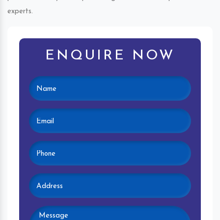
experts.
ENQUIRE NOW