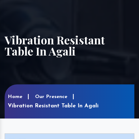
Vibration Resistant
Table In Agali
Home
Our Presence
Vibration Resistant Table In Agali