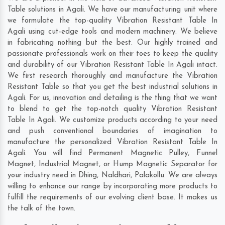
Table solutions in Agali. We have our manufacturing unit where
we formulate the top-quality Vibration Resistant Table In
Agali using cut-edge tools and modern machinery. We believe
in fabricating nothing but the best. Our highly trained and
passionate professionals work on their toes to keep the quality
and durability of our Vibration Resistant Table In Agali intact.
We first research thoroughly and manufacture the Vibration
Resistant Table so that you get the best industrial solutions in
Agali. For us, innovation and detailing is the thing that we want
to blend to get the top-notch quality Vibration Resistant
Table In Agali. We customize products according to your need
and push conventional boundaries of imagination to
manufacture the personalized Vibration Resistant Table In
Agali. You will find Permanent Magnetic Pulley, Funnel
Magnet, Industrial Magnet, or Hump Magnetic Separator for
your industry need in
Dhing
,
Naldhari
,
Palakollu
. We are always
willing to enhance our range by incorporating more products to
fulfill the requirements of our evolving client base. It makes us
the talk of the town.