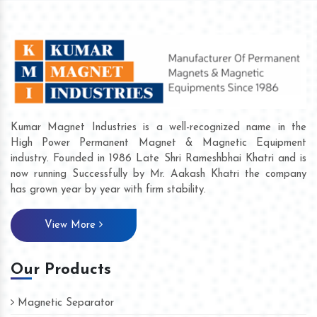
Kumar Magnet Industries is a well-recognized name in the
High Power Permanent Magnet & Magnetic Equipment
industry. Founded in 1986 Late Shri Rameshbhai Khatri and is
now running Successfully by Mr. Aakash Khatri the company
has grown year by year with firm stability.
View More
Our Products
Magnetic Separator