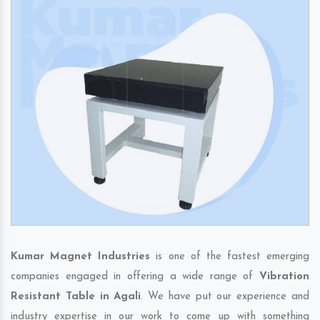
Kumar Magnet Industries
is one of the fastest emerging
companies engaged in offering a wide range of
Vibration
Resistant Table in Agali
. We have put our experience and
industry expertise in our work to come up with something