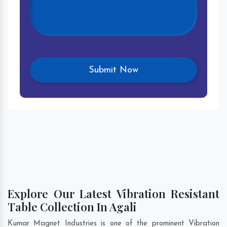
Explore Our Latest Vibration Resistant
Table Collection In Agali
Kumar Magnet Industries is one of the prominent Vibration