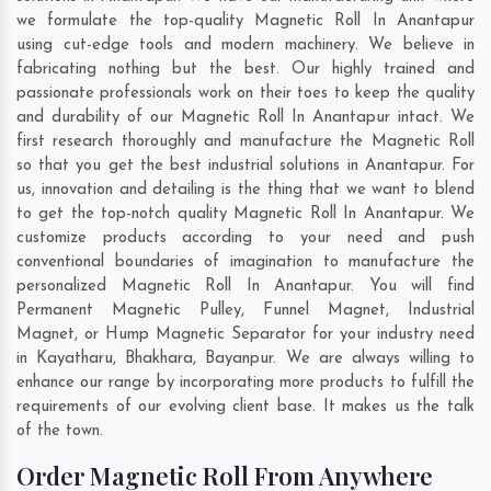
we formulate the top-quality Magnetic Roll In Anantapur
using cut-edge tools and modern machinery. We believe in
fabricating nothing but the best. Our highly trained and
passionate professionals work on their toes to keep the quality
and durability of our Magnetic Roll In Anantapur intact. We
first research thoroughly and manufacture the Magnetic Roll
so that you get the best industrial solutions in Anantapur. For
us, innovation and detailing is the thing that we want to blend
to get the top-notch quality Magnetic Roll In Anantapur. We
customize products according to your need and push
conventional boundaries of imagination to manufacture the
personalized Magnetic Roll In Anantapur. You will find
Permanent Magnetic Pulley, Funnel Magnet, Industrial
Magnet, or Hump Magnetic Separator for your industry need
in
Kayatharu
,
Bhakhara
,
Bayanpur
. We are always willing to
enhance our range by incorporating more products to fulfill the
requirements of our evolving client base. It makes us the talk
of the town.
Order Magnetic Roll From Anywhere