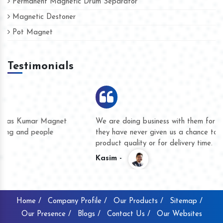
Permanent Magnetic Drum Separator
Magnetic Destoner
Pot Magnet
Testimonials
We are doing business with them for several years now and
they have never given us a chance to complain whether for
product quality or for delivery time.
Kasim -
Home /
Company Profile /
Our Products /
Sitemap /
Our Presence /
Blogs /
Contact Us /
Our Websites