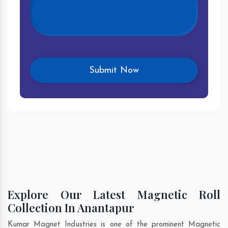
Explore Our Latest Magnetic Roll
Collection In Anantapur
Kumar Magnet Industries is one of the prominent Magnetic