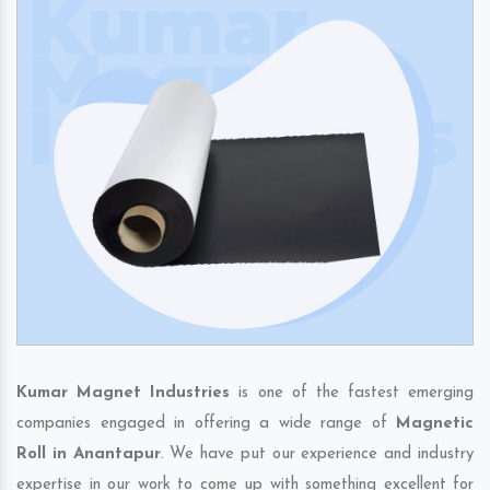
Kumar Magnet Industries
is one of the fastest emerging
companies engaged in offering a wide range of
Magnetic
Roll in Anantapur
. We have put our experience and industry
expertise in our work to come up with something excellent for