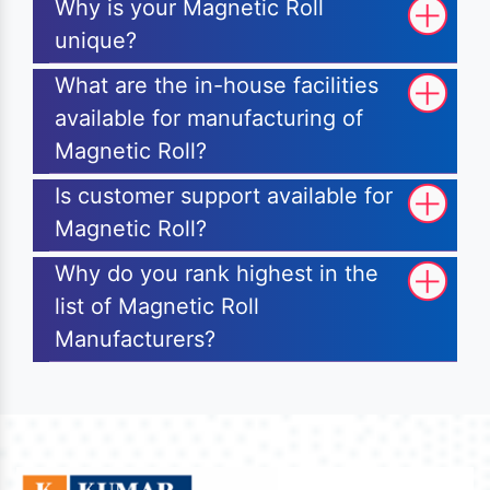
Why is your Magnetic Roll
unique?
What are the in-house facilities
available for manufacturing of
Magnetic Roll?
Is customer support available for
Magnetic Roll?
Why do you rank highest in the
list of Magnetic Roll
Manufacturers?