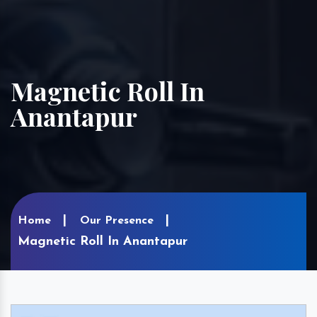
Magnetic Roll In
Anantapur
Home
Our Presence
Magnetic Roll In Anantapur