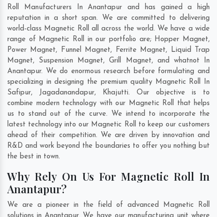
Roll Manufacturers In Anantapur and has gained a high
reputation in a short span. We are committed to delivering
world-class Magnetic Roll all across the world. We have a wide
range of Magnetic Roll in our portfolio are; Hopper Magnet,
Power Magnet, Funnel Magnet, Ferrite Magnet, Liquid Trap
Magnet, Suspension Magnet, Grill Magnet, and whatnot In
Anantapur. We do enormous research before formulating and
specializing in designing the premium quality Magnetic Roll In
Safipur
,
Jagadanandapur
,
Khajutti
. Our objective is to
combine modern technology with our Magnetic Roll that helps
us to stand out of the curve. We intend to incorporate the
latest technology into our Magnetic Roll to keep our customers
ahead of their competition. We are driven by innovation and
R&D and work beyond the boundaries to offer you nothing but
the best in town.
Why Rely On Us For Magnetic Roll In
Anantapur?
We are a pioneer in the field of advanced Magnetic Roll
solutions in Anantapur. We have our manufacturing unit where