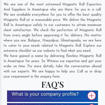
We are one of the most esteemed Magnetic Roll Exporters
And Suppliers In Anantapur who are there for you in a call.
We are available everywhere for you to offer the best quality
Magnetic Roll at a reasonable price. We deliver the Magnetic
Roll In Anantapur safely to our customers to attain maximum
client satisfaction. We check the perfection of Magnetic Roll
from every angle before approving it for delivery. No matter
where you are;
Balapur
,
Harpalpur
,
Ghantapada
, we are here
to cater to your needs related to Magnetic Roll. Explore our
extensive checklist on our website to find what you need.
We have gained a name by delivering flawless Magnetic Roll
In Anantapur for years. So Witness our expertise and get your
order on time. For more details, take the conversation ahead
with our experts. We are happy to help you. Call us or drop
your requirement in the enquiry form.
FAQ'S
What is your company profile?