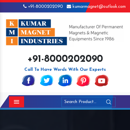
+91-8000202090
kumarmagnet@outlook.com
+91-8000202090
Call To Have Words With Our Experts
Menu