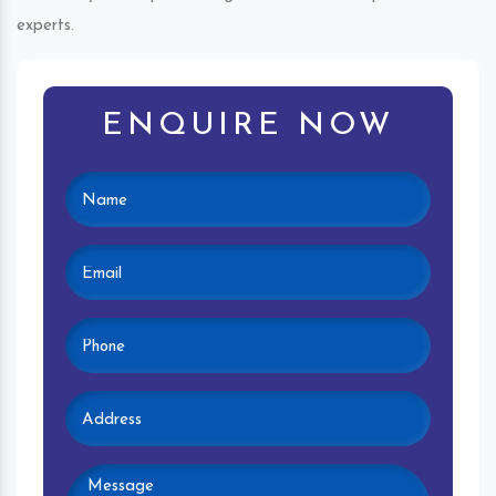
experts.
ENQUIRE NOW