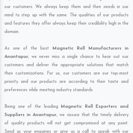
our customers. We always keep them and their needs in our
mind to step up with the same. The qualities of our products
and features they offer always keep their credibility high in the
domain.
As one of the best
Magnetic Roll Manufacturers in
Anantapur
, we never miss a single chance to hear out our
customers and deliver the appropriate solutions that match
their customizations. For us, our customers are our top-most
priority and our products are according to their taste and
preferences while meeting industry standards.
Being one of the leading
Magnetic Roll Exporters and
Suppliers in Anantapur
, we assure that the timely delivery
of quality products will not get compromised at any point.
Send us your enquiries or give us a call to speak with our