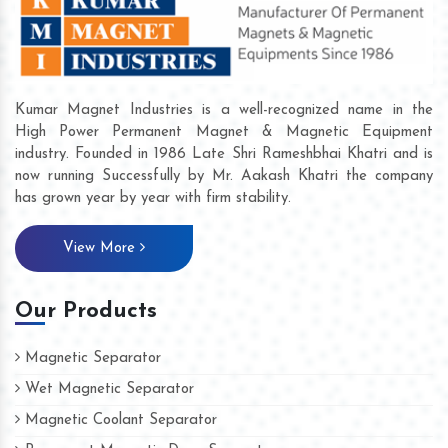
Kumar Magnet Industries is a well-recognized name in the
High Power Permanent Magnet & Magnetic Equipment
industry. Founded in 1986 Late Shri Rameshbhai Khatri and is
now running Successfully by Mr. Aakash Khatri the company
has grown year by year with firm stability.
View More
Our Products
Magnetic Separator
Wet Magnetic Separator
Magnetic Coolant Separator