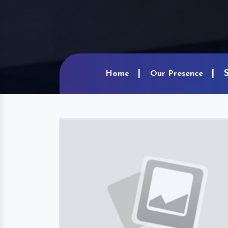
Home
Our Presence