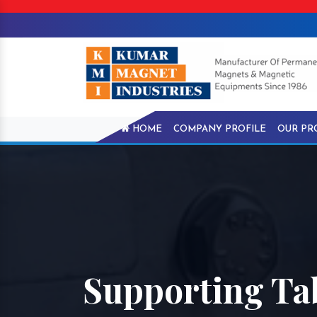
HOME
COMPANY PROFILE
OUR PR
Supporting Ta