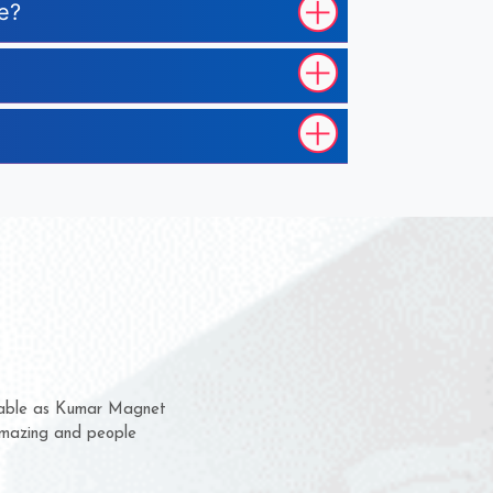
le?
em for several years now
a chance to complain
for delivery time.