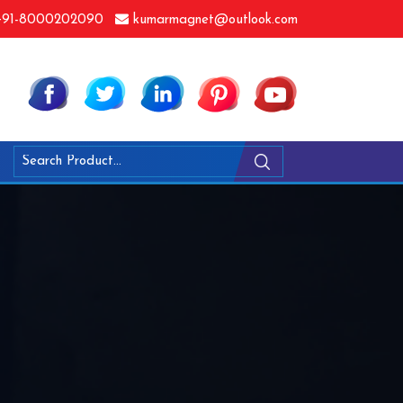
91-8000202090
kumarmagnet@outlook.com