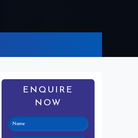
ENQUIRE
NOW