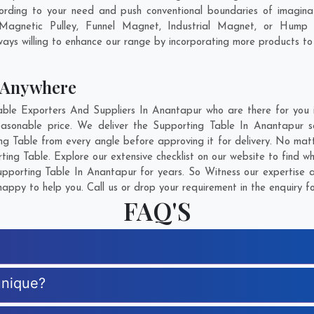
rding to your need and push conventional boundaries of imagina
 Magnetic Pulley, Funnel Magnet, Industrial Magnet, or Hump 
ays willing to enhance our range by incorporating more products to fu
 Anywhere
le Exporters And Suppliers In Anantapur who are there for you in
easonable price. We deliver the Supporting Table In Anantapur s
ing Table from every angle before approving it for delivery. No ma
ting Table. Explore our extensive checklist on our website to find w
porting Table In Anantapur for years. So Witness our expertise a
appy to help you. Call us or drop your requirement in the enquiry f
FAQ'S
unique?