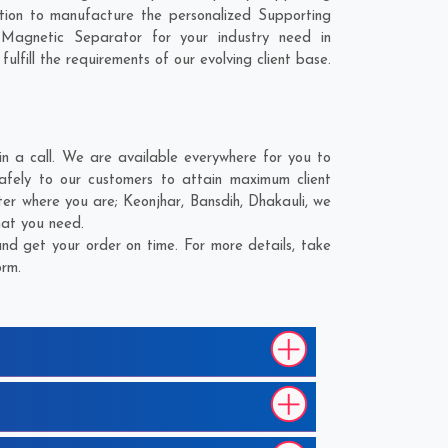
tion to manufacture the personalized Supporting
Magnetic Separator for your industry need in
lfill the requirements of our evolving client base.
 a call. We are available everywhere for you to
afely to our customers to attain maximum client
tter where you are;
Keonjhar
,
Bansdih
,
Dhakauli
, we
hat you need.
nd get your order on time. For more details, take
orm.