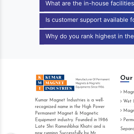
What are the in-house facilitie
Is customer support available 
Why do you rank highest in the
Our
Magne
Kumar Magnet Industries is a well-
Wet M
recognized name in the High Power
Magne
Hard to find a company as reliable as Ku
Permanent Magnet & Magnetic
Industries. Their products are amazing and
Equipment industry. Founded in 1986
Perma
accommodating.
Late Shri Rameshbhai Khatri and is
Separa
now running Successfully by Mr.
Varun -