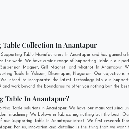
 Table Collection In Anantapur
 Supporting Table Manufacturers In Anantapur and has gained a h
cross the world. We have a wide range of Supporting Table in our p
Suspension Magnet, Grill Magnet, and whatnot In Anantapur. W
pporting Table In
Yuksom
,
Dharmapuri
,
Nagaram
. Our objective is
 We intend to incorporate the latest technology into our Suppor
 and work beyond the boundaries to offer you nothing but the best
g Table In Anantapur?
rting Table solutions in Anantapur. We have our manufacturing un
rn machinery. We believe in fabricating nothing but the best. Our
 of our Supporting Table In Anantapur intact. We first research t
antapur. For us, innovation and detailing is the thing that we want