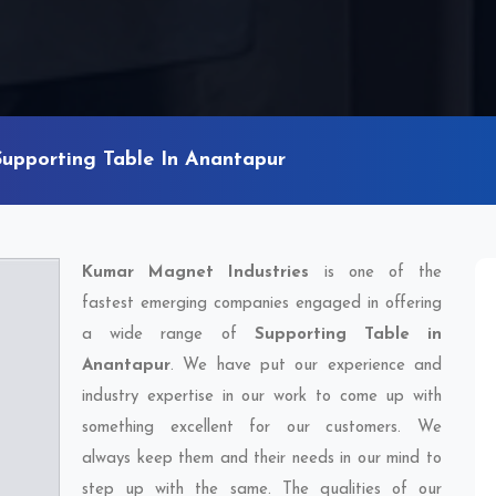
Supporting Table In Anantapur
Kumar Magnet Industries
is one of the
fastest emerging companies engaged in offering
a wide range of
Supporting Table in
Anantapur
. We have put our experience and
industry expertise in our work to come up with
something excellent for our customers. We
always keep them and their needs in our mind to
step up with the same. The qualities of our