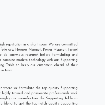
igh reputation in a short span. We are committed
ortfolio are; Hopper Magnet, Power Magnet, Funnel
e do enormous research before formulating and
 to combine modern technology with our Supporting
ting Table to keep our customers ahead of their
 in town.
it where we formulate the top-quality Supporting
 highly trained and passionate professionals work
horoughly and manufacture the Supporting Table so
 to blend to get the top-notch quality Supporting