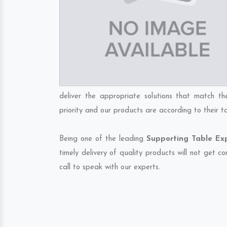
deliver the appropriate solutions that match th
priority and our products are according to their 
Being one of the leading
Supporting Table Ex
timely delivery of quality products will not get 
call to speak with our experts.