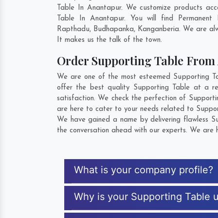
Table In Anantapur. We customize products acco
Table In Anantapur. You will find Permanent
Rapthadu
,
Budhapanka
,
Kanganberia
. We are alw
It makes us the talk of the town.
Order Supporting Table From
We are one of the most esteemed Supporting Tab
offer the best quality Supporting Table at a r
satisfaction. We check the perfection of Support
are here to cater to your needs related to Suppor
We have gained a name by delivering flawless Sup
the conversation ahead with our experts. We are h
What is your company profile?
Why is your Supporting Table 