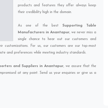
products and features they offer always keep
their credibility high in the domain.
As one of the best
Supporting Table
Manufacturers in Anantapur
, we never miss a
single chance to hear out our customers and
eir customizations. For us, our customers are our top-most
taste and preferences while meeting industry standards.
porters and Suppliers in Anantapur
, we assure that the
compromised at any point. Send us your enquiries or give us a