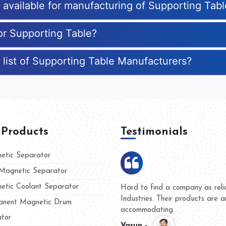
s available for manufacturing of Supporting Tab
for Supporting Table?
 list of Supporting Table Manufacturers?
 Products
Testimonials
tic Separator
agnetic Separator
tic Coolant Separator
mar Magnet
We are doing business with th
 people
and they have never given us 
nent Magnetic Drum
whether for product quality or 
tor
Kasim -