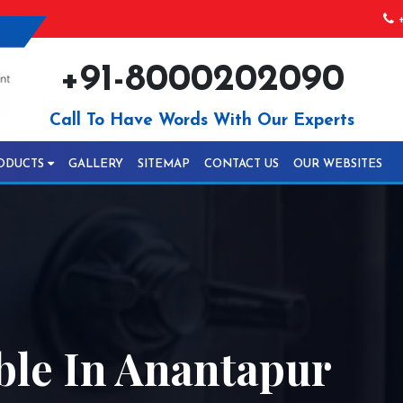
+
+91-8000202090
Call To Have Words With Our Experts
ODUCTS
GALLERY
SITEMAP
CONTACT US
OUR WEBSITES
ble In Anantapur