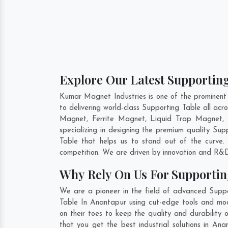
Explore Our Latest Supporting
Kumar Magnet Industries is one of the prominent
to delivering world-class Supporting Table all a
Magnet, Ferrite Magnet, Liquid Trap Magnet, 
specializing in designing the premium quality Su
Table that helps us to stand out of the curve.
competition. We are driven by innovation and R&D
Why Rely On Us For Supportin
We are a pioneer in the field of advanced Suppo
Table In Anantapur using cut-edge tools and mode
on their toes to keep the quality and durability
that you get the best industrial solutions in An