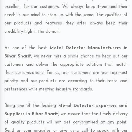
excellent for our customers. We always keep them and their
needs in our mind to step up with the same. The qualities of
our products and features they offer always keep their
credibility high in the domain.
As one of the best
Metal Detector Manufacturers in
Bihar Sharif
, we never miss a single chance to hear out our
customers and deliver the appropriate solutions that match
their customizations. For us, our customers are our top-most
priority and our products are according to their taste and
preferences while meeting industry standards.
Being one of the leading
Metal Detector Exporters and
Suppliers in Bihar Sharif
, we assure that the timely delivery
of quality products will not get compromised at any point.
Send us your enquiries or give us a call to speak with our