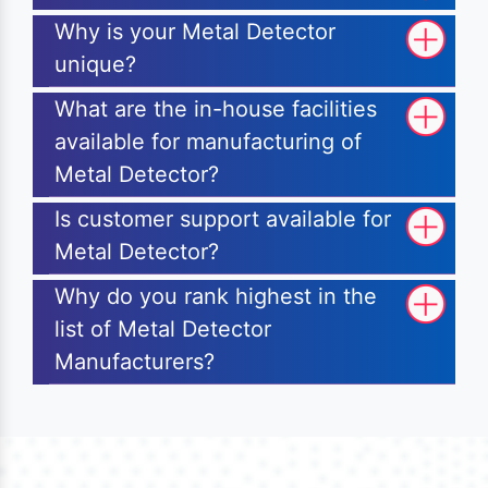
Why is your Metal Detector
unique?
What are the in-house facilities
available for manufacturing of
Metal Detector?
Is customer support available for
Metal Detector?
Why do you rank highest in the
list of Metal Detector
Manufacturers?