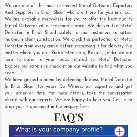
We are one of the most esteemed Metal Detector Exporters
And Suppliers In Bihar Sharif who are there for you in a call.
We are available everywhere for you to offer the best quality
Metal Detector at a reasonable price. We deliver the Metal
Detector In Bihar Sharif safely to our customers to attain
maximum client satisfaction. We check the perfection of Metal
Detector from every angle before approving it for delivery. No
matter where you are;
Purba Medinipur
,
Kasauli
,
Jalda
, we are
here to cater to your needs related to Metal Detector.
Explore our extensive checklist on our website to find what you
need.
We have gained a name by delivering flawless Metal Detector
In Bihar Sharif for years. So Witness our expertise and get
your order on time. For more details, take the conversation
ahead with our experts. We are happy to help you. Call us or
drop your requirement in the enquiry form.
FAQ'S
What is your company profile?