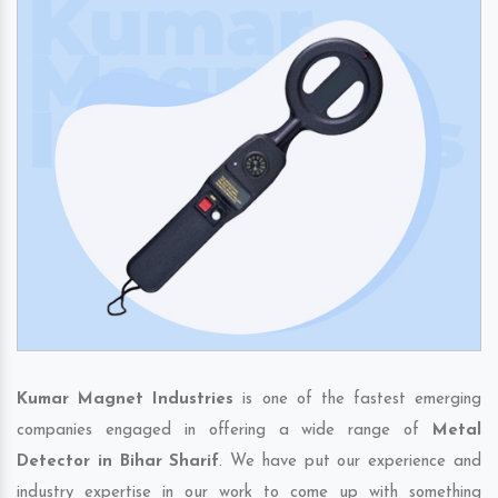
Kumar Magnet Industries
is one of the fastest emerging
companies engaged in offering a wide range of
Metal
Detector in Bihar Sharif
. We have put our experience and
industry expertise in our work to come up with something