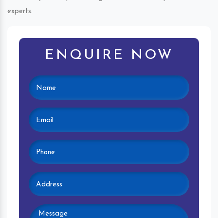
experts.
ENQUIRE NOW