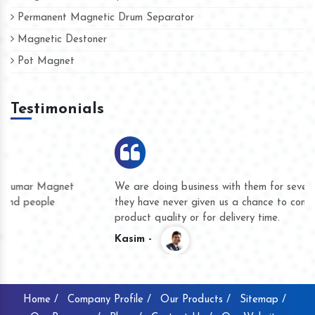
Permanent Magnetic Drum Separator
Magnetic Destoner
Pot Magnet
Testimonials
We are doing business with them for several years now and
they have never given us a chance to complain whether for
product quality or for delivery time.
Kasim -
Home /
Company Profile /
Our Products /
Sitemap /