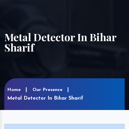
Metal Detector In Bihar
Sharif
Home
Our Presence
Metal Detector In Bihar Sharif