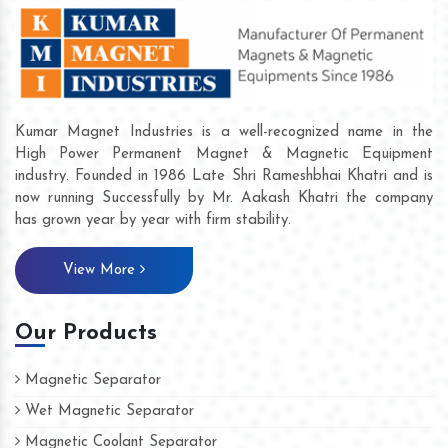
Kumar Magnet Industries is a well-recognized name in the
High Power Permanent Magnet & Magnetic Equipment
industry. Founded in 1986 Late Shri Rameshbhai Khatri and is
now running Successfully by Mr. Aakash Khatri the company
has grown year by year with firm stability.
View More
Our Products
Magnetic Separator
Wet Magnetic Separator
Magnetic Coolant Separator