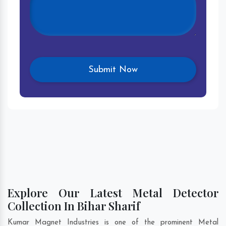
Explore Our Latest Metal Detector
Collection In Bihar Sharif
Kumar Magnet Industries is one of the prominent Metal