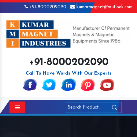
+91-8000202090
kumarmagnet@outlook.com
+91-8000202090
Call To Have Words With Our Experts
Menu