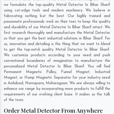
we formulate the top-quality Metal Detector In Bihar Sharif
using cut-edge tools and modern machinery. We believe in
fabricating nothing but the best. Our highly trained and
passionate professionals work on their toes to keep the quality
and durability of our Metal Detector In Bihar Sharif intact. We
first research thoroughly and manufacture the Metal Detector
so that you get the best industrial solutions in Bihar Sharif. For
us, innovation and detailing is the thing that we want to blend
to get the top-notch quality Metal Detector In Bihar Sharif.
We customize products according to your need and push
conventional boundaries of imagination to manufacture the
personalized Metal Detector In Bihar Sharif. You will find
Permanent Magnetic Pulley, Funnel Magnet, Industrial
Magnet, or Hump Magnetic Separator for your industry need
in
Amlabad
,
Nawapara
,
Meharagaon
. We are always willing to
enhance our range by incorporating more products to fulfill the
requirements of our evolving client base. It makes us the talk
of the town.
Order Metal Detector From Anywhere