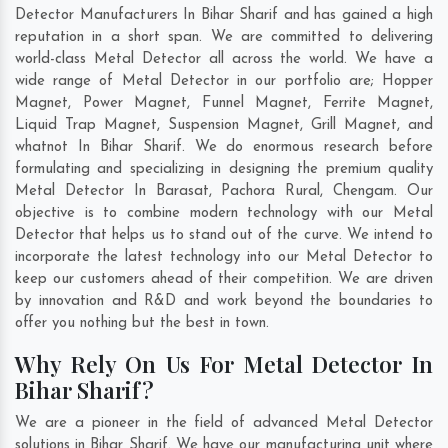
Detector Manufacturers In Bihar Sharif and has gained a high
reputation in a short span. We are committed to delivering
world-class Metal Detector all across the world. We have a
wide range of Metal Detector in our portfolio are; Hopper
Magnet, Power Magnet, Funnel Magnet, Ferrite Magnet,
Liquid Trap Magnet, Suspension Magnet, Grill Magnet, and
whatnot In Bihar Sharif. We do enormous research before
formulating and specializing in designing the premium quality
Metal Detector In
Barasat
,
Pachora Rural
,
Chengam
. Our
objective is to combine modern technology with our Metal
Detector that helps us to stand out of the curve. We intend to
incorporate the latest technology into our Metal Detector to
keep our customers ahead of their competition. We are driven
by innovation and R&D and work beyond the boundaries to
offer you nothing but the best in town.
Why Rely On Us For Metal Detector In
Bihar Sharif?
We are a pioneer in the field of advanced Metal Detector
solutions in Bihar Sharif. We have our manufacturing unit where