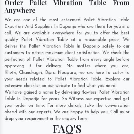
Order Pallet Vibration Table From
Anywhere
We are one of the most esteemed Pallet Vibration Table
Exporters And Suppliers In Daporijo who are there for you in a
call. We are available everywhere for you to offer the best
quality Pallet Vibration Table at a reasonable price. We
deliver the Pallet Vibration Table In Daporijo safely to our
customers to attain maximum client satisfaction. We check the
perfection of Pallet Vibration Table from every angle before
approving it for delivery. No matter where you are;
Khetri
,
Chandragiri
,
Bipra Noapara
, we are here to cater to
your needs related to Pallet Vibration Table. Explore our
extensive checklist on our website to find what you need.
We have gained a name by delivering flawless Pallet Vibration
Table In Daporijo for years. So Witness our expertise and get
your order on time. For more details, take the conversation
ahead with our experts. We are happy to help you. Call us or
drop your requirement in the enquiry form.
FAQ'S