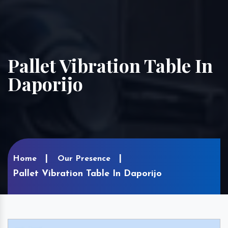
Pallet Vibration Table In
Daporijo
Home
Our Presence
Pallet Vibration Table In Daporijo