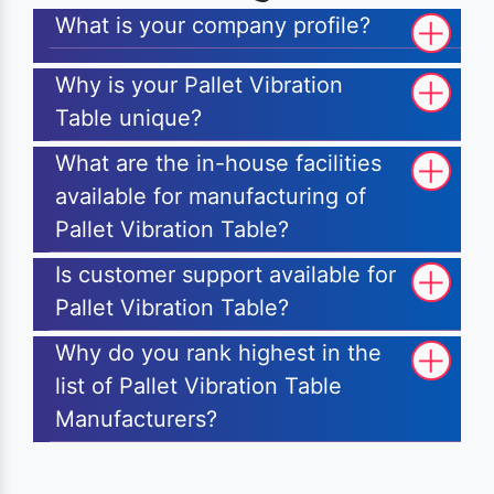
What is your company profile?
Why is your Pallet Vibration
Table unique?
What are the in-house facilities
available for manufacturing of
Pallet Vibration Table?
Is customer support available for
Pallet Vibration Table?
Why do you rank highest in the
list of Pallet Vibration Table
Manufacturers?