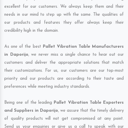
excellent for our customers. We always keep them and their
needs in our mind to step up with the same. The qualities of
our products and features they offer always keep their
credibility high in the domain.
As one of the best
Pallet Vibration Table Manufacturers
in Daporijo
, we never miss a single chance to hear out our
customers and deliver the appropriate solutions that match
their customizations. For us, our customers are our top-most
priority and our products are according to their taste and
preferences while meeting industry standards.
Being one of the leading
Pallet Vibration Table Exporters
and Suppliers in Daporijo
, we assure that the timely delivery
of quality products will not get compromised at any point.
Send us your enquiries or give us a call to speak with our