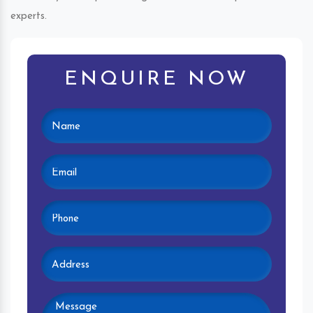
experts.
ENQUIRE NOW