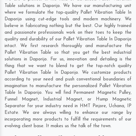
Table solutions in Daporijo. We have our manufacturing unit
where we formulate the top-quality Pallet Vibration Table In
Daporijo using cut-edge tools and modern machinery. We
believe in fabricating nothing but the best. Our highly trained
and passionate professionals work on their toes to keep the
quality and durability of our Pallet Vibration Table In Daporijo
intact. We first research thoroughly and manufacture the
Pallet Vibration Table so that you get the best industrial
solutions in Daporijo. For us, innovation and detailing is the
thing that we want to blend to get the top-notch quality
Pallet Vibration Table In Daporijo. We customize products
according to your need and push conventional boundaries of
imagination to manufacture the personalized Pallet Vibration
Table In Daporijo. You will find Permanent Magnetic Pulley,
Funnel Magnet, Industrial Magnet, or Hump Magnetic
Separator for your industry need in
HMT Pinjore
,
Uchana
,
IP
Estate
. We are always willing to enhance our range by
incorporating more products to fulfill the requirements of our
evolving client base. It makes us the talk of the town.