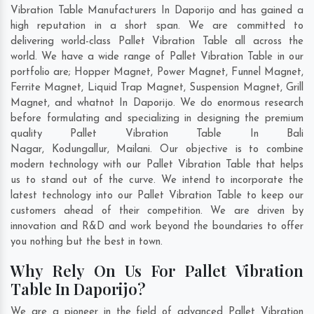
Vibration Table Manufacturers In Daporijo and has gained a
high reputation in a short span. We are committed to
delivering world-class Pallet Vibration Table all across the
world. We have a wide range of Pallet Vibration Table in our
portfolio are; Hopper Magnet, Power Magnet, Funnel Magnet,
Ferrite Magnet, Liquid Trap Magnet, Suspension Magnet, Grill
Magnet, and whatnot In Daporijo. We do enormous research
before formulating and specializing in designing the premium
quality Pallet Vibration Table In
Bali
Nagar
,
Kodungallur
,
Mailani
. Our objective is to combine
modern technology with our Pallet Vibration Table that helps
us to stand out of the curve. We intend to incorporate the
latest technology into our Pallet Vibration Table to keep our
customers ahead of their competition. We are driven by
innovation and R&D and work beyond the boundaries to offer
you nothing but the best in town.
Why Rely On Us For Pallet Vibration
Table In Daporijo?
We are a pioneer in the field of advanced Pallet Vibration