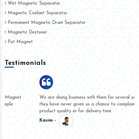
Wet Magnetic Separator
Magnetic Coolant Separator
Permanent Magnetic Drum Separator
Magnetic Destoner
Pot Magnet
Testimonials
We are doing business with them for several years now and
they have never given us a chance to complain whether for
product quality or for delivery time.
Kasim -