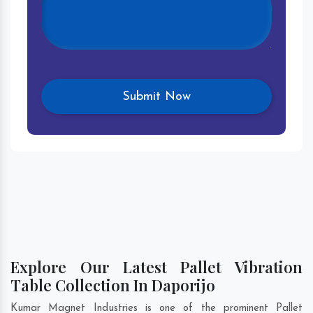
Explore Our Latest Pallet Vibration
Table Collection In Daporijo
Kumar Magnet Industries is one of the prominent Pallet