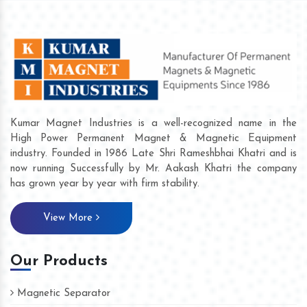
Kumar Magnet Industries is a well-recognized name in the
High Power Permanent Magnet & Magnetic Equipment
industry. Founded in 1986 Late Shri Rameshbhai Khatri and is
now running Successfully by Mr. Aakash Khatri the company
has grown year by year with firm stability.
View More
Our Products
Magnetic Separator