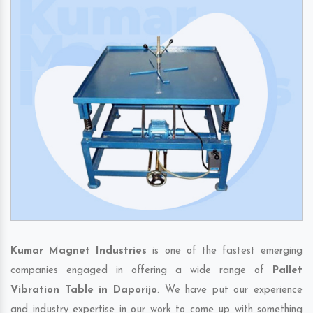
Kumar Magnet Industries
is one of the fastest emerging
companies engaged in offering a wide range of
Pallet
Vibration Table in Daporijo
. We have put our experience
and industry expertise in our work to come up with something