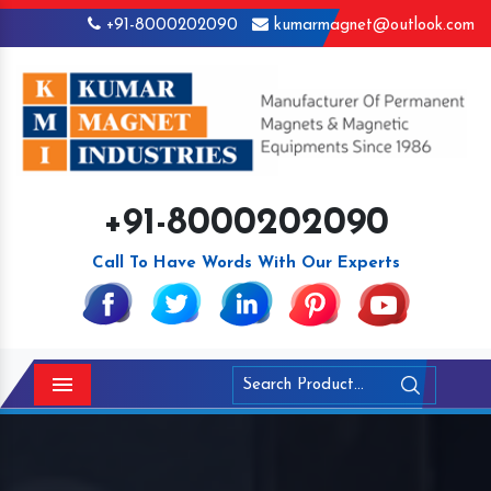
+91-8000202090
kumarmagnet@outlook.com
+91-8000202090
Call To Have Words With Our Experts
Menu