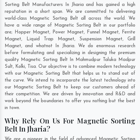
Sorting Belt Manufacturers In Jharia and has gained a high
reputation in a short span. We are committed to delivering
world-class Magnetic Sorting Belt all across the world. We
have a wide range of Magnetic Sorting Belt in our portfolio
are; Hopper Magnet, Power Magnet, Funnel Magnet, Ferrite
Magnet, Liquid Trap Magnet, Suspension Magnet, Grill
Magnet, and whatnot In Jharia. We do enormous research
before formulating and specializing in designing the premium
quality Magnetic Sorting Belt In
Mahmudpur Taluka Madpur
Sult
,
Kolki
,
Tisa
. Our objective is to combine modern technology
with our Magnetic Sorting Belt that helps us to stand out of
the curve. We intend to incorporate the latest technology into
our Magnetic Sorting Belt to keep our customers ahead of
their competition. We are driven by innovation and R&D and
work beyond the boundaries to offer you nothing but the best
in town.
Why Rely On Us For Magnetic Sorting
Belt In Jharia?
We are a pioneer in the field of advanced Magnetic Sorting