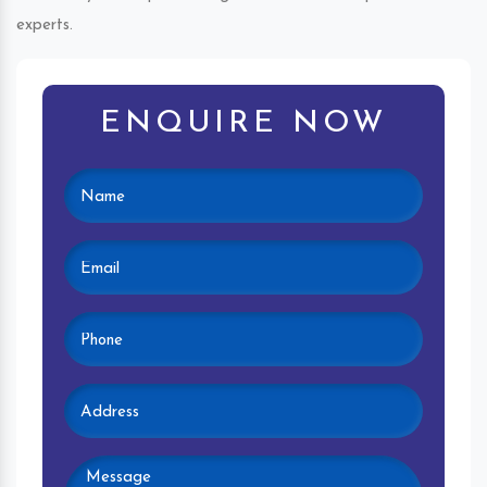
experts.
ENQUIRE NOW