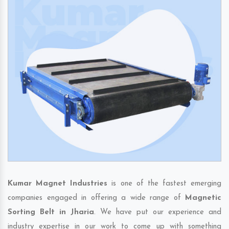
Kumar Magnet Industries
is one of the fastest emerging
companies engaged in offering a wide range of
Magnetic
Sorting Belt in Jharia
. We have put our experience and
industry expertise in our work to come up with something