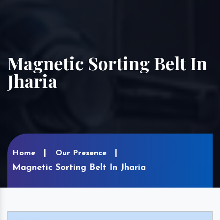
Magnetic Sorting Belt In
Jharia
Home
Our Presence
Magnetic Sorting Belt In Jharia