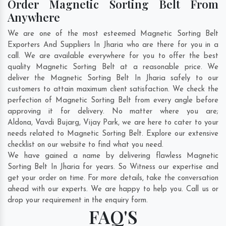
Order Magnetic Sorting Belt From
Anywhere
We are one of the most esteemed Magnetic Sorting Belt
Exporters And Suppliers In Jharia who are there for you in a
call. We are available everywhere for you to offer the best
quality Magnetic Sorting Belt at a reasonable price. We
deliver the Magnetic Sorting Belt In Jharia safely to our
customers to attain maximum client satisfaction. We check the
perfection of Magnetic Sorting Belt from every angle before
approving it for delivery. No matter where you are;
Aldona
,
Vavdi Bujarg
,
Vijay Park
, we are here to cater to your
needs related to Magnetic Sorting Belt. Explore our extensive
checklist on our website to find what you need.
We have gained a name by delivering flawless Magnetic
Sorting Belt In Jharia for years. So Witness our expertise and
get your order on time. For more details, take the conversation
ahead with our experts. We are happy to help you. Call us or
drop your requirement in the enquiry form.
FAQ'S