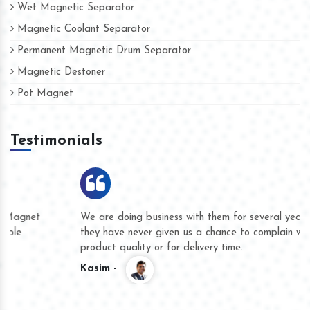
Wet Magnetic Separator
Magnetic Coolant Separator
Permanent Magnetic Drum Separator
Magnetic Destoner
Pot Magnet
Testimonials
We are doing business with them for several years now and
they have never given us a chance to complain whether for
product quality or for delivery time.
Kasim -