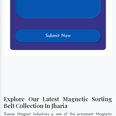
Explore Our Latest Magnetic Sorting
Belt Collection In Jharia
Kumar Magnet Industries is one of the prominent Magnetic