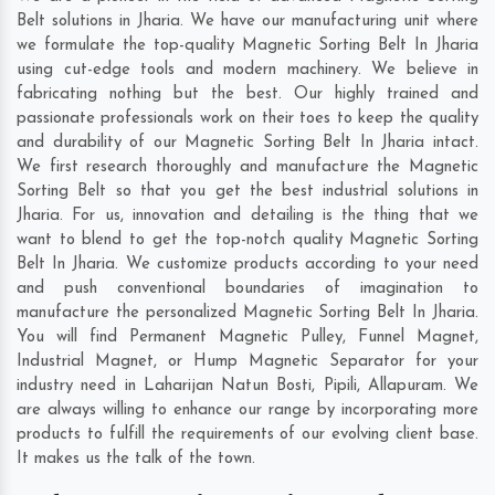
Belt solutions in Jharia. We have our manufacturing unit where
we formulate the top-quality Magnetic Sorting Belt In Jharia
using cut-edge tools and modern machinery. We believe in
fabricating nothing but the best. Our highly trained and
passionate professionals work on their toes to keep the quality
and durability of our Magnetic Sorting Belt In Jharia intact.
We first research thoroughly and manufacture the Magnetic
Sorting Belt so that you get the best industrial solutions in
Jharia. For us, innovation and detailing is the thing that we
want to blend to get the top-notch quality Magnetic Sorting
Belt In Jharia. We customize products according to your need
and push conventional boundaries of imagination to
manufacture the personalized Magnetic Sorting Belt In Jharia.
You will find Permanent Magnetic Pulley, Funnel Magnet,
Industrial Magnet, or Hump Magnetic Separator for your
industry need in
Laharijan Natun Bosti
,
Pipili
,
Allapuram
. We
are always willing to enhance our range by incorporating more
products to fulfill the requirements of our evolving client base.
It makes us the talk of the town.