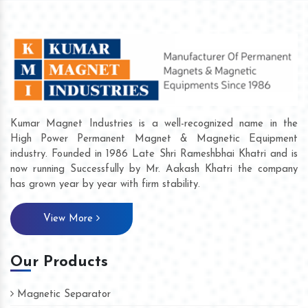
Kumar Magnet Industries is a well-recognized name in the
High Power Permanent Magnet & Magnetic Equipment
industry. Founded in 1986 Late Shri Rameshbhai Khatri and is
now running Successfully by Mr. Aakash Khatri the company
has grown year by year with firm stability.
View More
Our Products
Magnetic Separator