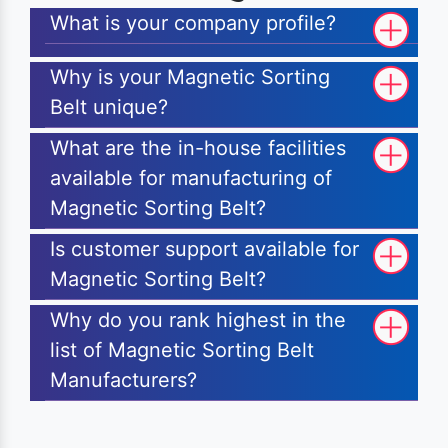
What is your company profile?
Why is your Magnetic Sorting
Belt unique?
What are the in-house facilities
available for manufacturing of
Magnetic Sorting Belt?
Is customer support available for
Magnetic Sorting Belt?
Why do you rank highest in the
list of Magnetic Sorting Belt
Manufacturers?