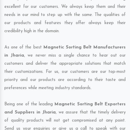
excellent for our customers. We always keep them and their
needs in our mind to step up with the same. The qualities of
our products and features they offer always keep their
credibility high in the domain.
As one of the best
Magnetic Sorting Belt Manufacturers
in Jharia
, we never miss a single chance to hear out our
customers and deliver the appropriate solutions that match
their customizations. For us, our customers are our top-most
priority and our products are according to their taste and
preferences while meeting industry standards.
Being one of the leading
Magnetic Sorting Belt Exporters
and Suppliers in Jharia
, we assure that the timely delivery
of quality products will not get compromised at any point.
Send us your enquiries or give us a call to speak with our