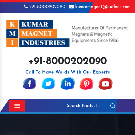
+91-8000202090
kumarmagnet@outlook.com
+91-8000202090
Call To Have Words With Our Experts
Menu