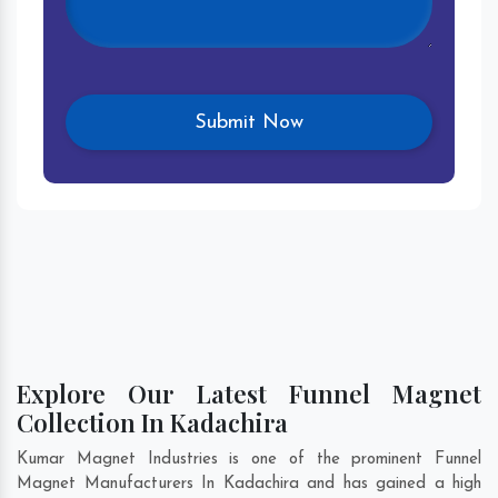
Explore Our Latest Funnel Magnet
Collection In Kadachira
Kumar Magnet Industries is one of the prominent Funnel
Magnet Manufacturers In Kadachira and has gained a high