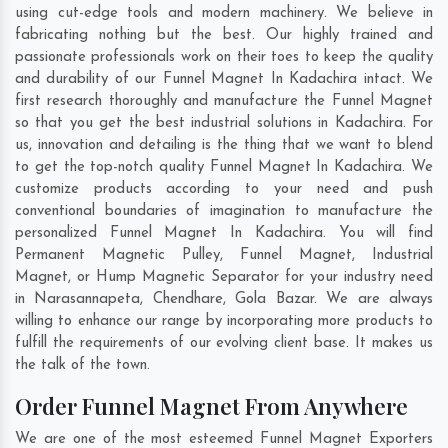
using cut-edge tools and modern machinery. We believe in
fabricating nothing but the best. Our highly trained and
passionate professionals work on their toes to keep the quality
and durability of our Funnel Magnet In Kadachira intact. We
first research thoroughly and manufacture the Funnel Magnet
so that you get the best industrial solutions in Kadachira. For
us, innovation and detailing is the thing that we want to blend
to get the top-notch quality Funnel Magnet In Kadachira. We
customize products according to your need and push
conventional boundaries of imagination to manufacture the
personalized Funnel Magnet In Kadachira. You will find
Permanent Magnetic Pulley, Funnel Magnet, Industrial
Magnet, or Hump Magnetic Separator for your industry need
in
Narasannapeta
,
Chendhare
,
Gola Bazar
. We are always
willing to enhance our range by incorporating more products to
fulfill the requirements of our evolving client base. It makes us
the talk of the town.
Order Funnel Magnet From Anywhere
We are one of the most esteemed Funnel Magnet Exporters