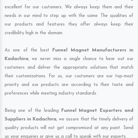
excellent for our customers. We always keep them and their
needs in our mind to step up with the same. The qualities of
our products and features they offer always keep their
credibility high in the domain.
As one of the best
Funnel Magnet Manufacturers in
Kadachira
, we never miss a single chance to hear out our
customers and deliver the appropriate solutions that match
their customizations. For us, our customers are our top-most
priority and our products are according to their taste and
preferences while meeting industry standards.
Being one of the leading
Funnel Magnet Exporters and
Suppliers in Kadachira
, we assure that the timely delivery of
quality products will not get compromised at any point. Send
us your enquiries or give us a call to speak with our experts.