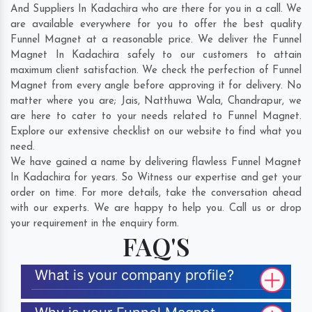
And Suppliers In Kadachira who are there for you in a call. We
are available everywhere for you to offer the best quality
Funnel Magnet at a reasonable price. We deliver the Funnel
Magnet In Kadachira safely to our customers to attain
maximum client satisfaction. We check the perfection of Funnel
Magnet from every angle before approving it for delivery. No
matter where you are;
Jais
,
Natthuwa Wala
,
Chandrapur
, we
are here to cater to your needs related to Funnel Magnet.
Explore our extensive checklist on our website to find what you
need.
We have gained a name by delivering flawless Funnel Magnet
In Kadachira for years. So Witness our expertise and get your
order on time. For more details, take the conversation ahead
with our experts. We are happy to help you. Call us or drop
your requirement in the enquiry form.
FAQ'S
What is your company profile?