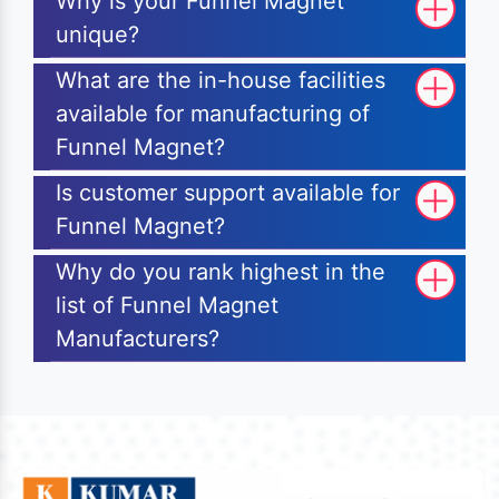
Why is your Funnel Magnet
unique?
What are the in-house facilities
available for manufacturing of
Funnel Magnet?
Is customer support available for
Funnel Magnet?
Why do you rank highest in the
list of Funnel Magnet
Manufacturers?