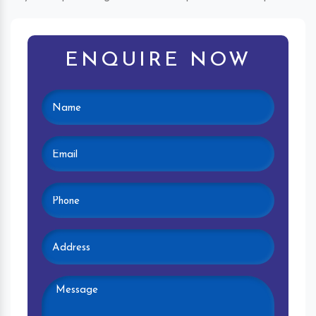
ENQUIRE NOW