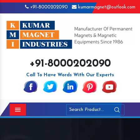
+91-8000202090
kumarmagnet@outlook.com
+91-8000202090
Call To Have Words With Our Experts
Menu