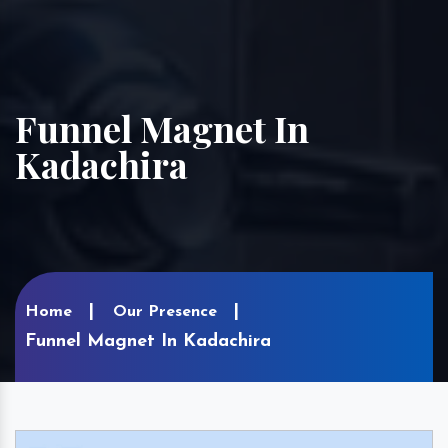
Funnel Magnet In
Kadachira
Home
Our Presence
Funnel Magnet In Kadachira