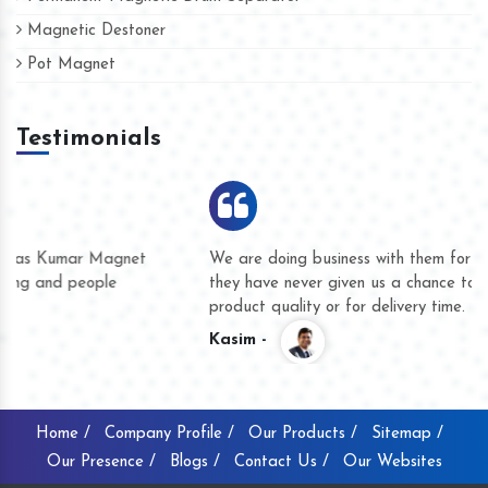
Magnetic Destoner
Pot Magnet
Testimonials
We are doing business with them for several years now and
they have never given us a chance to complain whether for
product quality or for delivery time.
Kasim -
Home /
Company Profile /
Our Products /
Sitemap /
Our Presence /
Blogs /
Contact Us /
Our Websites