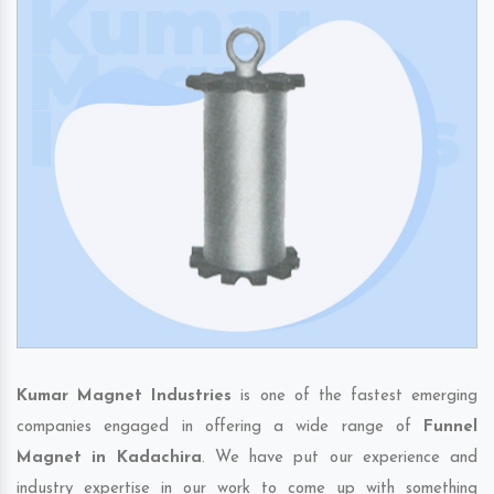
Kumar Magnet Industries
is one of the fastest emerging
companies engaged in offering a wide range of
Funnel
Magnet in Kadachira
. We have put our experience and
industry expertise in our work to come up with something