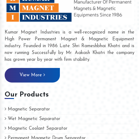
Kumar Magnet Industries is a well-recognized name in the
High Power Permanent Magnet & Magnetic Equipment
industry. Founded in 1986 Late Shri Rameshbhai Khatri and is
now running Successfully by Mr. Aakash Khatri the company
has grown year by year with firm stability.
View More
Our Products
Magnetic Separator
Wet Magnetic Separator
Magnetic Coolant Separator
Permanent Magnetic Drum Separator