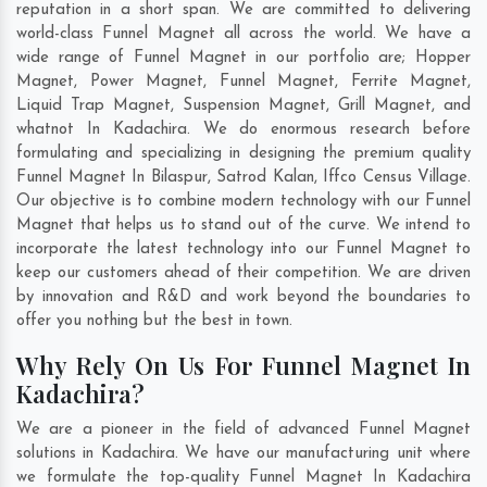
reputation in a short span. We are committed to delivering
world-class Funnel Magnet all across the world. We have a
wide range of Funnel Magnet in our portfolio are; Hopper
Magnet, Power Magnet, Funnel Magnet, Ferrite Magnet,
Liquid Trap Magnet, Suspension Magnet, Grill Magnet, and
whatnot In Kadachira. We do enormous research before
formulating and specializing in designing the premium quality
Funnel Magnet In
Bilaspur
,
Satrod Kalan
,
Iffco Census Village
.
Our objective is to combine modern technology with our Funnel
Magnet that helps us to stand out of the curve. We intend to
incorporate the latest technology into our Funnel Magnet to
keep our customers ahead of their competition. We are driven
by innovation and R&D and work beyond the boundaries to
offer you nothing but the best in town.
Why Rely On Us For Funnel Magnet In
Kadachira?
We are a pioneer in the field of advanced Funnel Magnet
solutions in Kadachira. We have our manufacturing unit where
we formulate the top-quality Funnel Magnet In Kadachira