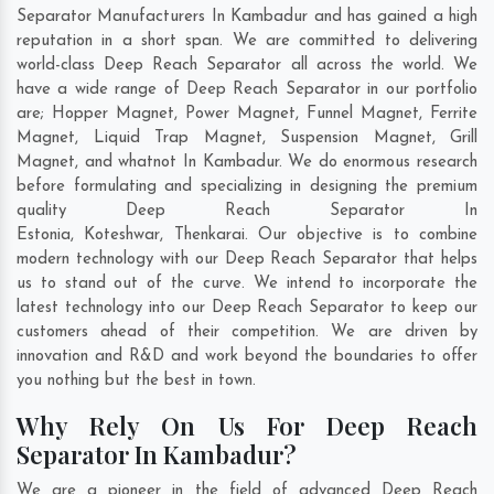
Separator Manufacturers In Kambadur and has gained a high
reputation in a short span. We are committed to delivering
world-class Deep Reach Separator all across the world. We
have a wide range of Deep Reach Separator in our portfolio
are; Hopper Magnet, Power Magnet, Funnel Magnet, Ferrite
Magnet, Liquid Trap Magnet, Suspension Magnet, Grill
Magnet, and whatnot In Kambadur. We do enormous research
before formulating and specializing in designing the premium
quality Deep Reach Separator In
Estonia
,
Koteshwar
,
Thenkarai
. Our objective is to combine
modern technology with our Deep Reach Separator that helps
us to stand out of the curve. We intend to incorporate the
latest technology into our Deep Reach Separator to keep our
customers ahead of their competition. We are driven by
innovation and R&D and work beyond the boundaries to offer
you nothing but the best in town.
Why Rely On Us For Deep Reach
Separator In Kambadur?
We are a pioneer in the field of advanced Deep Reach