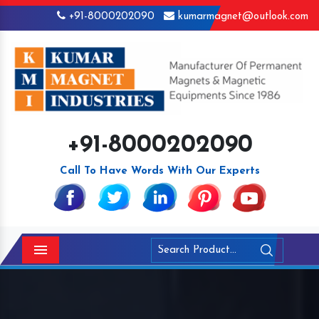
+91-8000202090
kumarmagnet@outlook.com
+91-8000202090
Call To Have Words With Our Experts
Menu