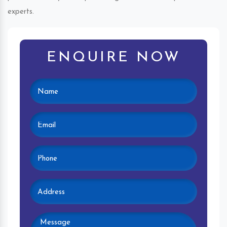
experts.
ENQUIRE NOW