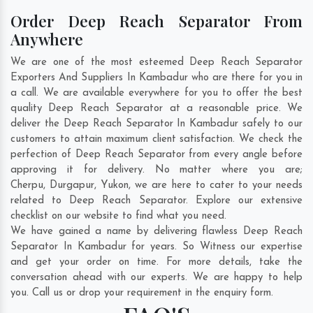
Order Deep Reach Separator From
Anywhere
We are one of the most esteemed Deep Reach Separator
Exporters And Suppliers In Kambadur who are there for you in
a call. We are available everywhere for you to offer the best
quality Deep Reach Separator at a reasonable price. We
deliver the Deep Reach Separator In Kambadur safely to our
customers to attain maximum client satisfaction. We check the
perfection of Deep Reach Separator from every angle before
approving it for delivery. No matter where you are;
Cherpu
,
Durgapur
,
Yukon
, we are here to cater to your needs
related to Deep Reach Separator. Explore our extensive
checklist on our website to find what you need.
We have gained a name by delivering flawless Deep Reach
Separator In Kambadur for years. So Witness our expertise
and get your order on time. For more details, take the
conversation ahead with our experts. We are happy to help
you. Call us or drop your requirement in the enquiry form.