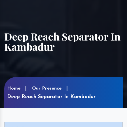
Deep Reach Separator In
Kambadur
Home
Our Presence
Deep Reach Separator In Kambadur