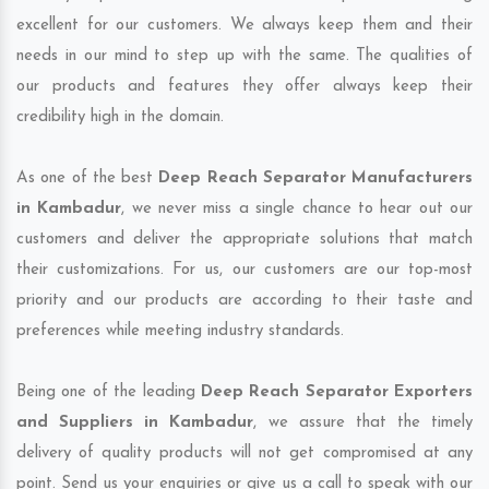
excellent for our customers. We always keep them and their
needs in our mind to step up with the same. The qualities of
our products and features they offer always keep their
credibility high in the domain.
As one of the best
Deep Reach Separator Manufacturers
in Kambadur
, we never miss a single chance to hear out our
customers and deliver the appropriate solutions that match
their customizations. For us, our customers are our top-most
priority and our products are according to their taste and
preferences while meeting industry standards.
Being one of the leading
Deep Reach Separator Exporters
and Suppliers in Kambadur
, we assure that the timely
delivery of quality products will not get compromised at any
point. Send us your enquiries or give us a call to speak with our