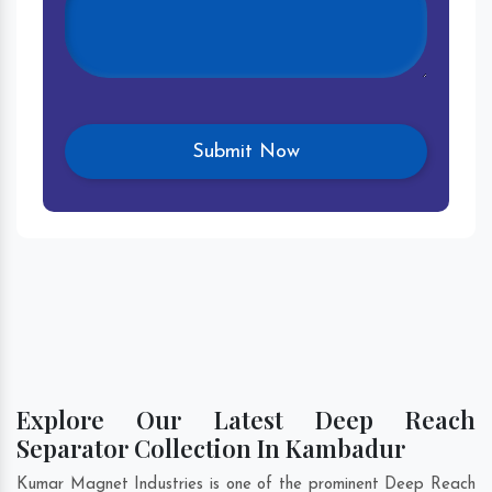
Explore Our Latest Deep Reach
Separator Collection In Kambadur
Kumar Magnet Industries is one of the prominent Deep Reach