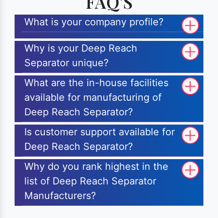
FAQ'S
What is your company profile?
Why is your Deep Reach
Separator unique?
What are the in-house facilities
available for manufacturing of
Deep Reach Separator?
Is customer support available for
Deep Reach Separator?
Why do you rank highest in the
list of Deep Reach Separator
Manufacturers?