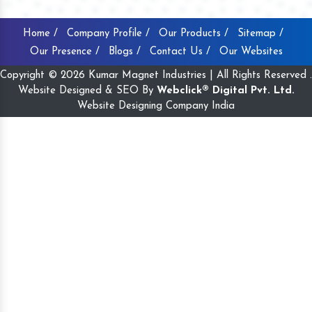
Home /
Company Profile /
Our Products /
Sitemap /
Our Presence /
Blogs /
Contact Us /
Our Websites
Copyright © 2026 Kumar Magnet Industries | All Rights Reserved .
Website Designed & SEO By
Webclick® Digital Pvt. Ltd.
Website Designing Company India