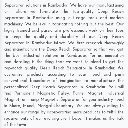
Separator solutions in Kambadur. We have our manufacturing
unit where we formulate the top-quality Deep Reach
Separator In Kambadur using cut-edge tools and modern
machinery. We believe in fabricating nothing but the best. Our
highly trained and passionate professionals work on their toes
to keep the quality and durability of our Deep Reach
Separator In Kambadur intact. We first research thoroughly
and manufacture the Deep Reach Separator so that you get
the best industrial solutions in Kambadur. For us, innovation
and detailing is the thing that we want to blend to get the
top-notch quality Deep Reach Separator In Kambadur. We
customize products according to your need and push
conventional boundaries of imagination to manufacture the
personalized Deep Reach Separator In Kambadur. You will
find Permanent Magnetic Pulley, Funnel Magnet, Industrial
Magnet, or Hump Magnetic Separator for your industry need
in
Khora
,
Mundi
,
Nangal Choudhary
. We are always willing to
enhance our range by incorporating more products to fulfill the
requirements of our evolving client base. It makes us the talk
of the town.