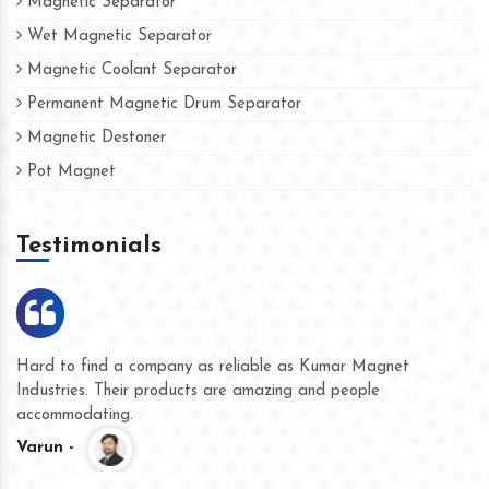
Magnetic Separator
Wet Magnetic Separator
Magnetic Coolant Separator
Permanent Magnetic Drum Separator
Magnetic Destoner
Pot Magnet
Testimonials
Hard to find a company as reliable as Kumar Magnet
We
Industries. Their products are amazing and people
th
accommodating.
pr
Varun -
K