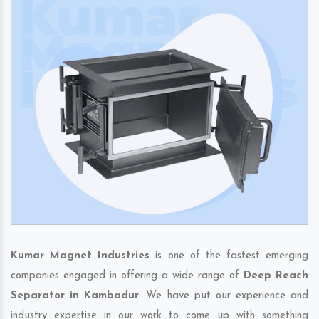
Kumar Magnet Industries
is one of the fastest emerging
companies engaged in offering a wide range of
Deep Reach
Separator in Kambadur
. We have put our experience and
industry expertise in our work to come up with something