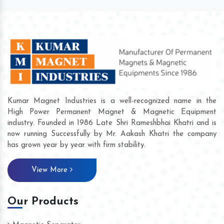
Kumar Magnet Industries is a well-recognized name in the
High Power Permanent Magnet & Magnetic Equipment
industry. Founded in 1986 Late Shri Rameshbhai Khatri and is
now running Successfully by Mr. Aakash Khatri the company
has grown year by year with firm stability.
View More
Our Products