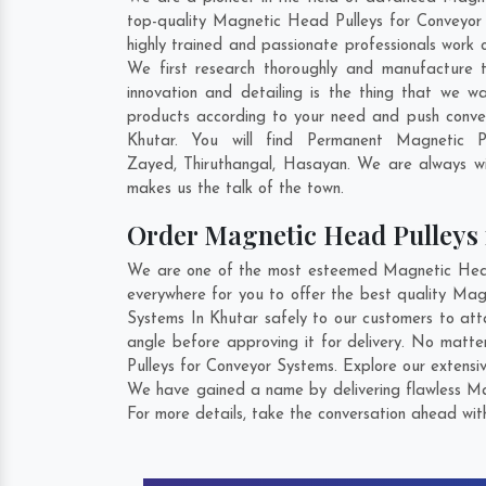
top-quality Magnetic Head Pulleys for Conveyor 
highly trained and passionate professionals work 
We first research thoroughly and manufacture t
innovation and detailing is the thing that we 
products according to your need and push conve
Khutar. You will find Permanent Magnetic 
Zayed
,
Thiruthangal
,
Hasayan
. We are always wil
makes us the talk of the town.
Order Magnetic Head Pulleys
We are one of the most esteemed Magnetic Head P
everywhere for you to offer the best quality Ma
Systems In Khutar safely to our customers to att
angle before approving it for delivery. No matt
Pulleys for Conveyor Systems. Explore our extensiv
We have gained a name by delivering flawless Mag
For more details, take the conversation ahead wit