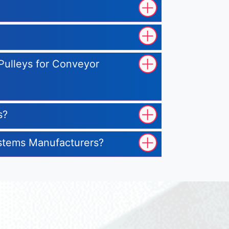
 Pulleys for Conveyor
s?
ystems Manufacturers?