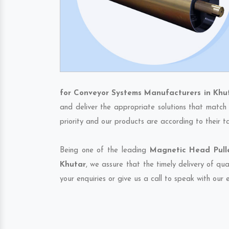
for Conveyor Systems Manufacturers in Khu
and deliver the appropriate solutions that match 
priority and our products are according to their 
Being one of the leading
Magnetic Head Pulle
Khutar
, we assure that the timely delivery of qu
your enquiries or give us a call to speak with our 