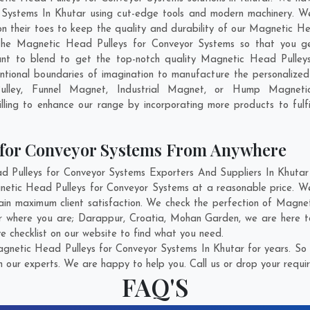
Systems In Khutar using cut-edge tools and modern machinery. We 
on their toes to keep the quality and durability of our Magnetic H
he Magnetic Head Pulleys for Conveyor Systems so that you get t
want to blend to get the top-notch quality Magnetic Head Pulle
ntional boundaries of imagination to manufacture the personalize
Pulley, Funnel Magnet, Industrial Magnet, or Hump Magnet
ling to enhance our range by incorporating more products to fulfil
 for Conveyor Systems From Anywhere
ulleys for Conveyor Systems Exporters And Suppliers In Khutar w
gnetic Head Pulleys for Conveyor Systems at a reasonable price. W
ain maximum client satisfaction. We check the perfection of Magn
er where you are;
Darappur
,
Croatia
,
Mohan Garden
, we are here 
e checklist on our website to find what you need.
netic Head Pulleys for Conveyor Systems In Khutar for years. So 
h our experts. We are happy to help you. Call us or drop your requir
FAQ'S