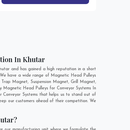
tion In Khutar
utar and has gained a high reputation in a short
d. We have a wide range of Magnetic Head Pulleys
d Trap Magnet, Suspension Magnet, Grill Magnet,
ity Magnetic Head Pulleys for Conveyor Systems In
r Conveyor Systems that helps us to stand out of
keep our customers ahead of their competition. We
hutar?
ve our manufacturing unit where we formulate the