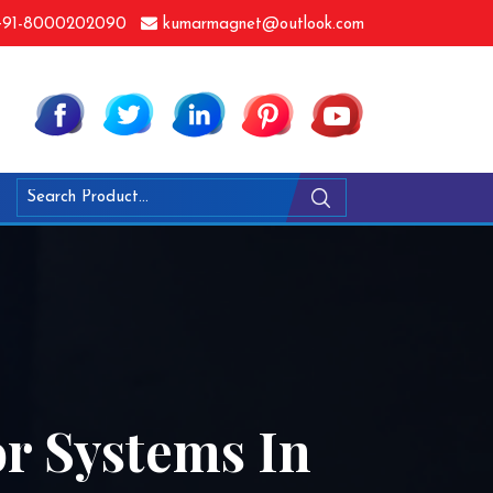
91-8000202090
kumarmagnet@outlook.com
r Systems In