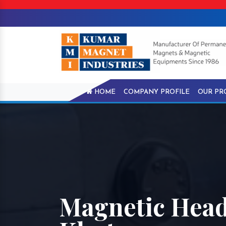
HOME
COMPANY PROFILE
OUR PR
Magnetic Head 