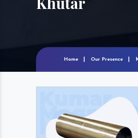
Khutar
Home
Our Presence