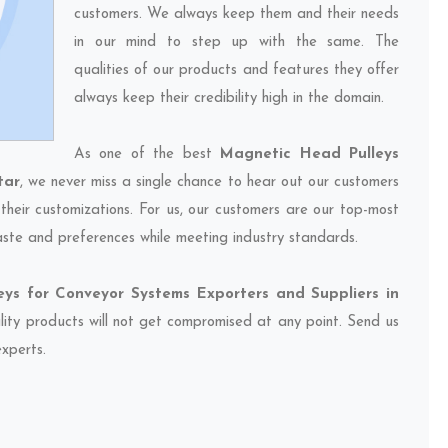
customers. We always keep them and their needs
in our mind to step up with the same. The
qualities of our products and features they offer
always keep their credibility high in the domain.
As one of the best
Magnetic Head Pulleys
tar
, we never miss a single chance to hear out our customers
their customizations. For us, our customers are our top-most
taste and preferences while meeting industry standards.
ys for Conveyor Systems Exporters and Suppliers in
ality products will not get compromised at any point. Send us
experts.