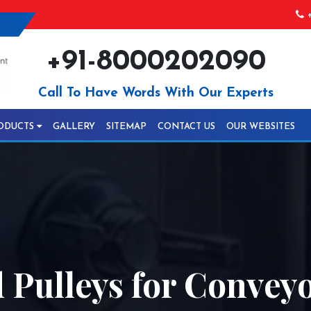
+
+91-8000202090
Call To Have Words With Our Experts
ODUCTS
GALLERY
SITEMAP
CONTACT US
OUR WEBSITES
Pulleys for Conveyo