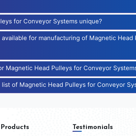
leys for Conveyor Systems unique?
es available for manufacturing of Magnetic Head
for Magnetic Head Pulleys for Conveyor System
 list of Magnetic Head Pulleys for Conveyor S
 Products
Testimonials