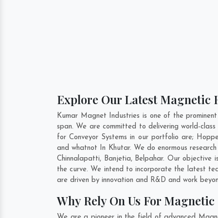
Explore Our Latest Magnetic H
Kumar Magnet Industries is one of the prominent
span. We are committed to delivering world-clas
for Conveyor Systems in our portfolio are; Hop
and whatnot In Khutar. We do enormous research b
Chinnalapatti
,
Banjetia
,
Belpahar
. Our objective 
the curve. We intend to incorporate the latest t
are driven by innovation and R&D and work beyond
Why Rely On Us For Magnetic 
We are a pioneer in the field of advanced Magne