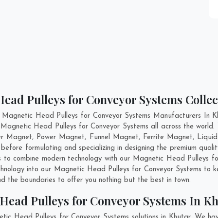
ead Pulleys for Conveyor Systems Collec
 Magnetic Head Pulleys for Conveyor Systems Manufacturers In Kh
s Magnetic Head Pulleys for Conveyor Systems all across the worl
per Magnet, Power Magnet, Funnel Magnet, Ferrite Magnet, Liqui
efore formulating and specializing in designing the premium qual
is to combine modern technology with our Magnetic Head Pulleys fo
echnology into our Magnetic Head Pulleys for Conveyor Systems to 
 the boundaries to offer you nothing but the best in town.
Head Pulleys for Conveyor Systems In K
tic Head Pulleys for Conveyor Systems solutions in Khutar. We ha