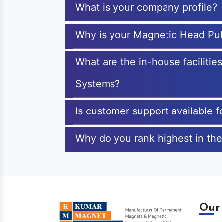
What is your company profile?
Why is your Magnetic Head Pul
What are the in-house faciliti
Systems?
Is customer support available 
Why do you rank highest in the
Our