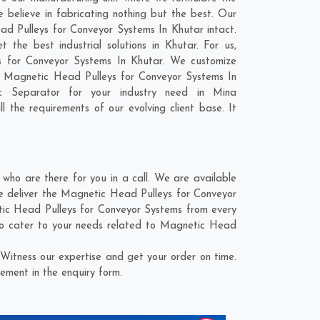
believe in fabricating nothing but the best. Our
ead Pulleys for Conveyor Systems In Khutar intact.
he best industrial solutions in Khutar. For us,
ys for Conveyor Systems In Khutar. We customize
d Magnetic Head Pulleys for Conveyor Systems In
ic Separator for your industry need in
Mina
l the requirements of our evolving client base. It
ho are there for you in a call. We are available
e deliver the Magnetic Head Pulleys for Conveyor
etic Head Pulleys for Conveyor Systems from every
to cater to your needs related to Magnetic Head
Witness our expertise and get your order on time.
ement in the enquiry form.