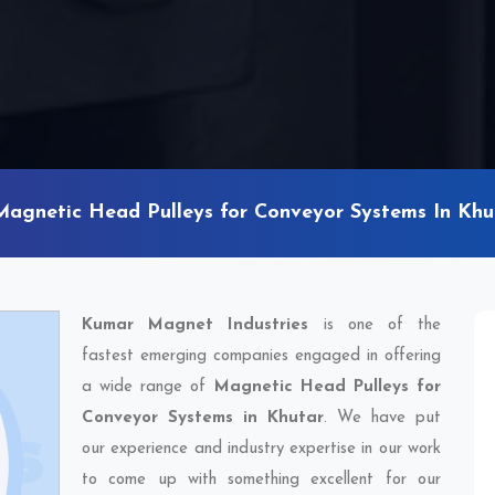
Magnetic Head Pulleys for Conveyor Systems In Khu
Kumar Magnet Industries
is one of the
fastest emerging companies engaged in offering
a wide range of
Magnetic Head Pulleys for
Conveyor Systems in Khutar
. We have put
our experience and industry expertise in our work
to come up with something excellent for our