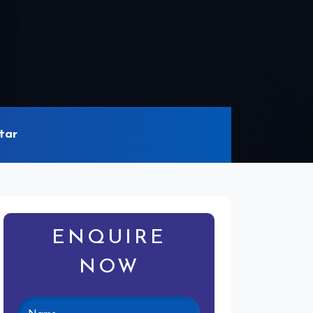
tar
ENQUIRE
NOW