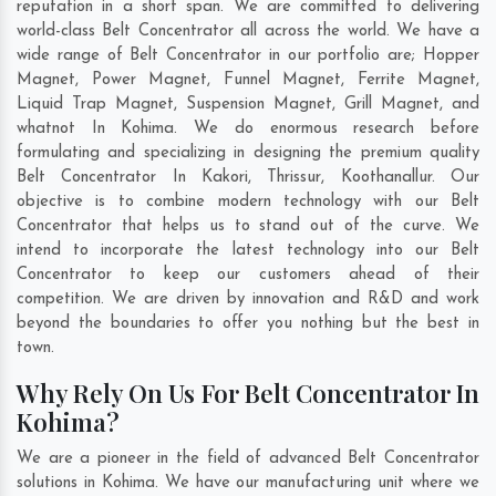
reputation in a short span. We are committed to delivering
world-class Belt Concentrator all across the world. We have a
wide range of Belt Concentrator in our portfolio are; Hopper
Magnet, Power Magnet, Funnel Magnet, Ferrite Magnet,
Liquid Trap Magnet, Suspension Magnet, Grill Magnet, and
whatnot In Kohima. We do enormous research before
formulating and specializing in designing the premium quality
Belt Concentrator In
Kakori
,
Thrissur
,
Koothanallur
. Our
objective is to combine modern technology with our Belt
Concentrator that helps us to stand out of the curve. We
intend to incorporate the latest technology into our Belt
Concentrator to keep our customers ahead of their
competition. We are driven by innovation and R&D and work
beyond the boundaries to offer you nothing but the best in
town.
Why Rely On Us For Belt Concentrator In
Kohima?
We are a pioneer in the field of advanced Belt Concentrator
solutions in Kohima. We have our manufacturing unit where we