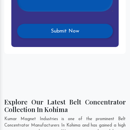
Explore Our Latest Belt Concentrator
Collection In Kohima
Kumar Magnet Industries is one of the prominent Belt
Concentrator Manufacturers In Kohima and has gained a high