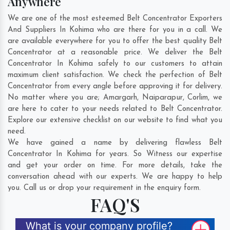
Anywhere
We are one of the most esteemed Belt Concentrator Exporters
And Suppliers In Kohima who are there for you in a call. We
are available everywhere for you to offer the best quality Belt
Concentrator at a reasonable price. We deliver the Belt
Concentrator In Kohima safely to our customers to attain
maximum client satisfaction. We check the perfection of Belt
Concentrator from every angle before approving it for delivery.
No matter where you are;
Amargarh
,
Naiparapur
,
Corlim
, we
are here to cater to your needs related to Belt Concentrator.
Explore our extensive checklist on our website to find what you
need.
We have gained a name by delivering flawless Belt
Concentrator In Kohima for years. So Witness our expertise
and get your order on time. For more details, take the
conversation ahead with our experts. We are happy to help
you. Call us or drop your requirement in the enquiry form.
FAQ'S
What is your company profile?