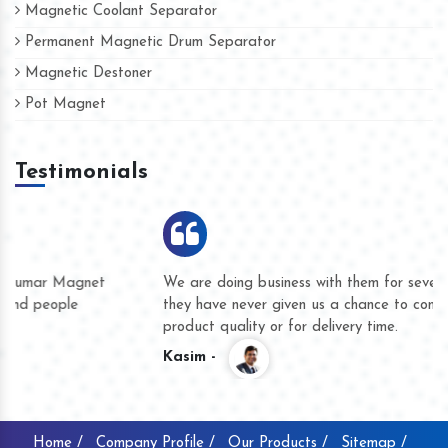
Magnetic Coolant Separator
Permanent Magnetic Drum Separator
Magnetic Destoner
Pot Magnet
Testimonials
We are doing business with them for several years now and
they have never given us a chance to complain whether for
product quality or for delivery time.
Kasim -
Home /
Company Profile /
Our Products /
Sitemap /