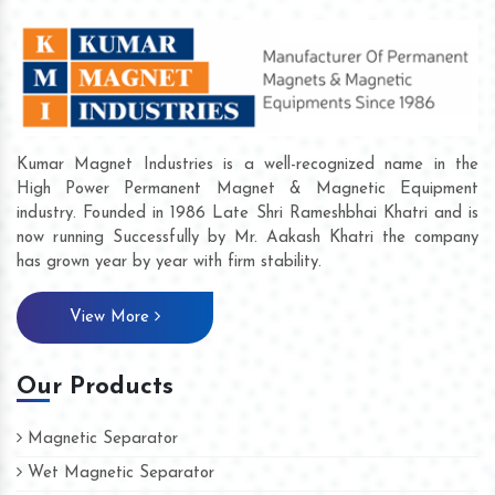
Kumar Magnet Industries is a well-recognized name in the
High Power Permanent Magnet & Magnetic Equipment
industry. Founded in 1986 Late Shri Rameshbhai Khatri and is
now running Successfully by Mr. Aakash Khatri the company
has grown year by year with firm stability.
View More
Our Products
Magnetic Separator
Wet Magnetic Separator