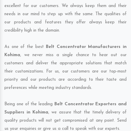
excellent for our customers. We always keep them and their
needs in our mind to step up with the same. The qualities of
our products and features they offer always keep their
credibility high in the domain.
As one of the best
Belt Concentrator Manufacturers in
Kohima
, we never miss a single chance to hear out our
customers and deliver the appropriate solutions that match
their customizations. For us, our customers are our top-most
priority and our products are according to their taste and
preferences while meeting industry standards.
Being one of the leading
Belt Concentrator Exporters and
Suppliers in Kohima
, we assure that the timely delivery of
quality products will not get compromised at any point. Send
us your enquiries or give us a call to speak with our experts.