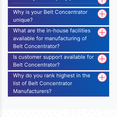
Why is your Belt Concentrator
unique?
What are the in-house facilities
available for manufacturing of
Belt Concentrator?
Is customer support available for
Belt Concentrator?
Why do you rank highest in the
list of Belt Concentrator
Manufacturers?