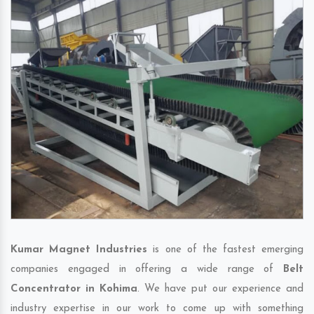
Kumar Magnet Industries
is one of the fastest emerging
companies engaged in offering a wide range of
Belt
Concentrator in Kohima
. We have put our experience and
industry expertise in our work to come up with something