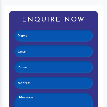
ENQUIRE NOW