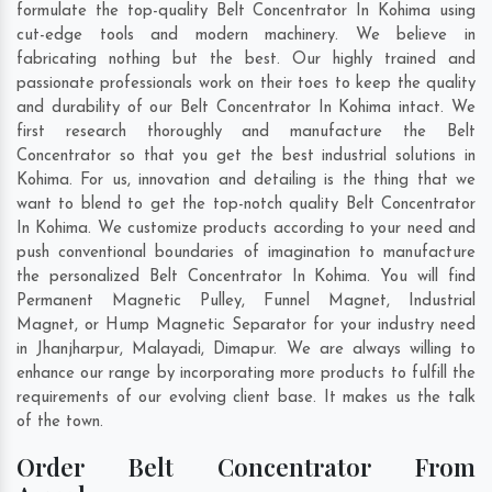
formulate the top-quality Belt Concentrator In Kohima using
cut-edge tools and modern machinery. We believe in
fabricating nothing but the best. Our highly trained and
passionate professionals work on their toes to keep the quality
and durability of our Belt Concentrator In Kohima intact. We
first research thoroughly and manufacture the Belt
Concentrator so that you get the best industrial solutions in
Kohima. For us, innovation and detailing is the thing that we
want to blend to get the top-notch quality Belt Concentrator
In Kohima. We customize products according to your need and
push conventional boundaries of imagination to manufacture
the personalized Belt Concentrator In Kohima. You will find
Permanent Magnetic Pulley, Funnel Magnet, Industrial
Magnet, or Hump Magnetic Separator for your industry need
in
Jhanjharpur
,
Malayadi
,
Dimapur
. We are always willing to
enhance our range by incorporating more products to fulfill the
requirements of our evolving client base. It makes us the talk
of the town.
Order Belt Concentrator From