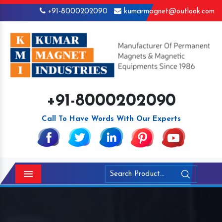
+91-8000202090
kumarmagnet@outlook.com
+91-8000202090
Call To Have Words With Our Experts
Menu