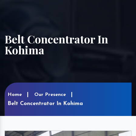
Belt Concentrator In
Kohima
Home
Our Presence
Belt Concentrator In Kohima