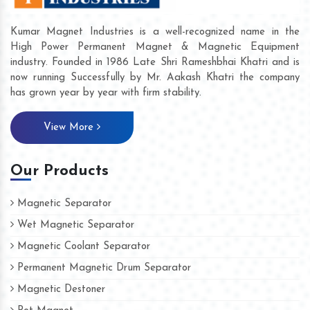
Kumar Magnet Industries is a well-recognized name in the
High Power Permanent Magnet & Magnetic Equipment
industry. Founded in 1986 Late Shri Rameshbhai Khatri and is
now running Successfully by Mr. Aakash Khatri the company
has grown year by year with firm stability.
View More
Our Products
Magnetic Separator
Wet Magnetic Separator
Magnetic Coolant Separator
Permanent Magnetic Drum Separator
Magnetic Destoner