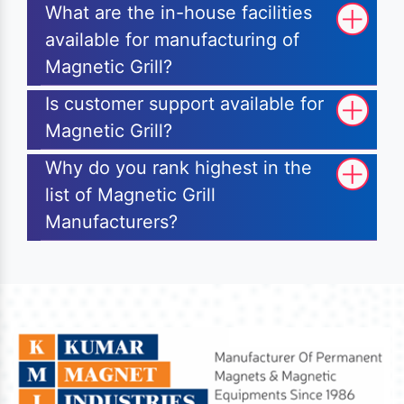
What are the in-house facilities
available for manufacturing of
Magnetic Grill?
Is customer support available for
Magnetic Grill?
Why do you rank highest in the
list of Magnetic Grill
Manufacturers?