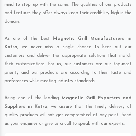
mind to step up with the same. The qualities of our products
and features they offer always keep their credibility high in the
domain.
As one of the best
Magnetic Grill Manufacturers in
Kotra
, we never miss a single chance to hear out our
customers and deliver the appropriate solutions that match
their customizations. For us, our customers are our top-most
priority and our products are according to their taste and
preferences while meeting industry standards.
Being one of the leading
Magnetic Grill Exporters and
Suppliers in Kotra
, we assure that the timely delivery of
quality products will not get compromised at any point. Send
us your enquiries or give us a call to speak with our experts.