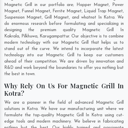
Magnetic Grill in our portfolio are; Hopper Magnet, Power
Magnet, Funnel Magnet, Ferrite Magnet, Liquid Trap Magnet,
Suspension Magnet, Grill Magnet, and whatnot In Kotra. We
do enormous research before formulating and specializing in
designing the premium quality Magnetic Grill In
Kakrala
,
Pilkhuwa
,
Karugampattur
. Our objective is to combine
modern technology with our Magnetic Grill that helps us to
stand out of the curve. We intend to incorporate the latest
technology into our Magnetic Grill to keep our customers
ahead of their competition. We are driven by innovation and
R&D and work beyond the boundaries to offer you nothing but
the best in town.
Why Rely On Us For Magnetic Grill In
Kotra?
We are a pioneer in the field of advanced Magnetic Grill
solutions in Kotra. We have our manufacturing unit where we
formulate the top-quality Magnetic Grill In Kotra using cut-
edge tools and modern machinery. We believe in fabricating
nothing but the best. Our highly trained and passionate