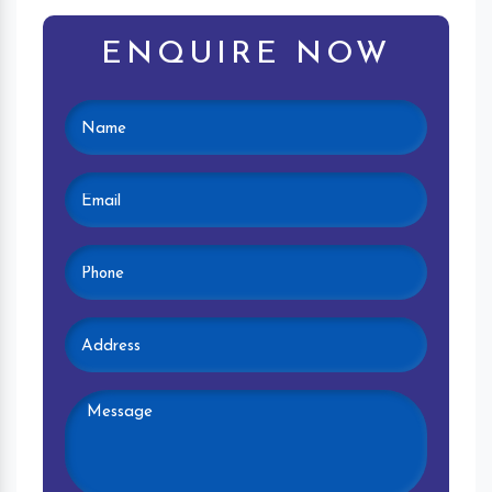
ENQUIRE NOW