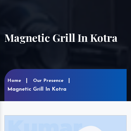
Magnetic Grill In Kotra
Home
Our Presence
Magnetic Grill In Kotra