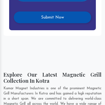
Explore Our Latest Magnetic Grill
Collection In Kotra
Kumar Magnet Industries is one of the prominent Magnetic
Grill Manufacturers In Kotra and has gained a high reputation
in a short span. We are committed to delivering world-class
Magnetic Grill all across the world. We have a wide range of