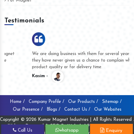
Pot Magnet
Testimonials
We are doing business with them for several years now and
they have never given us a chance to complain whether for
product quality or for delivery time.
Kasim -
Home /
Company Profile /
Our Products /
Sitemap /
Our Presence /
Blogs /
Contact Us /
Our Websites
Copyright © 2026 Kumar Magnet Industries | All Rights Reserved .
Website Designed & SEO By
Webclick® Digital Pvt. Ltd.
Call Us
whatsapp
Enquiry
Website Designing Company India