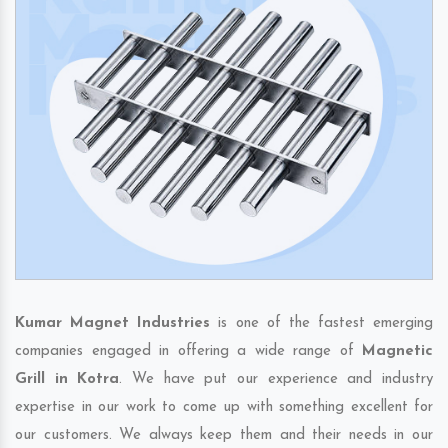
Kumar Magnet Industries
is one of the fastest emerging
companies engaged in offering a wide range of
Magnetic
Grill in Kotra
. We have put our experience and industry
expertise in our work to come up with something excellent for
our customers. We always keep them and their needs in our