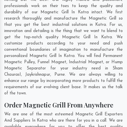
professionals work on their toes to keep the quality and
durability of our Magnetic Grill In Kotra intact. We first
research thoroughly and manufacture the Magnetic Grill so
that you get the best industrial solutions in Kotra. For us,
innovation and detailing is the thing that we want to blend to
get the top-notch quality Magnetic Grill In Kotra. We
customize products according to your need and push
conventional boundaries of imagination to manufacture the
personalized Magnetic Grill In Kotra. You will find Permanent
Magnetic Pulley, Funnel Magnet, Industrial Magnet, or Hump
Magnetic Separator for your industry need in
Sham
ChaurasI
,
Jaykrishnapur
,
Purne
. We are always willing to
enhance our range by incorporating more products to fulfill the
requirements of our evolving client base. It makes us the talk
of the town.
Order Magnetic Grill From Anywhere
We are one of the most esteemed Magnetic Grill Exporters
And Suppliers In Kotra who are there for you in a call. We are
available everywhere for you to offer the best quality