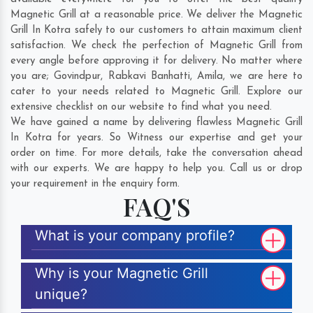
Magnetic Grill at a reasonable price. We deliver the Magnetic
Grill In Kotra safely to our customers to attain maximum client
satisfaction. We check the perfection of Magnetic Grill from
every angle before approving it for delivery. No matter where
you are;
Govindpur
,
Rabkavi Banhatti
,
Amila
, we are here to
cater to your needs related to Magnetic Grill. Explore our
extensive checklist on our website to find what you need.
We have gained a name by delivering flawless Magnetic Grill
In Kotra for years. So Witness our expertise and get your
order on time. For more details, take the conversation ahead
with our experts. We are happy to help you. Call us or drop
your requirement in the enquiry form.
FAQ'S
What is your company profile?
Why is your Magnetic Grill
unique?