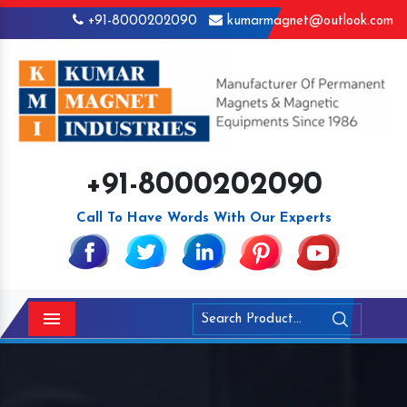
+91-8000202090
kumarmagnet@outlook.com
+91-8000202090
Call To Have Words With Our Experts
Menu