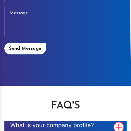
Send Message
FAQ'S
What is your company profile?