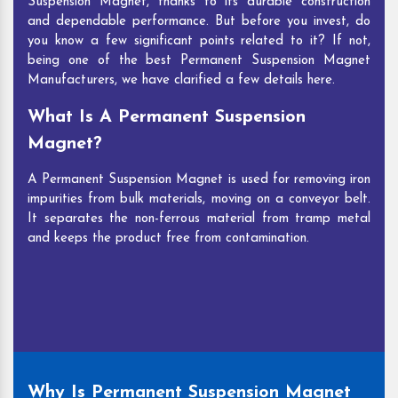
Suspension Magnet, thanks to its durable construction
and dependable performance. But before you invest, do
you know a few significant points related to it? If not,
being one of the best Permanent Suspension Magnet
Manufacturers, we have clarified a few details here.
What Is A Permanent Suspension
Magnet?
A Permanent Suspension Magnet is used for removing iron
impurities from bulk materials, moving on a conveyor belt.
It separates the non-ferrous material from tramp metal
and keeps the product free from contamination.
Why Is Permanent Suspension Magnet