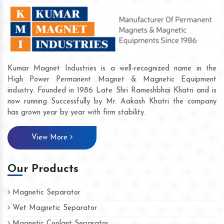
Kumar Magnet Industries is a well-recognized name in the
High Power Permanent Magnet & Magnetic Equipment
industry. Founded in 1986 Late Shri Rameshbhai Khatri and is
now running Successfully by Mr. Aakash Khatri the company
has grown year by year with firm stability.
View More
Our Products
Magnetic Separator
Wet Magnetic Separator
Magnetic Coolant Separator