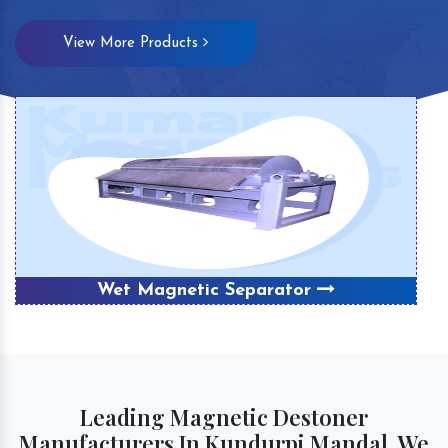
View More Products
Wet Magnetic Separator
Leading Magnetic Destoner
Manufacturers In Kundurpi Mandal, We