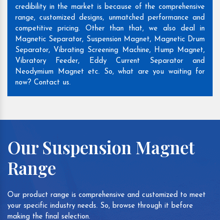
credibility in the market is because of the comprehensive
range, customized designs, unmatched performance and
competitive pricing. Other than that, we also deal in
Magnetic Separator, Suspension Magnet, Magnetic Drum
Separator, Vibrating Screening Machine, Hump Magnet,
Vibratory Feeder, Eddy Current Separator and
Neodymium Magnet etc. So, what are you waiting for
now? Contact us.
Our Suspension Magnet
Range
Our product range is comprehensive and customized to meet
your specific industry needs. So, browse through it before
making the final selection.