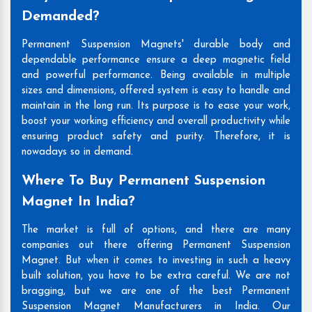
Demanded?
Permanent Suspension Magnets' durable body and
dependable performance ensure a deep magnetic field
and powerful performance. Being available in multiple
sizes and dimensions, offered system is easy to handle and
maintain in the long run. Its purpose is to ease your work,
boost your working efficiency and overall productivity while
ensuring product safety and purity. Therefore, it is
nowadays so in demand.
Where To Buy Permanent Suspension
Magnet In India?
The market is full of options, and there are many
companies out there offering Permanent Suspension
Magnet. But when it comes to investing in such a heavy
built solution, you have to be extra careful. We are not
bragging, but we are one of the best Permanent
Suspension Magnet Manufacturers in India. Our