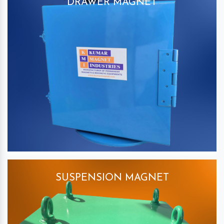
DRAWER MAGNET
SUSPENSION MAGNET