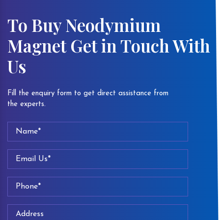
To Buy Neodymium
Magnet Get in Touch With
Us
Fill the enquiry form to get direct assistance from
the experts.