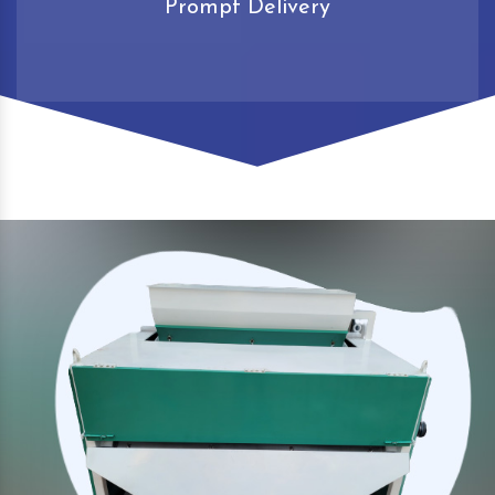
Prompt Delivery