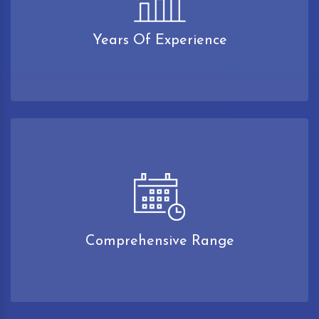
Years Of Experience
Comprehensive Range