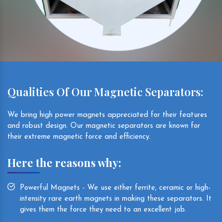
Qualities Of Our Magnetic Separators:
We bring high power magnets appreciated for their features
and robust design. Our magnetic separators are known for
their extreme magnetic force and efficiency.
Here the reasons why:
Powerful Magnets - We use either ferrite, ceramic or high-
intensity rare earth magnets in making these separators. It
gives them the force they need to an excellent job.