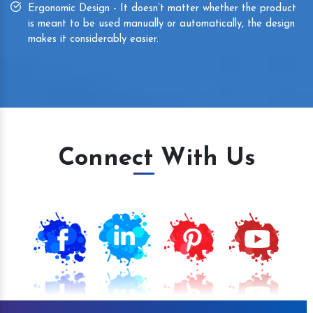
Ergonomic Design - It doesn’t matter whether the product
is meant to be used manually or automatically, the design
makes it considerably easier.
Connect With Us