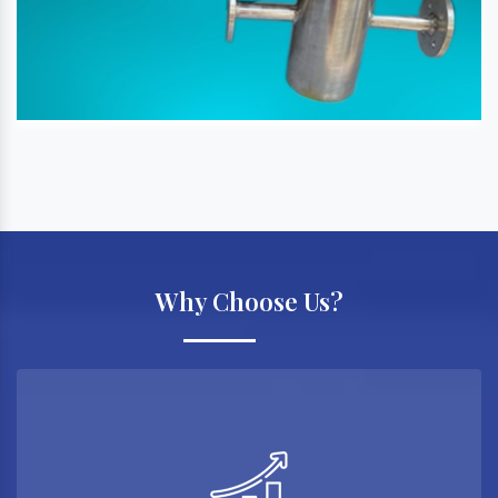
Why Choose Us?