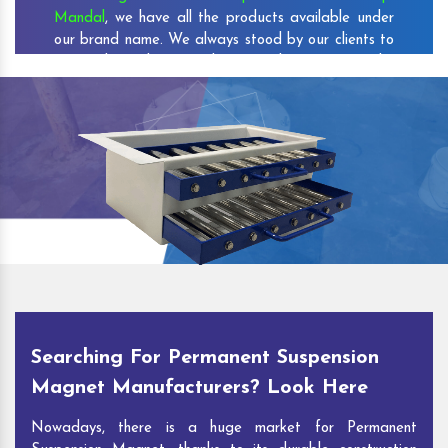
Mandal
, we have all the products available under
our brand name. We always stood by our clients to
set and reach new milestones that increase the
credibility of our company among the customers.
As one of the prominent
Permanent Suspension
Magnet Exporters
and
Magnetic Destoner
Suppliers in Kundurpi Mandal
, we attract
customers with the quality and features of our
products and our competitive pricing and customer
support. You can contact us to speak with our
experts. We’ll be glad to hear out your
requirements and deliver you desirable solutions.
Searching For Permanent Suspension
Magnet Manufacturers? Look Here
Nowadays, there is a huge market for Permanent