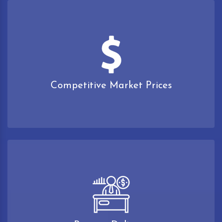
Competitive Market Prices