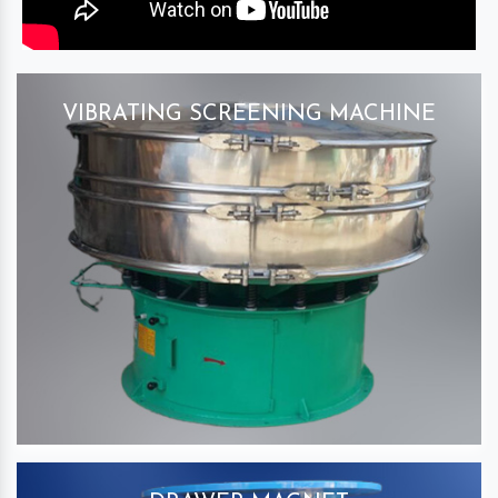
VIBRATING SCREENING MACHINE