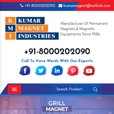
+91-8000202090
kumarmagnet@outlook.com
+91-8000202090
Call To Have Words With Our Experts
Menu