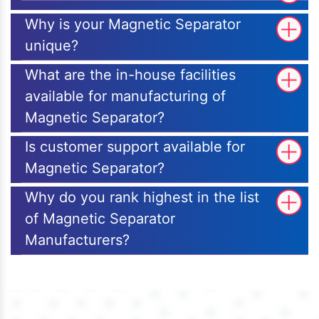
Why is your Magnetic Separator
unique?
What are the in-house facilities
available for manufacturing of
Magnetic Separator?
Is customer support available for
Magnetic Separator?
Why do you rank highest in the list
of Magnetic Separator
Manufacturers?