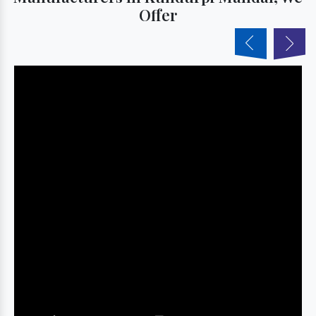
Offer