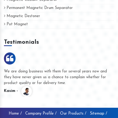
Permanent Magnetic Drum Separator
Magnetic Destoner
Pot Magnet
Testimonials
We are doing business with them for several years now and
they have never given us a chance to complain whether for
product quality or for delivery time.
Kasim -
Home /
Company Profile /
Our Products /
Sitemap /