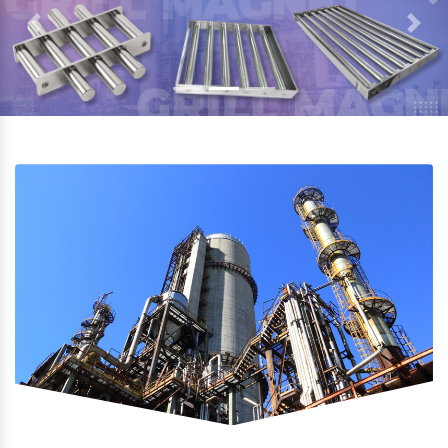
Previous
Next