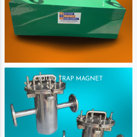
LIQUID TRAP MAGNET