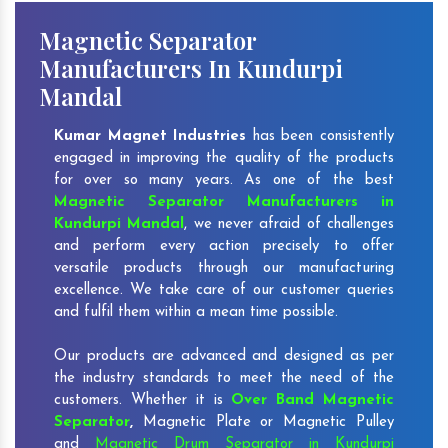
Magnetic Separator
Manufacturers In Kundurpi
Mandal
Kumar Magnet Industries
has been consistently
engaged in improving the quality of the products
for over so many years. As one of the best
Magnetic Separator Manufacturers in
Kundurpi Mandal
, we never afraid of challenges
and perform every action precisely to offer
versatile products through our manufacturing
excellence. We take care of our customer queries
and fulfil them within a mean time possible.
Our products are advanced and designed as per
the industry standards to meet the need of the
customers. Whether it is
Over Band Magnetic
Separator
,
Magnetic Plate or Magnetic Pulley
and
Magnetic Drum Separator in Kundurpi