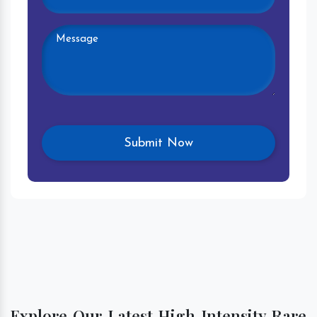
Explore Our Latest High Intensity Rare