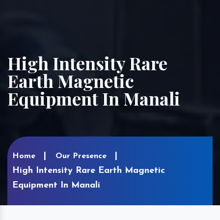
High Intensity Rare
Earth Magnetic
Equipment In Manali
Home
Our Presence
High Intensity Rare Earth Magnetic
Equipment In Manali