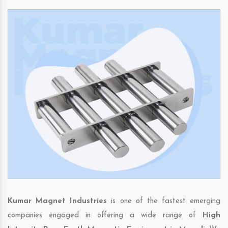
Kumar Magnet Industries
is one of the fastest emerging
companies engaged in offering a wide range of
High