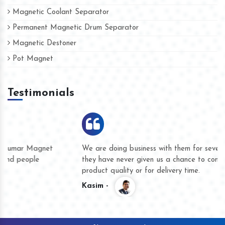
Magnetic Coolant Separator
Permanent Magnetic Drum Separator
Magnetic Destoner
Pot Magnet
Testimonials
We are doing business with them for several years now and
they have never given us a chance to complain whether for
product quality or for delivery time.
Kasim -