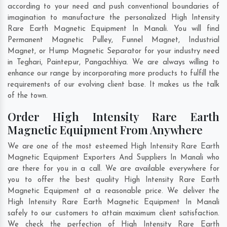
according to your need and push conventional boundaries of
imagination to manufacture the personalized High Intensity
Rare Earth Magnetic Equipment In Manali. You will find
Permanent Magnetic Pulley, Funnel Magnet, Industrial
Magnet, or Hump Magnetic Separator for your industry need
in
Teghari
,
Paintepur
,
Pangachhiya
. We are always willing to
enhance our range by incorporating more products to fulfill the
requirements of our evolving client base. It makes us the talk
of the town.
Order High Intensity Rare Earth
Magnetic Equipment From Anywhere
We are one of the most esteemed High Intensity Rare Earth
Magnetic Equipment Exporters And Suppliers In Manali who
are there for you in a call. We are available everywhere for
you to offer the best quality High Intensity Rare Earth
Magnetic Equipment at a reasonable price. We deliver the
High Intensity Rare Earth Magnetic Equipment In Manali
safely to our customers to attain maximum client satisfaction.
We check the perfection of High Intensity Rare Earth