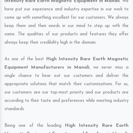
Intensity Rare Earth Magnetic Equipment in Manali
. We
have put our experience and industry expertise in our work to
come up with something excellent for our customers. We always
keep them and their needs in our mind to step up with the
same. The qualities of our products and features they offer
always keep their credibility high in the domain.
As one of the best
High Intensity Rare Earth Magnetic
Equipment Manufacturers in Manali
, we never miss a
single chance to hear out our customers and deliver the
appropriate solutions that match their customizations. For us,
our customers are our top-most priority and our products are
according to their taste and preferences while meeting industry
standards.
Being one of the leading
High Intensity Rare Earth