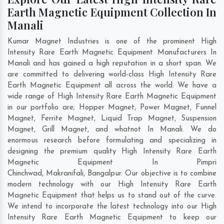
Earth Magnetic Equipment Collection In
Manali
Kumar Magnet Industries is one of the prominent High
Intensity Rare Earth Magnetic Equipment Manufacturers In
Manali and has gained a high reputation in a short span. We
are committed to delivering world-class High Intensity Rare
Earth Magnetic Equipment all across the world. We have a
wide range of High Intensity Rare Earth Magnetic Equipment
in our portfolio are; Hopper Magnet, Power Magnet, Funnel
Magnet, Ferrite Magnet, Liquid Trap Magnet, Suspension
Magnet, Grill Magnet, and whatnot In Manali. We do
enormous research before formulating and specializing in
designing the premium quality High Intensity Rare Earth
Magnetic Equipment In
Pimpri
Chinchwad
,
Makranifali
,
Bangalpur
. Our objective is to combine
modern technology with our High Intensity Rare Earth
Magnetic Equipment that helps us to stand out of the curve.
We intend to incorporate the latest technology into our High
Intensity Rare Earth Magnetic Equipment to keep our