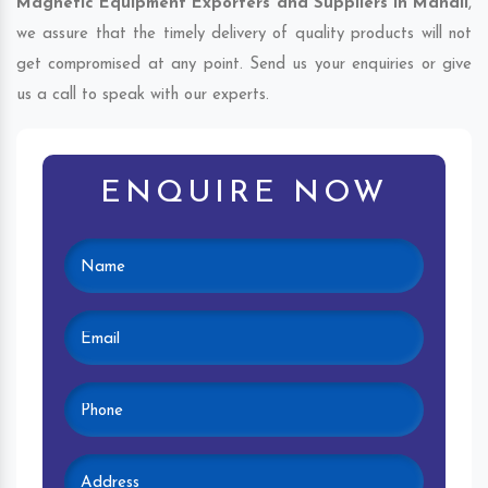
Magnetic Equipment Exporters and Suppliers in Manali
,
we assure that the timely delivery of quality products will not
get compromised at any point. Send us your enquiries or give
us a call to speak with our experts.
ENQUIRE NOW