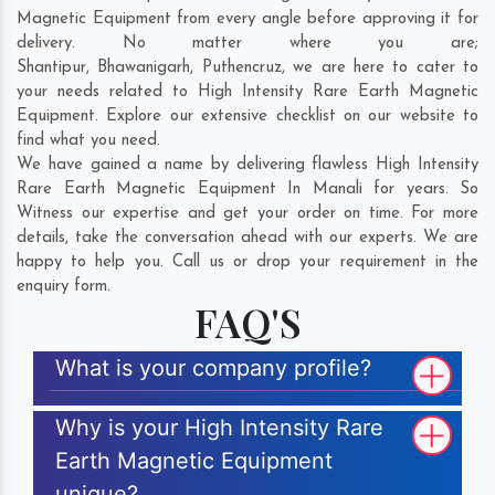
Magnetic Equipment from every angle before approving it for
delivery. No matter where you are;
Shantipur
,
Bhawanigarh
,
Puthencruz
, we are here to cater to
your needs related to High Intensity Rare Earth Magnetic
Equipment. Explore our extensive checklist on our website to
find what you need.
We have gained a name by delivering flawless High Intensity
Rare Earth Magnetic Equipment In Manali for years. So
Witness our expertise and get your order on time. For more
details, take the conversation ahead with our experts. We are
happy to help you. Call us or drop your requirement in the
enquiry form.
FAQ'S
What is your company profile?
Why is your High Intensity Rare
Earth Magnetic Equipment
unique?