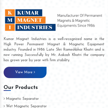
Kumar Magnet Industries is a well-recognized name in the
High Power Permanent Magnet & Magnetic Equipment
industry. Founded in 1986 Late Shri Rameshbhai Khatri and is
now running Successfully by Mr. Aakash Khatri the company
has grown year by year with firm stability.
View More
Our Products
Magnetic Separator
Wet Magnetic Separator