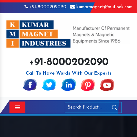
+91-8000202090
kumarmagnet@outlook.com
+91-8000202090
Call To Have Words With Our Experts
Menu