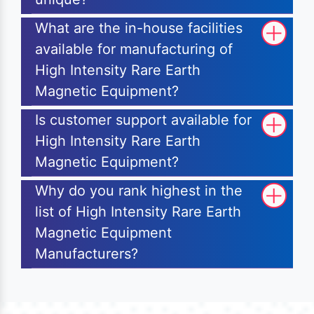
What are the in-house facilities
available for manufacturing of
High Intensity Rare Earth
Magnetic Equipment?
Is customer support available for
High Intensity Rare Earth
Magnetic Equipment?
Why do you rank highest in the
list of High Intensity Rare Earth
Magnetic Equipment
Manufacturers?