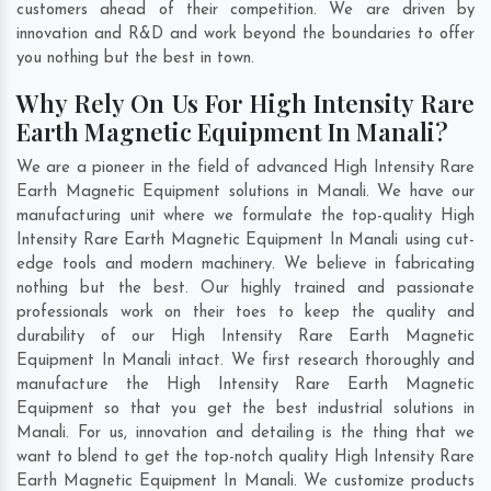
customers ahead of their competition. We are driven by
innovation and R&D and work beyond the boundaries to offer
you nothing but the best in town.
Why Rely On Us For High Intensity Rare
Earth Magnetic Equipment In Manali?
We are a pioneer in the field of advanced High Intensity Rare
Earth Magnetic Equipment solutions in Manali. We have our
manufacturing unit where we formulate the top-quality High
Intensity Rare Earth Magnetic Equipment In Manali using cut-
edge tools and modern machinery. We believe in fabricating
nothing but the best. Our highly trained and passionate
professionals work on their toes to keep the quality and
durability of our High Intensity Rare Earth Magnetic
Equipment In Manali intact. We first research thoroughly and
manufacture the High Intensity Rare Earth Magnetic
Equipment so that you get the best industrial solutions in
Manali. For us, innovation and detailing is the thing that we
want to blend to get the top-notch quality High Intensity Rare
Earth Magnetic Equipment In Manali. We customize products