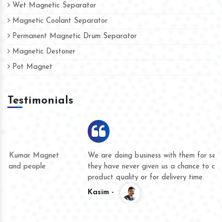
Wet Magnetic Separator
Magnetic Coolant Separator
Permanent Magnetic Drum Separator
Magnetic Destoner
Pot Magnet
Testimonials
We are doing business with them for several years now and
they have never given us a chance to complain whether for
product quality or for delivery time.
Kasim -