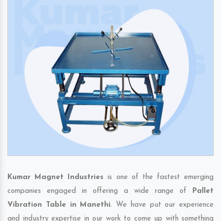
Kumar Magnet Industries
is one of the fastest emerging
companies engaged in offering a wide range of
Pallet
Vibration Table in Manethi
. We have put our experience
and industry expertise in our work to come up with something