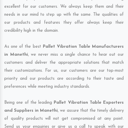
excellent for our customers. We always keep them and their
needs in our mind to step up with the same. The qualities of
our products and features they offer always keep their
credibility high in the domain.
As one of the best
Pallet Vibration Table Manufacturers
in Manethi
, we never miss a single chance to hear out our
customers and deliver the appropriate solutions that match
their customizations. For us, our customers are our top-most
priority and our products are according to their taste and
preferences while meeting industry standards.
Being one of the leading
Pallet Vibration Table Exporters
and Suppliers in Manethi
, we assure that the timely delivery
of quality products will not get compromised at any point.
Send us your enquiries or give us a call to speak with our