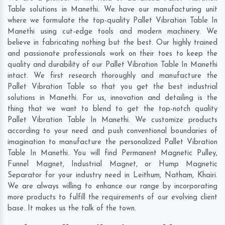
Table solutions in Manethi. We have our manufacturing unit
where we formulate the top-quality Pallet Vibration Table In
Manethi using cut-edge tools and modern machinery. We
believe in fabricating nothing but the best. Our highly trained
and passionate professionals work on their toes to keep the
quality and durability of our Pallet Vibration Table In Manethi
intact. We first research thoroughly and manufacture the
Pallet Vibration Table so that you get the best industrial
solutions in Manethi. For us, innovation and detailing is the
thing that we want to blend to get the top-notch quality
Pallet Vibration Table In Manethi. We customize products
according to your need and push conventional boundaries of
imagination to manufacture the personalized Pallet Vibration
Table In Manethi. You will find Permanent Magnetic Pulley,
Funnel Magnet, Industrial Magnet, or Hump Magnetic
Separator for your industry need in
Leithum
,
Natham
,
Khairi
.
We are always willing to enhance our range by incorporating
more products to fulfill the requirements of our evolving client
base. It makes us the talk of the town.