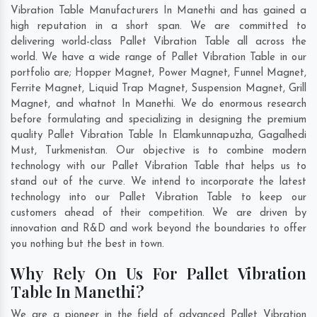
Vibration Table Manufacturers In Manethi and has gained a
high reputation in a short span. We are committed to
delivering world-class Pallet Vibration Table all across the
world. We have a wide range of Pallet Vibration Table in our
portfolio are; Hopper Magnet, Power Magnet, Funnel Magnet,
Ferrite Magnet, Liquid Trap Magnet, Suspension Magnet, Grill
Magnet, and whatnot In Manethi. We do enormous research
before formulating and specializing in designing the premium
quality Pallet Vibration Table In
Elamkunnapuzha
,
Gagalhedi
Must
,
Turkmenistan
. Our objective is to combine modern
technology with our Pallet Vibration Table that helps us to
stand out of the curve. We intend to incorporate the latest
technology into our Pallet Vibration Table to keep our
customers ahead of their competition. We are driven by
innovation and R&D and work beyond the boundaries to offer
you nothing but the best in town.
Why Rely On Us For Pallet Vibration
Table In Manethi?
We are a pioneer in the field of advanced Pallet Vibration