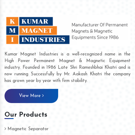
Kumar Magnet Industries is a well-recognized name in the
High Power Permanent Magnet & Magnetic Equipment
industry. Founded in 1986 Late Shri Rameshbhai Khatri and is
now running Successfully by Mr. Aakash Khatri the company
has grown year by year with firm stability.
View More
Our Products
Magnetic Separator