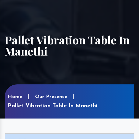
Pallet Vibration Table In
Manethi
Home
Our Presence
Pallet Vibration Table In Manethi