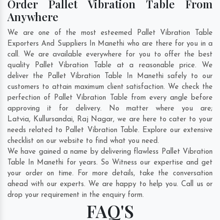
Order Pallet Vibration Table From
Anywhere
We are one of the most esteemed Pallet Vibration Table
Exporters And Suppliers In Manethi who are there for you in a
call. We are available everywhere for you to offer the best
quality Pallet Vibration Table at a reasonable price. We
deliver the Pallet Vibration Table In Manethi safely to our
customers to attain maximum client satisfaction. We check the
perfection of Pallet Vibration Table from every angle before
approving it for delivery. No matter where you are;
Latvia
,
Kullursandai
,
Raj Nagar
, we are here to cater to your
needs related to Pallet Vibration Table. Explore our extensive
checklist on our website to find what you need.
We have gained a name by delivering flawless Pallet Vibration
Table In Manethi for years. So Witness our expertise and get
your order on time. For more details, take the conversation
ahead with our experts. We are happy to help you. Call us or
drop your requirement in the enquiry form.
FAQ'S