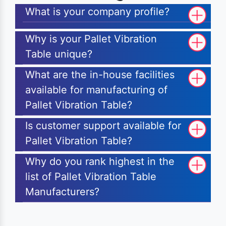
What is your company profile?
Why is your Pallet Vibration
Table unique?
What are the in-house facilities
available for manufacturing of
Pallet Vibration Table?
Is customer support available for
Pallet Vibration Table?
Why do you rank highest in the
list of Pallet Vibration Table
Manufacturers?