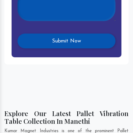
Explore Our Latest Pallet Vibration
Table Collection In Manethi
Kumar Magnet Industries is one of the prominent Pallet