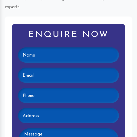
experts.
ENQUIRE NOW