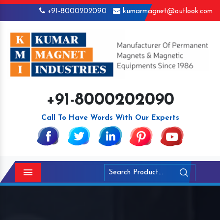
+91-8000202090
kumarmagnet@outlook.com
+91-8000202090
Call To Have Words With Our Experts
Menu