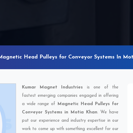
Magnetic Head Pulleys for Conveyor Systems In Mo
Kumar Magnet Industries
is one of the
fastest emerging companies engaged in offering
a wide range of
Magnetic Head Pulleys for
Conveyor Systems in Motia Khan
. We have
put our experience and industry expertise in our
work to come up with something excellent for our