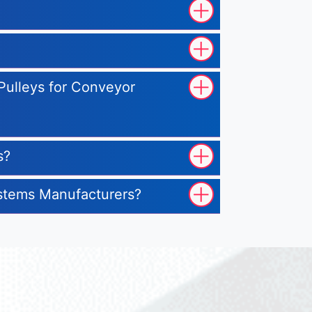
 Pulleys for Conveyor
s?
ystems Manufacturers?