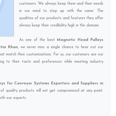
customers. We always keep them and their needs
in our mind to step up with the same. The
qualities of our products and features they offer
always keep their credibility high in the domain.
As one of the best
Magnetic Head Pulleys
otia Khan
, we never miss a single chance to hear out our
hat match their customizations. For us, our customers are our
ng to their taste and preferences while meeting industry
ys for Conveyor Systems Exporters and Suppliers in
y of quality products will not get compromised at any point.
ith our experts.