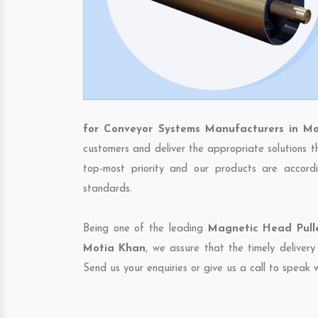
for Conveyor Systems Manufacturers in M
customers and deliver the appropriate solutions t
top-most priority and our products are accordi
standards.
Being one of the leading
Magnetic Head Pulle
Motia Khan
, we assure that the timely deliver
Send us your enquiries or give us a call to speak w