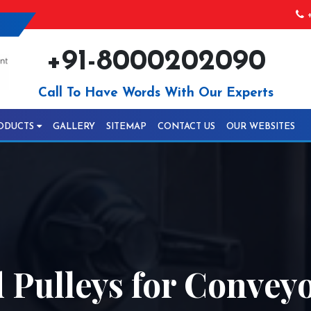
+
+91-8000202090
Call To Have Words With Our Experts
ODUCTS
GALLERY
SITEMAP
CONTACT US
OUR WEBSITES
Pulleys for Conveyo