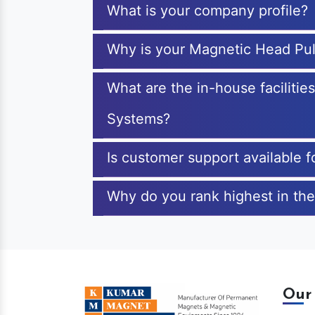
What is your company profile?
Why is your Magnetic Head Pul
What are the in-house faciliti
Systems?
Is customer support available 
Why do you rank highest in the
Our