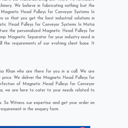
nery. We believe in fabricating nothing but the
ur Magnetic Head Pulleys for Conveyor Systems In
so that you get the best industrial solutions in
netic Head Pulleys for Conveyor Systems In Motia
ture the personalized Magnetic Head Pulleys for
ump Magnetic Separator for your industry need in
l the requirements of our evolving client base. It
a Khan who are there for you in a call. We are
e price. We deliver the Magnetic Head Pulleys for
erfection of Magnetic Head Pulleys for Conveyor
ra
, we are here to cater to your needs related to
. So Witness our expertise and get your order on
requirement in the enquiry form.