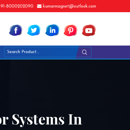
91-8000202090
kumarmagnet@outlook.com
r Systems In