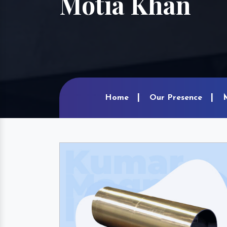
Motia Khan
Home
Our Presence