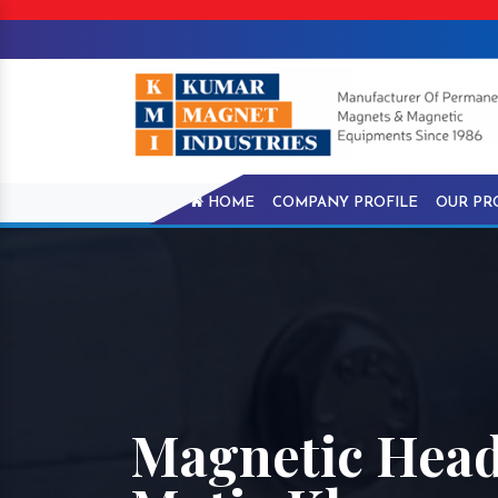
HOME
COMPANY PROFILE
OUR PR
Magnetic Head 