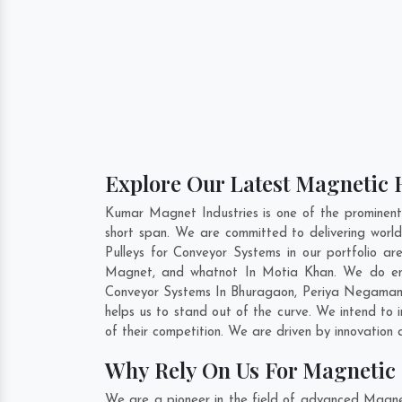
Explore Our Latest Magnetic 
Kumar Magnet Industries is one of the prominen
short span. We are committed to delivering wor
Pulleys for Conveyor Systems in our portfolio 
Magnet, and whatnot In Motia Khan. We do enor
Conveyor Systems In
Bhuragaon
,
Periya Negama
helps us to stand out of the curve. We intend to
of their competition. We are driven by innovatio
Why Rely On Us For Magnetic 
We are a pioneer in the field of advanced Magne