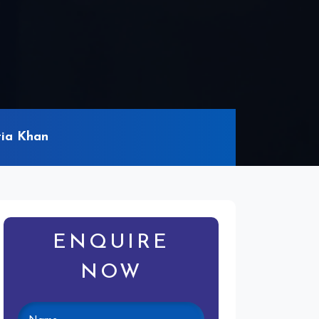
tia Khan
ENQUIRE
NOW