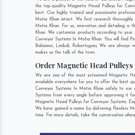
the top-quality Magnetic Head Pulleys for Conv
best. Our highly trained and passionate profess
Motia Khan intact. We first research thoroughly
Motia Khan. For us, innovation and detailing is
Khan. We customize products according to your 
Conveyor Systems In Motia Khan. You will find P
Balasinor
,
Limbdi
,
Robertsganj
. We are always wi
makes us the talk of the town.
Order Magnetic Head Pulleys
We are one of the most esteemed Magnetic Head
available everywhere for you to offer the best q
Conveyor Systems In Motia Khan safely to our c
Systems from every angle before approving it fo
Magnetic Head Pulleys for Conveyor Systems. Expl
We have gained a name by delivering flawless Ma
time. For more details, take the conversation ahea