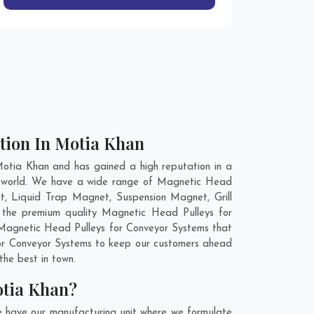
tion In Motia Khan
otia Khan and has gained a high reputation in a
he world. We have a wide range of Magnetic Head
t, Liquid Trap Magnet, Suspension Magnet, Grill
 the premium quality Magnetic Head Pulleys for
r Magnetic Head Pulleys for Conveyor Systems that
 for Conveyor Systems to keep our customers ahead
the best in town.
otia Khan?
e have our manufacturing unit where we formulate