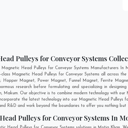
Head Pulleys for Conveyor Systems Collec
t Magnetic Head Pulleys for Conveyor Systems Manufacturers In M
ld-class Magnetic Head Pulleys for Conveyor Systems all across t
are; Hopper Magnet, Power Magnet, Funnel Magnet, Ferrite Magne
mous research before formulating and specializing in designing
m
,
Makum
. Our objective is to combine modern technology with ou
 incorporate the latest technology into our Magnetic Head Pulleys
n and R&D and work beyond the boundaries to offer you nothing but 
Head Pulleys for Conveyor Systems In M
tic Head Pulleys for Conveyor Systems solutions in Motia Khan. W