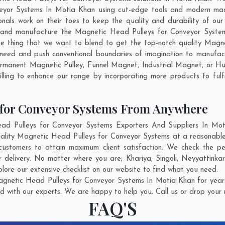
eyor Systems In Motia Khan using cut-edge tools and modern machi
ionals work on their toes to keep the quality and durability of o
 and manufacture the Magnetic Head Pulleys for Conveyor Systems 
 the thing that we want to blend to get the top-notch quality Mag
need and push conventional boundaries of imagination to manufac
ermanent Magnetic Pulley, Funnel Magnet, Industrial Magnet, or H
lling to enhance our range by incorporating more products to fulfil
 for Conveyor Systems From Anywhere
 Pulleys for Conveyor Systems Exporters And Suppliers In Moti
uality Magnetic Head Pulleys for Conveyor Systems at a reasonabl
ustomers to attain maximum client satisfaction. We check the p
r delivery. No matter where you are;
Khariya
,
Singoli
,
Neyyattinka
ore our extensive checklist on our website to find what you need.
gnetic Head Pulleys for Conveyor Systems In Motia Khan for years
d with our experts. We are happy to help you. Call us or drop your 
FAQ'S