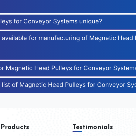
leys for Conveyor Systems unique?
es available for manufacturing of Magnetic Head
for Magnetic Head Pulleys for Conveyor System
 list of Magnetic Head Pulleys for Conveyor S
 Products
Testimonials