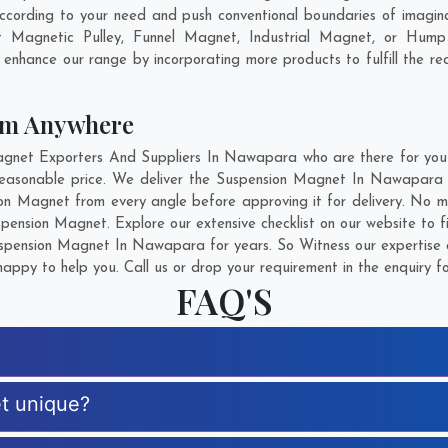
rding to your need and push conventional boundaries of imagina
 Magnetic Pulley, Funnel Magnet, Industrial Magnet, or Hump 
o enhance our range by incorporating more products to fulfill the re
om Anywhere
net Exporters And Suppliers In Nawapara who are there for you in
reasonable price. We deliver the Suspension Magnet In Nawapara s
ion Magnet from every angle before approving it for delivery. No 
pension Magnet. Explore our extensive checklist on our website to 
pension Magnet In Nawapara for years. So Witness our expertise a
appy to help you. Call us or drop your requirement in the enquiry f
FAQ'S
t unique?