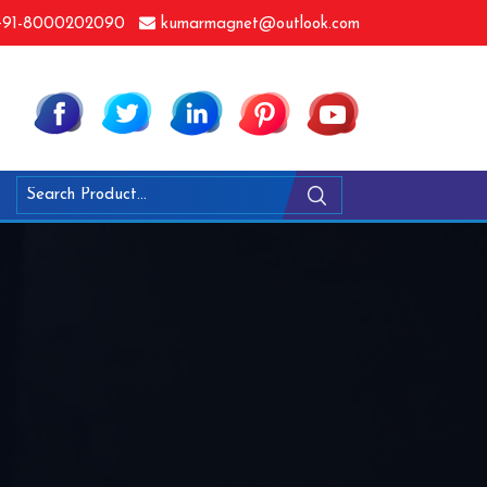
91-8000202090
kumarmagnet@outlook.com