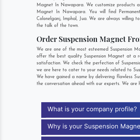
Magnet In Nawapara. We customize products acco
Magnet In Nawapara. You will find Permanent
Colonelganj
,
Imphal
,
Jua
. We are always willing t
the talk of the town.
Order Suspension Magnet Fr
We are one of the most esteemed Suspension Mag
offer the best quality Suspension Magnet at a 
satisfaction. We check the perfection of Suspens
we are here to cater to your needs related to Sus
We have gained a name by delivering flawless Sus
the conversation ahead with our experts. We are h
What is your company profile?
Why is your Suspension Magne