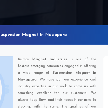
Suspension Magnet In Nawapara
Kumar Magnet Industries
is one of the
fastest emerging companies engaged in offering
a wide range of
Suspension Magnet in
Nawapara
. We have put our experience and
industry expertise in our work to come up with
something excellent for our customers. We
always keep them and their needs in our mind to
step up with the same. The qualities of our