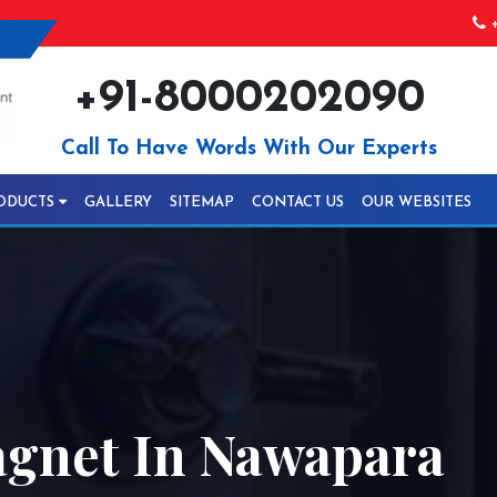
+
+91-8000202090
Call To Have Words With Our Experts
ODUCTS
GALLERY
SITEMAP
CONTACT US
OUR WEBSITES
gnet In Nawapara