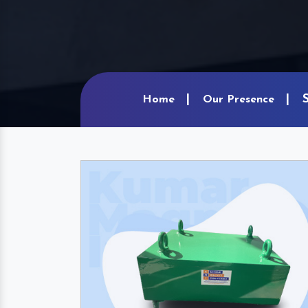
Home
Our Presence