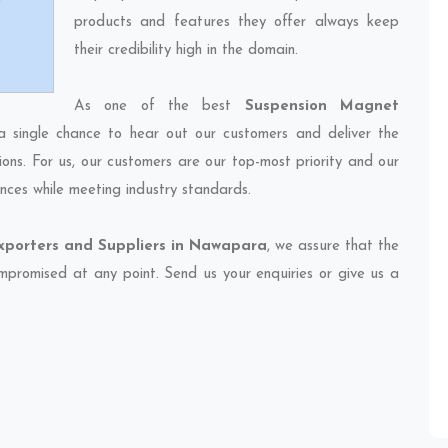
products and features they offer always keep
their credibility high in the domain.
As one of the best
Suspension Magnet
a single chance to hear out our customers and deliver the
ions. For us, our customers are our top-most priority and our
nces while meeting industry standards.
porters and Suppliers in Nawapara
, we assure that the
compromised at any point. Send us your enquiries or give us a