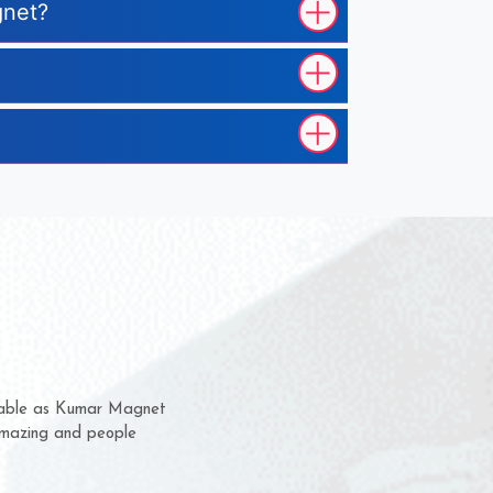
gnet?
hem for several years now
 a chance to complain
 for delivery time.