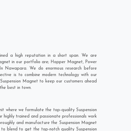
ned a high reputation in a short span. We are
agnet in our portfolio are; Hopper Magnet, Power
 In Nawapara. We do enormous research before
ective is to combine modern technology with our
ur Suspension Magnet to keep our customers ahead
the best in town.
it where we formulate the top-quality Suspension
 highly trained and passionate professionals work
thoroughly and manufacture the Suspension Magnet
t to blend to get the top-notch quality Suspension