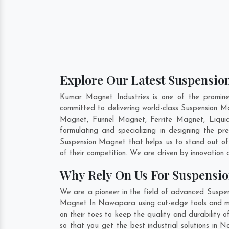
Explore Our Latest Suspensio
Kumar Magnet Industries is one of the promin
committed to delivering world-class Suspension 
Magnet, Funnel Magnet, Ferrite Magnet, Liqu
formulating and specializing in designing the 
Suspension Magnet that helps us to stand out of
of their competition. We are driven by innovatio
Why Rely On Us For Suspensi
We are a pioneer in the field of advanced Suspe
Magnet In Nawapara using cut-edge tools and mode
on their toes to keep the quality and durabilit
so that you get the best industrial solutions in 