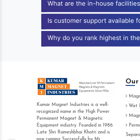
What are the in-house faciliti
Is customer support available 
Why do you rank highest in th
Our
Magne
Kumar Magnet Industries is a well-
Wet M
recognized name in the High Power
Magne
Hard to find a company as reliable as K
Permanent Magnet & Magnetic
Industries. Their products are amazing and
Equipment industry. Founded in 1986
Perma
accommodating.
Late Shri Rameshbhai Khatri and is
Separa
now running Successfully by Mr.
Varun -