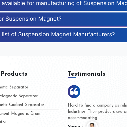
es available for manufacturing of Suspension Ma
for Suspension Magnet?
e list of Suspension Magnet Manufacturers?
 Products
Testimonials
tic Separator
agnetic Separator
tic Coolant Separator
umar Magnet
We are doing business with t
 people
and they have never given us
nent Magnetic Drum
whether for product quality or
tor
Kasim -