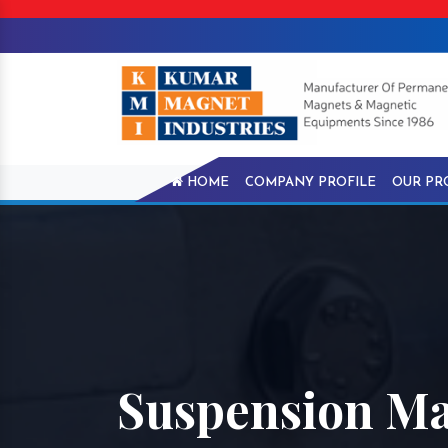
HOME
COMPANY PROFILE
OUR PR
Suspension Ma