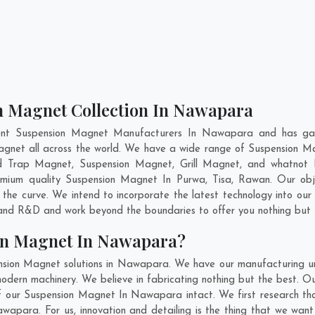
n Magnet Collection In Nawapara
ent Suspension Magnet Manufacturers In Nawapara and has gai
Magnet all across the world. We have a wide range of Suspension M
id Trap Magnet, Suspension Magnet, Grill Magnet, and whatnot
premium quality Suspension Magnet In
Purwa
,
Tisa
,
Rawan
. Our obj
 the curve. We intend to incorporate the latest technology into o
n and R&D and work beyond the boundaries to offer you nothing but 
on Magnet In Nawapara?
nsion Magnet solutions in Nawapara. We have our manufacturing un
rn machinery. We believe in fabricating nothing but the best. Our
y of our Suspension Magnet In Nawapara intact. We first research 
Nawapara. For us, innovation and detailing is the thing that we wan