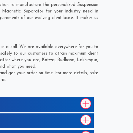
tion to manufacture the personalized Suspension
Magnetic Separator for your industry need in
quirements of our evolving client base. It makes us
 a call. We are available everywhere for you to
afely to our customers to attain maximum client
matter where you are;
Kotwa
,
Budhana
,
Lakhimpur
,
find what you need.
nd get your order on time. For more details, take
orm.