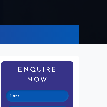
ENQUIRE
NOW