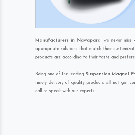
Manufacturers in Nawapara
, we never miss 
appropriate solutions that match their customizat
products are according to their taste and prefere
Being one of the leading
Suspension Magnet Ex
timely delivery of quality products will not get 
call to speak with our experts.