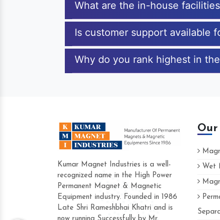
What are the in-house faciliti
Is customer support available 
Why do you rank highest in the
Our
Magne
Kumar Magnet Industries is a well-
Wet M
recognized name in the High Power
Magne
Hard to find a company as reliable as K
Permanent Magnet & Magnetic
Industries. Their products are amazing an
Equipment industry. Founded in 1986
Perma
accommodating.
Late Shri Rameshbhai Khatri and is
Separa
now running Successfully by Mr.
Varun -