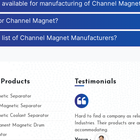
es available for manufacturing of Channel Magne
for Channel Magnet?
 list of Channel Magnet Manufacturers?
 Products
Testimonials
tic Separator
agnetic Separator
tic Coolant Separator
umar Magnet
We are doing business with t
d people
and they have never given u
nent Magnetic Drum
whether for product quality o
tor
Kasim -