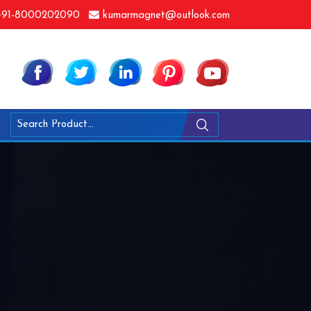
91-8000202090
kumarmagnet@outlook.com