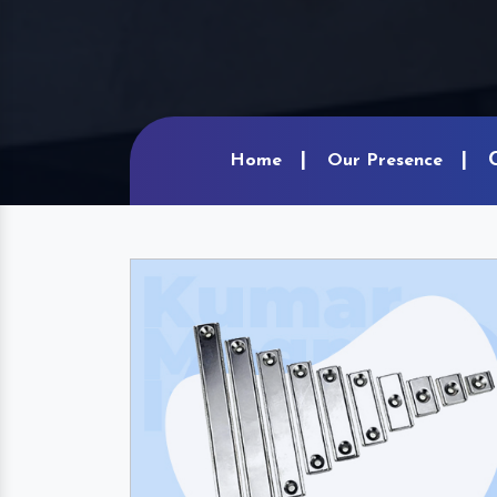
Home
Our Presence