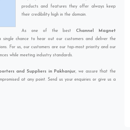
products and features they offer always keep
their credibility high in the domain.
As one of the best
Channel Magnet
a single chance to hear out our customers and deliver the
ions. For us, our customers are our top-most priority and our
nces while meeting industry standards.
rters and Suppliers in Pakhanjur
, we assure that the
compromised at any point. Send us your enquiries or give us a