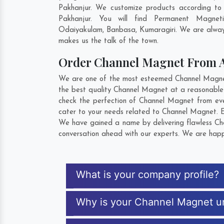
Pakhanjur. We customize products according to
Pakhanjur. You will find Permanent Magnet
Odaiyakulam
,
Banbasa
,
Kumaragiri
. We are alway
makes us the talk of the town.
Order Channel Magnet From 
We are one of the most esteemed Channel Magnet E
the best quality Channel Magnet at a reasonable 
check the perfection of Channel Magnet from eve
cater to your needs related to Channel Magnet. Ex
We have gained a name by delivering flawless Cha
conversation ahead with our experts. We are happy
What is your company profile?
Why is your Channel Magnet u