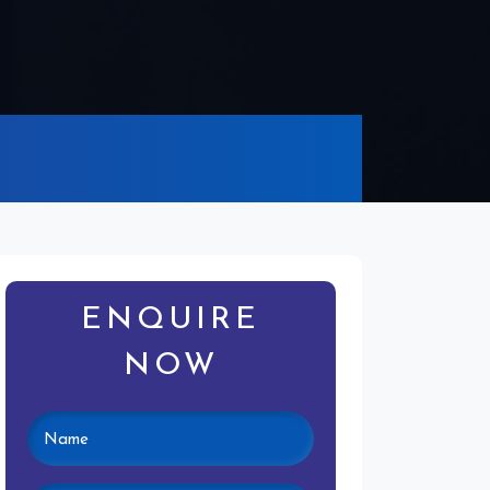
ENQUIRE
NOW