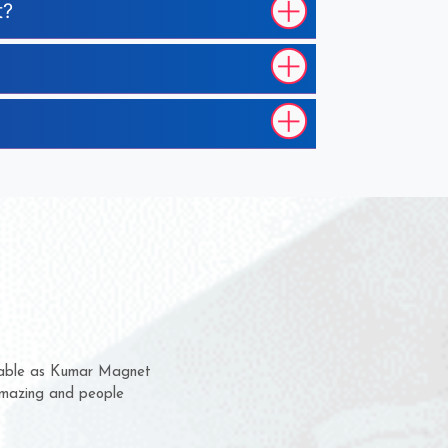
t?
hem for several years now
s a chance to complain
r for delivery time.