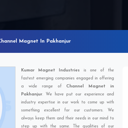
Channel Magnet In Pakhanjur
Kumar Magnet Industries
is one of the
fastest emerging companies engaged in offering
a wide range of
Channel Magnet in
Pakhanjur
. We have put our experience and
industry expertise in our work to come up with
something excellent for our customers. We
always keep them and their needs in our mind to
step up with the same. The qualities of our