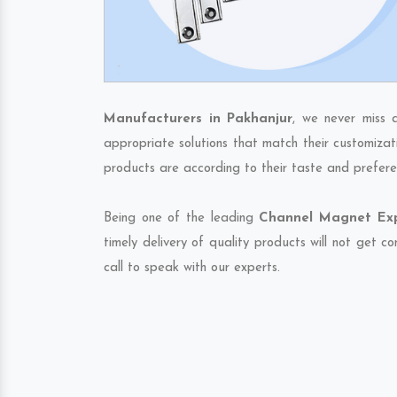
Manufacturers in Pakhanjur
, we never miss 
appropriate solutions that match their customizat
products are according to their taste and prefere
Being one of the leading
Channel Magnet Expo
timely delivery of quality products will not get 
call to speak with our experts.