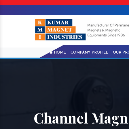
HOME
COMPANY PROFILE
OUR PR
Channel Magne