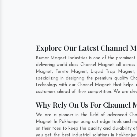
Explore Our Latest Channel M
Kumar Magnet Industries is one of the prominent
delivering world-class Channel Magnet all acro
Magnet, Ferrite Magnet, Liquid Trap Magnet, 
specializing in designing the premium quality 
technology with our Channel Magnet that helps u
customers ahead of their competition. We are dri
Why Rely On Us For Channel 
We are a pioneer in the field of advanced Cha
Magnet In Pakhanjur using cut-edge tools and mod
on their toes to keep the quality and durability
you get the best industrial solutions in Pakhanju