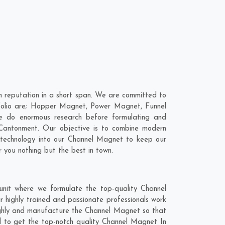
 reputation in a short span. We are committed to
tfolio are; Hopper Magnet, Power Magnet, Funnel
e do enormous research before formulating and
Cantonment
. Our objective is to combine modern
t technology into our Channel Magnet to keep our
 you nothing but the best in town.
nit where we formulate the top-quality Channel
 highly trained and passionate professionals work
oughly and manufacture the Channel Magnet so that
end to get the top-notch quality Channel Magnet In