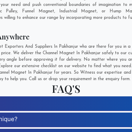
 your need and push conventional boundaries of imagination to 
ic Pulley, Funnel Magnet, Industrial Magnet, or Hump Ma
s willing to enhance our range by incorporating more products to fulf
Anywhere
xporters And Suppliers In Pakhanjur who are there for you in a c
price. We deliver the Channel Magnet In Pakhanjur safely to our cu
ry angle before approving it for delivery. No matter where you a
plore our extensive checklist on our website to find what you need.
nnel Magnet In Pakhanjur for years. So Witness our expertise and g
 to help you. Call us or drop your requirement in the enquiry form.
FAQ'S
nique?