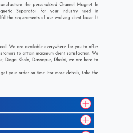
manufacture the personalized Channel Magnet In
gnetic Separator for your industry need in
ill the requirements of our evolving client base. It
all. We are available everywhere for you to offer
stomers to attain maximum client satisfaction. We
re;
Dinga Khola
,
Dasnapur
,
Dhalai
, we are here to
et your order on time. For more details, take the