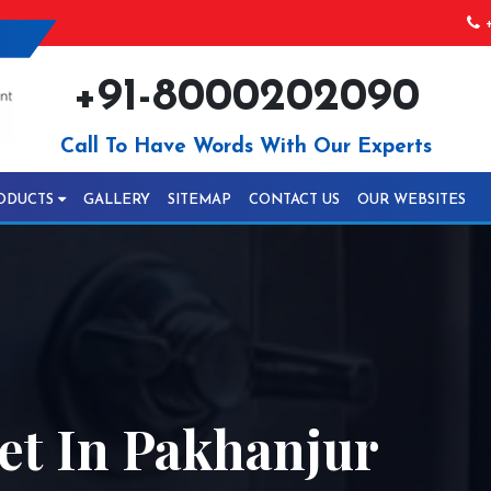
+
+91-8000202090
Call To Have Words With Our Experts
ODUCTS
GALLERY
SITEMAP
CONTACT US
OUR WEBSITES
t In Pakhanjur