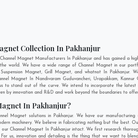
agnet Collection In Pakhanjur
 Channel Magnet Manufacturers In Pakhanjur and has gained a high
ss the world. We have a wide range of Channel Magnet in our por
Suspension Magnet, Grill Magnet, and whatnot In Pakhanjur. W
Channel Magnet In
Nandivaram Guduvancheri
,
Urapakkam
,
Kannur 
s to stand out of the curve. We intend to incorporate the lates
ven by innovation and R&D and work beyond the boundaries to offer
Magnet In Pakhanjur?
nnel Magnet solutions in Pakhanjur. We have our manufacturing u
ern machinery. We believe in fabricating nothing but the best. Our
 of our Channel Magnet In Pakhanjur intact. We first research thor
r. For us, innovation and detailing is the thing that we want to bl