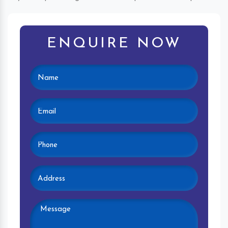
ENQUIRE NOW