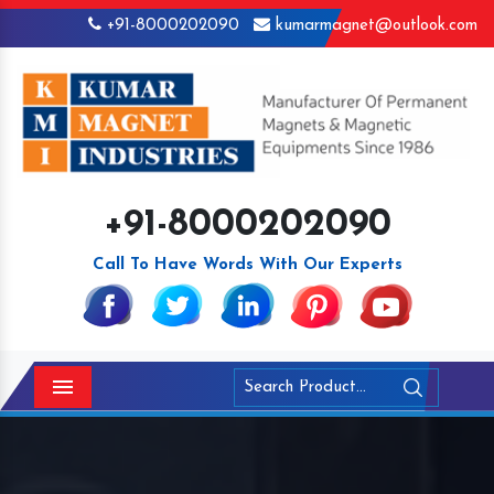
+91-8000202090
kumarmagnet@outlook.com
+91-8000202090
Call To Have Words With Our Experts
Menu