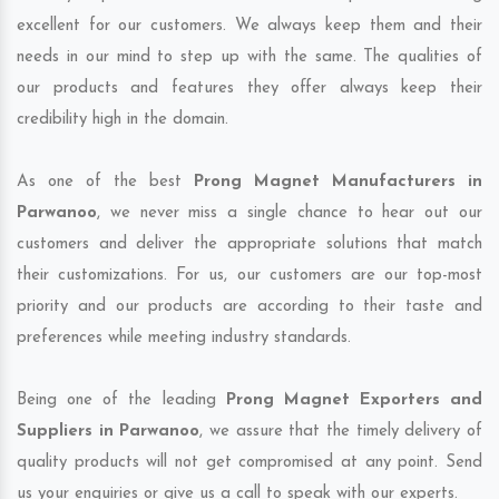
excellent for our customers. We always keep them and their
needs in our mind to step up with the same. The qualities of
our products and features they offer always keep their
credibility high in the domain.
As one of the best
Prong Magnet Manufacturers in
Parwanoo
, we never miss a single chance to hear out our
customers and deliver the appropriate solutions that match
their customizations. For us, our customers are our top-most
priority and our products are according to their taste and
preferences while meeting industry standards.
Being one of the leading
Prong Magnet Exporters and
Suppliers in Parwanoo
, we assure that the timely delivery of
quality products will not get compromised at any point. Send
us your enquiries or give us a call to speak with our experts.