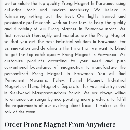
we formulate the top-quality Prong Magnet In Parwanoo using
cut-edge tools and modern machinery. We believe in
fabricating nothing but the best. Our highly trained and
passionate professionals work on their toes to keep the quality
and durability of our Prong Magnet In Parwanoo intact. We
first research thoroughly and manufacture the Prong Magnet
so that you get the best industrial solutions in Parwanoo. For
us, innovation and detailing is the thing that we want to blend
to get the top-notch quality Prong Magnet In Parwanoo. We
customize products according to your need and push
conventional boundaries of imagination to manufacture the
personalized Prong Magnet In Parwanoo. You will find
Permanent Magnetic Pulley, Funnel Magnet, Industrial
Magnet, or Hump Magnetic Separator for your industry need
in
Brentwood
,
Mangasamudram
,
Sorab
. We are always willing
to enhance our range by incorporating more products to fulfill
the requirements of our evolving client base. It makes us the
talk of the town.
Order Prong Magnet From Anywhere