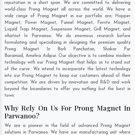
reputation in a short span. We are committed to delivering
world-class Prong Magnet all across the world. We have a
wide range of Prong Magnet in our portfolio are; Hopper
Magnet, Power Magnet, Funnel Magnet, Ferrite Magnet,
Liquid Trap Magnet, Suspension Magnet, Grill Magnet, and
whatnot In Parwanoo. We do enormous research before
formulating and specializing in designing the premium quality
Prong Magnet In
Borli Panchatan
,
Shakar Pur
Baramad
,
Amehra Adipur
. Our objective is to combine modern
technology with our Prong Magnet that helps us to stand out
of the curve. We intend to incorporate the latest technology
into our Prong Magnet to keep our customers ahead of their
competition. We are driven by innovation and R&D and work
beyond the boundaries to offer you nothing but the best in
town.
Why Rely On Us For Prong Magnet In
Parwanoo?
We are a pioneer in the field of advanced Prong Magnet
solutions in Parwanoo. We have our manufacturing unit where