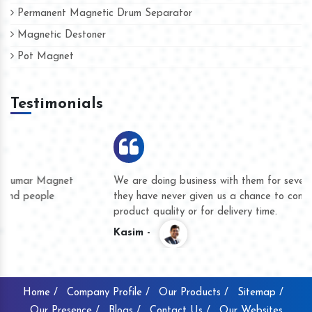
Permanent Magnetic Drum Separator
Magnetic Destoner
Pot Magnet
Testimonials
We are doing business with them for several years now and
they have never given us a chance to complain whether for
product quality or for delivery time.
Kasim -
Home /
Company Profile /
Our Products /
Sitemap /
Our Presence /
Blogs /
Contact Us /
Our Websites