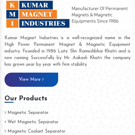
Kumar Magnet Industries is a well-recognized name in the
High Power Permanent Magnet & Magnetic Equipment
industry. Founded in 1986 Late Shri Rameshbhai Khatri and is
now running Successfully by Mr. Aakash Khatri the company
has grown year by year with firm stability.
View More
Our Products
Magnetic Separator
Wet Magnetic Separator
Magnetic Coolant Separator