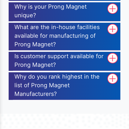
Why is your Prong Magnet
unique?
What are the in-house facilities
available for manufacturing of
Prong Magnet?
Is customer support available for
Prong Magnet?
Why do you rank highest in the
list of Prong Magnet
Manufacturers?