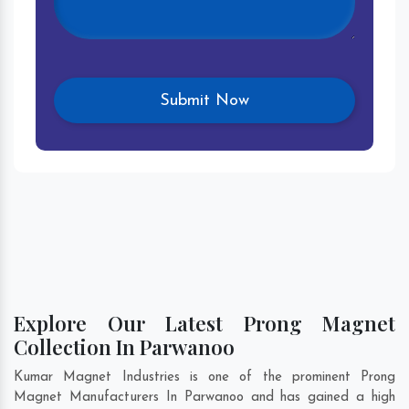
Explore Our Latest Prong Magnet
Collection In Parwanoo
Kumar Magnet Industries is one of the prominent Prong
Magnet Manufacturers In Parwanoo and has gained a high