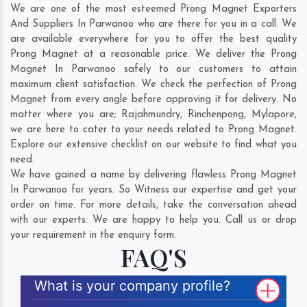
We are one of the most esteemed Prong Magnet Exporters
And Suppliers In Parwanoo who are there for you in a call. We
are available everywhere for you to offer the best quality
Prong Magnet at a reasonable price. We deliver the Prong
Magnet In Parwanoo safely to our customers to attain
maximum client satisfaction. We check the perfection of Prong
Magnet from every angle before approving it for delivery. No
matter where you are;
Rajahmundry
,
Rinchenpong
,
Mylapore
,
we are here to cater to your needs related to Prong Magnet.
Explore our extensive checklist on our website to find what you
need.
We have gained a name by delivering flawless Prong Magnet
In Parwanoo for years. So Witness our expertise and get your
order on time. For more details, take the conversation ahead
with our experts. We are happy to help you. Call us or drop
your requirement in the enquiry form.
FAQ'S
What is your company profile?