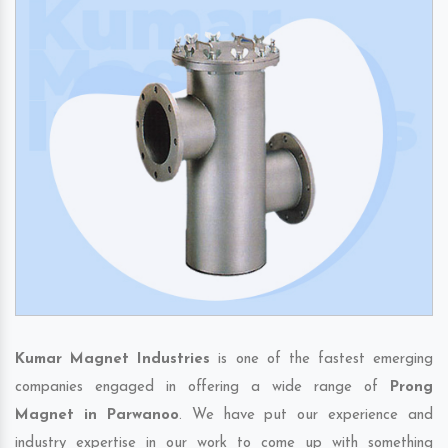
Kumar Magnet Industries
is one of the fastest emerging
companies engaged in offering a wide range of
Prong
Magnet in Parwanoo
. We have put our experience and
industry expertise in our work to come up with something