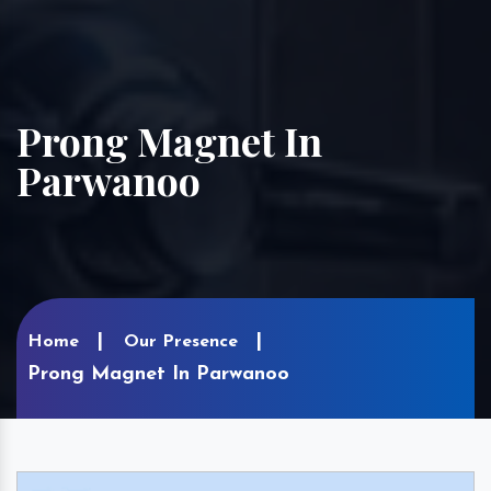
Prong Magnet In
Parwanoo
Home
Our Presence
Prong Magnet In Parwanoo