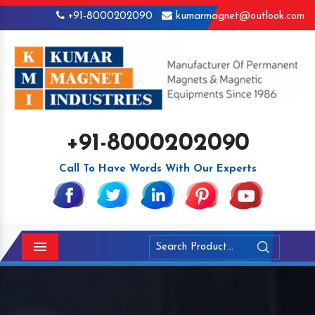
+91-8000202090
kumarmagnet@outlook.com
+91-8000202090
Call To Have Words With Our Experts
Menu