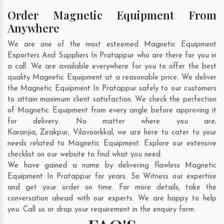
Order Magnetic Equipment From
Anywhere
We are one of the most esteemed Magnetic Equipment
Exporters And Suppliers In Pratappur who are there for you in
a call. We are available everywhere for you to offer the best
quality Magnetic Equipment at a reasonable price. We deliver
the Magnetic Equipment In Pratappur safely to our customers
to attain maximum client satisfaction. We check the perfection
of Magnetic Equipment from every angle before approving it
for delivery. No matter where you are;
Karanjia
,
Zirakpur
,
Vilavoorkkal
, we are here to cater to your
needs related to Magnetic Equipment. Explore our extensive
checklist on our website to find what you need.
We have gained a name by delivering flawless Magnetic
Equipment In Pratappur for years. So Witness our expertise
and get your order on time. For more details, take the
conversation ahead with our experts. We are happy to help
you. Call us or drop your requirement in the enquiry form.