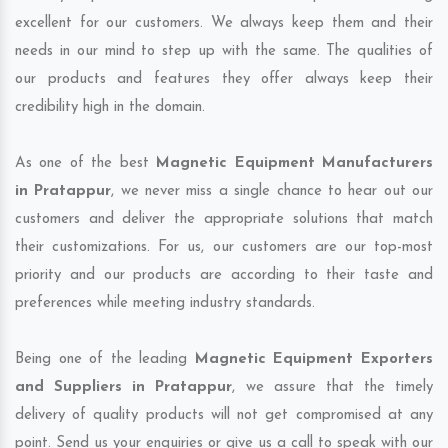
excellent for our customers. We always keep them and their
needs in our mind to step up with the same. The qualities of
our products and features they offer always keep their
credibility high in the domain.
As one of the best
Magnetic Equipment Manufacturers
in Pratappur
, we never miss a single chance to hear out our
customers and deliver the appropriate solutions that match
their customizations. For us, our customers are our top-most
priority and our products are according to their taste and
preferences while meeting industry standards.
Being one of the leading
Magnetic Equipment Exporters
and Suppliers in Pratappur
, we assure that the timely
delivery of quality products will not get compromised at any
point. Send us your enquiries or give us a call to speak with our