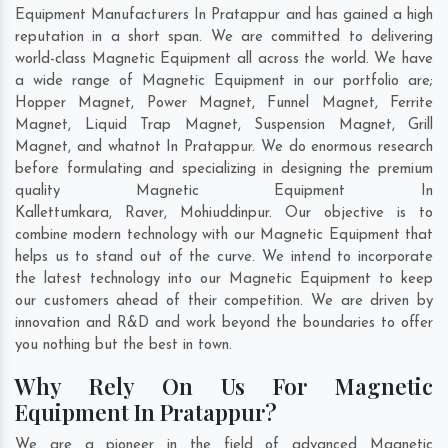
Equipment Manufacturers In Pratappur and has gained a high
reputation in a short span. We are committed to delivering
world-class Magnetic Equipment all across the world. We have
a wide range of Magnetic Equipment in our portfolio are;
Hopper Magnet, Power Magnet, Funnel Magnet, Ferrite
Magnet, Liquid Trap Magnet, Suspension Magnet, Grill
Magnet, and whatnot In Pratappur. We do enormous research
before formulating and specializing in designing the premium
quality Magnetic Equipment In
Kallettumkara
,
Raver
,
Mohiuddinpur
. Our objective is to
combine modern technology with our Magnetic Equipment that
helps us to stand out of the curve. We intend to incorporate
the latest technology into our Magnetic Equipment to keep
our customers ahead of their competition. We are driven by
innovation and R&D and work beyond the boundaries to offer
you nothing but the best in town.
Why Rely On Us For Magnetic
Equipment In Pratappur?
We are a pioneer in the field of advanced Magnetic