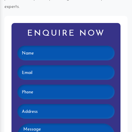
experts.
ENQUIRE NOW