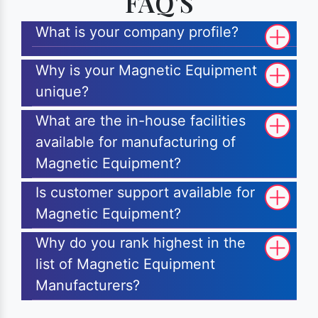
FAQ'S
What is your company profile?
Why is your Magnetic Equipment
unique?
What are the in-house facilities
available for manufacturing of
Magnetic Equipment?
Is customer support available for
Magnetic Equipment?
Why do you rank highest in the
list of Magnetic Equipment
Manufacturers?