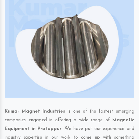
Kumar Magnet Industries
is one of the fastest emerging
companies engaged in offering a wide range of
Magnetic
Equipment in Pratappur
. We have put our experience and
industry expertise in our work to come up with something