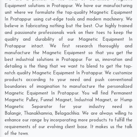
Equipment solutions in Pratappur. We have our manufacturing
unit where we formulate the top-quality Magnetic Equipment
In Pratappur using cut-edge tools and modern machinery. We
believe in fabricating nothing but the best. Our highly trained
and passionate professionals work on their toes to keep the
quality and durability of our Magnetic Equipment In
Pratappur intact. We first research thoroughly and
manufacture the Magnetic Equipment so that you get the
best industrial solutions in Pratappur. For us, innovation and
detailing is the thing that we want to blend to get the top-
notch quality Magnetic Equipment In Pratappur. We customize
products according to your need and push conventional
boundaries of imagination to manufacture the personalized
Magnetic Equipment In Pratappur. You will find Permanent
Magnetic Pulley, Funnel Magnet, Industrial Magnet, or Hump
Magnetic Separator for your industry need in
Balangir
,
Thanakhamria
,
Belagachhia
. We are always willing to
enhance our range by incorporating more products to fulfill the
requirements of our evolving client base. It makes us the talk
of the town.