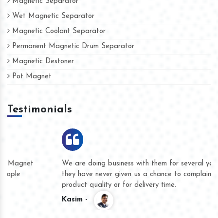
Magnetic Separator
Wet Magnetic Separator
Magnetic Coolant Separator
Permanent Magnetic Drum Separator
Magnetic Destoner
Pot Magnet
Testimonials
We are doing business with them for several years now and
they have never given us a chance to complain whether for
product quality or for delivery time.
Kasim -