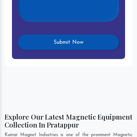
Explore Our Latest Magnetic Equipment
Collection In Pratappur
Kumar Magnet Industries is one of the prominent Magnetic