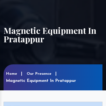
Magnetic Equipment In
Pratappur
Home
Our Presence
Magnetic Equipment In Pratappur