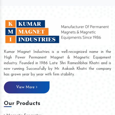
Kumar Magnet Industries is a well-recognized name in the
High Power Permanent Magnet & Magnetic Equipment
industry. Founded in 1986 Late Shri Rameshbhai Khatri and is
now running Successfully by Mr. Aakash Khatri the company
has grown year by year with firm stability.
View More
Our Products