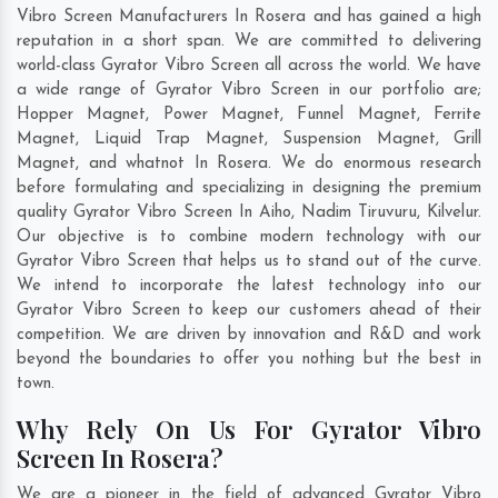
Vibro Screen Manufacturers In Rosera and has gained a high
reputation in a short span. We are committed to delivering
world-class Gyrator Vibro Screen all across the world. We have
a wide range of Gyrator Vibro Screen in our portfolio are;
Hopper Magnet, Power Magnet, Funnel Magnet, Ferrite
Magnet, Liquid Trap Magnet, Suspension Magnet, Grill
Magnet, and whatnot In Rosera. We do enormous research
before formulating and specializing in designing the premium
quality Gyrator Vibro Screen In
Aiho
,
Nadim Tiruvuru
,
Kilvelur
.
Our objective is to combine modern technology with our
Gyrator Vibro Screen that helps us to stand out of the curve.
We intend to incorporate the latest technology into our
Gyrator Vibro Screen to keep our customers ahead of their
competition. We are driven by innovation and R&D and work
beyond the boundaries to offer you nothing but the best in
town.
Why Rely On Us For Gyrator Vibro
Screen In Rosera?
We are a pioneer in the field of advanced Gyrator Vibro