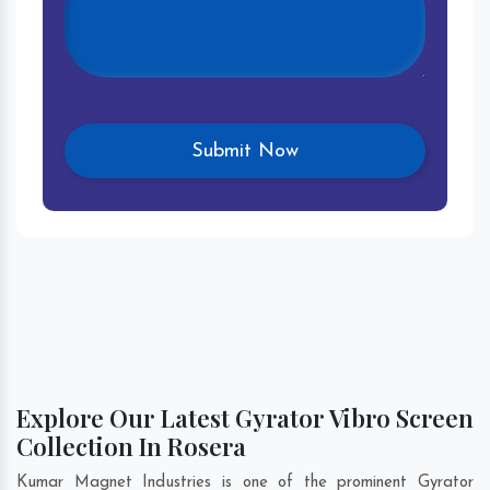
Explore Our Latest Gyrator Vibro Screen
Collection In Rosera
Kumar Magnet Industries is one of the prominent Gyrator