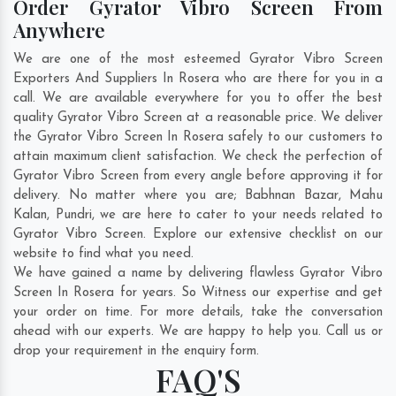
Order Gyrator Vibro Screen From
Anywhere
We are one of the most esteemed Gyrator Vibro Screen
Exporters And Suppliers In Rosera who are there for you in a
call. We are available everywhere for you to offer the best
quality Gyrator Vibro Screen at a reasonable price. We deliver
the Gyrator Vibro Screen In Rosera safely to our customers to
attain maximum client satisfaction. We check the perfection of
Gyrator Vibro Screen from every angle before approving it for
delivery. No matter where you are;
Babhnan Bazar
,
Mahu
Kalan
,
Pundri
, we are here to cater to your needs related to
Gyrator Vibro Screen. Explore our extensive checklist on our
website to find what you need.
We have gained a name by delivering flawless Gyrator Vibro
Screen In Rosera for years. So Witness our expertise and get
your order on time. For more details, take the conversation
ahead with our experts. We are happy to help you. Call us or
drop your requirement in the enquiry form.
FAQ'S