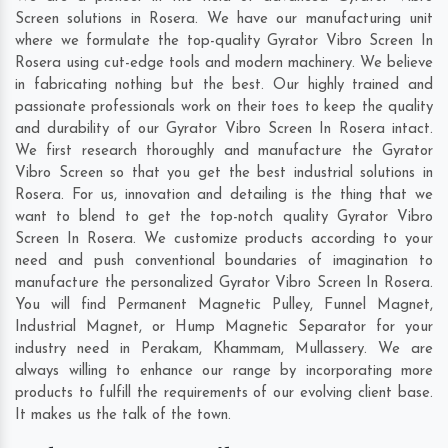
Screen solutions in Rosera. We have our manufacturing unit
where we formulate the top-quality Gyrator Vibro Screen In
Rosera using cut-edge tools and modern machinery. We believe
in fabricating nothing but the best. Our highly trained and
passionate professionals work on their toes to keep the quality
and durability of our Gyrator Vibro Screen In Rosera intact.
We first research thoroughly and manufacture the Gyrator
Vibro Screen so that you get the best industrial solutions in
Rosera. For us, innovation and detailing is the thing that we
want to blend to get the top-notch quality Gyrator Vibro
Screen In Rosera. We customize products according to your
need and push conventional boundaries of imagination to
manufacture the personalized Gyrator Vibro Screen In Rosera.
You will find Permanent Magnetic Pulley, Funnel Magnet,
Industrial Magnet, or Hump Magnetic Separator for your
industry need in
Perakam
,
Khammam
,
Mullassery
. We are
always willing to enhance our range by incorporating more
products to fulfill the requirements of our evolving client base.
It makes us the talk of the town.