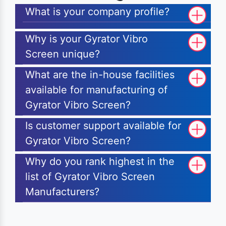
What is your company profile?
Why is your Gyrator Vibro
Screen unique?
What are the in-house facilities
available for manufacturing of
Gyrator Vibro Screen?
Is customer support available for
Gyrator Vibro Screen?
Why do you rank highest in the
list of Gyrator Vibro Screen
Manufacturers?