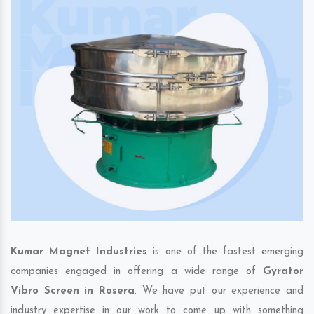
Kumar Magnet Industries
is one of the fastest emerging
companies engaged in offering a wide range of
Gyrator
Vibro Screen in Rosera
. We have put our experience and
industry expertise in our work to come up with something