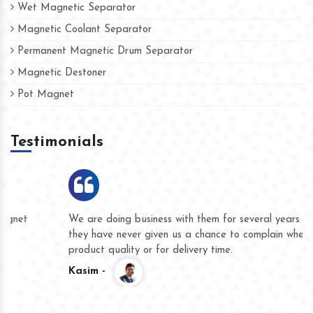
Wet Magnetic Separator
Magnetic Coolant Separator
Permanent Magnetic Drum Separator
Magnetic Destoner
Pot Magnet
Testimonials
We are doing business with them for several years now and
they have never given us a chance to complain whether for
product quality or for delivery time.
Kasim -