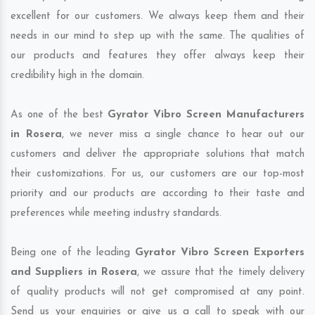
excellent for our customers. We always keep them and their
needs in our mind to step up with the same. The qualities of
our products and features they offer always keep their
credibility high in the domain.
As one of the best
Gyrator Vibro Screen Manufacturers
in Rosera
, we never miss a single chance to hear out our
customers and deliver the appropriate solutions that match
their customizations. For us, our customers are our top-most
priority and our products are according to their taste and
preferences while meeting industry standards.
Being one of the leading
Gyrator Vibro Screen Exporters
and Suppliers in Rosera
, we assure that the timely delivery
of quality products will not get compromised at any point.
Send us your enquiries or give us a call to speak with our