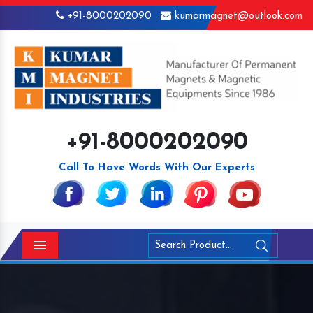
+91-8000202090
kumarmagnet@outlook.com
+91-8000202090
Call To Have Words With Our Experts
Menu