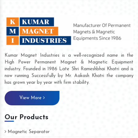
Kumar Magnet Industries is a well-recognized name in the
High Power Permanent Magnet & Magnetic Equipment
industry. Founded in 1986 Late Shri Rameshbhai Khatri and is
now running Successfully by Mr. Aakash Khatri the company
has grown year by year with firm stability.
View More
Our Products
Magnetic Separator