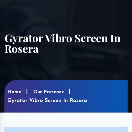
Gyrator Vibro Screen In
Rosera
Home
Our Presence
Gyrator Vibro Screen In Rosera