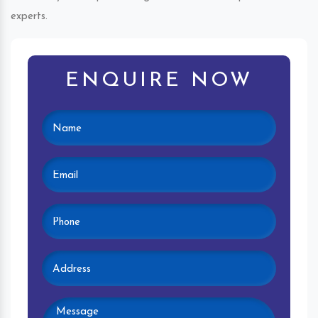
experts.
ENQUIRE NOW