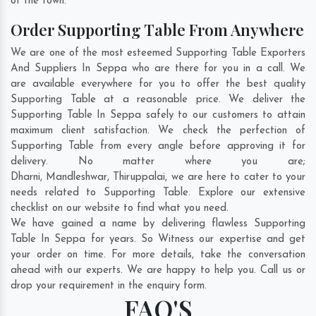
of the town.
Order Supporting Table From Anywhere
We are one of the most esteemed Supporting Table Exporters
And Suppliers In Seppa who are there for you in a call. We
are available everywhere for you to offer the best quality
Supporting Table at a reasonable price. We deliver the
Supporting Table In Seppa safely to our customers to attain
maximum client satisfaction. We check the perfection of
Supporting Table from every angle before approving it for
delivery. No matter where you are;
Dharni
,
Mandleshwar
,
Thiruppalai
, we are here to cater to your
needs related to Supporting Table. Explore our extensive
checklist on our website to find what you need.
We have gained a name by delivering flawless Supporting
Table In Seppa for years. So Witness our expertise and get
your order on time. For more details, take the conversation
ahead with our experts. We are happy to help you. Call us or
drop your requirement in the enquiry form.
FAQ'S