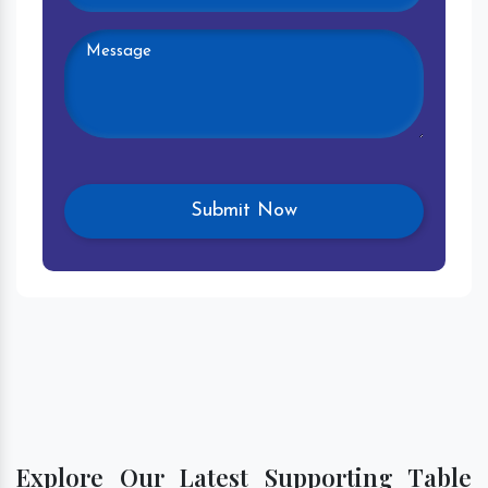
Explore Our Latest Supporting Table