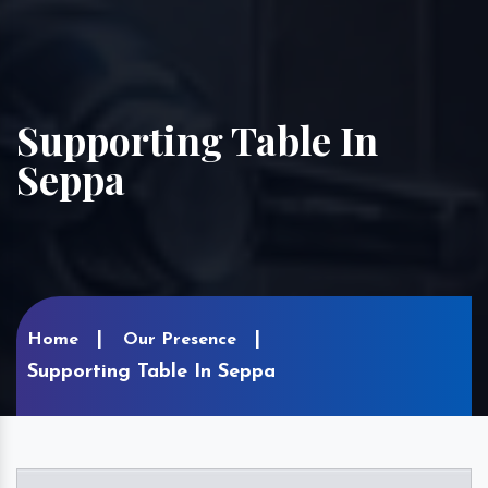
Supporting Table In
Seppa
Home
Our Presence
Supporting Table In Seppa