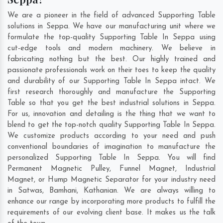
We are a pioneer in the field of advanced Supporting Table
solutions in Seppa. We have our manufacturing unit where we
formulate the top-quality Supporting Table In Seppa using
cut-edge tools and modern machinery. We believe in
fabricating nothing but the best. Our highly trained and
passionate professionals work on their toes to keep the quality
and durability of our Supporting Table In Seppa intact. We
first research thoroughly and manufacture the Supporting
Table so that you get the best industrial solutions in Seppa.
For us, innovation and detailing is the thing that we want to
blend to get the top-notch quality Supporting Table In Seppa.
We customize products according to your need and push
conventional boundaries of imagination to manufacture the
personalized Supporting Table In Seppa. You will find
Permanent Magnetic Pulley, Funnel Magnet, Industrial
Magnet, or Hump Magnetic Separator for your industry need
in
Satwas
,
Bamhani
,
Kathanian
. We are always willing to
enhance our range by incorporating more products to fulfill the
requirements of our evolving client base. It makes us the talk