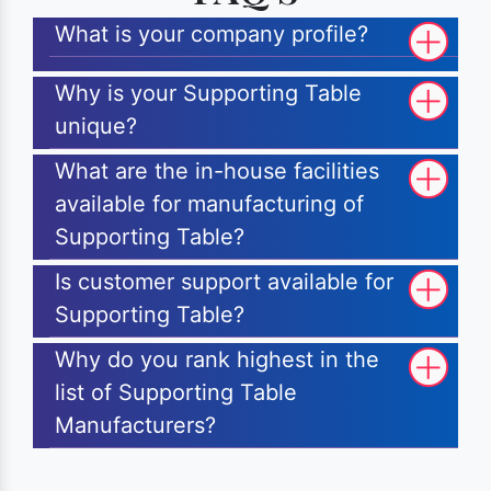
What is your company profile?
Why is your Supporting Table
unique?
What are the in-house facilities
available for manufacturing of
Supporting Table?
Is customer support available for
Supporting Table?
Why do you rank highest in the
list of Supporting Table
Manufacturers?