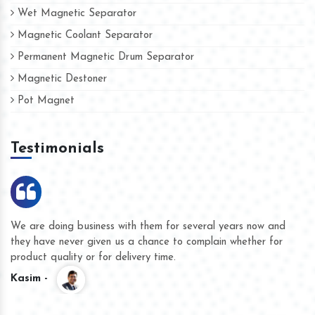
Wet Magnetic Separator
Magnetic Coolant Separator
Permanent Magnetic Drum Separator
Magnetic Destoner
Pot Magnet
Testimonials
We are doing business with them for several years now and
they have never given us a chance to complain whether for
product quality or for delivery time.
Kasim -