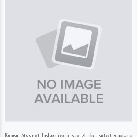
Kumar Magnet Industries
is one of the fastest emerging