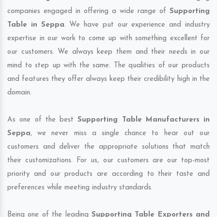
companies engaged in offering a wide range of
Supporting
Table in Seppa
. We have put our experience and industry
expertise in our work to come up with something excellent for
our customers. We always keep them and their needs in our
mind to step up with the same. The qualities of our products
and features they offer always keep their credibility high in the
domain.
As one of the best
Supporting Table Manufacturers in
Seppa
, we never miss a single chance to hear out our
customers and deliver the appropriate solutions that match
their customizations. For us, our customers are our top-most
priority and our products are according to their taste and
preferences while meeting industry standards.
Being one of the leading
Supporting Table Exporters and