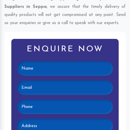
Suppliers in Seppa
, we assure that the timely delivery of
quality products will not get compromised at any point. Send
us your enquiries or give us a call to speak with our experts.
ENQUIRE NOW