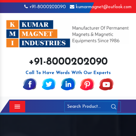
+91-8000202090
kumarmagnet@outlook.com
+91-8000202090
Call To Have Words With Our Experts
Menu