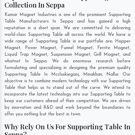
Collection In Seppa
Kumar Magnet Industries is one of the prominent Supporting
Table Manufacturers In Seppa and has gained a high
reputation in a short span. We are committed to delivering
world-class Supporting Table all across the world. We have a
wide range of Supporting Table in our portfolio are; Hopper
Magnet, Power Magnet, Funnel Magnet, Ferrite Magnet,
Liquid Trap Magnet, Suspension Magnet, Grill Magnet, and
whatnot In Seppa. We do enormous research before
formulating and specializing in designing the premium quality
Supporting Table In
Mccluskieganj
,
Minakhan
,
Nallur
. Our
objective is to combine modern technology with our Supporting
Table that helps us to stand out of the curve. We intend to
incorporate the latest technology into our Supporting Table to
keep our customers ahead of their competition. We are driven
by innovation and R&D and work beyond the boundaries to
offer you nothing but the best in town.
Why Rely On Us For Supporting Table In
Seppa?