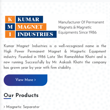
Kumar Magnet Industries is a well-recognized name in the
High Power Permanent Magnet & Magnetic Equipment
industry. Founded in 1986 Late Shri Rameshbhai Khatri and is
now running Successfully by Mr. Aakash Khatri the company
has grown year by year with firm stability.
View More
Our Products
Magnetic Separator