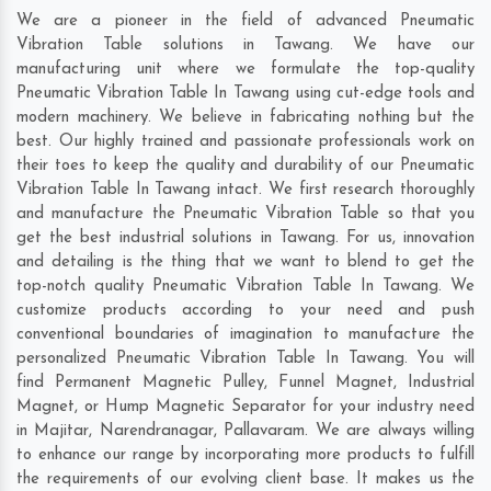
We are a pioneer in the field of advanced Pneumatic
Vibration Table solutions in Tawang. We have our
manufacturing unit where we formulate the top-quality
Pneumatic Vibration Table In Tawang using cut-edge tools and
modern machinery. We believe in fabricating nothing but the
best. Our highly trained and passionate professionals work on
their toes to keep the quality and durability of our Pneumatic
Vibration Table In Tawang intact. We first research thoroughly
and manufacture the Pneumatic Vibration Table so that you
get the best industrial solutions in Tawang. For us, innovation
and detailing is the thing that we want to blend to get the
top-notch quality Pneumatic Vibration Table In Tawang. We
customize products according to your need and push
conventional boundaries of imagination to manufacture the
personalized Pneumatic Vibration Table In Tawang. You will
find Permanent Magnetic Pulley, Funnel Magnet, Industrial
Magnet, or Hump Magnetic Separator for your industry need
in
Majitar
,
Narendranagar
,
Pallavaram
. We are always willing
to enhance our range by incorporating more products to fulfill
the requirements of our evolving client base. It makes us the