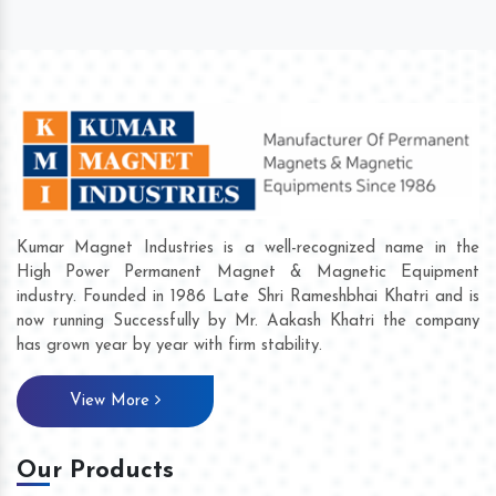
Kumar Magnet Industries is a well-recognized name in the
High Power Permanent Magnet & Magnetic Equipment
industry. Founded in 1986 Late Shri Rameshbhai Khatri and is
now running Successfully by Mr. Aakash Khatri the company
has grown year by year with firm stability.
View More
Our Products