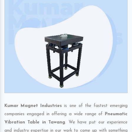
Kumar Magnet Industries
is one of the fastest emerging
companies engaged in offering a wide range of
Pneumatic
Vibration Table in Tawang
. We have put our experience
and industry expertise in our work to come up with something