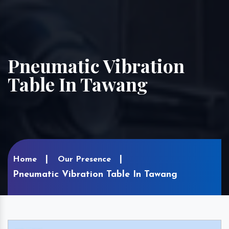
Pneumatic Vibration
Table In Tawang
Home
Our Presence
Pneumatic Vibration Table In Tawang