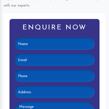
with our experts.
ENQUIRE NOW