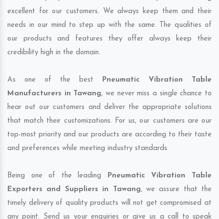
excellent for our customers. We always keep them and their
needs in our mind to step up with the same. The qualities of
our products and features they offer always keep their
credibility high in the domain.
As one of the best
Pneumatic Vibration Table
Manufacturers in Tawang
, we never miss a single chance to
hear out our customers and deliver the appropriate solutions
that match their customizations. For us, our customers are our
top-most priority and our products are according to their taste
and preferences while meeting industry standards.
Being one of the leading
Pneumatic Vibration Table
Exporters and Suppliers in Tawang
, we assure that the
timely delivery of quality products will not get compromised at
any point. Send us your enquiries or give us a call to speak