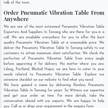
talk of the town.
Order Pneumatic Vibration Table From
Anywhere
We are one of the most esteemed Pneumatic Vibration Table
Exporters And Suppliers In Tawang who are there for you in a
call. We are available everywhere for you to offer the best
quality Pneumatic Vibration Table at a reasonable price. We
deliver the Pneumatic Vibration Table In Tawang safely to our
customers to attain maximum client satisfaction. We check the
perfection of Pneumatic Vibration Table from every angle
before approving it for delivery. No matter where you are;
Lilong
,
Portland
,
Bhicholi Hapsi
, we are here to cater to your
needs related to Pneumatic Vibration Table. Explore our
extensive checklist on our website to find what you need.
We have gained a name by delivering flawless Pneumatic
Vibration Table In Tawang for years. So Witness our expertise
and get your order on time. For more details, take the
conversation ahead with our experts. We are happy to help
you. Call us or drop your requirement in the enquiry form.