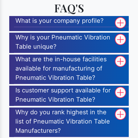
FAQ'S
What is your company profile?
Why is your Pneumatic Vibration
Table unique?
What are the in-house facilities
available for manufacturing of
Pneumatic Vibration Table?
Is customer support available for
Pneumatic Vibration Table?
Why do you rank highest in the
list of Pneumatic Vibration Table
Manufacturers?