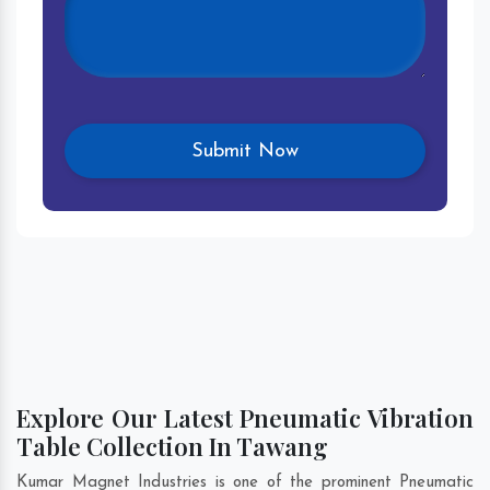
Explore Our Latest Pneumatic Vibration
Table Collection In Tawang
Kumar Magnet Industries is one of the prominent Pneumatic