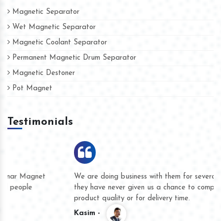
Magnetic Separator
Wet Magnetic Separator
Magnetic Coolant Separator
Permanent Magnetic Drum Separator
Magnetic Destoner
Pot Magnet
Testimonials
We are doing business with them for several years now and
they have never given us a chance to complain whether for
product quality or for delivery time.
Kasim -