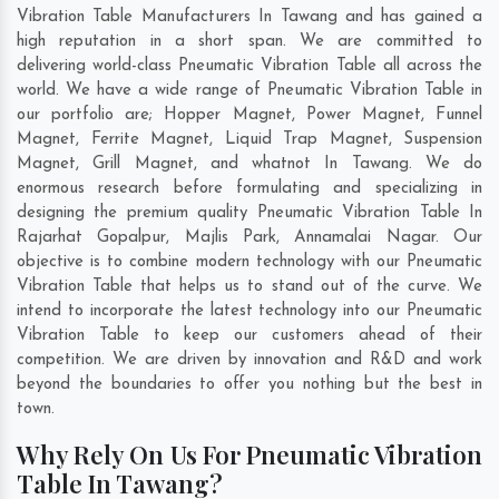
Vibration Table Manufacturers In Tawang and has gained a
high reputation in a short span. We are committed to
delivering world-class Pneumatic Vibration Table all across the
world. We have a wide range of Pneumatic Vibration Table in
our portfolio are; Hopper Magnet, Power Magnet, Funnel
Magnet, Ferrite Magnet, Liquid Trap Magnet, Suspension
Magnet, Grill Magnet, and whatnot In Tawang. We do
enormous research before formulating and specializing in
designing the premium quality Pneumatic Vibration Table In
Rajarhat Gopalpur
,
Majlis Park
,
Annamalai Nagar
. Our
objective is to combine modern technology with our Pneumatic
Vibration Table that helps us to stand out of the curve. We
intend to incorporate the latest technology into our Pneumatic
Vibration Table to keep our customers ahead of their
competition. We are driven by innovation and R&D and work
beyond the boundaries to offer you nothing but the best in
town.
Why Rely On Us For Pneumatic Vibration
Table In Tawang?