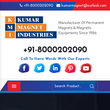
+91-8000202090
kumarmagnet@outlook.com
+91-8000202090
Call To Have Words With Our Experts
Menu