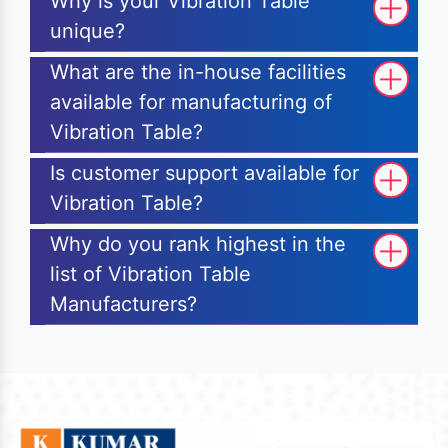
Why is your Vibration Table
unique?
What are the in-house facilities
available for manufacturing of
Vibration Table?
Is customer support available for
Vibration Table?
Why do you rank highest in the
list of Vibration Table
Manufacturers?