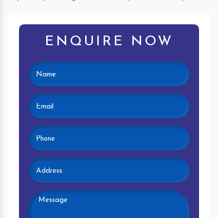
ENQUIRE NOW