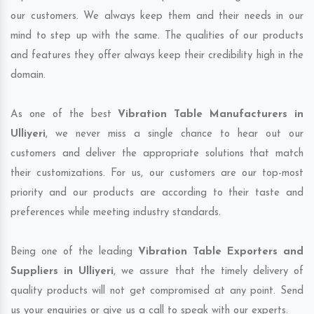
our customers. We always keep them and their needs in our
mind to step up with the same. The qualities of our products
and features they offer always keep their credibility high in the
domain.
As one of the best
Vibration Table Manufacturers in
Ulliyeri
, we never miss a single chance to hear out our
customers and deliver the appropriate solutions that match
their customizations. For us, our customers are our top-most
priority and our products are according to their taste and
preferences while meeting industry standards.
Being one of the leading
Vibration Table Exporters and
Suppliers in Ulliyeri
, we assure that the timely delivery of
quality products will not get compromised at any point. Send
us your enquiries or give us a call to speak with our experts.