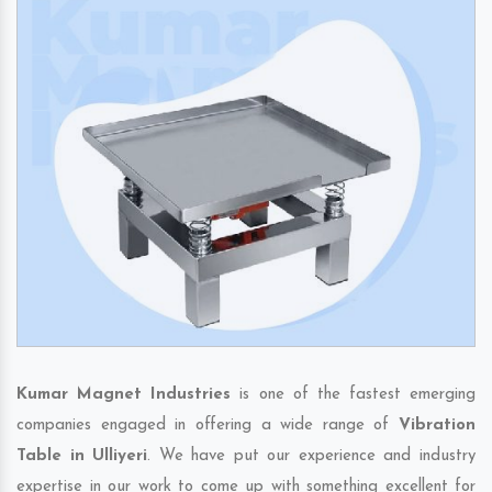
Kumar Magnet Industries
is one of the fastest emerging
companies engaged in offering a wide range of
Vibration
Table in Ulliyeri
. We have put our experience and industry
expertise in our work to come up with something excellent for