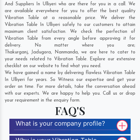
And Suppliers In Ulliyeri who are there for you in a call. We
are available everywhere for you to offer the best quality
Vibration Table at a reasonable price. We deliver the
Vibration Table In Ulliyeri safely to our customers to attain
maximum client satisfaction. We check the perfection of
Vibration Table from every angle before approving it for
delivery. No matter where you are;
Thakurganj
,
Jadugora
,
Nanmanda
, we are here to cater to
your needs related to Vibration Table. Explore our extensive
checklist on our website to find what you need.
We have gained a name by delivering flawless Vibration Table
In Ulliyeri for years. So Witness our expertise and get your
order on time. For more details, take the conversation ahead
with our experts. We are happy to help you. Call us or drop
your requirement in the enquiry form.
FAQ'S
What is your company profile?