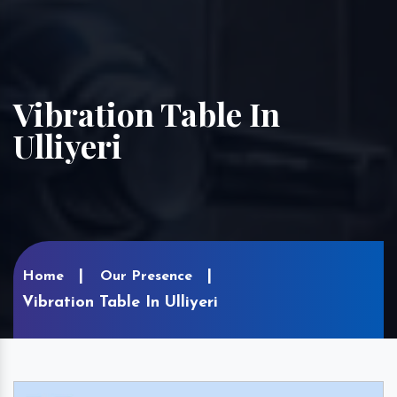
Vibration Table In
Ulliyeri
Home
Our Presence
Vibration Table In Ulliyeri