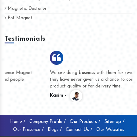
Magnetic Destoner
Pot Magnet
Testimonials
We are doing business with them for several years now and
they have never given us a chance to complain whether for
product quality or for delivery time.
Kasim -
Home /
Company Profile /
Our Products /
Sitemap /
Our Presence /
Blogs /
Contact Us /
Our Websites