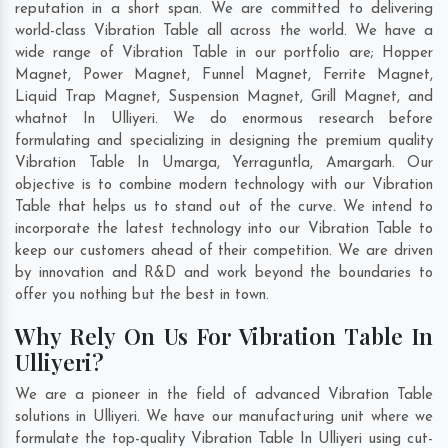
reputation in a short span. We are committed to delivering
world-class Vibration Table all across the world. We have a
wide range of Vibration Table in our portfolio are; Hopper
Magnet, Power Magnet, Funnel Magnet, Ferrite Magnet,
Liquid Trap Magnet, Suspension Magnet, Grill Magnet, and
whatnot In Ulliyeri. We do enormous research before
formulating and specializing in designing the premium quality
Vibration Table In
Umarga
,
Yerraguntla
,
Amargarh
. Our
objective is to combine modern technology with our Vibration
Table that helps us to stand out of the curve. We intend to
incorporate the latest technology into our Vibration Table to
keep our customers ahead of their competition. We are driven
by innovation and R&D and work beyond the boundaries to
offer you nothing but the best in town.
Why Rely On Us For Vibration Table In
Ulliyeri?
We are a pioneer in the field of advanced Vibration Table
solutions in Ulliyeri. We have our manufacturing unit where we
formulate the top-quality Vibration Table In Ulliyeri using cut-