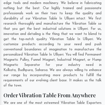
edge tools and modern machinery. We believe in fabricating
nothing but the best. Our highly trained and passionate
professionals work on their toes to keep the quality and
durability of our Vibration Table In Ulliyeri intact. We first
research thoroughly and manufacture the Vibration Table so
that you get the best industrial solutions in Ulliyeri. For us,
innovation and detailing is the thing that we want to blend to
get the top-notch quality Vibration Table In Ulliyeri. We
customize products according to your need and push
conventional boundaries of imagination to manufacture the
personalized Vibration Table In Ulliyeri. You will find Permanent
Magnetic Pulley, Funnel Magnet, Industrial Magnet, or Hump
Magnetic Separator for your industry need in
Kolkata
,
Budhpura
,
Saharsa
. We are always willing to enhance
our range by incorporating more products to fulfill the
requirements of our evolving client base. It makes us the talk
of the town.
Order Vibration Table From Anywhere
We are one of the most esteemed Vibration Table Exporters