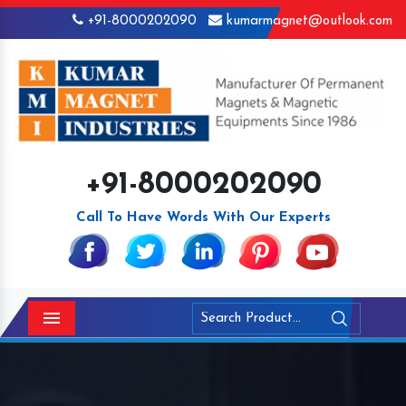
+91-8000202090
kumarmagnet@outlook.com
+91-8000202090
Call To Have Words With Our Experts
Menu