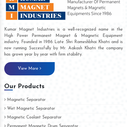
Kumar Magnet Industries is a well-recognized name in the
High Power Permanent Magnet & Magnetic Equipment
industry. Founded in 1986 Late Shri Rameshbhai Khatri and is
now running Successfully by Mr. Aakash Khatri the company
has grown year by year with firm stability.
View More
Our Products
Magnetic Separator
Wet Magnetic Separator
Magnetic Coolant Separator
Permanent Magnetic Drum Separator