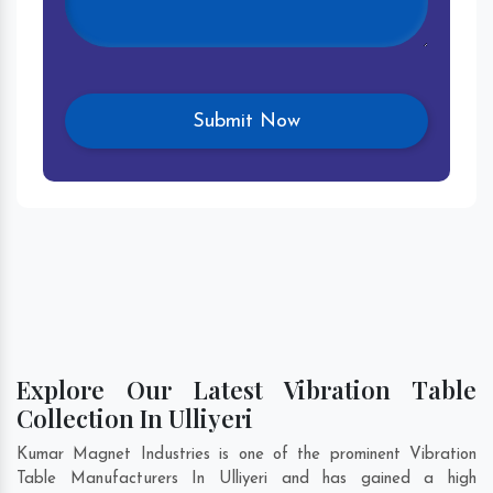
Explore Our Latest Vibration Table
Collection In Ulliyeri
Kumar Magnet Industries is one of the prominent Vibration
Table Manufacturers In Ulliyeri and has gained a high