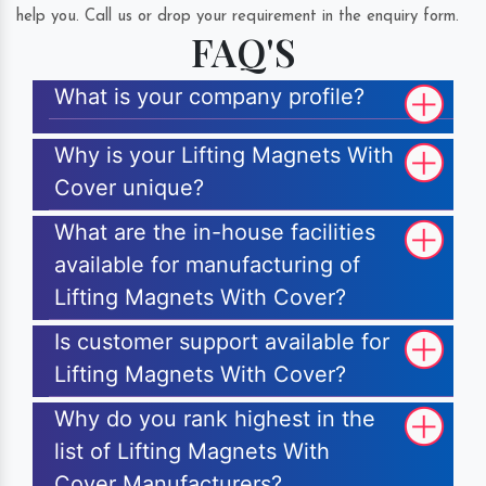
help you. Call us or drop your requirement in the enquiry form.
FAQ'S
What is your company profile?
Why is your Lifting Magnets With
Cover unique?
What are the in-house facilities
available for manufacturing of
Lifting Magnets With Cover?
Is customer support available for
Lifting Magnets With Cover?
Why do you rank highest in the
list of Lifting Magnets With
Cover Manufacturers?