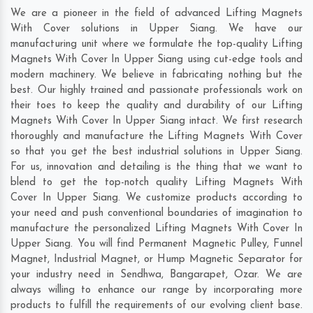
We are a pioneer in the field of advanced Lifting Magnets
With Cover solutions in Upper Siang. We have our
manufacturing unit where we formulate the top-quality Lifting
Magnets With Cover In Upper Siang using cut-edge tools and
modern machinery. We believe in fabricating nothing but the
best. Our highly trained and passionate professionals work on
their toes to keep the quality and durability of our Lifting
Magnets With Cover In Upper Siang intact. We first research
thoroughly and manufacture the Lifting Magnets With Cover
so that you get the best industrial solutions in Upper Siang.
For us, innovation and detailing is the thing that we want to
blend to get the top-notch quality Lifting Magnets With
Cover In Upper Siang. We customize products according to
your need and push conventional boundaries of imagination to
manufacture the personalized Lifting Magnets With Cover In
Upper Siang. You will find Permanent Magnetic Pulley, Funnel
Magnet, Industrial Magnet, or Hump Magnetic Separator for
your industry need in
Sendhwa
,
Bangarapet
,
Ozar
. We are
always willing to enhance our range by incorporating more
products to fulfill the requirements of our evolving client base.