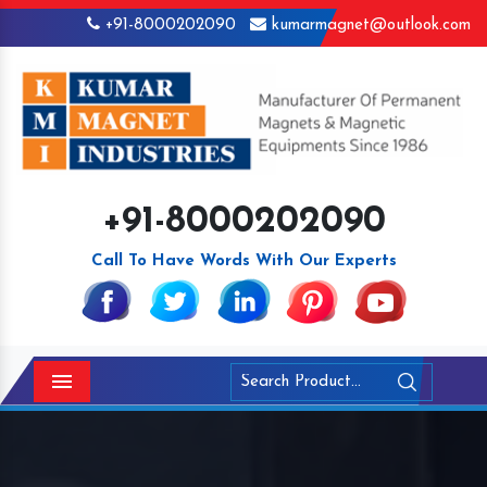
+91-8000202090
kumarmagnet@outlook.com
+91-8000202090
Call To Have Words With Our Experts
Menu