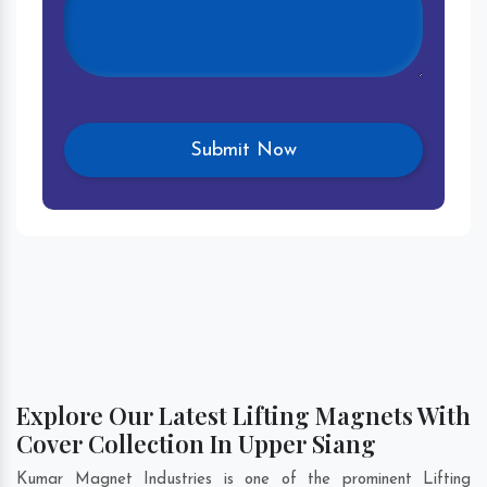
Explore Our Latest Lifting Magnets With
Cover Collection In Upper Siang
Kumar Magnet Industries is one of the prominent Lifting