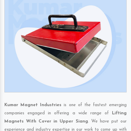
Kumar Magnet Industries
is one of the fastest emerging
companies engaged in offering a wide range of
Lifting
Magnets With Cover in Upper Siang
. We have put our
experience and industry expertise in our work to come up with