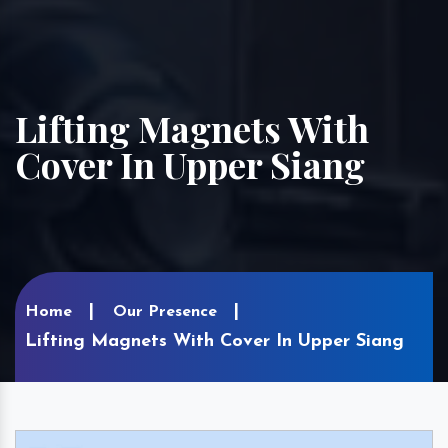
Lifting Magnets With
Cover In Upper Siang
Home
Our Presence
Lifting Magnets With Cover In Upper Siang