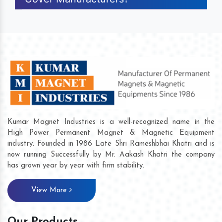
Kumar Magnet Industries is a well-recognized name in the
High Power Permanent Magnet & Magnetic Equipment
industry. Founded in 1986 Late Shri Rameshbhai Khatri and is
now running Successfully by Mr. Aakash Khatri the company
has grown year by year with firm stability.
View More
Our Products