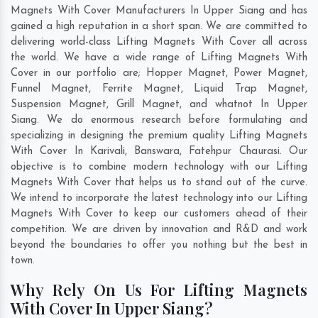
Magnets With Cover Manufacturers In Upper Siang and has
gained a high reputation in a short span. We are committed to
delivering world-class Lifting Magnets With Cover all across
the world. We have a wide range of Lifting Magnets With
Cover in our portfolio are; Hopper Magnet, Power Magnet,
Funnel Magnet, Ferrite Magnet, Liquid Trap Magnet,
Suspension Magnet, Grill Magnet, and whatnot In Upper
Siang. We do enormous research before formulating and
specializing in designing the premium quality Lifting Magnets
With Cover In
Karivali
,
Banswara
,
Fatehpur Chaurasi
. Our
objective is to combine modern technology with our Lifting
Magnets With Cover that helps us to stand out of the curve.
We intend to incorporate the latest technology into our Lifting
Magnets With Cover to keep our customers ahead of their
competition. We are driven by innovation and R&D and work
beyond the boundaries to offer you nothing but the best in
town.
Why Rely On Us For Lifting Magnets
With Cover In Upper Siang?