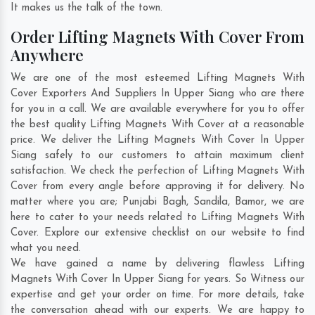
It makes us the talk of the town.
Order Lifting Magnets With Cover From
Anywhere
We are one of the most esteemed Lifting Magnets With
Cover Exporters And Suppliers In Upper Siang who are there
for you in a call. We are available everywhere for you to offer
the best quality Lifting Magnets With Cover at a reasonable
price. We deliver the Lifting Magnets With Cover In Upper
Siang safely to our customers to attain maximum client
satisfaction. We check the perfection of Lifting Magnets With
Cover from every angle before approving it for delivery. No
matter where you are;
Punjabi Bagh
,
Sandila
,
Bamor
, we are
here to cater to your needs related to Lifting Magnets With
Cover. Explore our extensive checklist on our website to find
what you need.
We have gained a name by delivering flawless Lifting
Magnets With Cover In Upper Siang for years. So Witness our
expertise and get your order on time. For more details, take
the conversation ahead with our experts. We are happy to