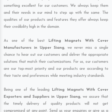
something excellent for our customers. We always keep them
and their needs in our mind to step up with the same. The
qualities of our products and features they offer always keep
their credibility high in the domain.
As one of the best
Lifting Magnets With Cover
Manufacturers in Upper Siang
, we never miss a single
chance to hear out our customers and deliver the appropriate
solutions that match their customizations. For us, our customers
are our top-most priority and our products are according to
their taste and preferences while meeting industry standards.
Being one of the leading
Lifting Magnets With Cover
Exporters and Suppliers in Upper Siang
, we assure that
the timely delivery of quality products will not get
compromised at any point. Send us your enquiries or give us a