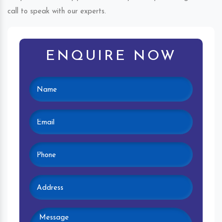
call to speak with our experts.
ENQUIRE NOW