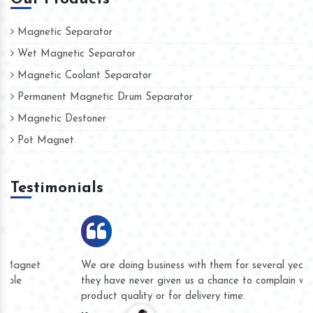
Magnetic Separator
Wet Magnetic Separator
Magnetic Coolant Separator
Permanent Magnetic Drum Separator
Magnetic Destoner
Pot Magnet
Testimonials
We are doing business with them for several years now and
they have never given us a chance to complain whether for
product quality or for delivery time.