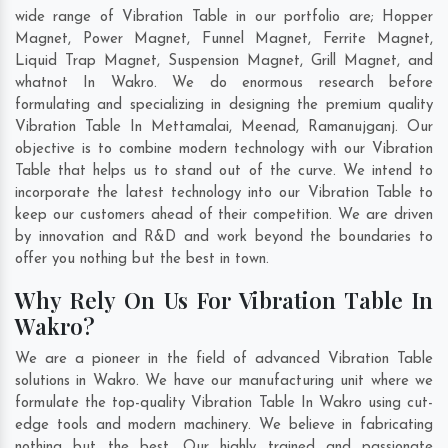
wide range of Vibration Table in our portfolio are; Hopper
Magnet, Power Magnet, Funnel Magnet, Ferrite Magnet,
Liquid Trap Magnet, Suspension Magnet, Grill Magnet, and
whatnot In Wakro. We do enormous research before
formulating and specializing in designing the premium quality
Vibration Table In
Mettamalai
,
Meenad
,
Ramanujganj
. Our
objective is to combine modern technology with our Vibration
Table that helps us to stand out of the curve. We intend to
incorporate the latest technology into our Vibration Table to
keep our customers ahead of their competition. We are driven
by innovation and R&D and work beyond the boundaries to
offer you nothing but the best in town.
Why Rely On Us For Vibration Table In
Wakro?
We are a pioneer in the field of advanced Vibration Table
solutions in Wakro. We have our manufacturing unit where we
formulate the top-quality Vibration Table In Wakro using cut-
edge tools and modern machinery. We believe in fabricating
nothing but the best. Our highly trained and passionate