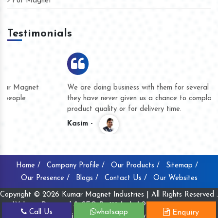
Pot Magnet
Testimonials
We are doing business with them for several years now and
they have never given us a chance to complain whether for
product quality or for delivery time.
Kasim -
Home /
Company Profile /
Our Products /
Sitemap /
Our Presence /
Blogs /
Contact Us /
Our Websites
Copyright © 2026 Kumar Magnet Industries | All Rights Reserved .
Website Designed & SEO By
Webclick® Digital Pvt. Ltd.
Call Us
whatsapp
Enquiry
Website Designing Company India