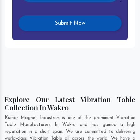
Explore Our Latest Vibration Table
Collection In Wakro
Kumar Magnet Industries is one of the prominent Vibration
Table Manufacturers In Wakro and has gained a high
reputation in a short span. We are committed to delivering
world-class Vibration Table all across the world. We have a