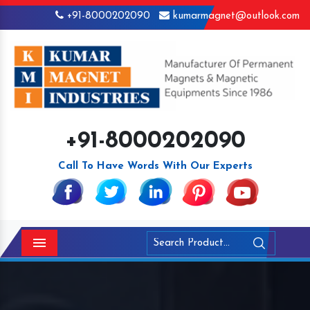
+91-8000202090
kumarmagnet@outlook.com
+91-8000202090
Call To Have Words With Our Experts
Menu