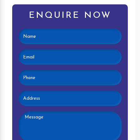
ENQUIRE NOW