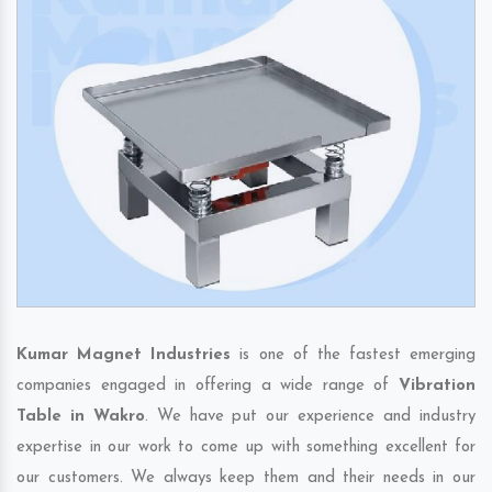
Kumar Magnet Industries
is one of the fastest emerging
companies engaged in offering a wide range of
Vibration
Table in Wakro
. We have put our experience and industry
expertise in our work to come up with something excellent for
our customers. We always keep them and their needs in our