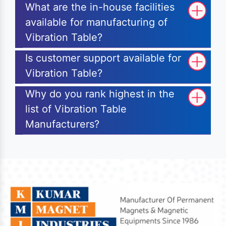
What are the in-house facilities
available for manufacturing of
Vibration Table?
Is customer support available for
Vibration Table?
Why do you rank highest in the
list of Vibration Table
Manufacturers?