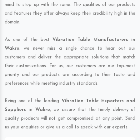
mind to step up with the same. The qualities of our products
and features they offer always keep their credibility high in the
domain.
As one of the best
Vibration Table Manufacturers in
Wakro
, we never miss a single chance to hear out our
customers and deliver the appropriate solutions that match
their customizations. For us, our customers are our top-most
priority and our products are according to their taste and
preferences while meeting industry standards.
Being one of the leading
Vibration Table Exporters and
Suppliers in Wakro
, we assure that the timely delivery of
quality products will not get compromised at any point. Send
us your enquiries or give us a call to speak with our experts.