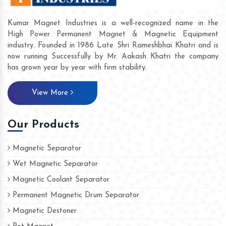
Kumar Magnet Industries is a well-recognized name in the
High Power Permanent Magnet & Magnetic Equipment
industry. Founded in 1986 Late Shri Rameshbhai Khatri and is
now running Successfully by Mr. Aakash Khatri the company
has grown year by year with firm stability.
View More
Our Products
Magnetic Separator
Wet Magnetic Separator
Magnetic Coolant Separator
Permanent Magnetic Drum Separator
Magnetic Destoner