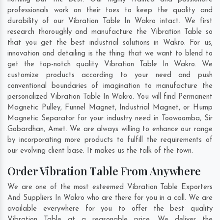
professionals work on their toes to keep the quality and
durability of our Vibration Table In Wakro intact. We first
research thoroughly and manufacture the Vibration Table so
that you get the best industrial solutions in Wakro. For us,
innovation and detailing is the thing that we want to blend to
get the top-notch quality Vibration Table In Wakro. We
customize products according to your need and push
conventional boundaries of imagination to manufacture the
personalized Vibration Table In Wakro. You will find Permanent
Magnetic Pulley, Funnel Magnet, Industrial Magnet, or Hump
Magnetic Separator for your industry need in
Toowoomba
,
Sir
Gobardhan
,
Amet
. We are always willing to enhance our range
by incorporating more products to fulfill the requirements of
our evolving client base. It makes us the talk of the town.
Order Vibration Table From Anywhere
We are one of the most esteemed Vibration Table Exporters
And Suppliers In Wakro who are there for you in a call. We are
available everywhere for you to offer the best quality
Vibration Table at a reasonable price. We deliver the