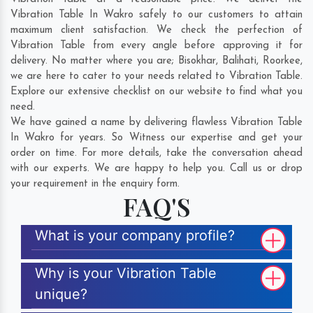
Vibration Table In Wakro safely to our customers to attain
maximum client satisfaction. We check the perfection of
Vibration Table from every angle before approving it for
delivery. No matter where you are;
Bisokhar
,
Balihati
,
Roorkee
,
we are here to cater to your needs related to Vibration Table.
Explore our extensive checklist on our website to find what you
need.
We have gained a name by delivering flawless Vibration Table
In Wakro for years. So Witness our expertise and get your
order on time. For more details, take the conversation ahead
with our experts. We are happy to help you. Call us or drop
your requirement in the enquiry form.
FAQ'S
What is your company profile?
Why is your Vibration Table
unique?