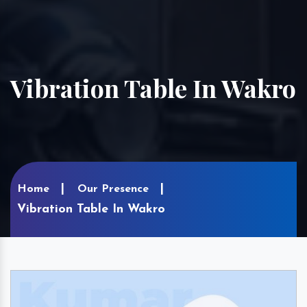
Vibration Table In Wakro
Home
Our Presence
Vibration Table In Wakro