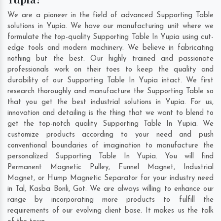
We are a pioneer in the field of advanced Supporting Table
solutions in Yupia. We have our manufacturing unit where we
formulate the top-quality Supporting Table In Yupia using cut-
edge tools and modern machinery. We believe in fabricating
nothing but the best. Our highly trained and passionate
professionals work on their toes to keep the quality and
durability of our Supporting Table In Yupia intact. We first
research thoroughly and manufacture the Supporting Table so
that you get the best industrial solutions in Yupia. For us,
innovation and detailing is the thing that we want to blend to
get the top-notch quality Supporting Table In Yupia. We
customize products according to your need and push
conventional boundaries of imagination to manufacture the
personalized Supporting Table In Yupia. You will find
Permanent Magnetic Pulley, Funnel Magnet, Industrial
Magnet, or Hump Magnetic Separator for your industry need
in
Tal
,
Kasba Bonli
,
Got
. We are always willing to enhance our
range by incorporating more products to fulfill the
requirements of our evolving client base. It makes us the talk