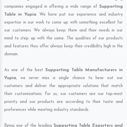
companies engaged in offering a wide range of
Supporting
Table in Yupia
. We have put our experience and industry
expertise in our work to come up with something excellent for
our customers. We always keep them and their needs in our
mind to step up with the same. The qualities of our products
and features they offer always keep their credibility high in the
domain.
As one of the best
Supporting Table Manufacturers in
Yupia
, we never miss a single chance to hear out our
customers and deliver the appropriate solutions that match
their customizations. For us, our customers are our top-most
priority and our products are according to their taste and
preferences while meeting industry standards.
Being one of the leading
Supporting Table Exporters and