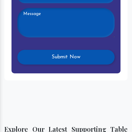
Explore Our Latest Supporting Table