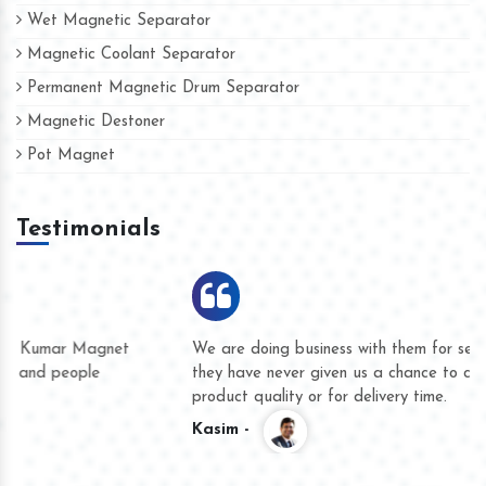
Wet Magnetic Separator
Magnetic Coolant Separator
Permanent Magnetic Drum Separator
Magnetic Destoner
Pot Magnet
Testimonials
We are doing business with them for several years now and
they have never given us a chance to complain whether for
product quality or for delivery time.
Kasim -