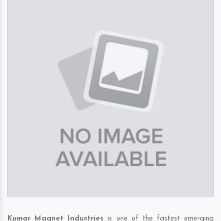
Kumar Magnet Industries
is one of the fastest emerging