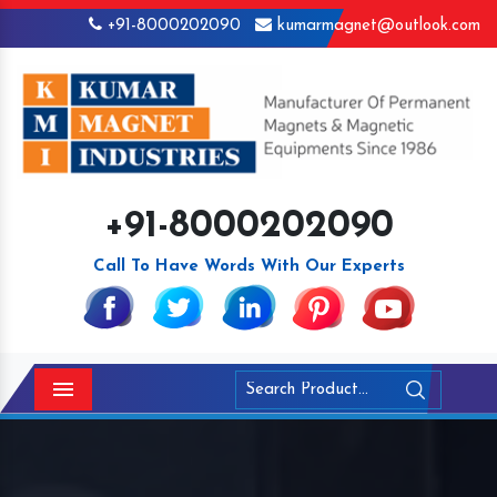
+91-8000202090
kumarmagnet@outlook.com
+91-8000202090
Call To Have Words With Our Experts
Menu