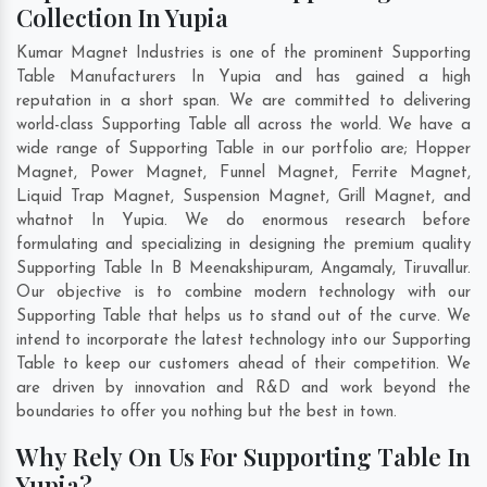
Collection In Yupia
Kumar Magnet Industries is one of the prominent Supporting
Table Manufacturers In Yupia and has gained a high
reputation in a short span. We are committed to delivering
world-class Supporting Table all across the world. We have a
wide range of Supporting Table in our portfolio are; Hopper
Magnet, Power Magnet, Funnel Magnet, Ferrite Magnet,
Liquid Trap Magnet, Suspension Magnet, Grill Magnet, and
whatnot In Yupia. We do enormous research before
formulating and specializing in designing the premium quality
Supporting Table In
B Meenakshipuram
,
Angamaly
,
Tiruvallur
.
Our objective is to combine modern technology with our
Supporting Table that helps us to stand out of the curve. We
intend to incorporate the latest technology into our Supporting
Table to keep our customers ahead of their competition. We
are driven by innovation and R&D and work beyond the
boundaries to offer you nothing but the best in town.
Why Rely On Us For Supporting Table In
Yupia?