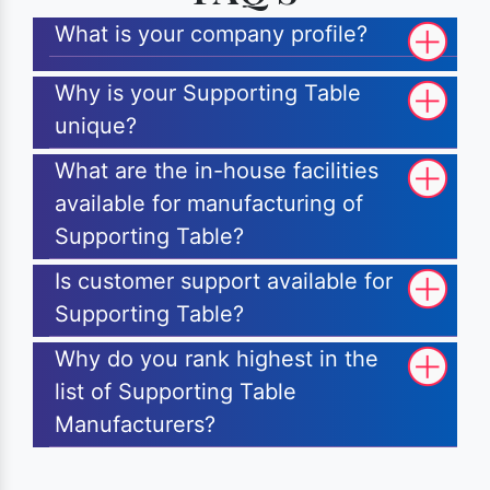
What is your company profile?
Why is your Supporting Table
unique?
What are the in-house facilities
available for manufacturing of
Supporting Table?
Is customer support available for
Supporting Table?
Why do you rank highest in the
list of Supporting Table
Manufacturers?