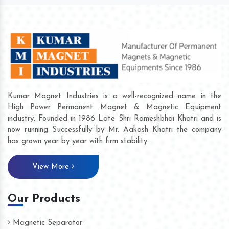
Kumar Magnet Industries is a well-recognized name in the
High Power Permanent Magnet & Magnetic Equipment
industry. Founded in 1986 Late Shri Rameshbhai Khatri and is
now running Successfully by Mr. Aakash Khatri the company
has grown year by year with firm stability.
View More
Our Products
Magnetic Separator