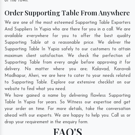
of the town.
Order Supporting Table From Anywhere
We are one of the most esteemed Supporting Table Exporters
And Suppliers In Yupia who are there for you in a call. We are
available everywhere for you to offer the best quality
Supporting Table at a reasonable price. We deliver the
Supporting Table In Yupia safely to our customers to attain
maximum client satisfaction. We check the perfection of
Supporting Table from every angle before approving it for
delivery. No matter where you are;
Kalavad
,
Karavali
Madhapur
,
Aheri
, we are here to cater to your needs related
to Supporting Table. Explore our extensive checklist on our
website to find what you need.
We have gained a name by delivering flawless Supporting
Table In Yupia for years. So Witness our expertise and get
your order on time. For more details, take the conversation
ahead with our experts. We are happy to help you. Call us or
drop your requirement in the enquiry form.
FAQ'S