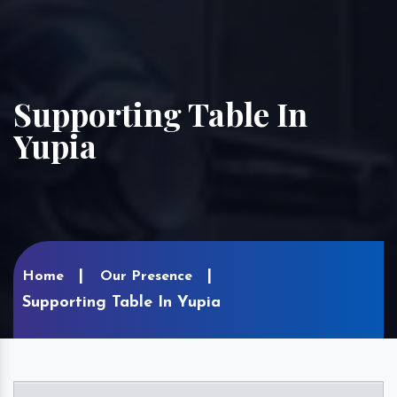
Supporting Table In
Yupia
Home
Our Presence
Supporting Table In Yupia