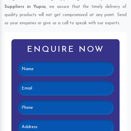
Suppliers in Yupia
, we assure that the timely delivery of
quality products will not get compromised at any point. Send
us your enquiries or give us a call to speak with our experts.
ENQUIRE NOW