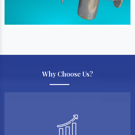
Why Choose Us?