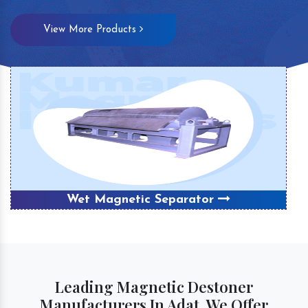
View More Products
Wet Magnetic Separator
Leading Magnetic Destoner
Manufacturers In Adat, We Offer