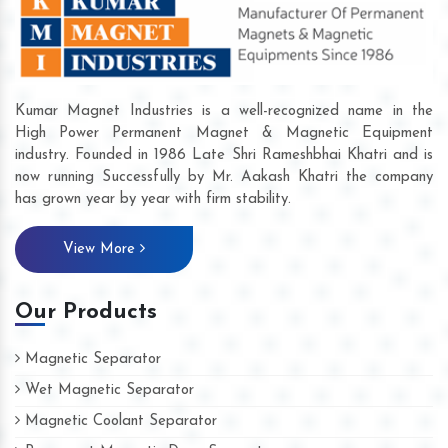
Kumar Magnet Industries is a well-recognized name in the
High Power Permanent Magnet & Magnetic Equipment
industry. Founded in 1986 Late Shri Rameshbhai Khatri and is
now running Successfully by Mr. Aakash Khatri the company
has grown year by year with firm stability.
View More
Our Products
Magnetic Separator
Wet Magnetic Separator
Magnetic Coolant Separator