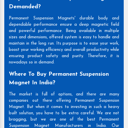
Demanded?
Permanent Suspension Magnets' durable body and
dependable performance ensure a deep magnetic field
and powerful performance. Being available in multiple
sizes and dimensions, offered system is easy to handle and
maintain in the long run. Its purpose is to ease your work,
boost your working efficiency and overall productivity while
ensuring product safety and purity. Therefore, it is
nowadays so in demand.
Where To Buy Permanent Suspension
Magnet In India?
The market is full of options, and there are many
companies out there offering Permanent Suspension
Magnet. But when it comes to investing in such a heavy
built solution, you have to be extra careful. We are not
bragging, but we are one of the best Permanent
Suspension Magnet Manufacturers in India. Our