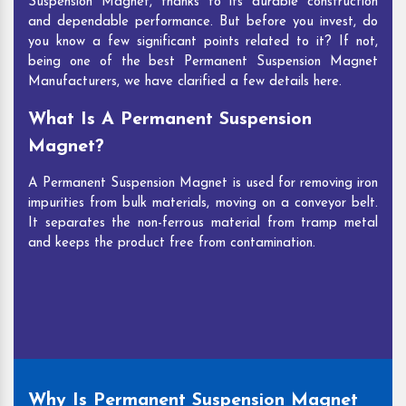
Suspension Magnet, thanks to its durable construction
and dependable performance. But before you invest, do
you know a few significant points related to it? If not,
being one of the best Permanent Suspension Magnet
Manufacturers, we have clarified a few details here.
What Is A Permanent Suspension
Magnet?
A Permanent Suspension Magnet is used for removing iron
impurities from bulk materials, moving on a conveyor belt.
It separates the non-ferrous material from tramp metal
and keeps the product free from contamination.
Why Is Permanent Suspension Magnet