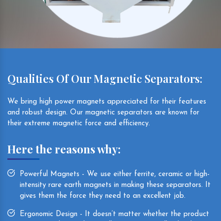
Qualities Of Our Magnetic Separators:
We bring high power magnets appreciated for their features
and robust design. Our magnetic separators are known for
their extreme magnetic force and efficiency.
Here the reasons why:
Powerful Magnets - We use either ferrite, ceramic or high-
intensity rare earth magnets in making these separators. It
gives them the force they need to an excellent job.
Ergonomic Design - It doesn’t matter whether the product