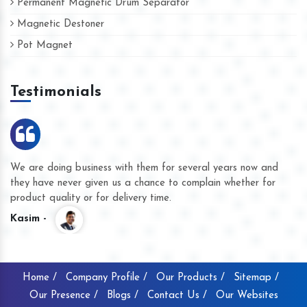
Permanent Magnetic Drum Separator
Magnetic Destoner
Pot Magnet
Testimonials
We are doing business with them for several years now and
they have never given us a chance to complain whether for
product quality or for delivery time.
Kasim -
Home /
Company Profile /
Our Products /
Sitemap /
Our Presence /
Blogs /
Contact Us /
Our Websites