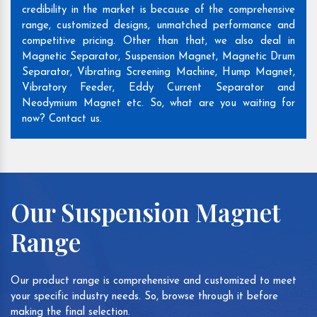
credibility in the market is because of the comprehensive
range, customized designs, unmatched performance and
competitive pricing. Other than that, we also deal in
Magnetic Separator, Suspension Magnet, Magnetic Drum
Separator, Vibrating Screening Machine, Hump Magnet,
Vibratory Feeder, Eddy Current Separator and
Neodymium Magnet etc. So, what are you waiting for
now? Contact us.
Our Suspension Magnet
Range
Our product range is comprehensive and customized to meet
your specific industry needs. So, browse through it before
making the final selection.