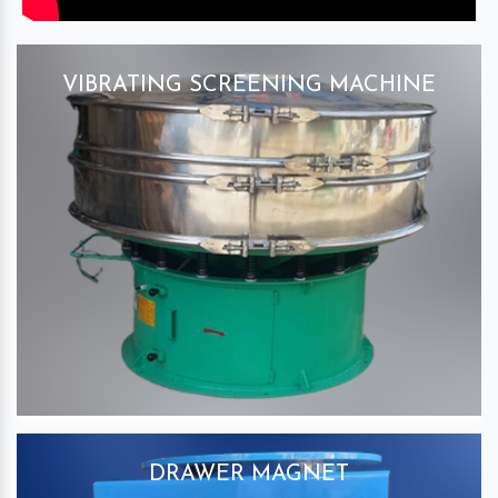
VIBRATING SCREENING MACHINE
DRAWER MAGNET