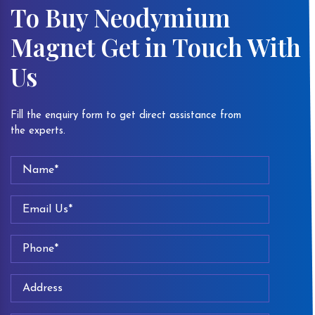
To Buy Neodymium
Magnet Get in Touch With
Us
Fill the enquiry form to get direct assistance from
the experts.