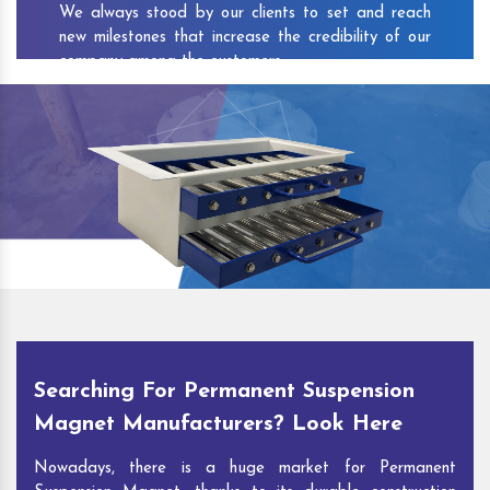
We always stood by our clients to set and reach
new milestones that increase the credibility of our
company among the customers.
As one of the prominent
Permanent Suspension
Magnet Exporters
and
Magnetic Destoner
Suppliers in Adat
, we attract customers with the
quality and features of our products and our
competitive pricing and customer support. You can
contact us to speak with our experts. We’ll be glad
to hear out your requirements and deliver you
desirable solutions.
Searching For Permanent Suspension
Magnet Manufacturers? Look Here
Nowadays, there is a huge market for Permanent