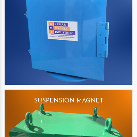
SUSPENSION MAGNET