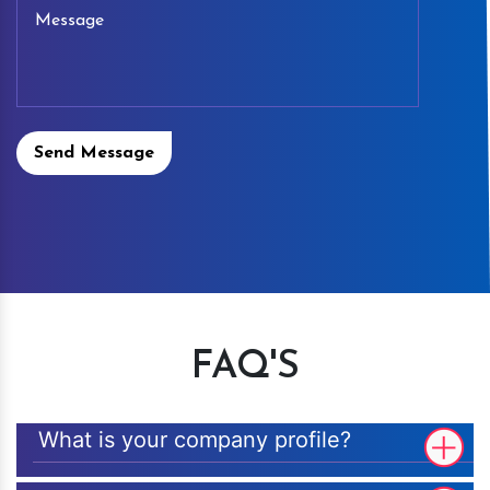
Send Message
FAQ'S
What is your company profile?