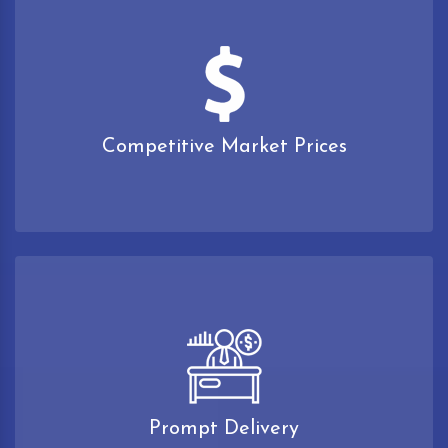
Competitive Market Prices
Prompt Delivery