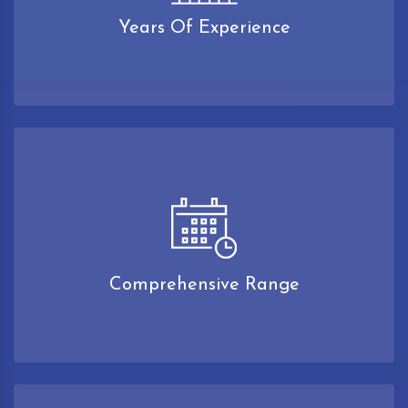
Years Of Experience
Comprehensive Range