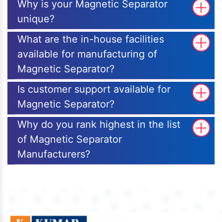
Why is your Magnetic Separator
unique?
What are the in-house facilities
available for manufacturing of
Magnetic Separator?
Is customer support available for
Magnetic Separator?
Why do you rank highest in the list
of Magnetic Separator
Manufacturers?