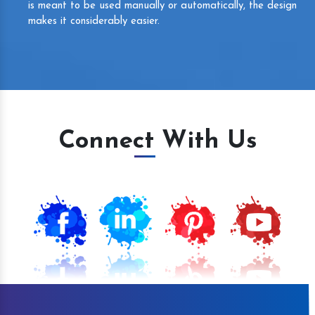
is meant to be used manually or automatically, the design
makes it considerably easier.
Connect With Us