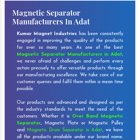
Magnetic Separator
Manufacturers In Adat
Kumar Magnet Industries
has been consistently
engaged in improving the quality of the products
for over so many years. As one of the best
Magnetic Separator Manufacturers in Adat
,
we never afraid of challenges and perform every
action precisely to offer versatile products through
our manufacturing excellence. We take care of our
customer queries and fulfil them within a mean time
possible.
Our products are advanced and designed as per
the industry standards to meet the need of the
customers. Whether it is
Over Band Magnetic
Separator
,
Magnetic Plate or Magnetic Pulley
and
Magnetic Drum Separator in Adat
, we have
all the products available under our brand name.