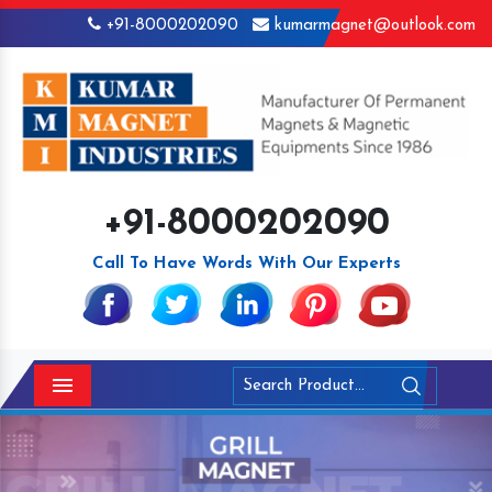
+91-8000202090
kumarmagnet@outlook.com
+91-8000202090
Call To Have Words With Our Experts
Menu