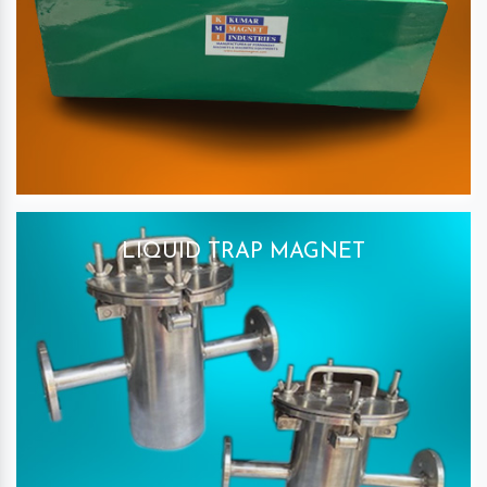
LIQUID TRAP MAGNET