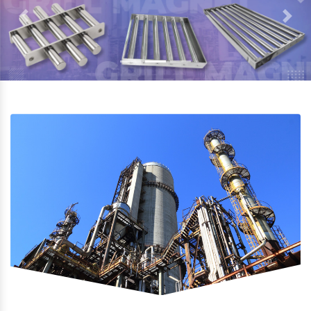
Previous
Next