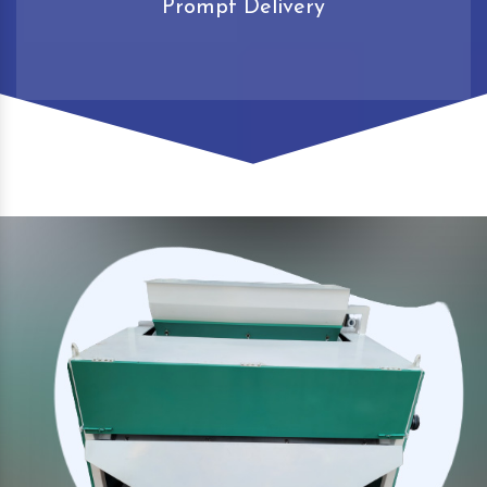
Prompt Delivery