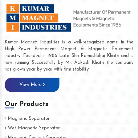
Kumar Magnet Industries is a well-recognized name in the
High Power Permanent Magnet & Magnetic Equipment
industry. Founded in 1986 Late Shri Rameshbhai Khatri and is
now running Successfully by Mr. Aakash Khatri the company
has grown year by year with firm stability.
View More
Our Products
Magnetic Separator
Wet Magnetic Separator
Magnetic Coolant Separator