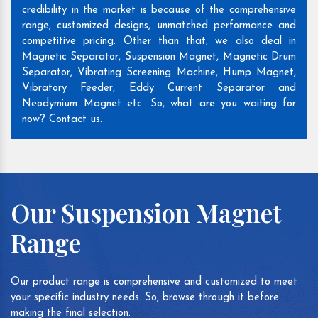
credibility in the market is because of the comprehensive
range, customized designs, unmatched performance and
competitive pricing. Other than that, we also deal in
Magnetic Separator, Suspension Magnet, Magnetic Drum
Separator, Vibrating Screening Machine, Hump Magnet,
Vibratory Feeder, Eddy Current Separator and
Neodymium Magnet etc. So, what are you waiting for
now? Contact us.
Our Suspension Magnet
Range
Our product range is comprehensive and customized to meet
your specific industry needs. So, browse through it before
making the final selection.