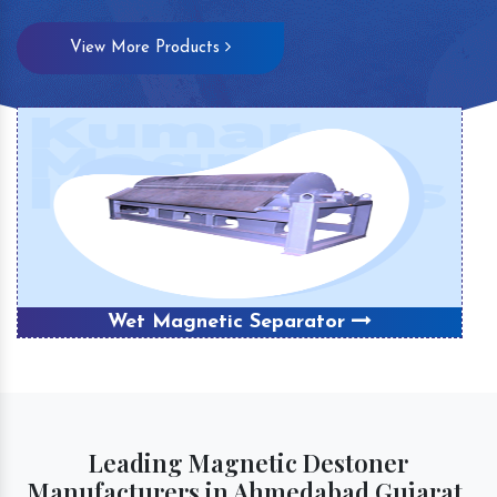
View More Products
Wet Magnetic Separator
Leading Magnetic Destoner
Manufacturers in Ahmedabad Gujarat,