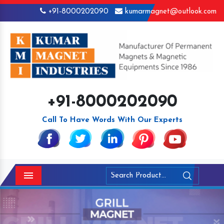
+91-8000202090
kumarmagnet@outlook.com
+91-8000202090
Call To Have Words With Our Experts
Menu