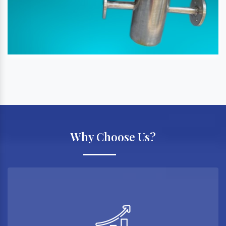
Why Choose Us?