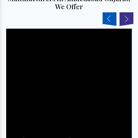
We Offer