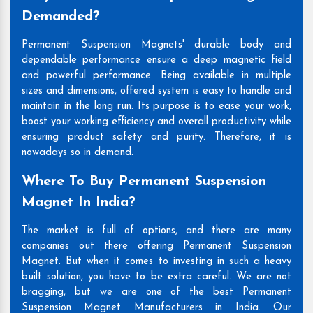
Demanded?
Permanent Suspension Magnets' durable body and
dependable performance ensure a deep magnetic field
and powerful performance. Being available in multiple
sizes and dimensions, offered system is easy to handle and
maintain in the long run. Its purpose is to ease your work,
boost your working efficiency and overall productivity while
ensuring product safety and purity. Therefore, it is
nowadays so in demand.
Where To Buy Permanent Suspension
Magnet In India?
The market is full of options, and there are many
companies out there offering Permanent Suspension
Magnet. But when it comes to investing in such a heavy
built solution, you have to be extra careful. We are not
bragging, but we are one of the best Permanent
Suspension Magnet Manufacturers in India. Our