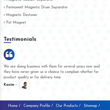
Permanent Magnetic Drum Separator
Magnetic Destoner
Pot Magnet
Testimonials
We are doing business with them for several years now and
they have never given us a chance to complain whether for
product quality or for delivery time.
Kasim -
Home /
Company Profile /
Our Products /
Sitemap /