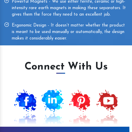
Powerful Magnets - We use either ferrite, ceramic or high-
intensity rare earth magnets in making these separators. It
gives them the force they need to an excellent job.
Ergonomic Design - It doesn’t matter whether the product
is meant to be used manually or automatically, the design
makes it considerably easier.
Connect With Us