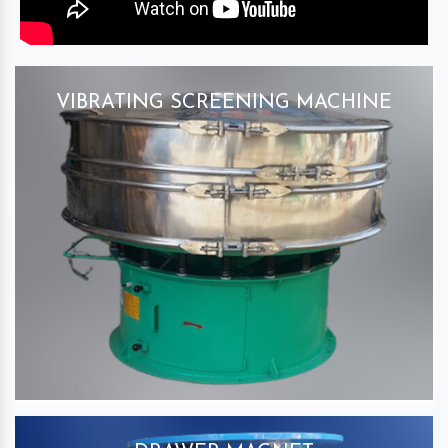
VIBRATING SCREENING MACHINE