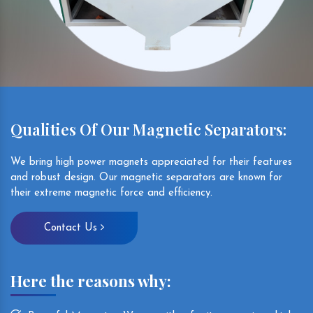
Qualities Of Our Magnetic Separators:
We bring high power magnets appreciated for their features
and robust design. Our magnetic separators are known for
their extreme magnetic force and efficiency.
Contact Us
Here the reasons why: