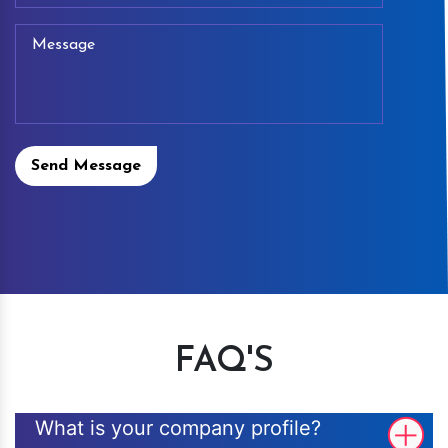
Send Message
FAQ'S
What is your company profile?