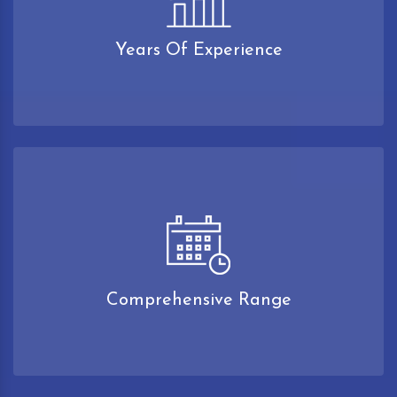
Years Of Experience
Comprehensive Range