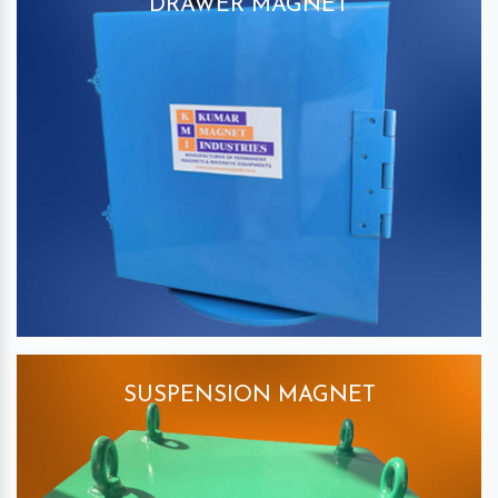
DRAWER MAGNET
SUSPENSION MAGNET