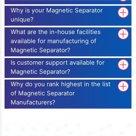
Why is your Magnetic Separator
unique?
What are the in-house facilities
available for manufacturing of
Magnetic Separator?
Is customer support available for
Magnetic Separator?
Why do you rank highest in the list
of Magnetic Separator
Manufacturers?