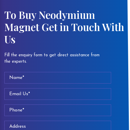
To Buy Neodymium
Magnet Get in Touch With
Us
Fill the enquiry form to get direct assistance from
the experts.