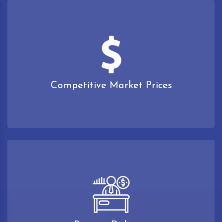
Competitive Market Prices