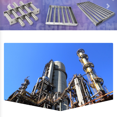
Previous
Next