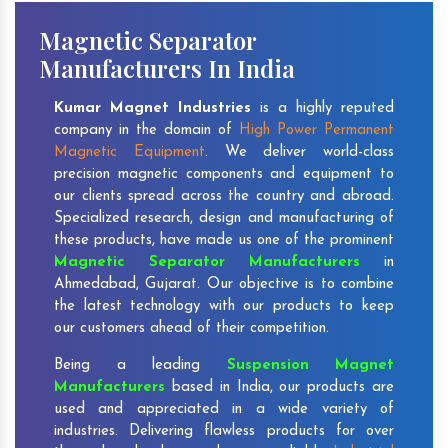
Magnetic Separator
Manufacturers In India
Kumar Magnet Industries
is a highly reputed
company in the domain of
High Power Permanent
Magnetic Equipment
. We deliver world-class
precision magnetic components and equipment to
our clients spread across the country and abroad.
Specialized research, design and manufacturing of
these products, have made us one of the prominent
Magnetic Separator Manufacturers
in
Ahmedabad, Gujarat. Our objective is to combine
the latest technology with our products to keep
our customers ahead of their competition.
Being a leading
Suspension Magnet
Manufacturers
based in India, our products are
used and appreciated in a wide variety of
industries. Delivering flawless products for over