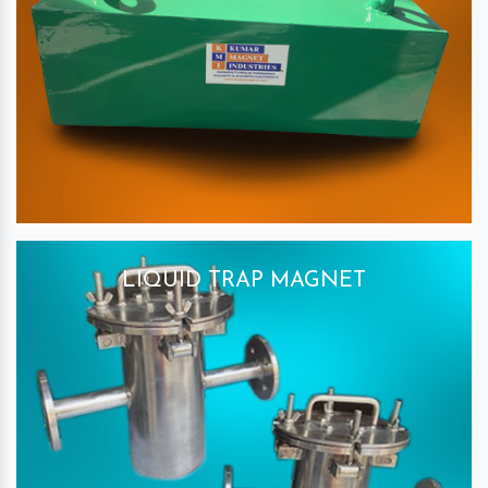
LIQUID TRAP MAGNET