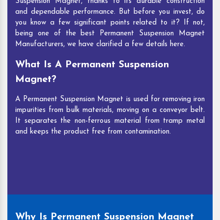
Suspension Magnet, thanks to its durable construction
Band Magnetic Separator
reflects the same
and dependable performance. But before you invest, do
perfection. Explore our large inventory to find what
you know a few significant points related to it? If not,
you need.
being one of the best Permanent Suspension Magnet
Manufacturers, we have clarified a few details here.
Company Profile
What Is A Permanent Suspension
Magnet?
A Permanent Suspension Magnet is used for removing iron
impurities from bulk materials, moving on a conveyor belt.
It separates the non-ferrous material from tramp metal
and keeps the product free from contamination.
Why Is Permanent Suspension Magnet