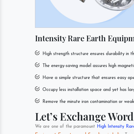
Intensity Rare Earth Equipm
High strength structure ensures durability in th
The energy-saving model assures high magnetic 
Have a simple structure that ensures easy op
Occupy less installation space and yet has lar
Remove the minute iron contamination or weak 
Let’s Exchange Word
We are one of the paramount
High Intensity Ra