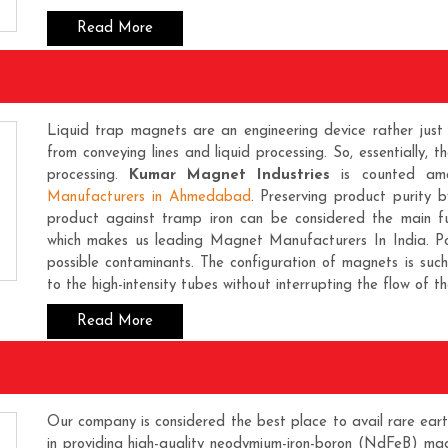
Read More
Liquid trap magnets are an engineering device rather jus
from conveying lines and liquid processing. So, essentially, 
processing.
Kumar Magnet Industries
is counted amo
Manufacturers in Ahmedabad
. Preserving product purity 
product against tramp iron can be considered the main f
which makes us leading
Magnet Manufacturers In India
. P
possible contaminants. The configuration of magnets is suc
to the high-intensity tubes without interrupting the flow of the
Read More
Our company is considered the best place to avail rare eart
in providing high-quality neodymium-iron-boron (NdFeB) ma