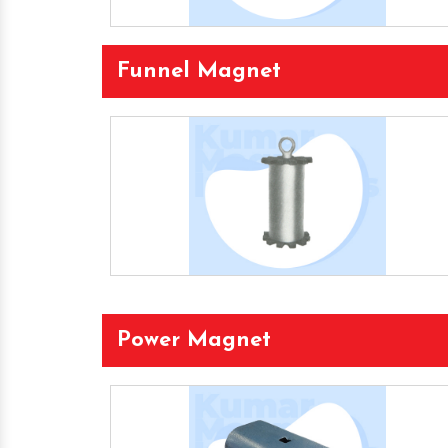
Funnel Magnet
Power Magnet