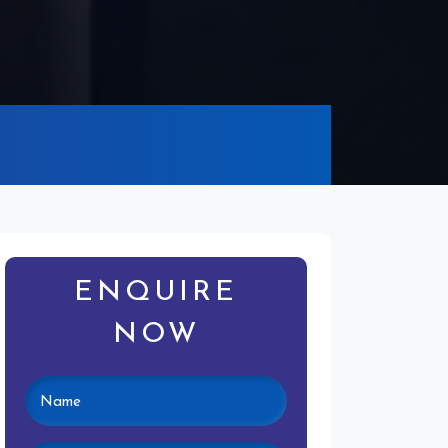
ENQUIRE
NOW