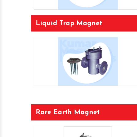
Liquid Trap Magnet
Rare Earth Magnet