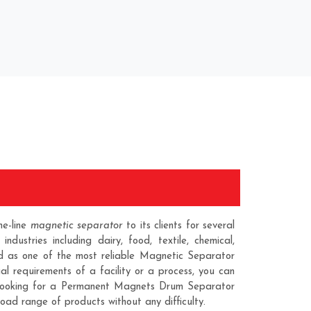
he-line
magnetic separator
to its clients for several
ustries including dairy, food, textile, chemical,
zed as one of the most reliable
Magnetic Separator
 requirements of a facility or a process, you can
 looking for a
Permanent Magnets Drum Separator
road range of products without any difficulty.