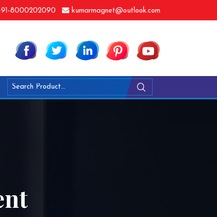
91-8000202090
kumarmagnet@outlook.com
ent