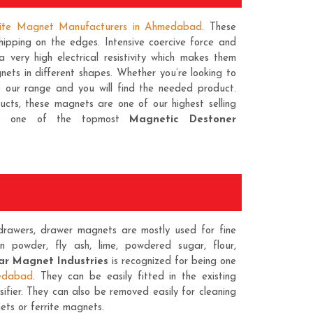
rite Magnet Manufacturers in Ahmedabad
. These
ipping on the edges. Intensive coercive force and
 very high electrical resistivity which makes them
ets in different shapes. Whether you’re looking to
e our range and you will find the needed product.
ducts, these magnets are one of our highest selling
 as one of the topmost
Magnetic Destoner
rawers, drawer magnets are mostly used for fine
on powder, fly ash, lime, powdered sugar, flour,
r Magnet Industries
is recognized for being one
edabad
. They can be easily fitted in the existing
sifier. They can also be removed easily for cleaning
ets
or ferrite magnets.