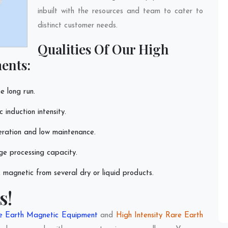
inbuilt with the resources and team to cater to
distinct customer needs.
Qualities Of Our High
ents:
e long run.
induction intensity.
eration and low maintenance.
ge processing capacity.
magnetic from several dry or liquid products.
s!
re Earth Magnetic Equipment
and
High Intensity Rare Earth