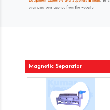
Equipment Exporters and Suppliers in India
. To 
even ping your queries from the website.
Magnetic Separator