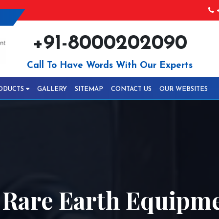
+
+91-8000202090
Call To Have Words With Our Experts
ODUCTS
GALLERY
SITEMAP
CONTACT US
OUR WEBSITES
y Rare Earth Equipm