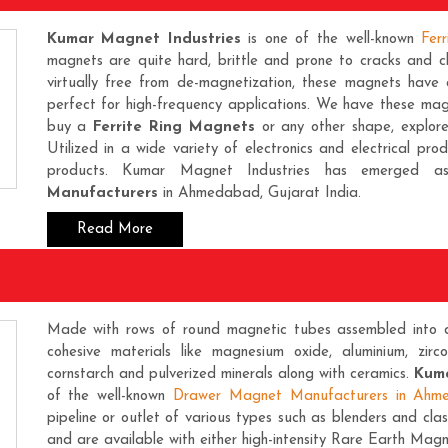
Kumar Magnet Industries
is one of the well-known
Fer
magnets are quite hard, brittle and prone to cracks and ch
virtually free from de-magnetization, these magnets have a
perfect for high-frequency applications. We have these magn
buy a
Ferrite Ring Magnets
or any other shape, explor
Utilized in a wide variety of electronics and electrical pro
products. Kumar Magnet Industries has emerged
Manufacturers
in Ahmedabad, Gujarat India.
Read More
Made with rows of round magnetic tubes assembled into d
cohesive materials like magnesium oxide, aluminium, zirc
cornstarch and pulverized minerals along with ceramics.
Kuma
of the well-known
Drawer Magnet Manufacturers in Ahm
pipeline or outlet of various types such as blenders and clas
and are available with either high-intensity
Rare Earth Magn