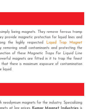
t simply being magnets. They remove ferrous tramp
they provide magnetic protection for liquid lines and
ng the highly respected
Liquid Trap Magnet
by removing small contaminants and protecting the
unction of these
Magnetic Traps For Liquid Line
owerful magnets are fitted in it to trap the finest
h that there is maximum exposure of contamination
 liquid.
h neodymium magnets for the industry. Specializing
gnets at low prices,
Kumar Magnet Industries
is