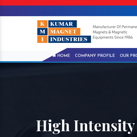
HOME
COMPANY PROFILE
OUR PR
High Intensit