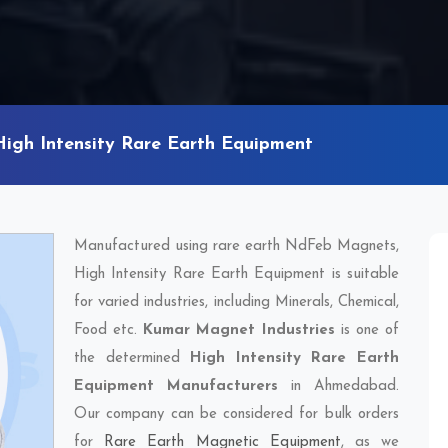
High Intensity Rare Earth Equipment
Manufactured using rare earth NdFeb Magnets,
High Intensity Rare Earth Equipment is suitable
for varied industries, including Minerals, Chemical,
Food etc.
Kumar Magnet Industries
is one of
the determined
High Intensity Rare Earth
Equipment Manufacturers
in Ahmedabad.
Our company can be considered for bulk orders
for
Rare Earth Magnetic Equipment
, as we