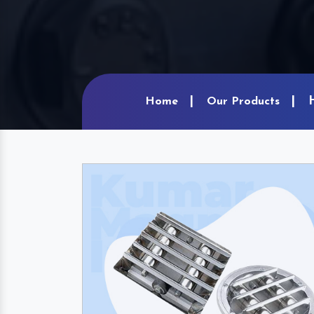
Home
Our Products