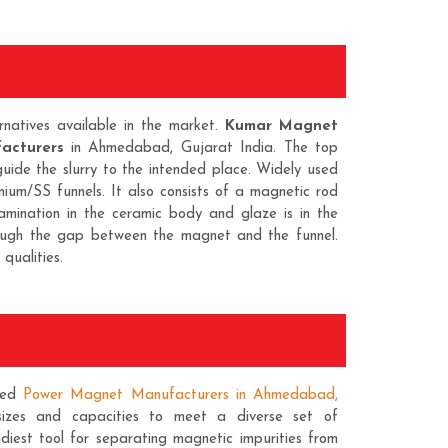
natives available in the market.
Kumar Magnet
acturers
in Ahmedabad, Gujarat India. The top
guide the slurry to the intended place. Widely used
nium/SS funnels. It also consists of a magnetic rod
amination in the ceramic body and glaze is in the
rough the gap between the magnet and the funnel.
qualities.
ted
Power Magnet Manufacturers in Ahmedabad,
sizes and capacities to meet a diverse set of
diest tool for separating magnetic impurities from