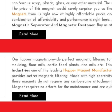
non-ferrous scrap, plastic, glass, or any other material. The 
The price of this magnet would surely surprise you as th
Magnets
from us right now at highly affordable prices an
combination of affordability and performance is right here. 
Magnetic Separator
And
Magnetic Destoner
. Buy us a
Read More
Our hopper magnets provide perfect magnetic filtering to a
moulding, flour mills, cattle feed plants, rice mills etc. Th
Industries
one of the leading
Hopper Magnet Manufactur
provides better magnetic filtering. Made with high coercivi
these magnets do not require any cumbersome attachment o
Magnet requires no efforts for the maintenance and are quit
Read More