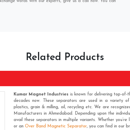
exchange words with our experts, give us a call now. You can
Related Products
Kumar Magnet Industries
is known for delivering top-of-t
decades now. These separators are used in a variety of ind
plastics, grain & milling, oil, recycling etc. We are recogni
Manufacturers
in Ahmedabad. Depending upon the individual
avail these separators in multiple variants. Whether you’re
or an
Over Band Magnetic Separator
, you can find in our b