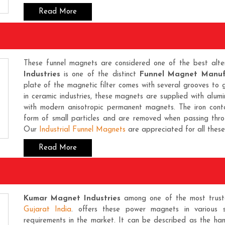
Read More
These funnel magnets are considered one of the best alter
Industries
is one of the distinct
Funnel Magnet Manuf
plate of the magnetic filter comes with several grooves to 
in ceramic industries, these magnets are supplied with alumi
with modern anisotropic permanent magnets. The iron cont
form of small particles and are removed when passing th
Our
Industrial Funnel Magnets
are appreciated for all these 
Read More
Kumar Magnet Industries
among one of the most trus
Gujarat India
. offers these power magnets in various 
requirements in the market. It can be described as the han