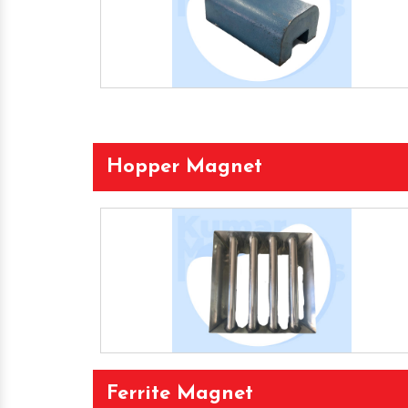
Hopper Magnet
Ferrite Magnet