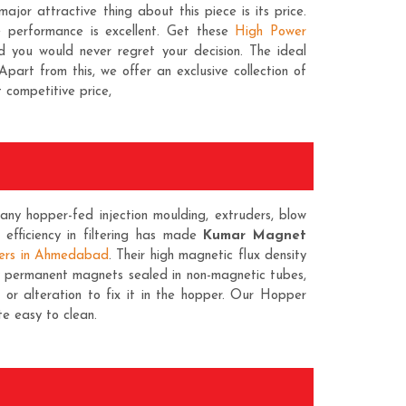
major attractive thing about this piece is its price.
e performance is excellent. Get these
High Power
d you would never regret your decision. The ideal
Apart from this, we offer an exclusive collection of
t competitive price,
ny hopper-fed injection moulding, extruders, blow
is efficiency in filtering has made
Kumar Magnet
ers in Ahmedabad
. Their high magnetic flux density
ty permanent magnets sealed in non-magnetic tubes,
r alteration to fix it in the hopper. Our Hopper
e easy to clean.