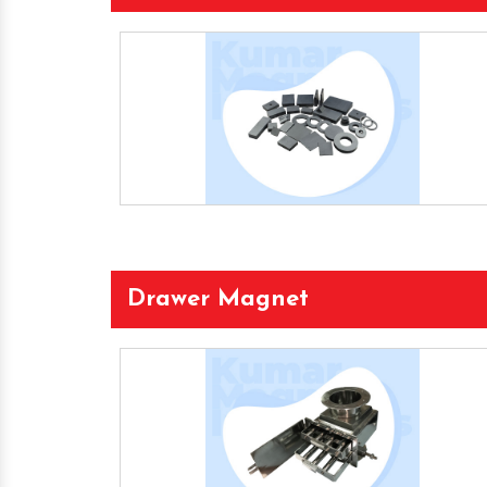
Drawer Magnet