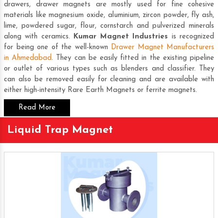
drawers, drawer magnets are mostly used for fine cohesive
materials like magnesium oxide, aluminium, zircon powder, fly ash,
lime, powdered sugar, flour, cornstarch and pulverized minerals
along with ceramics.
Kumar Magnet Industries
is recognized
for being one of the well-known
Drawer Magnet Manufacturers
in Ahmedabad
. They can be easily fitted in the existing pipeline
or outlet of various types such as blenders and classifier. They
can also be removed easily for cleaning and are available with
either high-intensity
Rare Earth Magnets
or ferrite magnets.
Read More
Liquid Trap Magnet