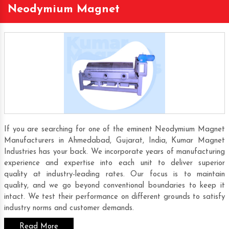
Neodymium Magnet
If you are searching for one of the eminent Neodymium Magnet
Manufacturers in Ahmedabad, Gujarat, India, Kumar Magnet
Industries has your back. We incorporate years of manufacturing
experience and expertise into each unit to deliver superior
quality at industry-leading rates. Our focus is to maintain
quality, and we go beyond conventional boundaries to keep it
intact. We test their performance on different grounds to satisfy
industry norms and customer demands.
Read More