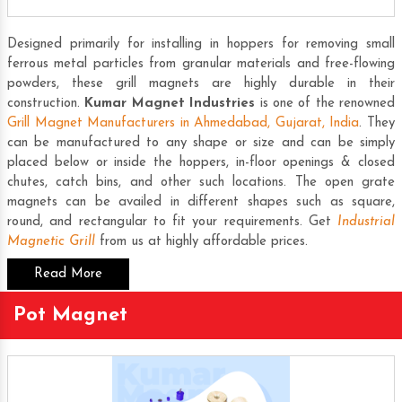
Designed primarily for installing in hoppers for removing small
ferrous metal particles from granular materials and free-flowing
powders, these grill magnets are highly durable in their
construction.
Kumar Magnet Industries
is one of the renowned
Grill Magnet Manufacturers in Ahmedabad, Gujarat, India
. They
can be manufactured to any shape or size and can be simply
placed below or inside the hoppers, in-floor openings & closed
chutes, catch bins, and other such locations. The open grate
magnets can be availed in different shapes such as square,
round, and rectangular to fit your requirements. Get
Industrial
Magnetic Grill
from us at highly affordable prices.
Read More
Pot Magnet