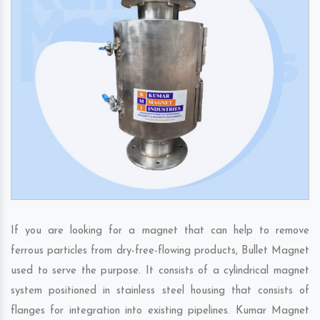
If you are looking for a magnet that can help to remove
ferrous particles from dry-free-flowing products, Bullet Magnet
used to serve the purpose. It consists of a cylindrical magnet
system positioned in stainless steel housing that consists of
flanges for integration into existing pipelines. Kumar Magnet