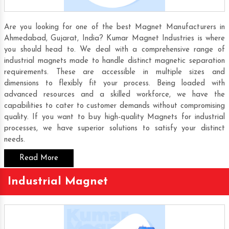
Are you looking for one of the best Magnet Manufacturers in
Ahmedabad, Gujarat, India? Kumar Magnet Industries is where
you should head to. We deal with a comprehensive range of
industrial magnets made to handle distinct magnetic separation
requirements. These are accessible in multiple sizes and
dimensions to flexibly fit your process. Being loaded with
advanced resources and a skilled workforce, we have the
capabilities to cater to customer demands without compromising
quality. If you want to buy high-quality Magnets for industrial
processes, we have superior solutions to satisfy your distinct
needs.
Read More
Industrial Magnet