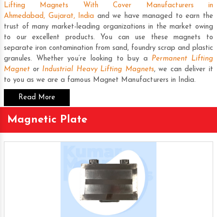
Lifting Magnets With Cover Manufacturers in
Ahmedabad, Gujarat, India
and we have managed to earn the
trust of many market-leading organizations in the market owing
to our excellent products. You can use these magnets to
separate iron contamination from sand, foundry scrap and plastic
granules. Whether you’re looking to buy a
Permanent Lifting
Magnet
or
Industrial Heavy Lifting Magnets
, we can deliver it
to you as we are a famous
Magnet Manufacturers in India
.
Read More
Magnetic Plate