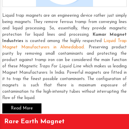
Liquid trap magnets are an engineering device rather just simply
being magnets. They remove ferrous tramp from conveying lines
and liquid processing. So, essentially, they provide magnetic
protection for liquid lines and processing.
Kumar Magnet
Industries
is counted among the highly respected
Liquid Trap
Magnet Manufacturers in Ahmedabad
. Preserving product
purity by removing small contaminants and protecting the
product against tramp iron can be considered the main function
of these
Magnetic Traps For Liquid Line
which makes us leading
Magnet Manufacturers In India
. Powerful magnets are fitted in
it to trap the finest possible contaminants. The configuration of
magnets is such that there is maximum exposure of
contamination to the high-intensity tubes without interrupting the
flow of the liquid.
Read More
Rare Earth Magnet