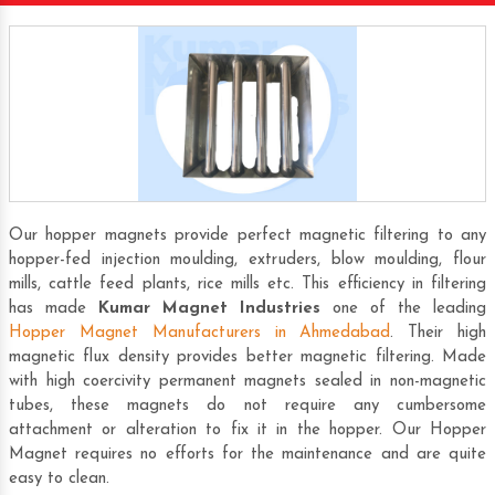
Our hopper magnets provide perfect magnetic filtering to any
hopper-fed injection moulding, extruders, blow moulding, flour
mills, cattle feed plants, rice mills etc. This efficiency in filtering
has made
Kumar Magnet Industries
one of the leading
Hopper Magnet Manufacturers in Ahmedabad
. Their high
magnetic flux density provides better magnetic filtering. Made
with high coercivity permanent magnets sealed in non-magnetic
tubes, these magnets do not require any cumbersome
attachment or alteration to fix it in the hopper. Our Hopper
Magnet requires no efforts for the maintenance and are quite
easy to clean.