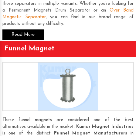
these separators in multiple variants. Whether you’re looking for
a
Permanent Magnets Drum Separator
or an
Over Band
Magnetic Separator
, you can find in our broad range of
products without any difficulty.
Read More
Funnel Magnet
These funnel magnets are considered one of the best
alternatives available in the market.
Kumar Magnet Industries
is one of the distinct
Funnel Magnet Manufacturers
in