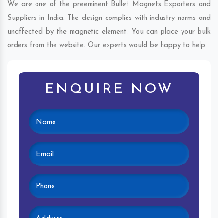
We are one of the preeminent Bullet Magnets Exporters and
Suppliers in India. The design complies with industry norms and
unaffected by the magnetic element. You can place your bulk
orders from the website. Our experts would be happy to help.
ENQUIRE NOW