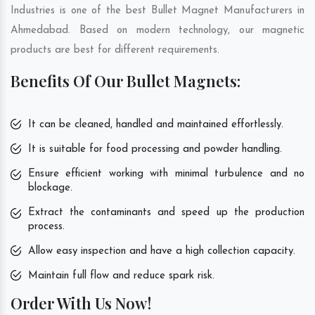
Industries is one of the best Bullet Magnet Manufacturers in
Ahmedabad. Based on modern technology, our magnetic
products are best for different requirements.
Benefits Of Our Bullet Magnets:
It can be cleaned, handled and maintained effortlessly.
It is suitable for food processing and powder handling.
Ensure efficient working with minimal turbulence and no
blockage.
Extract the contaminants and speed up the production
process.
Allow easy inspection and have a high collection capacity.
Maintain full flow and reduce spark risk.
Order With Us Now!