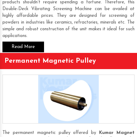
products shouldn’t require spending a fortune. Therefore, this
Double-Deck Vibrating Screening Machine
can be availed at
highly affordable prices. They are designed for screening of
powders in industries like ceramics, refractories, minerals etc. The
simple and robust construction of the unit makes it ideal for such
applications.
Read More
Permanent Magnetic Pulley
The permanent magnetic pulley offered by
Kumar Magnet