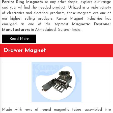
Ferrite Ring Magnets
or any other shape, explore our range
and you will find the needed product. Utilized in a wide variety
of electronics and electrical products, these magnets are one of
our highest selling products. Kumar Magnet Industries has
emerged as one of the topmost
Magnetic Destoner
Manufacturers
in Ahmedabad, Gujarat India.
Read More
Drawer Magnet
Made with rows of round magnetic tubes assembled into