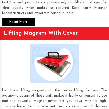
test the end products comprehensively at different stages for
ideal quality which makes us reputed
Rare Earth Magnet
Manufacturers
and exporters based in India.
Read More
Lifting Magnets With Cover
Let these lifting magnets do the heavy lifting for you. The
ergonomic design of these units makes it highly convenient to use
and the powerful magnet never lets you down with its high-
intensity force.
Kumar Magnet Industries
is one of the key