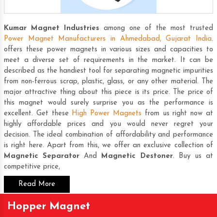
Kumar Magnet Industries
among one of the most trusted
Power Magnet Manufacturers in Ahmedabad, Gujarat India
.
offers these power magnets in various sizes and capacities to
meet a diverse set of requirements in the market. It can be
described as the handiest tool for separating magnetic impurities
from non-ferrous scrap, plastic, glass, or any other material. The
major attractive thing about this piece is its price. The price of
this magnet would surely surprise you as the performance is
excellent. Get these
High Power Magnets
from us right now at
highly affordable prices and you would never regret your
decision. The ideal combination of affordability and performance
is right here. Apart from this, we offer an exclusive collection of
Magnetic Separator
And
Magnetic Destoner
. Buy us at
competitive price,
Read More
Hopper Magnet