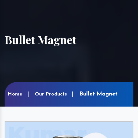
Bullet Magnet
Bullet Magnet
Home
Our Products