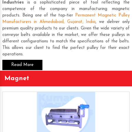
Industries
is a sophisticated piece of tool reflecting the
competence of the company in manufacturing magnetic
products. Being one of the top-tier
Permanent Magnetic Pulley
Manufacturers in Ahmedabad, Gujarat, India
, we deliver only
premium quality products to our clients. Given the wide variety of
conveyor belts available in the market, we offer these pulleys in
different configurations to match the specifications of the belts.
This allows our client to find the perfect pulley for their exact
operations.
Read More
Magnet