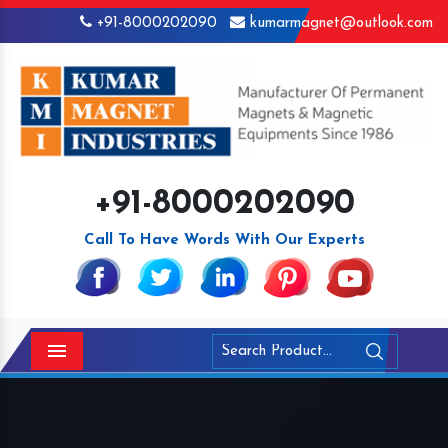
+91-8000202090
kumarmagnet@outlook.com
+91-8000202090
Call To Have Words With Our Experts
Menu