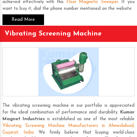
achieved effectively with this
Floor Magnetic Sweeper
. If you
want to buy it, dial the phone number mentioned on the website.
Read More
Vibrating Screening Machine
The vibrating screening machine in our portfolio is appreciated
for the ideal combination of performance and durability.
Kumar
Magnet Industries
is established as one of the most reliable
Vibrating Screening Machine Manufacturers in Ahmedabad,
Gujarat, India
. We firmly believe that buying world-class