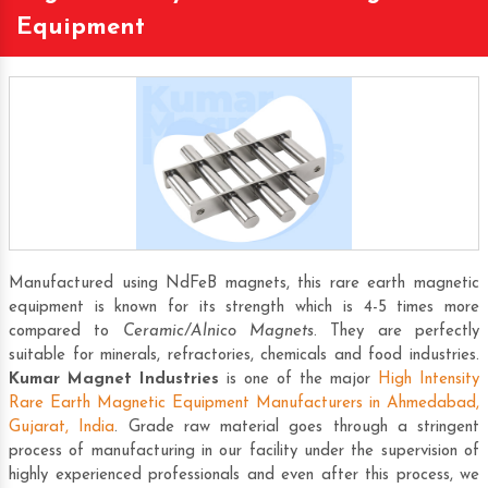
Equipment
Manufactured using NdFeB magnets, this rare earth magnetic
equipment is known for its strength which is 4-5 times more
compared to
Ceramic/Alnico Magnets
. They are perfectly
suitable for minerals, refractories, chemicals and food industries.
Kumar Magnet Industries
is one of the major
High Intensity
Rare Earth Magnetic Equipment Manufacturers in Ahmedabad,
Gujarat, India
. Grade raw material goes through a stringent
process of manufacturing in our facility under the supervision of
highly experienced professionals and even after this process, we