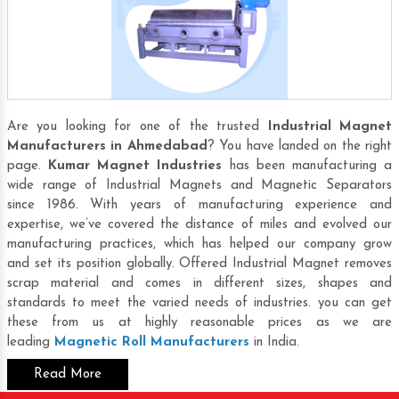
Are you looking for one of the trusted
Industrial Magnet
Manufacturers in Ahmedabad
? You have landed on the right
page.
Kumar Magnet Industries
has been manufacturing a
wide range of Industrial Magnets and Magnetic Separators
since 1986. With years of manufacturing experience and
expertise, we’ve covered the distance of miles and evolved our
manufacturing practices, which has helped our company grow
and set its position globally. Offered Industrial Magnet removes
scrap material and comes in different sizes, shapes and
standards to meet the varied needs of industries. you can get
these from us at highly reasonable prices as we are
leading
Magnetic Roll Manufacturers
in India.
Read More