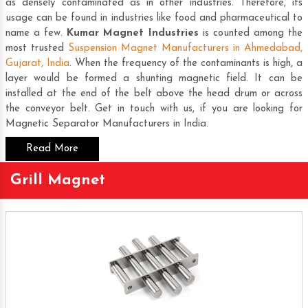
as densely contaminated as in other industries. Therefore, its
usage can be found in industries like food and pharmaceutical to
name a few.
Kumar Magnet Industries
is counted among the
most trusted
Suspension Magnet Manufacturers in Ahmedabad,
Gujarat, India
. When the frequency of the contaminants is high, a
layer would be formed a shunting magnetic field. It can be
installed at the end of the belt above the head drum or across
the conveyor belt. Get in touch with us, if you are looking for
Magnetic Separator Manufacturers in India
.
Read More
Grill Magnet