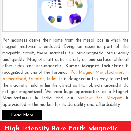
Pot magnets derive their name from the metal ‘pot’ in which the
magnet material is enclosed. Being an essential part of the
magnetic circuit, these magnets fix ferromagnetic items easily
and quickly. Magnetic attraction is only on one surface while all
other sides are non-magnetic.
Kumar Magnet Industries
is
recognized as one of the foremost
Pot Magnet Manufacturers in
Ahmedabad, Gujarat, India
. It is designed in this way to restrict
the magnetic field within the object so that objects around it do
not get magnetized. We earn huge appreciation as a
Magnet
Manufacturers in India
and our
Shallow Pot Magnet
is
appreciated in the market for its durability and affordability.
Read More
High Intensity Rare Earth Magnetic