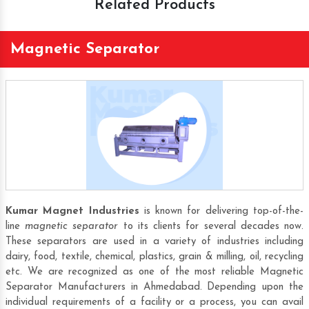
Related Products
Magnetic Separator
Kumar Magnet Industries
is known for delivering top-of-the-
line
magnetic separator
to its clients for several decades now.
These separators are used in a variety of industries including
dairy, food, textile, chemical, plastics, grain & milling, oil, recycling
etc. We are recognized as one of the most reliable
Magnetic
Separator Manufacturers
in Ahmedabad. Depending upon the
individual requirements of a facility or a process, you can avail