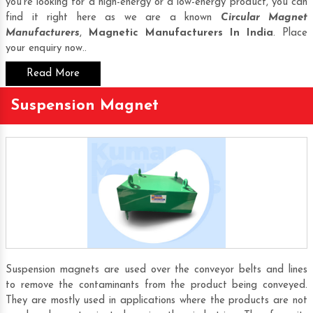
you’re looking for a high-energy or a low-energy product, you can
find it right here as we are a known
Circular Magnet
Manufacturers
,
Magnetic Manufacturers In India
. Place
your enquiry now..
Read More
Suspension Magnet
Suspension magnets are used over the conveyor belts and lines
to remove the contaminants from the product being conveyed.
They are mostly used in applications where the products are not