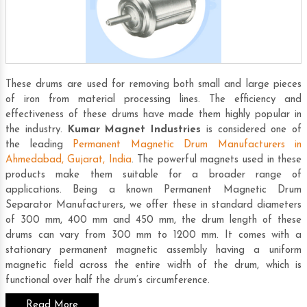
These drums are used for removing both small and large pieces
of iron from material processing lines. The efficiency and
effectiveness of these drums have made them highly popular in
the industry.
Kumar Magnet Industries
is considered one of
the leading
Permanent Magnetic Drum Manufacturers in
Ahmedabad, Gujarat, India
. The powerful magnets used in these
products make them suitable for a broader range of
applications. Being a known
Permanent Magnetic Drum
Separator Manufacturers
, we offer these in standard diameters
of 300 mm, 400 mm and 450 mm, the drum length of these
drums can vary from 300 mm to 1200 mm. It comes with a
stationary permanent magnetic assembly having a uniform
magnetic field across the entire width of the drum, which is
functional over half the drum’s circumference.
Read More