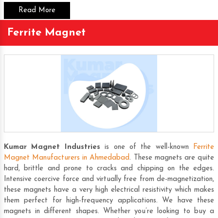
Read More
Ferrite Magnet
Kumar Magnet Industries
is one of the well-known
Ferrite
Magnet Manufacturers in Ahmedabad
. These magnets are quite
hard, brittle and prone to cracks and chipping on the edges.
Intensive coercive force and virtually free from de-magnetization,
these magnets have a very high electrical resistivity which makes
them perfect for high-frequency applications. We have these
magnets in different shapes. Whether you’re looking to buy a