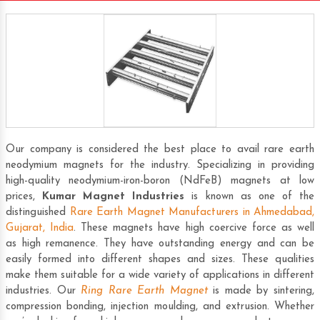
Our company is considered the best place to avail rare earth
neodymium magnets for the industry. Specializing in providing
high-quality neodymium-iron-boron (NdFeB) magnets at low
prices,
Kumar Magnet Industries
is known as one of the
distinguished
Rare Earth Magnet Manufacturers in Ahmedabad,
Gujarat, India
. These magnets have high coercive force as well
as high remanence. They have outstanding energy and can be
easily formed into different shapes and sizes. These qualities
make them suitable for a wide variety of applications in different
industries. Our
Ring Rare Earth Magnet
is made by sintering,
compression bonding, injection moulding, and extrusion. Whether