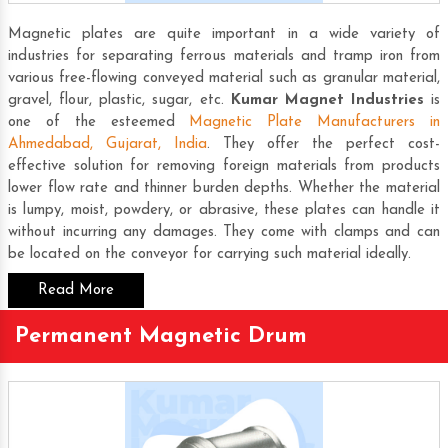
Magnetic plates are quite important in a wide variety of
industries for separating ferrous materials and tramp iron from
various free-flowing conveyed material such as granular material,
gravel, flour, plastic, sugar, etc.
Kumar Magnet Industries
is
one of the esteemed
Magnetic Plate Manufacturers in
Ahmedabad, Gujarat, India
. They offer the perfect cost-
effective solution for removing foreign materials from products
lower flow rate and thinner burden depths. Whether the material
is lumpy, moist, powdery, or abrasive, these plates can handle it
without incurring any damages. They come with clamps and can
be located on the conveyor for carrying such material ideally.
Read More
Permanent Magnetic Drum