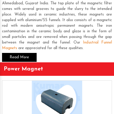
Ahmedabad, Gujarat India. The top plate of the magnetic filter
comes with several grooves to guide the slurry to the intended
place. Widely used in ceramic industries, these magnets are
supplied with aluminium/SS funnels. It also consists of a magnetic
rod with modern anisotropic permanent magnets. The iron
contamination in the ceramic body and glaze is in the form of
small particles and are removed when passing through the gap
between the magnet and the funnel. Our
Industrial Funnel
Magnets
are appreciated for all these qualities.
Read More
Power Magnet