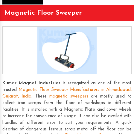
Magnetic Floor Sweeper
Kumar Magnet Industries
is recognized as one of the most
trusted
Magnetic Floor Sweeper Manufacturers in Ahmedabad,
Gujarat, India
. These
magnetic sweepers
are mostly used to
collect iron scraps from the floor of workshops in different
facilities. It is installed with a
Magnetic Plate
and cover wheels
to increase the convenience of usage. It can also be availed with
handles of different sizes to suit your requirements. A quick
clearing of dangerous ferrous scrap metal off the floor can be