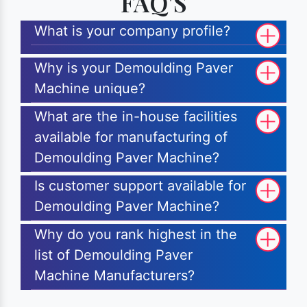
FAQ'S
What is your company profile?
Why is your Demoulding Paver
Machine unique?
What are the in-house facilities
available for manufacturing of
Demoulding Paver Machine?
Is customer support available for
Demoulding Paver Machine?
Why do you rank highest in the
list of Demoulding Paver
Machine Manufacturers?