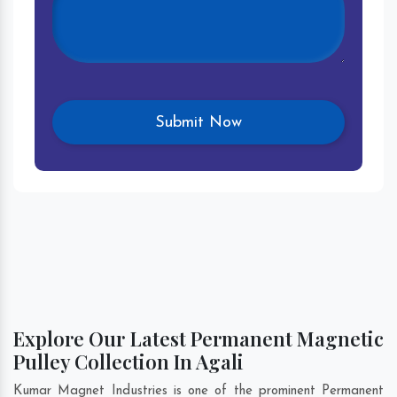
Explore Our Latest Permanent Magnetic
Pulley Collection In Agali
Kumar Magnet Industries is one of the prominent Permanent