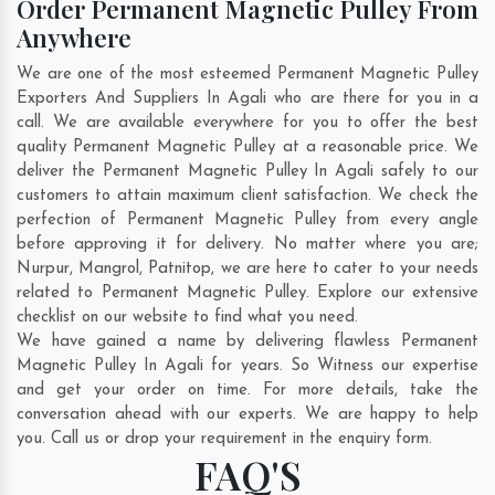
Order Permanent Magnetic Pulley From
Anywhere
We are one of the most esteemed Permanent Magnetic Pulley
Exporters And Suppliers In Agali who are there for you in a
call. We are available everywhere for you to offer the best
quality Permanent Magnetic Pulley at a reasonable price. We
deliver the Permanent Magnetic Pulley In Agali safely to our
customers to attain maximum client satisfaction. We check the
perfection of Permanent Magnetic Pulley from every angle
before approving it for delivery. No matter where you are;
Nurpur
,
Mangrol
,
Patnitop
, we are here to cater to your needs
related to Permanent Magnetic Pulley. Explore our extensive
checklist on our website to find what you need.
We have gained a name by delivering flawless Permanent
Magnetic Pulley In Agali for years. So Witness our expertise
and get your order on time. For more details, take the
conversation ahead with our experts. We are happy to help
you. Call us or drop your requirement in the enquiry form.
FAQ'S