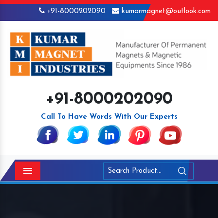
+91-8000202090
kumarmagnet@outlook.com
+91-8000202090
Call To Have Words With Our Experts
Menu