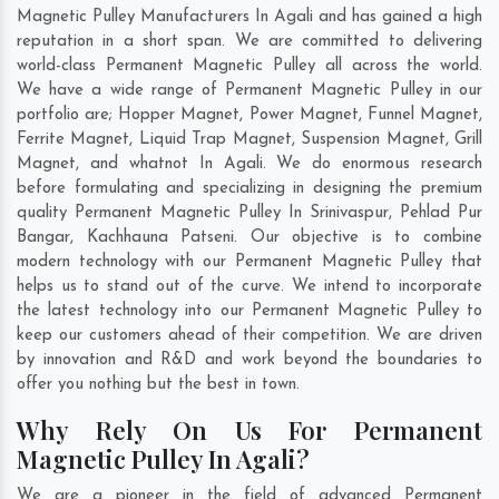
Magnetic Pulley Manufacturers In Agali and has gained a high
reputation in a short span. We are committed to delivering
world-class Permanent Magnetic Pulley all across the world.
We have a wide range of Permanent Magnetic Pulley in our
portfolio are; Hopper Magnet, Power Magnet, Funnel Magnet,
Ferrite Magnet, Liquid Trap Magnet, Suspension Magnet, Grill
Magnet, and whatnot In Agali. We do enormous research
before formulating and specializing in designing the premium
quality Permanent Magnetic Pulley In
Srinivaspur
,
Pehlad Pur
Bangar
,
Kachhauna Patseni
. Our objective is to combine
modern technology with our Permanent Magnetic Pulley that
helps us to stand out of the curve. We intend to incorporate
the latest technology into our Permanent Magnetic Pulley to
keep our customers ahead of their competition. We are driven
by innovation and R&D and work beyond the boundaries to
offer you nothing but the best in town.
Why Rely On Us For Permanent
Magnetic Pulley In Agali?
We are a pioneer in the field of advanced Permanent