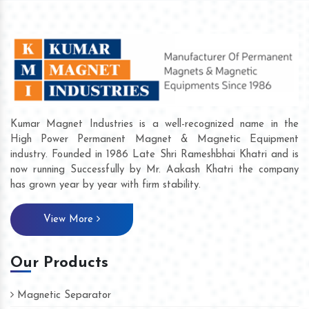
Kumar Magnet Industries is a well-recognized name in the
High Power Permanent Magnet & Magnetic Equipment
industry. Founded in 1986 Late Shri Rameshbhai Khatri and is
now running Successfully by Mr. Aakash Khatri the company
has grown year by year with firm stability.
View More
Our Products
Magnetic Separator