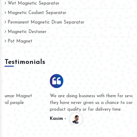
Wet Magnetic Separator
Magnetic Coolant Separator
Permanent Magnetic Drum Separator
Magnetic Destoner
Pot Magnet
Testimonials
We are doing business with them for several years now and
they have never given us a chance to complain whether for
product quality or for delivery time.
Kasim -