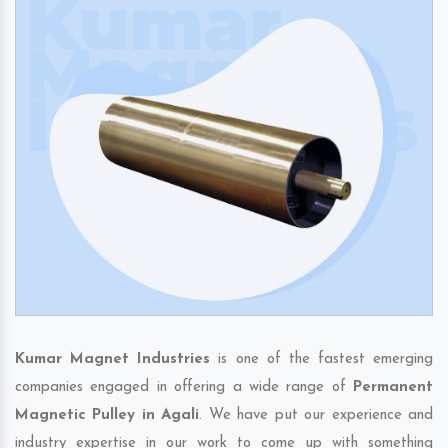
Kumar Magnet Industries
is one of the fastest emerging
companies engaged in offering a wide range of
Permanent
Magnetic Pulley in Agali
. We have put our experience and
industry expertise in our work to come up with something