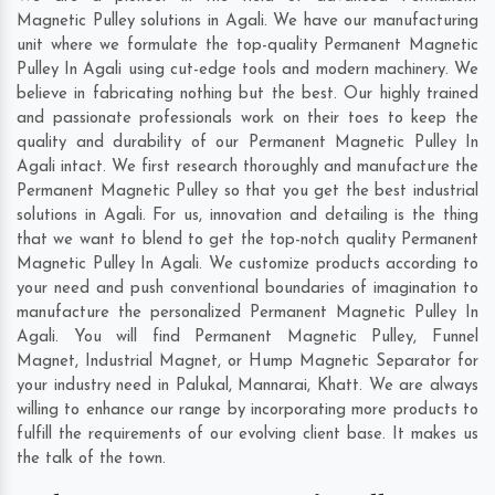
Magnetic Pulley solutions in Agali. We have our manufacturing
unit where we formulate the top-quality Permanent Magnetic
Pulley In Agali using cut-edge tools and modern machinery. We
believe in fabricating nothing but the best. Our highly trained
and passionate professionals work on their toes to keep the
quality and durability of our Permanent Magnetic Pulley In
Agali intact. We first research thoroughly and manufacture the
Permanent Magnetic Pulley so that you get the best industrial
solutions in Agali. For us, innovation and detailing is the thing
that we want to blend to get the top-notch quality Permanent
Magnetic Pulley In Agali. We customize products according to
your need and push conventional boundaries of imagination to
manufacture the personalized Permanent Magnetic Pulley In
Agali. You will find Permanent Magnetic Pulley, Funnel
Magnet, Industrial Magnet, or Hump Magnetic Separator for
your industry need in
Palukal
,
Mannarai
,
Khatt
. We are always
willing to enhance our range by incorporating more products to
fulfill the requirements of our evolving client base. It makes us
the talk of the town.