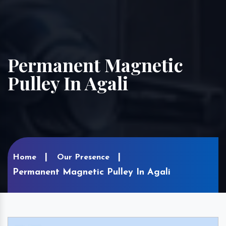
Permanent Magnetic
Pulley In Agali
Home
Our Presence
Permanent Magnetic Pulley In Agali