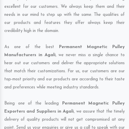
excellent for our customers. We always keep them and their
needs in our mind to step up with the same. The qualities of
our products and features they offer always keep their
credibility high in the domain.
As one of the best
Permanent Magnetic Pulley
Manufacturers in Agali
, we never miss a single chance to
hear out our customers and deliver the appropriate solutions
that match their customizations. For us, our customers are our
top-most priority and our products are according to their taste
and preferences while meeting industry standards.
Being one of the leading
Permanent Magnetic Pulley
Exporters and Suppliers in Agali
, we assure that the timely
delivery of quality products will not get compromised at any
point. Send us your enquiries or give us a call to speak with our