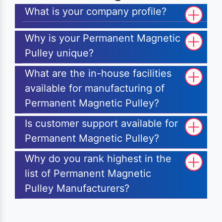
What is your company profile?
Why is your Permanent Magnetic
Pulley unique?
What are the in-house facilities
available for manufacturing of
Permanent Magnetic Pulley?
Is customer support available for
Permanent Magnetic Pulley?
Why do you rank highest in the
list of Permanent Magnetic
Pulley Manufacturers?