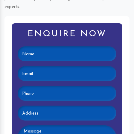
experts.
ENQUIRE NOW