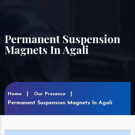
Permanent Suspension
Magnets In Agali
Home
Our Presence
Permanent Suspension Magnets In Agali