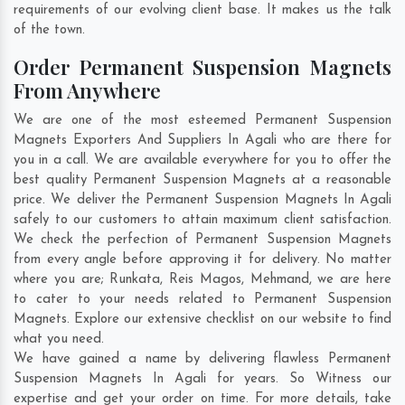
requirements of our evolving client base. It makes us the talk
of the town.
Order Permanent Suspension Magnets
From Anywhere
We are one of the most esteemed Permanent Suspension
Magnets Exporters And Suppliers In Agali who are there for
you in a call. We are available everywhere for you to offer the
best quality Permanent Suspension Magnets at a reasonable
price. We deliver the Permanent Suspension Magnets In Agali
safely to our customers to attain maximum client satisfaction.
We check the perfection of Permanent Suspension Magnets
from every angle before approving it for delivery. No matter
where you are;
Runkata
,
Reis Magos
,
Mehmand
, we are here
to cater to your needs related to Permanent Suspension
Magnets. Explore our extensive checklist on our website to find
what you need.
We have gained a name by delivering flawless Permanent
Suspension Magnets In Agali for years. So Witness our
expertise and get your order on time. For more details, take