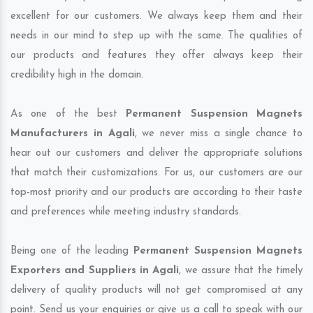
excellent for our customers. We always keep them and their
needs in our mind to step up with the same. The qualities of
our products and features they offer always keep their
credibility high in the domain.
As one of the best
Permanent Suspension Magnets
Manufacturers in Agali
, we never miss a single chance to
hear out our customers and deliver the appropriate solutions
that match their customizations. For us, our customers are our
top-most priority and our products are according to their taste
and preferences while meeting industry standards.
Being one of the leading
Permanent Suspension Magnets
Exporters and Suppliers in Agali
, we assure that the timely
delivery of quality products will not get compromised at any
point. Send us your enquiries or give us a call to speak with our