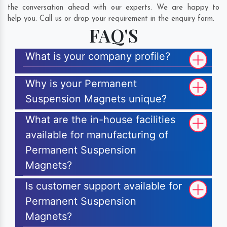
the conversation ahead with our experts. We are happy to
help you. Call us or drop your requirement in the enquiry form.
FAQ'S
What is your company profile?
Why is your Permanent
Suspension Magnets unique?
What are the in-house facilities
available for manufacturing of
Permanent Suspension
Magnets?
Is customer support available for
Permanent Suspension
Magnets?