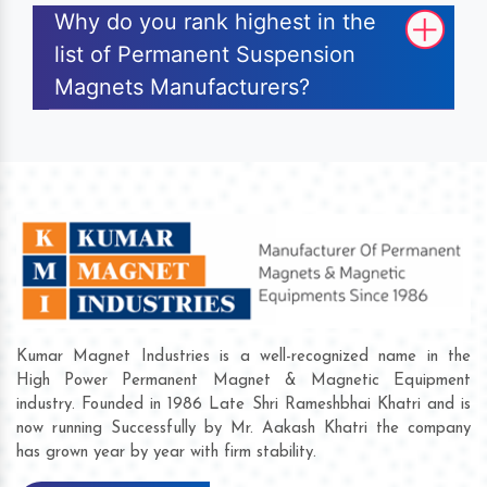
Why do you rank highest in the
list of Permanent Suspension
Magnets Manufacturers?
Kumar Magnet Industries is a well-recognized name in the
High Power Permanent Magnet & Magnetic Equipment
industry. Founded in 1986 Late Shri Rameshbhai Khatri and is
now running Successfully by Mr. Aakash Khatri the company
has grown year by year with firm stability.