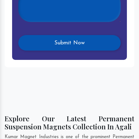
Explore Our Latest Permanent
Suspension Magnets Collection In Agali
Kumar Magnet Industries is one of the prominent Permanent