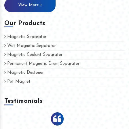
View More
Our Products
Magnetic Separator
Wet Magnetic Separator
Magnetic Coolant Separator
Permanent Magnetic Drum Separator
Magnetic Destoner
Pot Magnet
Testimonials