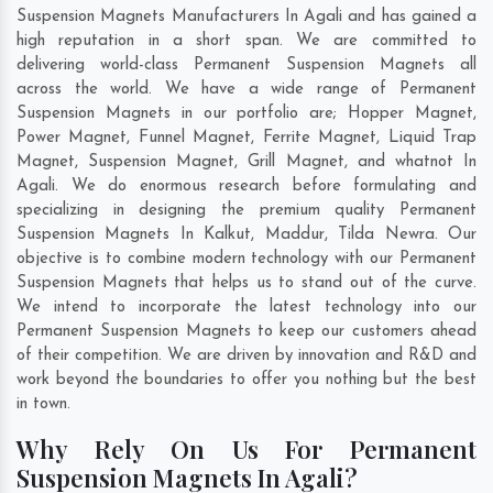
Suspension Magnets Manufacturers In Agali and has gained a
high reputation in a short span. We are committed to
delivering world-class Permanent Suspension Magnets all
across the world. We have a wide range of Permanent
Suspension Magnets in our portfolio are; Hopper Magnet,
Power Magnet, Funnel Magnet, Ferrite Magnet, Liquid Trap
Magnet, Suspension Magnet, Grill Magnet, and whatnot In
Agali. We do enormous research before formulating and
specializing in designing the premium quality Permanent
Suspension Magnets In
Kalkut
,
Maddur
,
Tilda Newra
. Our
objective is to combine modern technology with our Permanent
Suspension Magnets that helps us to stand out of the curve.
We intend to incorporate the latest technology into our
Permanent Suspension Magnets to keep our customers ahead
of their competition. We are driven by innovation and R&D and
work beyond the boundaries to offer you nothing but the best
in town.
Why Rely On Us For Permanent
Suspension Magnets In Agali?