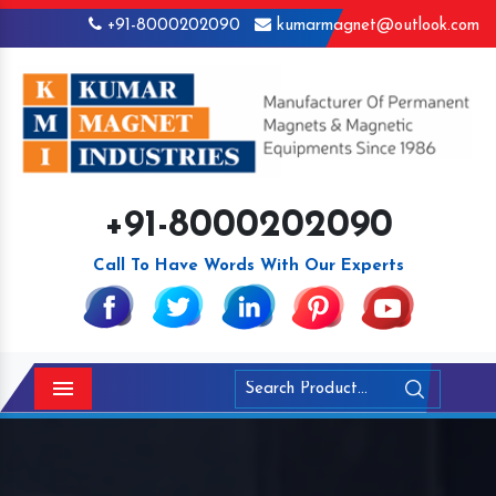
+91-8000202090
kumarmagnet@outlook.com
+91-8000202090
Call To Have Words With Our Experts
Menu