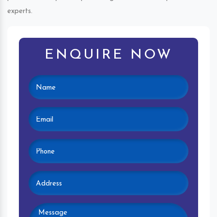
experts.
ENQUIRE NOW