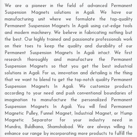
We are a pioneer in the field of advanced Permanent
Suspension Magnets solutions in Agali. We have our
manufacturing unit where we formulate the top-quality
Permanent Suspension Magnets In Agali using cut-edge tools
and modern machinery. We believe in fabricating nothing but
the best. Our highly trained and passionate professionals work
on their toes to keep the quality and durability of our
Permanent Suspension Magnets In Agali intact. We first
research thoroughly and manufacture the Permanent
Suspension Magnets so that you get the best industrial
solutions in Agali. For us, innovation and detailing is the thing
that we want to blend to get the top-notch quality Permanent
Suspension Magnets In Agali. We customize products
according to your need and push conventional boundaries of
imagination to manufacture the personalized Permanent
Suspension Magnets In Agali. You will find Permanent
Magnetic Pulley, Funnel Magnet, Industrial Magnet, or Hump
Magnetic Separator for your industry need in
Mundra
,
Buldhana
,
Shamshabad
. We are always willing to
enhance our range by incorporating more products to fulfill the