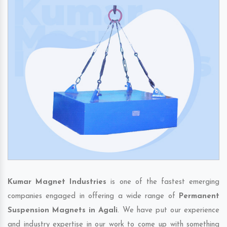
Kumar Magnet Industries
is one of the fastest emerging
companies engaged in offering a wide range of
Permanent
Suspension Magnets in Agali
. We have put our experience
and industry expertise in our work to come up with something