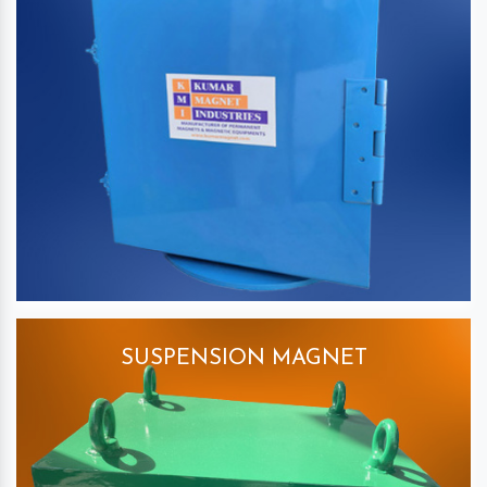
SUSPENSION MAGNET