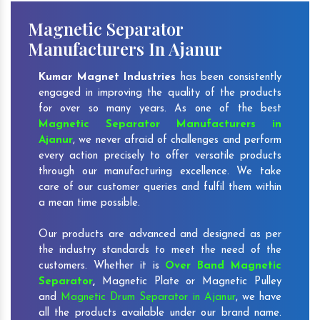
Magnetic Separator
Manufacturers In Ajanur
Kumar Magnet Industries
has been consistently
engaged in improving the quality of the products
for over so many years. As one of the best
Magnetic Separator Manufacturers in
Ajanur
, we never afraid of challenges and perform
every action precisely to offer versatile products
through our manufacturing excellence. We take
care of our customer queries and fulfil them within
a mean time possible.
Our products are advanced and designed as per
the industry standards to meet the need of the
customers. Whether it is
Over Band Magnetic
Separator
,
Magnetic Plate or Magnetic Pulley
and
Magnetic Drum Separator in Ajanur
, we have
all the products available under our brand name.