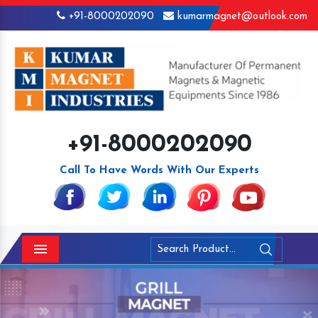
+91-8000202090
kumarmagnet@outlook.com
+91-8000202090
Call To Have Words With Our Experts
Menu