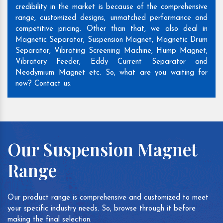
credibility in the market is because of the comprehensive
range, customized designs, unmatched performance and
competitive pricing. Other than that, we also deal in
Magnetic Separator, Suspension Magnet, Magnetic Drum
Separator, Vibrating Screening Machine, Hump Magnet,
Vibratory Feeder, Eddy Current Separator and
Neodymium Magnet etc. So, what are you waiting for
now? Contact us.
Our Suspension Magnet
Range
Our product range is comprehensive and customized to meet
your specific industry needs. So, browse through it before
making the final selection.