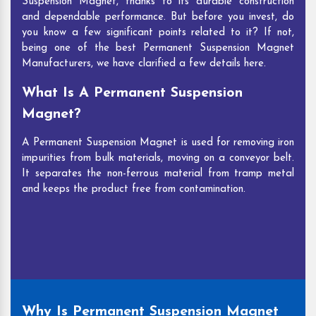
Suspension Magnet, thanks to its durable construction
and dependable performance. But before you invest, do
you know a few significant points related to it? If not,
being one of the best Permanent Suspension Magnet
Manufacturers, we have clarified a few details here.
What Is A Permanent Suspension
Magnet?
A Permanent Suspension Magnet is used for removing iron
impurities from bulk materials, moving on a conveyor belt.
It separates the non-ferrous material from tramp metal
and keeps the product free from contamination.
Why Is Permanent Suspension Magnet