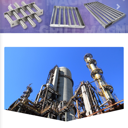
Previous
Next