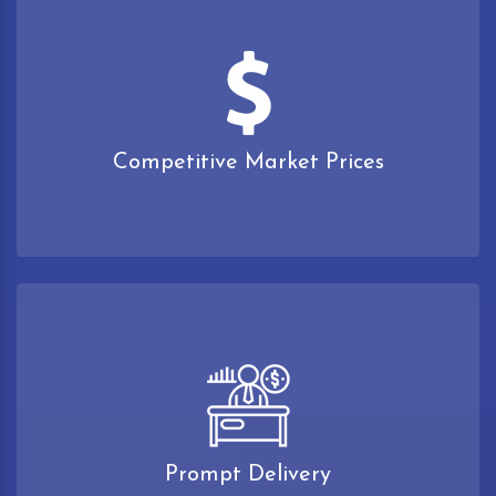
Competitive Market Prices
Prompt Delivery