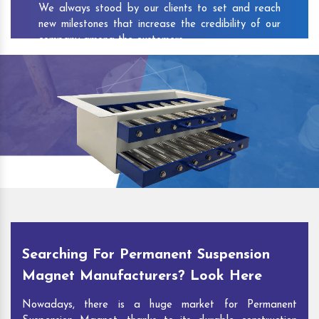
We always stood by our clients to set and reach
new milestones that increase the credibility of our
company among the customers.
As one of the prominent
Permanent Suspension
Magnet Exporters
and
Magnetic Destoner
Suppliers in Ajanur
, we attract customers with the
quality and features of our products and our
competitive pricing and customer support. You can
contact us to speak with our experts. We’ll be glad
to hear out your requirements and deliver you
desirable solutions.
Searching For Permanent Suspension
Magnet Manufacturers? Look Here
Nowadays, there is a huge market for Permanent