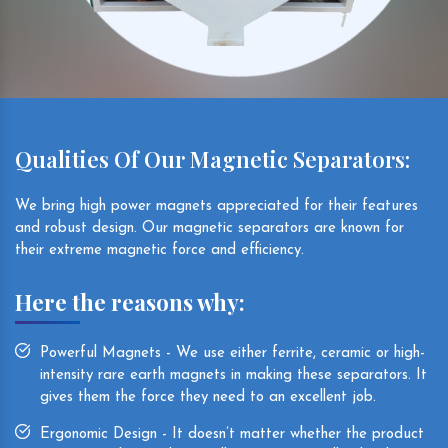
Qualities Of Our Magnetic Separators:
We bring high power magnets appreciated for their features
and robust design. Our magnetic separators are known for
their extreme magnetic force and efficiency.
Here the reasons why:
Powerful Magnets - We use either ferrite, ceramic or high-
intensity rare earth magnets in making these separators. It
gives them the force they need to an excellent job.
Ergonomic Design - It doesn’t matter whether the product