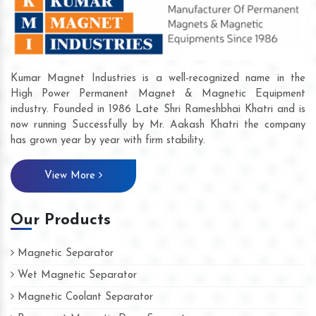
Kumar Magnet Industries is a well-recognized name in the
High Power Permanent Magnet & Magnetic Equipment
industry. Founded in 1986 Late Shri Rameshbhai Khatri and is
now running Successfully by Mr. Aakash Khatri the company
has grown year by year with firm stability.
View More
Our Products
Magnetic Separator
Wet Magnetic Separator
Magnetic Coolant Separator