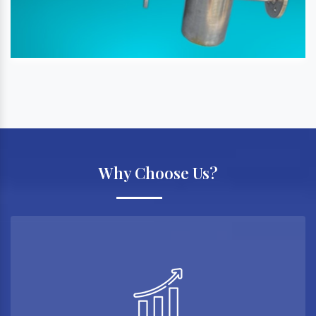
Why Choose Us?