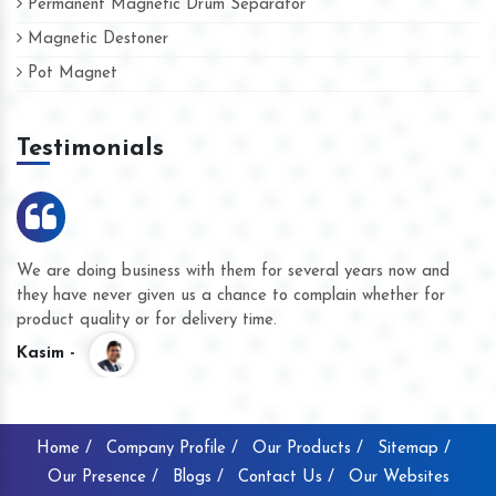
Permanent Magnetic Drum Separator
Magnetic Destoner
Pot Magnet
Testimonials
We are doing business with them for several years now and
they have never given us a chance to complain whether for
product quality or for delivery time.
Kasim -
Home /
Company Profile /
Our Products /
Sitemap /
Our Presence /
Blogs /
Contact Us /
Our Websites