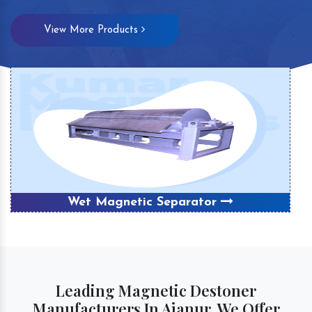
View More Products
Wet Magnetic Separator
Leading Magnetic Destoner
Manufacturers In Ajanur, We Offer