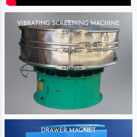
VIBRATING SCREENING MACHINE
DRAWER MAGNET