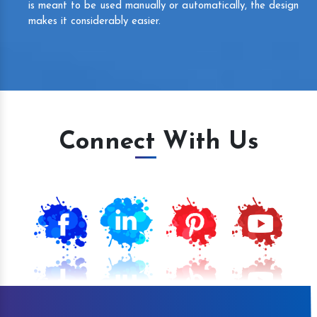
is meant to be used manually or automatically, the design
makes it considerably easier.
Connect With Us