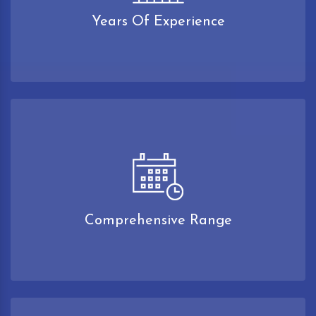
Years Of Experience
Comprehensive Range