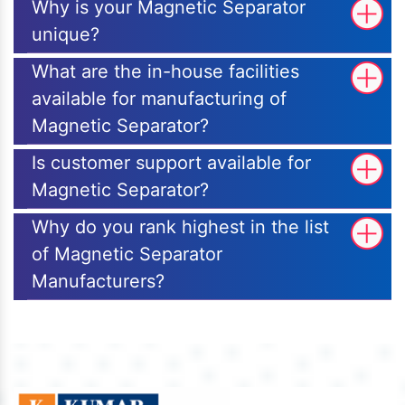
Why is your Magnetic Separator
unique?
What are the in-house facilities
available for manufacturing of
Magnetic Separator?
Is customer support available for
Magnetic Separator?
Why do you rank highest in the list
of Magnetic Separator
Manufacturers?