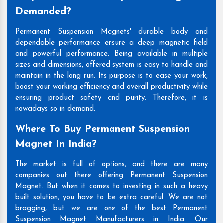
Demanded?
Permanent Suspension Magnets' durable body and
dependable performance ensure a deep magnetic field
and powerful performance. Being available in multiple
sizes and dimensions, offered system is easy to handle and
maintain in the long run. Its purpose is to ease your work,
boost your working efficiency and overall productivity while
ensuring product safety and purity. Therefore, it is
nowadays so in demand.
Where To Buy Permanent Suspension
Magnet In India?
The market is full of options, and there are many
companies out there offering Permanent Suspension
Magnet. But when it comes to investing in such a heavy
built solution, you have to be extra careful. We are not
bragging, but we are one of the best Permanent
Suspension Magnet Manufacturers in India. Our