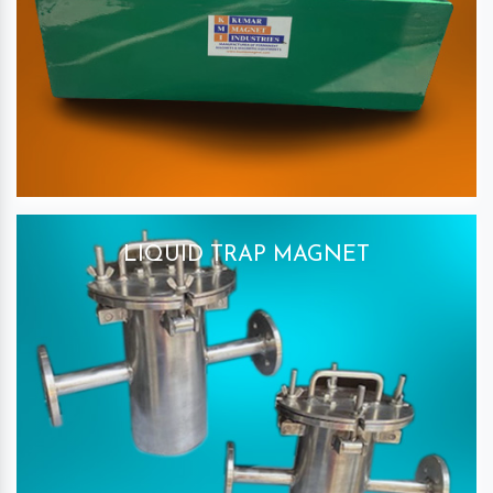
LIQUID TRAP MAGNET