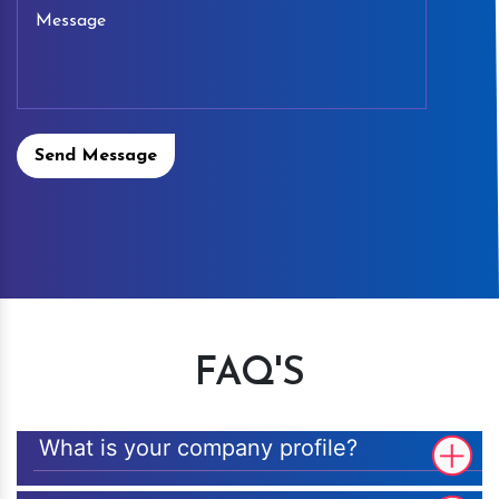
Send Message
FAQ'S
What is your company profile?