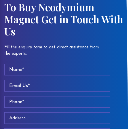
To Buy Neodymium
Magnet Get in Touch With
Us
Fill the enquiry form to get direct assistance from
the experts.