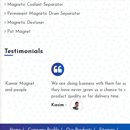
Magnetic Coolant Separator
Permanent Magnetic Drum Separator
Magnetic Destoner
Pot Magnet
Testimonials
We are doing business with them for several years now and
they have never given us a chance to complain whether for
product quality or for delivery time.
Kasim -