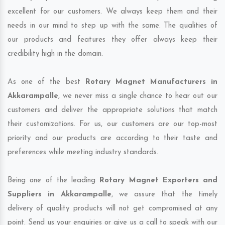
excellent for our customers. We always keep them and their
needs in our mind to step up with the same. The qualities of
our products and features they offer always keep their
credibility high in the domain.
As one of the best
Rotary Magnet Manufacturers in
Akkarampalle
, we never miss a single chance to hear out our
customers and deliver the appropriate solutions that match
their customizations. For us, our customers are our top-most
priority and our products are according to their taste and
preferences while meeting industry standards.
Being one of the leading
Rotary Magnet Exporters and
Suppliers in Akkarampalle
, we assure that the timely
delivery of quality products will not get compromised at any
point. Send us your enquiries or give us a call to speak with our