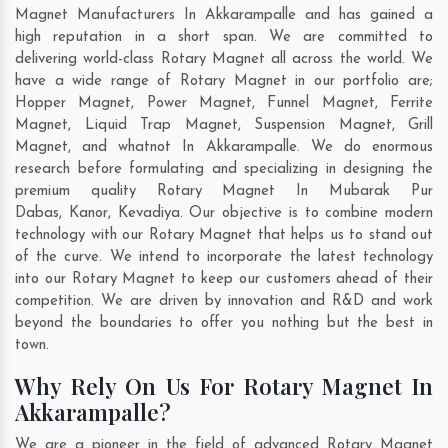
Magnet Manufacturers In Akkarampalle and has gained a
high reputation in a short span. We are committed to
delivering world-class Rotary Magnet all across the world. We
have a wide range of Rotary Magnet in our portfolio are;
Hopper Magnet, Power Magnet, Funnel Magnet, Ferrite
Magnet, Liquid Trap Magnet, Suspension Magnet, Grill
Magnet, and whatnot In Akkarampalle. We do enormous
research before formulating and specializing in designing the
premium quality Rotary Magnet In
Mubarak Pur
Dabas
,
Kanor
,
Kevadiya
. Our objective is to combine modern
technology with our Rotary Magnet that helps us to stand out
of the curve. We intend to incorporate the latest technology
into our Rotary Magnet to keep our customers ahead of their
competition. We are driven by innovation and R&D and work
beyond the boundaries to offer you nothing but the best in
town.
Why Rely On Us For Rotary Magnet In
Akkarampalle?
We are a pioneer in the field of advanced Rotary Magnet