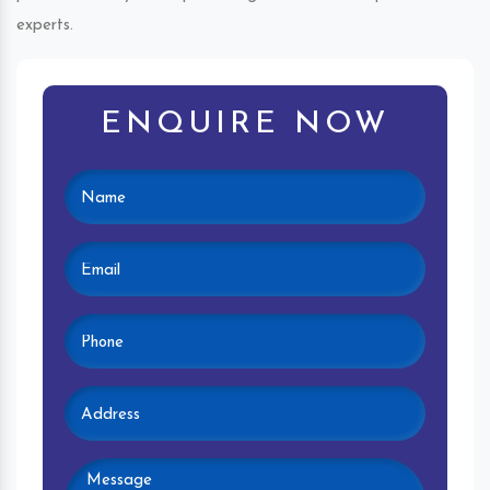
experts.
ENQUIRE NOW