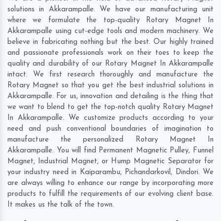
solutions in Akkarampalle. We have our manufacturing unit
where we formulate the top-quality Rotary Magnet In
Akkarampalle using cut-edge tools and modern machinery. We
believe in fabricating nothing but the best. Our highly trained
and passionate professionals work on their toes to keep the
quality and durability of our Rotary Magnet In Akkarampalle
intact. We first research thoroughly and manufacture the
Rotary Magnet so that you get the best industrial solutions in
Akkarampalle. For us, innovation and detailing is the thing that
we want to blend to get the top-notch quality Rotary Magnet
In Akkarampalle. We customize products according to your
need and push conventional boundaries of imagination to
manufacture the personalized Rotary Magnet In
Akkarampalle. You will find Permanent Magnetic Pulley, Funnel
Magnet, Industrial Magnet, or Hump Magnetic Separator for
your industry need in
Kaiparambu
,
Pichandarkovil
,
Dindori
. We
are always willing to enhance our range by incorporating more
products to fulfill the requirements of our evolving client base.
It makes us the talk of the town.