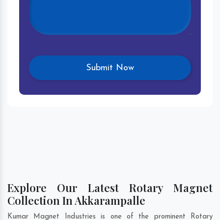
Explore Our Latest Rotary Magnet
Collection In Akkarampalle
Kumar Magnet Industries is one of the prominent Rotary