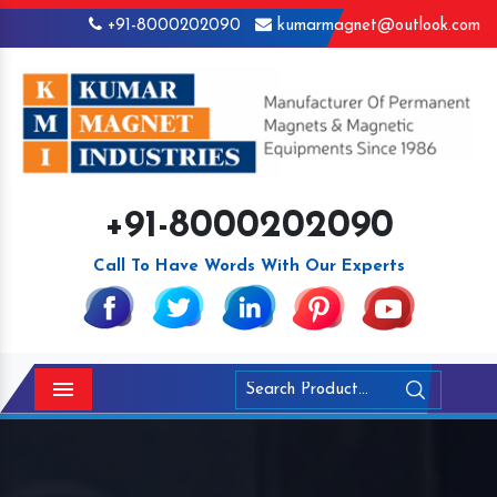
+91-8000202090
kumarmagnet@outlook.com
+91-8000202090
Call To Have Words With Our Experts
Menu