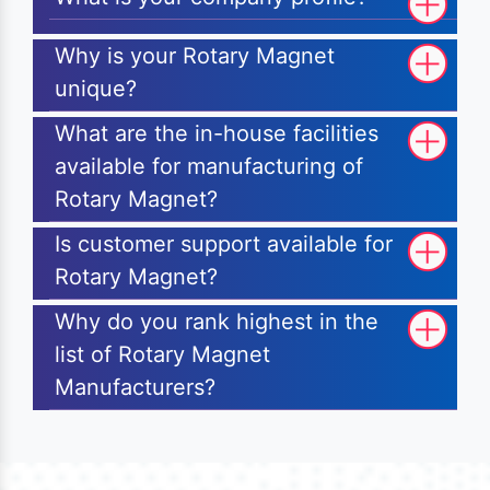
Why is your Rotary Magnet
unique?
What are the in-house facilities
available for manufacturing of
Rotary Magnet?
Is customer support available for
Rotary Magnet?
Why do you rank highest in the
list of Rotary Magnet
Manufacturers?