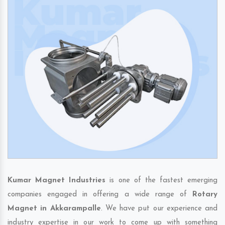
Kumar Magnet Industries
is one of the fastest emerging
companies engaged in offering a wide range of
Rotary
Magnet in Akkarampalle
. We have put our experience and
industry expertise in our work to come up with something