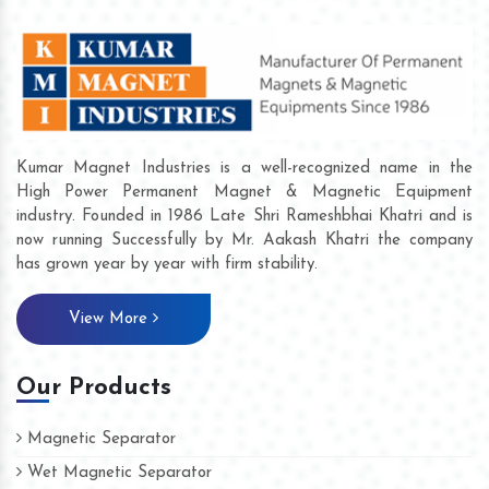
Kumar Magnet Industries is a well-recognized name in the
High Power Permanent Magnet & Magnetic Equipment
industry. Founded in 1986 Late Shri Rameshbhai Khatri and is
now running Successfully by Mr. Aakash Khatri the company
has grown year by year with firm stability.
View More
Our Products
Magnetic Separator
Wet Magnetic Separator