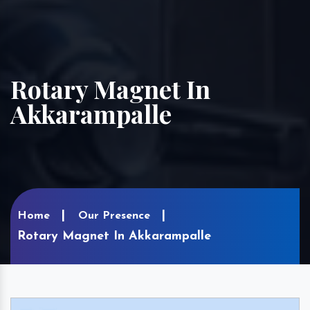
Rotary Magnet In
Akkarampalle
Home
Our Presence
Rotary Magnet In Akkarampalle