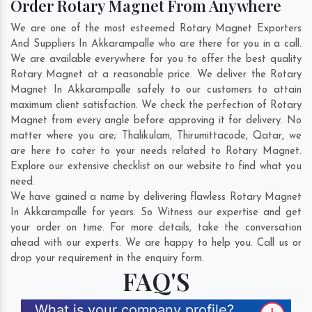
Order Rotary Magnet From Anywhere
We are one of the most esteemed Rotary Magnet Exporters
And Suppliers In Akkarampalle who are there for you in a call.
We are available everywhere for you to offer the best quality
Rotary Magnet at a reasonable price. We deliver the Rotary
Magnet In Akkarampalle safely to our customers to attain
maximum client satisfaction. We check the perfection of Rotary
Magnet from every angle before approving it for delivery. No
matter where you are;
Thalikulam
,
Thirumittacode
,
Qatar
, we
are here to cater to your needs related to Rotary Magnet.
Explore our extensive checklist on our website to find what you
need.
We have gained a name by delivering flawless Rotary Magnet
In Akkarampalle for years. So Witness our expertise and get
your order on time. For more details, take the conversation
ahead with our experts. We are happy to help you. Call us or
drop your requirement in the enquiry form.
FAQ'S
What is your company profile?