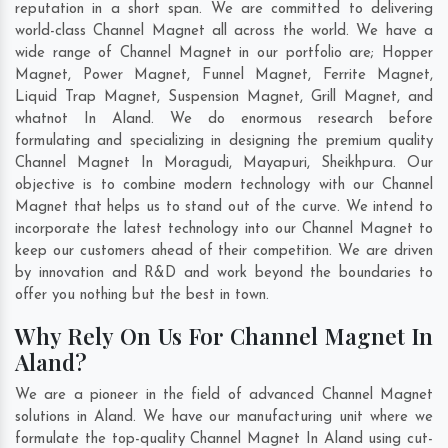
reputation in a short span. We are committed to delivering
world-class Channel Magnet all across the world. We have a
wide range of Channel Magnet in our portfolio are; Hopper
Magnet, Power Magnet, Funnel Magnet, Ferrite Magnet,
Liquid Trap Magnet, Suspension Magnet, Grill Magnet, and
whatnot In Aland. We do enormous research before
formulating and specializing in designing the premium quality
Channel Magnet In
Moragudi
,
Mayapuri
,
Sheikhpura
. Our
objective is to combine modern technology with our Channel
Magnet that helps us to stand out of the curve. We intend to
incorporate the latest technology into our Channel Magnet to
keep our customers ahead of their competition. We are driven
by innovation and R&D and work beyond the boundaries to
offer you nothing but the best in town.
Why Rely On Us For Channel Magnet In
Aland?
We are a pioneer in the field of advanced Channel Magnet
solutions in Aland. We have our manufacturing unit where we
formulate the top-quality Channel Magnet In Aland using cut-