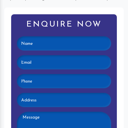
ENQUIRE NOW