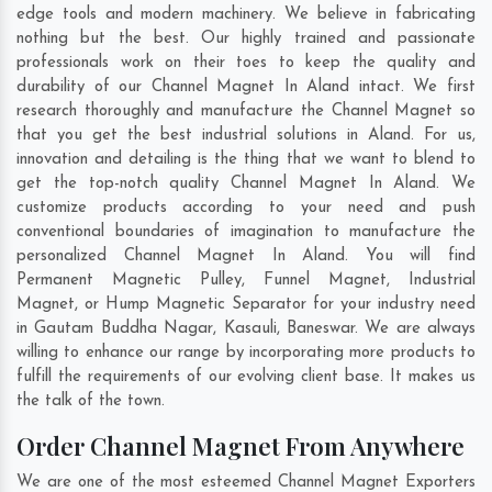
edge tools and modern machinery. We believe in fabricating
nothing but the best. Our highly trained and passionate
professionals work on their toes to keep the quality and
durability of our Channel Magnet In Aland intact. We first
research thoroughly and manufacture the Channel Magnet so
that you get the best industrial solutions in Aland. For us,
innovation and detailing is the thing that we want to blend to
get the top-notch quality Channel Magnet In Aland. We
customize products according to your need and push
conventional boundaries of imagination to manufacture the
personalized Channel Magnet In Aland. You will find
Permanent Magnetic Pulley, Funnel Magnet, Industrial
Magnet, or Hump Magnetic Separator for your industry need
in
Gautam Buddha Nagar
,
Kasauli
,
Baneswar
. We are always
willing to enhance our range by incorporating more products to
fulfill the requirements of our evolving client base. It makes us
the talk of the town.
Order Channel Magnet From Anywhere
We are one of the most esteemed Channel Magnet Exporters