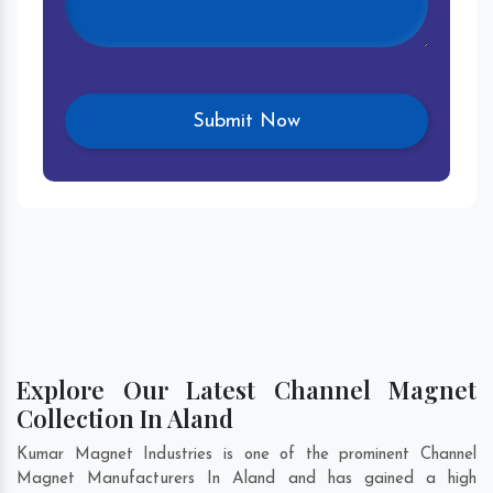
Explore Our Latest Channel Magnet
Collection In Aland
Kumar Magnet Industries is one of the prominent Channel
Magnet Manufacturers In Aland and has gained a high