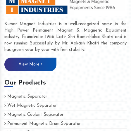
Kumar Magnet Industries is a well-recognized name in the
High Power Permanent Magnet & Magnetic Equipment
industry. Founded in 1986 Late Shri Rameshbhai Khatri and is
now running Successfully by Mr. Aakash Khatri the company
has grown year by year with firm stability.
View More
Our Products
Magnetic Separator
Wet Magnetic Separator
Magnetic Coolant Separator
Permanent Magnetic Drum Separator