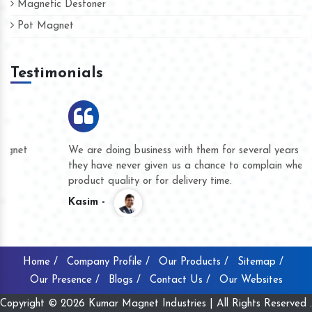
Magnetic Destoner
Pot Magnet
Testimonials
We are doing business with them for several years now and
they have never given us a chance to complain whether for
product quality or for delivery time.
Kasim -
Home /
Company Profile /
Our Products /
Sitemap /
Our Presence /
Blogs /
Contact Us /
Our Websites
Copyright © 2026 Kumar Magnet Industries | All Rights Reserved .