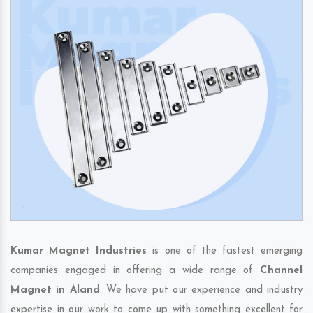
Kumar Magnet Industries
is one of the fastest emerging
companies engaged in offering a wide range of
Channel
Magnet in Aland
. We have put our experience and industry
expertise in our work to come up with something excellent for