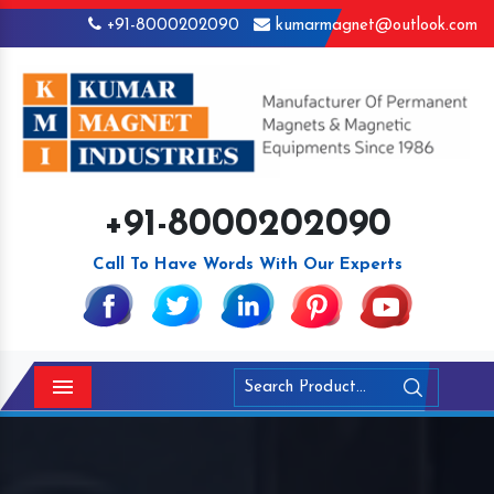
+91-8000202090
kumarmagnet@outlook.com
+91-8000202090
Call To Have Words With Our Experts
Menu