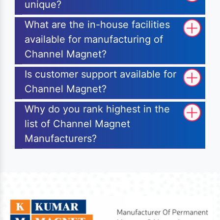
unique?
What are the in-house facilities
available for manufacturing of
Channel Magnet?
Is customer support available for
Channel Magnet?
Why do you rank highest in the
list of Channel Magnet
Manufacturers?