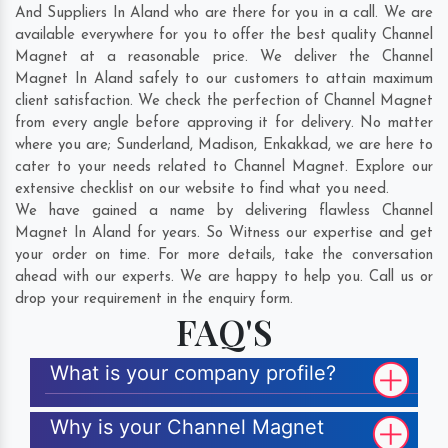
And Suppliers In Aland who are there for you in a call. We are
available everywhere for you to offer the best quality Channel
Magnet at a reasonable price. We deliver the Channel
Magnet In Aland safely to our customers to attain maximum
client satisfaction. We check the perfection of Channel Magnet
from every angle before approving it for delivery. No matter
where you are;
Sunderland
,
Madison
,
Enkakkad
, we are here to
cater to your needs related to Channel Magnet. Explore our
extensive checklist on our website to find what you need.
We have gained a name by delivering flawless Channel
Magnet In Aland for years. So Witness our expertise and get
your order on time. For more details, take the conversation
ahead with our experts. We are happy to help you. Call us or
drop your requirement in the enquiry form.
FAQ'S
What is your company profile?
Why is your Channel Magnet