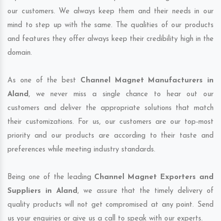
our customers. We always keep them and their needs in our
mind to step up with the same. The qualities of our products
and features they offer always keep their credibility high in the
domain.
As one of the best
Channel Magnet Manufacturers in
Aland
, we never miss a single chance to hear out our
customers and deliver the appropriate solutions that match
their customizations. For us, our customers are our top-most
priority and our products are according to their taste and
preferences while meeting industry standards.
Being one of the leading
Channel Magnet Exporters and
Suppliers in Aland
, we assure that the timely delivery of
quality products will not get compromised at any point. Send
us your enquiries or give us a call to speak with our experts.