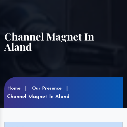
Channel Magnet In
Aland
Home
Our Presence
Channel Magnet In Aland