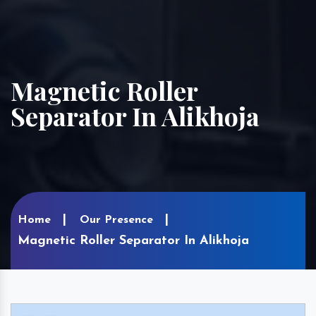
Magnetic Roller
Separator In Alikhoja
Home
Our Presence
Magnetic Roller Separator In Alikhoja