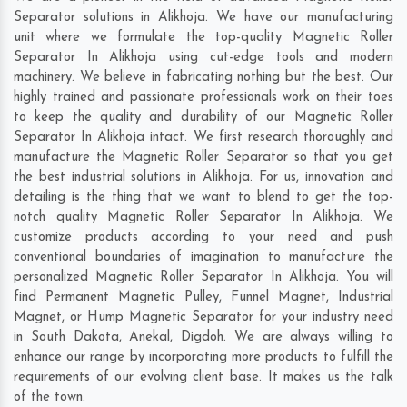
Separator solutions in Alikhoja. We have our manufacturing
unit where we formulate the top-quality Magnetic Roller
Separator In Alikhoja using cut-edge tools and modern
machinery. We believe in fabricating nothing but the best. Our
highly trained and passionate professionals work on their toes
to keep the quality and durability of our Magnetic Roller
Separator In Alikhoja intact. We first research thoroughly and
manufacture the Magnetic Roller Separator so that you get
the best industrial solutions in Alikhoja. For us, innovation and
detailing is the thing that we want to blend to get the top-
notch quality Magnetic Roller Separator In Alikhoja. We
customize products according to your need and push
conventional boundaries of imagination to manufacture the
personalized Magnetic Roller Separator In Alikhoja. You will
find Permanent Magnetic Pulley, Funnel Magnet, Industrial
Magnet, or Hump Magnetic Separator for your industry need
in
South Dakota
,
Anekal
,
Digdoh
. We are always willing to
enhance our range by incorporating more products to fulfill the
requirements of our evolving client base. It makes us the talk
of the town.