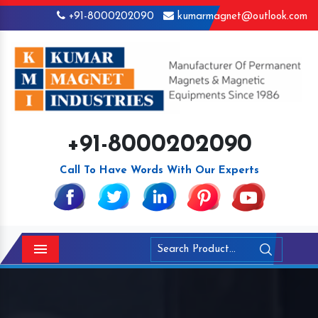
+91-8000202090
kumarmagnet@outlook.com
+91-8000202090
Call To Have Words With Our Experts
Menu