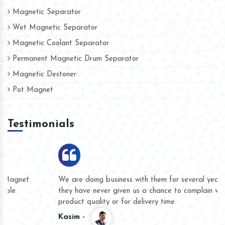
Magnetic Separator
Wet Magnetic Separator
Magnetic Coolant Separator
Permanent Magnetic Drum Separator
Magnetic Destoner
Pot Magnet
Testimonials
We are doing business with them for several years now and
they have never given us a chance to complain whether for
product quality or for delivery time.
Kasim -