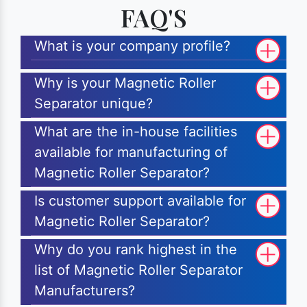
FAQ'S
What is your company profile?
Why is your Magnetic Roller
Separator unique?
What are the in-house facilities
available for manufacturing of
Magnetic Roller Separator?
Is customer support available for
Magnetic Roller Separator?
Why do you rank highest in the
list of Magnetic Roller Separator
Manufacturers?