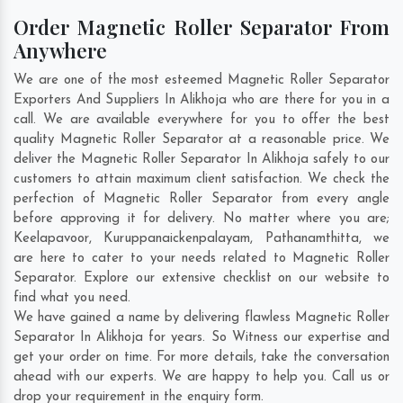
Order Magnetic Roller Separator From
Anywhere
We are one of the most esteemed Magnetic Roller Separator
Exporters And Suppliers In Alikhoja who are there for you in a
call. We are available everywhere for you to offer the best
quality Magnetic Roller Separator at a reasonable price. We
deliver the Magnetic Roller Separator In Alikhoja safely to our
customers to attain maximum client satisfaction. We check the
perfection of Magnetic Roller Separator from every angle
before approving it for delivery. No matter where you are;
Keelapavoor
,
Kuruppanaickenpalayam
,
Pathanamthitta
, we
are here to cater to your needs related to Magnetic Roller
Separator. Explore our extensive checklist on our website to
find what you need.
We have gained a name by delivering flawless Magnetic Roller
Separator In Alikhoja for years. So Witness our expertise and
get your order on time. For more details, take the conversation
ahead with our experts. We are happy to help you. Call us or
drop your requirement in the enquiry form.