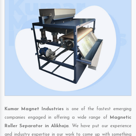
Kumar Magnet Industries
is one of the fastest emerging
companies engaged in offering a wide range of
Magnetic
Roller Separator in Alikhoja
. We have put our experience
and industry expertise in our work to come up with something