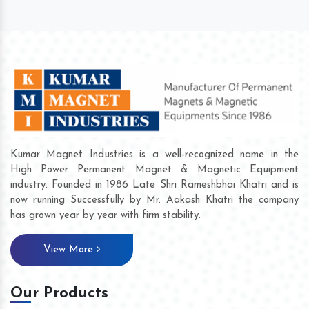
Kumar Magnet Industries is a well-recognized name in the
High Power Permanent Magnet & Magnetic Equipment
industry. Founded in 1986 Late Shri Rameshbhai Khatri and is
now running Successfully by Mr. Aakash Khatri the company
has grown year by year with firm stability.
View More
Our Products