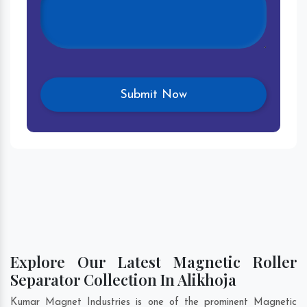
Explore Our Latest Magnetic Roller
Separator Collection In Alikhoja
Kumar Magnet Industries is one of the prominent Magnetic