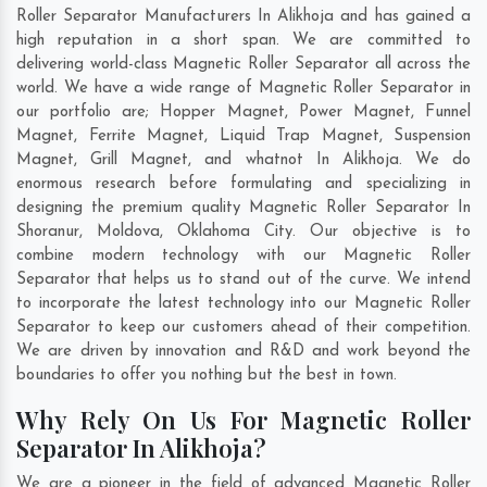
Roller Separator Manufacturers In Alikhoja and has gained a
high reputation in a short span. We are committed to
delivering world-class Magnetic Roller Separator all across the
world. We have a wide range of Magnetic Roller Separator in
our portfolio are; Hopper Magnet, Power Magnet, Funnel
Magnet, Ferrite Magnet, Liquid Trap Magnet, Suspension
Magnet, Grill Magnet, and whatnot In Alikhoja. We do
enormous research before formulating and specializing in
designing the premium quality Magnetic Roller Separator In
Shoranur
,
Moldova
,
Oklahoma City
. Our objective is to
combine modern technology with our Magnetic Roller
Separator that helps us to stand out of the curve. We intend
to incorporate the latest technology into our Magnetic Roller
Separator to keep our customers ahead of their competition.
We are driven by innovation and R&D and work beyond the
boundaries to offer you nothing but the best in town.
Why Rely On Us For Magnetic Roller
Separator In Alikhoja?
We are a pioneer in the field of advanced Magnetic Roller