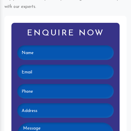
with our experts.
ENQUIRE NOW