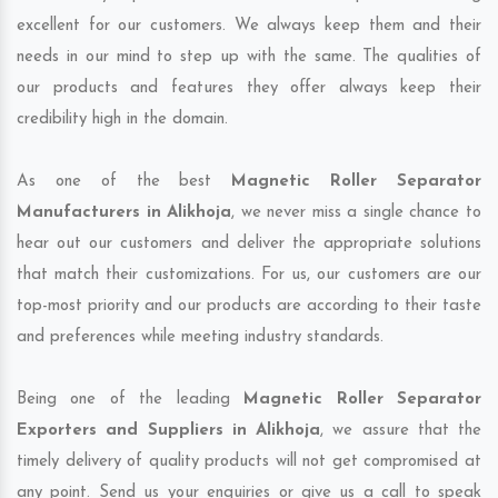
excellent for our customers. We always keep them and their
needs in our mind to step up with the same. The qualities of
our products and features they offer always keep their
credibility high in the domain.
As one of the best
Magnetic Roller Separator
Manufacturers in Alikhoja
, we never miss a single chance to
hear out our customers and deliver the appropriate solutions
that match their customizations. For us, our customers are our
top-most priority and our products are according to their taste
and preferences while meeting industry standards.
Being one of the leading
Magnetic Roller Separator
Exporters and Suppliers in Alikhoja
, we assure that the
timely delivery of quality products will not get compromised at
any point. Send us your enquiries or give us a call to speak