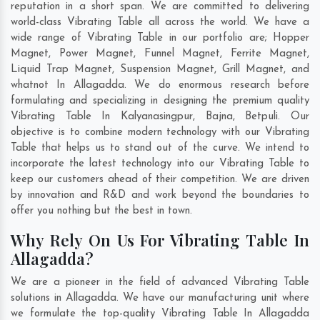
reputation in a short span. We are committed to delivering
world-class Vibrating Table all across the world. We have a
wide range of Vibrating Table in our portfolio are; Hopper
Magnet, Power Magnet, Funnel Magnet, Ferrite Magnet,
Liquid Trap Magnet, Suspension Magnet, Grill Magnet, and
whatnot In Allagadda. We do enormous research before
formulating and specializing in designing the premium quality
Vibrating Table In
Kalyanasingpur
,
Bajna
,
Betpuli
. Our
objective is to combine modern technology with our Vibrating
Table that helps us to stand out of the curve. We intend to
incorporate the latest technology into our Vibrating Table to
keep our customers ahead of their competition. We are driven
by innovation and R&D and work beyond the boundaries to
offer you nothing but the best in town.
Why Rely On Us For Vibrating Table In
Allagadda?
We are a pioneer in the field of advanced Vibrating Table
solutions in Allagadda. We have our manufacturing unit where
we formulate the top-quality Vibrating Table In Allagadda