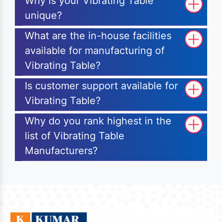
Why is your Vibrating Table
unique?
What are the in-house facilities
available for manufacturing of
Vibrating Table?
Is customer support available for
Vibrating Table?
Why do you rank highest in the
list of Vibrating Table
Manufacturers?