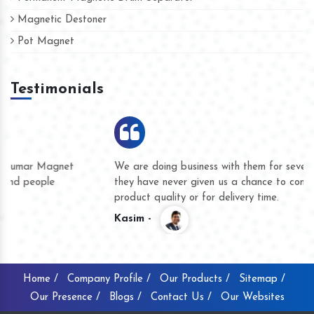
Magnetic Destoner
Pot Magnet
Testimonials
We are doing business with them for several years now and
they have never given us a chance to complain whether for
product quality or for delivery time.
Kasim -
Home /
Company Profile /
Our Products /
Sitemap /
Our Presence /
Blogs /
Contact Us /
Our Websites