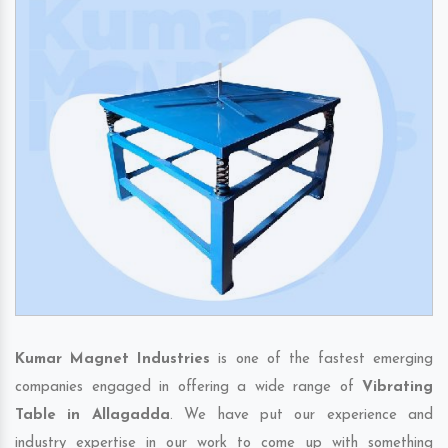
Kumar Magnet Industries
is one of the fastest emerging
companies engaged in offering a wide range of
Vibrating
Table in Allagadda
. We have put our experience and
industry expertise in our work to come up with something