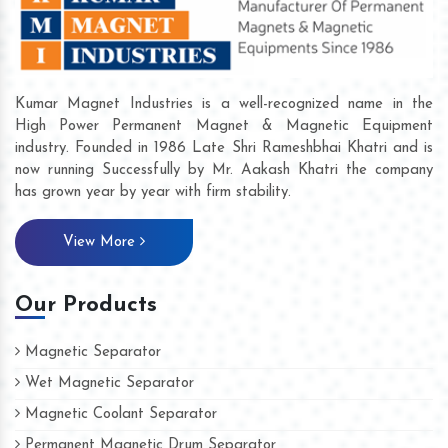
Kumar Magnet Industries is a well-recognized name in the
High Power Permanent Magnet & Magnetic Equipment
industry. Founded in 1986 Late Shri Rameshbhai Khatri and is
now running Successfully by Mr. Aakash Khatri the company
has grown year by year with firm stability.
View More
Our Products
Magnetic Separator
Wet Magnetic Separator
Magnetic Coolant Separator
Permanent Magnetic Drum Separator