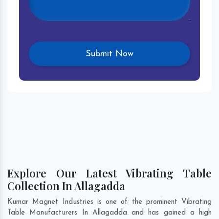
Explore Our Latest Vibrating Table
Collection In Allagadda
Kumar Magnet Industries is one of the prominent Vibrating
Table Manufacturers In Allagadda and has gained a high