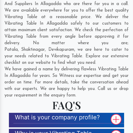
And Suppliers In Allagadda who are there for you in a call.
We are available everywhere for you to offer the best quality
Vibrating Table at a reasonable price. We deliver the
Vibrating Table In Allagadda safely to our customers to
attain maximum client satisfaction. We check the perfection of
Vibrating Table from every angle before approving it for
delivery. No matter where you are;
Patala
,
Shaktinagar
,
Devikapuram
, we are here to cater to
your needs related to Vibrating Table. Explore our extensive
checklist on our website to find what you need.
We have gained a name by delivering flawless Vibrating Table
In Allagadda for years. So Witness our expertise and get your
order on time. For more details, take the conversation ahead
with our experts. We are happy to help you. Call us or drop
your requirement in the enquiry form.
FAQ'S
What is your company profile?