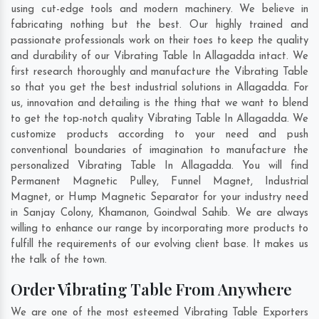
using cut-edge tools and modern machinery. We believe in
fabricating nothing but the best. Our highly trained and
passionate professionals work on their toes to keep the quality
and durability of our Vibrating Table In Allagadda intact. We
first research thoroughly and manufacture the Vibrating Table
so that you get the best industrial solutions in Allagadda. For
us, innovation and detailing is the thing that we want to blend
to get the top-notch quality Vibrating Table In Allagadda. We
customize products according to your need and push
conventional boundaries of imagination to manufacture the
personalized Vibrating Table In Allagadda. You will find
Permanent Magnetic Pulley, Funnel Magnet, Industrial
Magnet, or Hump Magnetic Separator for your industry need
in
Sanjay Colony
,
Khamanon
,
Goindwal Sahib
. We are always
willing to enhance our range by incorporating more products to
fulfill the requirements of our evolving client base. It makes us
the talk of the town.
Order Vibrating Table From Anywhere
We are one of the most esteemed Vibrating Table Exporters