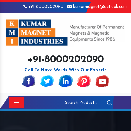
+91-8000202090
kumarmagnet@outlook.com
+91-8000202090
Call To Have Words With Our Experts
Menu