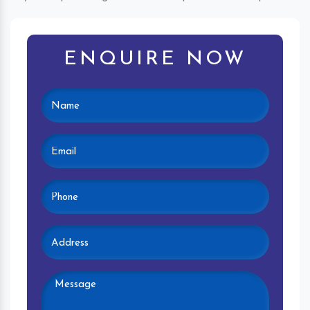
ENQUIRE NOW