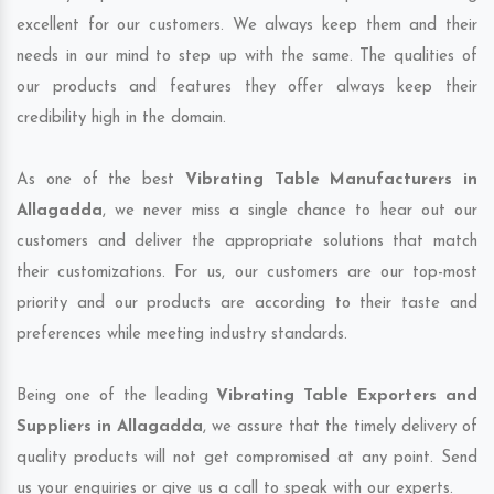
excellent for our customers. We always keep them and their
needs in our mind to step up with the same. The qualities of
our products and features they offer always keep their
credibility high in the domain.
As one of the best
Vibrating Table Manufacturers in
Allagadda
, we never miss a single chance to hear out our
customers and deliver the appropriate solutions that match
their customizations. For us, our customers are our top-most
priority and our products are according to their taste and
preferences while meeting industry standards.
Being one of the leading
Vibrating Table Exporters and
Suppliers in Allagadda
, we assure that the timely delivery of
quality products will not get compromised at any point. Send
us your enquiries or give us a call to speak with our experts.