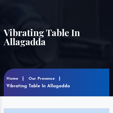
Vibrating Table In
Allagadda
Home
Our Presence
Vibrating Table In Allagadda