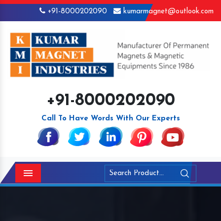
+91-8000202090
kumarmagnet@outlook.com
+91-8000202090
Call To Have Words With Our Experts
Menu