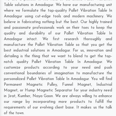
Table solutions in Amadagur. We have our manufacturing unit
where we formulate the top-quality Pallet Vibration Table In
Amadagur using cut-edge tools and modern machinery. We
believe in fabricating nothing but the best. Our highly trained
and passionate professionals work on their toes to keep the
quality and durability of our Pallet Vibration Table In
Amadagur intact. We first research thoroughly and
manufacture the Pallet Vibration Table so that you get the
best industrial solutions in Amadagur. For us, innovation and
detailing is the thing that we want to blend to get the top-
notch quality Pallet Vibration Table In Amadagur. We
customize products according to your need and push
conventional boundaries of imagination to manufacture the
personalized Pallet Vibration Table In Amadagur. You will find
Permanent Magnetic Pulley, Funnel Magnet, Industrial
Magnet, or Hump Magnetic Separator for your industry need
in
Jirat
,
Kumher
,
Naya Gaon
. We are always willing to enhance
our range by incorporating more products to fulfill the
requirements of our evolving client base. It makes us the talk
of the town.