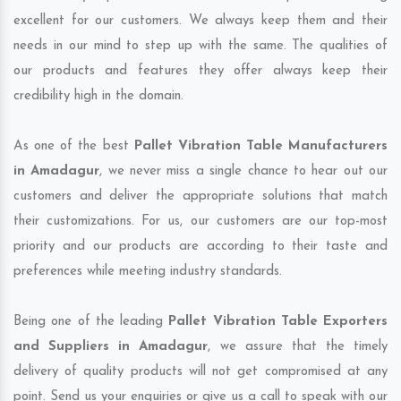
excellent for our customers. We always keep them and their
needs in our mind to step up with the same. The qualities of
our products and features they offer always keep their
credibility high in the domain.
As one of the best
Pallet Vibration Table Manufacturers
in Amadagur
, we never miss a single chance to hear out our
customers and deliver the appropriate solutions that match
their customizations. For us, our customers are our top-most
priority and our products are according to their taste and
preferences while meeting industry standards.
Being one of the leading
Pallet Vibration Table Exporters
and Suppliers in Amadagur
, we assure that the timely
delivery of quality products will not get compromised at any
point. Send us your enquiries or give us a call to speak with our