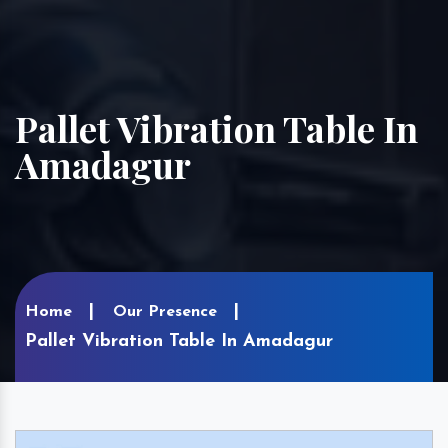
Pallet Vibration Table In
Amadagur
Home
Our Presence
Pallet Vibration Table In Amadagur