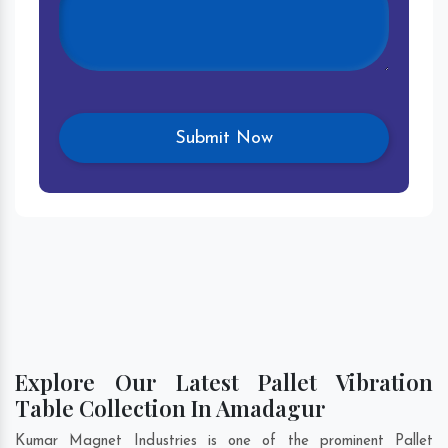
Explore Our Latest Pallet Vibration
Table Collection In Amadagur
Kumar Magnet Industries is one of the prominent Pallet