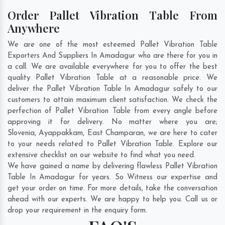
Order Pallet Vibration Table From
Anywhere
We are one of the most esteemed Pallet Vibration Table
Exporters And Suppliers In Amadagur who are there for you in
a call. We are available everywhere for you to offer the best
quality Pallet Vibration Table at a reasonable price. We
deliver the Pallet Vibration Table In Amadagur safely to our
customers to attain maximum client satisfaction. We check the
perfection of Pallet Vibration Table from every angle before
approving it for delivery. No matter where you are;
Slovenia
,
Ayappakkam
,
East Champaran
, we are here to cater
to your needs related to Pallet Vibration Table. Explore our
extensive checklist on our website to find what you need.
We have gained a name by delivering flawless Pallet Vibration
Table In Amadagur for years. So Witness our expertise and
get your order on time. For more details, take the conversation
ahead with our experts. We are happy to help you. Call us or
drop your requirement in the enquiry form.