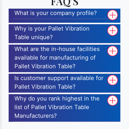
FAQ'S
What is your company profile?
Why is your Pallet Vibration
Table unique?
What are the in-house facilities
available for manufacturing of
Pallet Vibration Table?
Is customer support available for
Pallet Vibration Table?
Why do you rank highest in the
list of Pallet Vibration Table
Manufacturers?