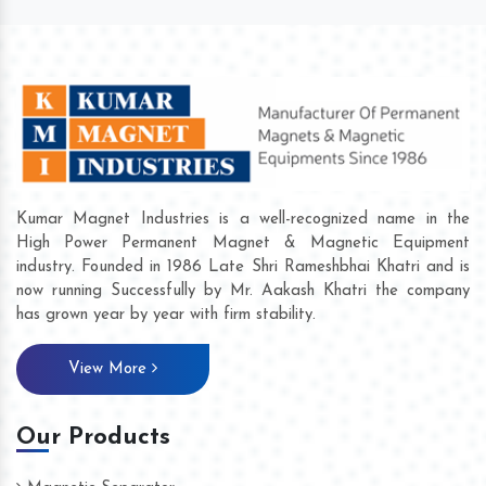
Kumar Magnet Industries is a well-recognized name in the
High Power Permanent Magnet & Magnetic Equipment
industry. Founded in 1986 Late Shri Rameshbhai Khatri and is
now running Successfully by Mr. Aakash Khatri the company
has grown year by year with firm stability.
View More
Our Products