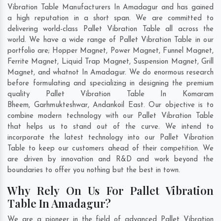
Vibration Table Manufacturers In Amadagur and has gained
a high reputation in a short span. We are committed to
delivering world-class Pallet Vibration Table all across the
world. We have a wide range of Pallet Vibration Table in our
portfolio are; Hopper Magnet, Power Magnet, Funnel Magnet,
Ferrite Magnet, Liquid Trap Magnet, Suspension Magnet, Grill
Magnet, and whatnot In Amadagur. We do enormous research
before formulating and specializing in designing the premium
quality Pallet Vibration Table In
Komaram
Bheem
,
Garhmukteshwar
,
Andankoil East
. Our objective is to
combine modern technology with our Pallet Vibration Table
that helps us to stand out of the curve. We intend to
incorporate the latest technology into our Pallet Vibration
Table to keep our customers ahead of their competition. We
are driven by innovation and R&D and work beyond the
boundaries to offer you nothing but the best in town.
Why Rely On Us For Pallet Vibration
Table In Amadagur?
We are a pioneer in the field of advanced Pallet Vibration