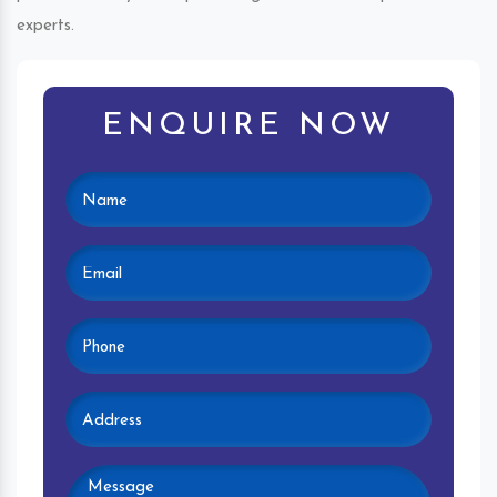
experts.
ENQUIRE NOW