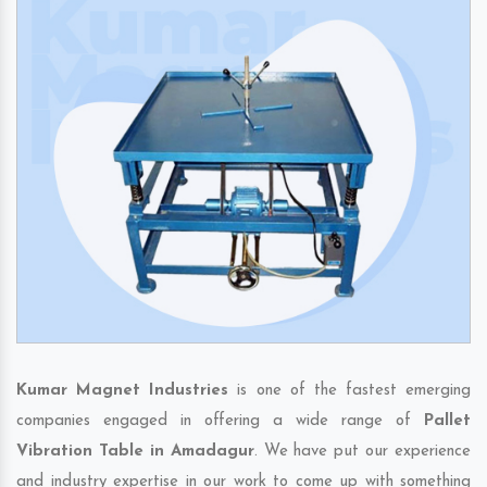
Kumar Magnet Industries
is one of the fastest emerging
companies engaged in offering a wide range of
Pallet
Vibration Table in Amadagur
. We have put our experience
and industry expertise in our work to come up with something