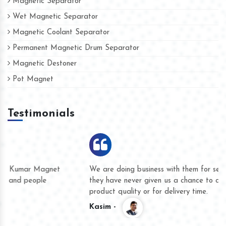
Magnetic Separator
Wet Magnetic Separator
Magnetic Coolant Separator
Permanent Magnetic Drum Separator
Magnetic Destoner
Pot Magnet
Testimonials
We are doing business with them for several years now and
they have never given us a chance to complain whether for
product quality or for delivery time.
Kasim -