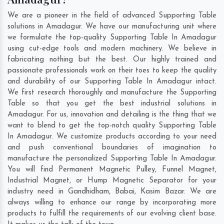
We are a pioneer in the field of advanced Supporting Table
solutions in Amadagur. We have our manufacturing unit where
we formulate the top-quality Supporting Table In Amadagur
using cut-edge tools and modern machinery. We believe in
fabricating nothing but the best. Our highly trained and
passionate professionals work on their toes to keep the quality
and durability of our Supporting Table In Amadagur intact.
We first research thoroughly and manufacture the Supporting
Table so that you get the best industrial solutions in
Amadagur. For us, innovation and detailing is the thing that we
want to blend to get the top-notch quality Supporting Table
In Amadagur. We customize products according to your need
and push conventional boundaries of imagination to
manufacture the personalized Supporting Table In Amadagur.
You will find Permanent Magnetic Pulley, Funnel Magnet,
Industrial Magnet, or Hump Magnetic Separator for your
industry need in
Gandhidham
,
Babai
,
Kasim Bazar
. We are
always willing to enhance our range by incorporating more
products to fulfill the requirements of our evolving client base.