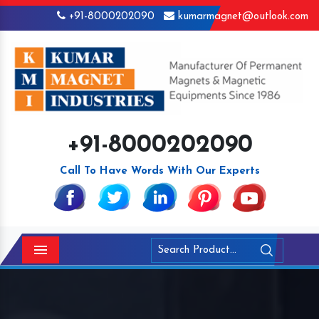
+91-8000202090
kumarmagnet@outlook.com
+91-8000202090
Call To Have Words With Our Experts
Menu