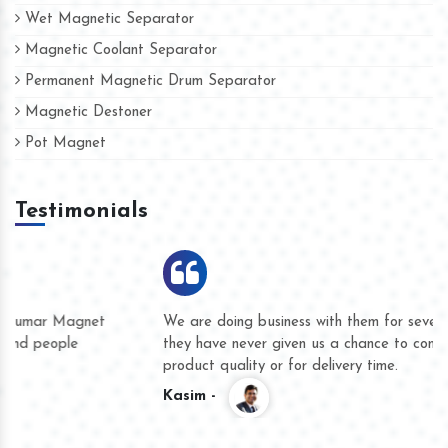
Wet Magnetic Separator
Magnetic Coolant Separator
Permanent Magnetic Drum Separator
Magnetic Destoner
Pot Magnet
Testimonials
We are doing business with them for several years now and
they have never given us a chance to complain whether for
product quality or for delivery time.
Kasim -