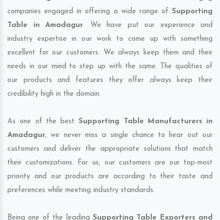
companies engaged in offering a wide range of
Supporting
Table in Amadagur
. We have put our experience and
industry expertise in our work to come up with something
excellent for our customers. We always keep them and their
needs in our mind to step up with the same. The qualities of
our products and features they offer always keep their
credibility high in the domain.
As one of the best
Supporting Table Manufacturers in
Amadagur
, we never miss a single chance to hear out our
customers and deliver the appropriate solutions that match
their customizations. For us, our customers are our top-most
priority and our products are according to their taste and
preferences while meeting industry standards.
Being one of the leading
Supporting Table Exporters and