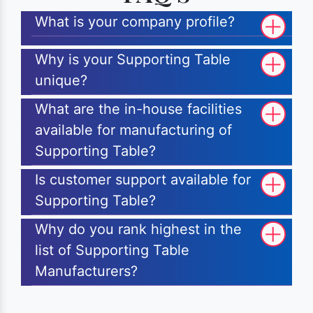
What is your company profile?
Why is your Supporting Table
unique?
What are the in-house facilities
available for manufacturing of
Supporting Table?
Is customer support available for
Supporting Table?
Why do you rank highest in the
list of Supporting Table
Manufacturers?