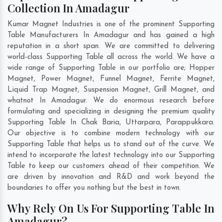
Collection In Amadagur
Kumar Magnet Industries is one of the prominent Supporting
Table Manufacturers In Amadagur and has gained a high
reputation in a short span. We are committed to delivering
world-class Supporting Table all across the world. We have a
wide range of Supporting Table in our portfolio are; Hopper
Magnet, Power Magnet, Funnel Magnet, Ferrite Magnet,
Liquid Trap Magnet, Suspension Magnet, Grill Magnet, and
whatnot In Amadagur. We do enormous research before
formulating and specializing in designing the premium quality
Supporting Table In
Chak Baria
,
Uttarpara
,
Parappukkara
.
Our objective is to combine modern technology with our
Supporting Table that helps us to stand out of the curve. We
intend to incorporate the latest technology into our Supporting
Table to keep our customers ahead of their competition. We
are driven by innovation and R&D and work beyond the
boundaries to offer you nothing but the best in town.
Why Rely On Us For Supporting Table In
Amadagur?