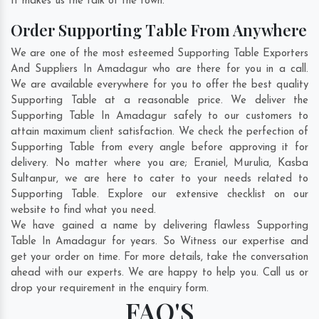
It makes us the talk of the town.
Order Supporting Table From Anywhere
We are one of the most esteemed Supporting Table Exporters
And Suppliers In Amadagur who are there for you in a call.
We are available everywhere for you to offer the best quality
Supporting Table at a reasonable price. We deliver the
Supporting Table In Amadagur safely to our customers to
attain maximum client satisfaction. We check the perfection of
Supporting Table from every angle before approving it for
delivery. No matter where you are;
Eraniel
,
Murulia
,
Kasba
Sultanpur
, we are here to cater to your needs related to
Supporting Table. Explore our extensive checklist on our
website to find what you need.
We have gained a name by delivering flawless Supporting
Table In Amadagur for years. So Witness our expertise and
get your order on time. For more details, take the conversation
ahead with our experts. We are happy to help you. Call us or
drop your requirement in the enquiry form.
FAQ'S