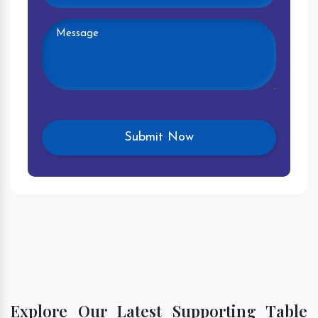
Explore Our Latest Supporting Table