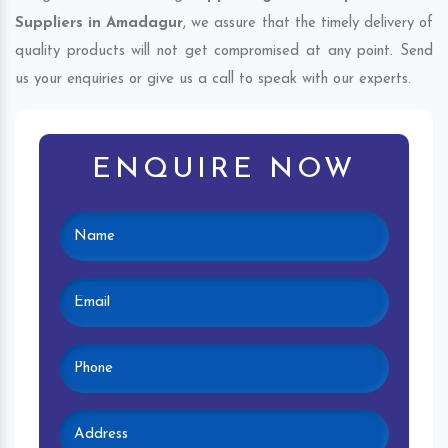
Suppliers in Amadagur
, we assure that the timely delivery of
quality products will not get compromised at any point. Send
us your enquiries or give us a call to speak with our experts.
ENQUIRE NOW