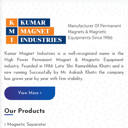
Kumar Magnet Industries is a well-recognized name in the
High Power Permanent Magnet & Magnetic Equipment
industry. Founded in 1986 Late Shri Rameshbhai Khatri and is
now running Successfully by Mr. Aakash Khatri the company
has grown year by year with firm stability.
View More
Our Products
Magnetic Separator