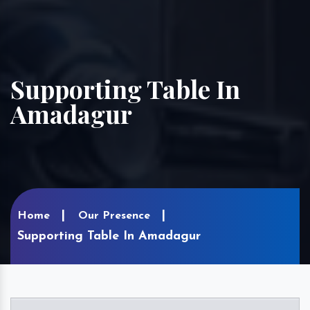
Supporting Table In
Amadagur
Home
Our Presence
Supporting Table In Amadagur