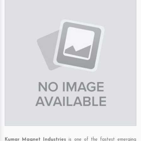
Kumar Magnet Industries
is one of the fastest emerging