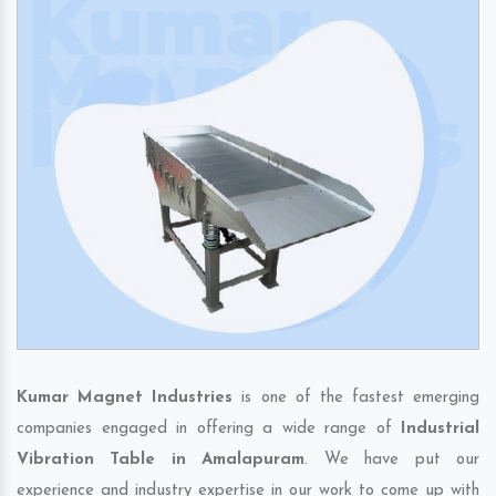
Kumar Magnet Industries
is one of the fastest emerging
companies engaged in offering a wide range of
Industrial
Vibration Table in Amalapuram
. We have put our
experience and industry expertise in our work to come up with