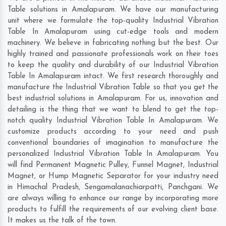
Table solutions in Amalapuram. We have our manufacturing
unit where we formulate the top-quality Industrial Vibration
Table In Amalapuram using cut-edge tools and modern
machinery. We believe in fabricating nothing but the best. Our
highly trained and passionate professionals work on their toes
to keep the quality and durability of our Industrial Vibration
Table In Amalapuram intact. We first research thoroughly and
manufacture the Industrial Vibration Table so that you get the
best industrial solutions in Amalapuram. For us, innovation and
detailing is the thing that we want to blend to get the top-
notch quality Industrial Vibration Table In Amalapuram. We
customize products according to your need and push
conventional boundaries of imagination to manufacture the
personalized Industrial Vibration Table In Amalapuram. You
will find Permanent Magnetic Pulley, Funnel Magnet, Industrial
Magnet, or Hump Magnetic Separator for your industry need
in
Himachal Pradesh
,
Sengamalanachiarpatti
,
Panchgani
. We
are always willing to enhance our range by incorporating more
products to fulfill the requirements of our evolving client base.
It makes us the talk of the town.