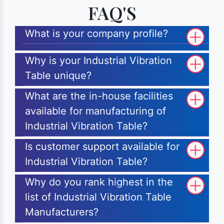
FAQ'S
What is your company profile?
Why is your Industrial Vibration
Table unique?
What are the in-house facilities
available for manufacturing of
Industrial Vibration Table?
Is customer support available for
Industrial Vibration Table?
Why do you rank highest in the
list of Industrial Vibration Table
Manufacturers?