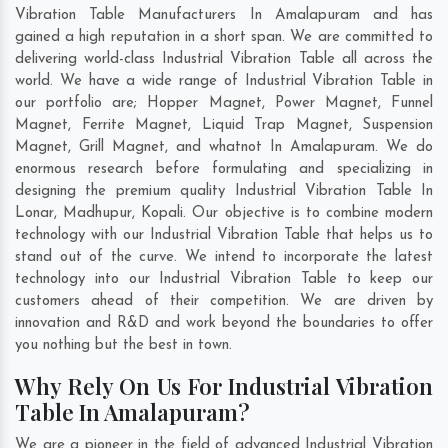
Vibration Table Manufacturers In Amalapuram and has
gained a high reputation in a short span. We are committed to
delivering world-class Industrial Vibration Table all across the
world. We have a wide range of Industrial Vibration Table in
our portfolio are; Hopper Magnet, Power Magnet, Funnel
Magnet, Ferrite Magnet, Liquid Trap Magnet, Suspension
Magnet, Grill Magnet, and whatnot In Amalapuram. We do
enormous research before formulating and specializing in
designing the premium quality Industrial Vibration Table In
Lonar
,
Madhupur
,
Kopali
. Our objective is to combine modern
technology with our Industrial Vibration Table that helps us to
stand out of the curve. We intend to incorporate the latest
technology into our Industrial Vibration Table to keep our
customers ahead of their competition. We are driven by
innovation and R&D and work beyond the boundaries to offer
you nothing but the best in town.
Why Rely On Us For Industrial Vibration
Table In Amalapuram?
We are a pioneer in the field of advanced Industrial Vibration