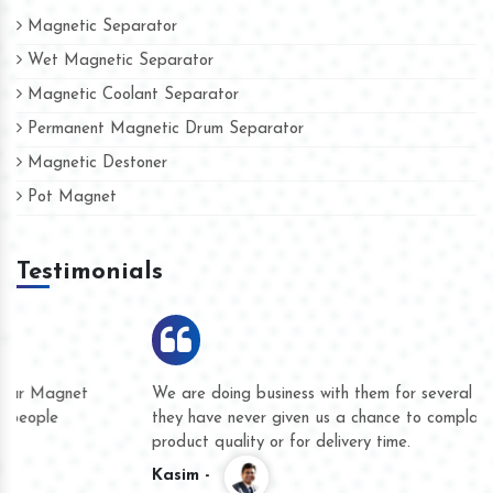
Magnetic Separator
Wet Magnetic Separator
Magnetic Coolant Separator
Permanent Magnetic Drum Separator
Magnetic Destoner
Pot Magnet
Testimonials
We are doing business with them for several years now and
they have never given us a chance to complain whether for
product quality or for delivery time.
Kasim -