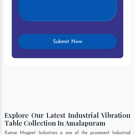
Explore Our Latest Industrial Vibration
Table Collection In Amalapuram
Kumar Magnet Industries is one of the prominent Industrial