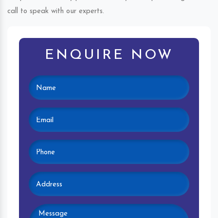
call to speak with our experts.
ENQUIRE NOW