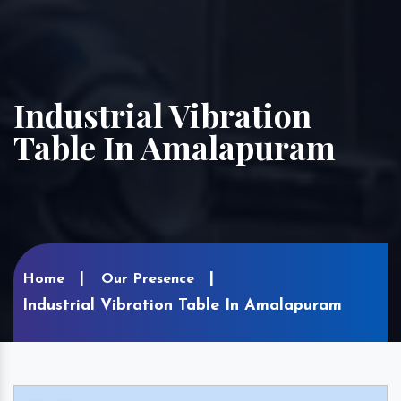
Industrial Vibration
Table In Amalapuram
Home
Our Presence
Industrial Vibration Table In Amalapuram