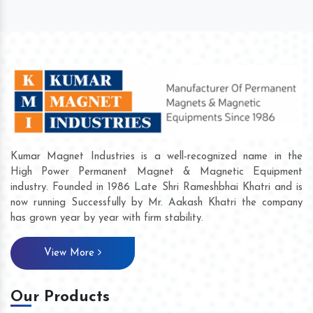
Kumar Magnet Industries is a well-recognized name in the
High Power Permanent Magnet & Magnetic Equipment
industry. Founded in 1986 Late Shri Rameshbhai Khatri and is
now running Successfully by Mr. Aakash Khatri the company
has grown year by year with firm stability.
View More
Our Products