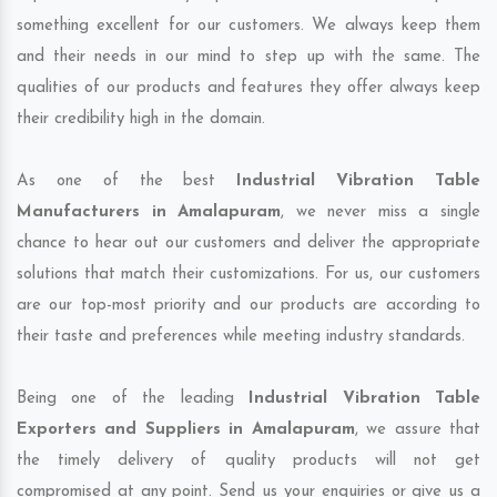
something excellent for our customers. We always keep them
and their needs in our mind to step up with the same. The
qualities of our products and features they offer always keep
their credibility high in the domain.
As one of the best
Industrial Vibration Table
Manufacturers in Amalapuram
, we never miss a single
chance to hear out our customers and deliver the appropriate
solutions that match their customizations. For us, our customers
are our top-most priority and our products are according to
their taste and preferences while meeting industry standards.
Being one of the leading
Industrial Vibration Table
Exporters and Suppliers in Amalapuram
, we assure that
the timely delivery of quality products will not get
compromised at any point. Send us your enquiries or give us a