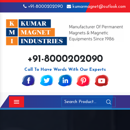
+91-8000202090
kumarmagnet@outlook.com
+91-8000202090
Call To Have Words With Our Experts
Menu