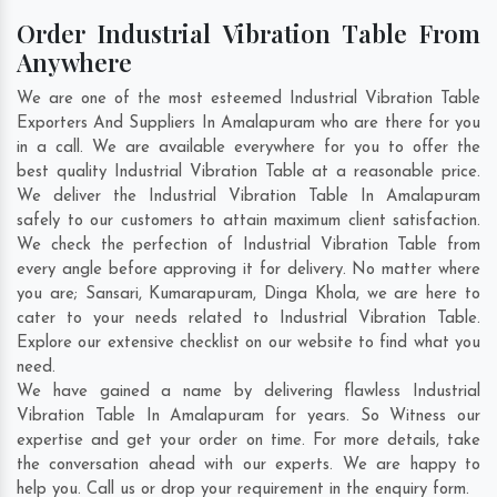
Order Industrial Vibration Table From
Anywhere
We are one of the most esteemed Industrial Vibration Table
Exporters And Suppliers In Amalapuram who are there for you
in a call. We are available everywhere for you to offer the
best quality Industrial Vibration Table at a reasonable price.
We deliver the Industrial Vibration Table In Amalapuram
safely to our customers to attain maximum client satisfaction.
We check the perfection of Industrial Vibration Table from
every angle before approving it for delivery. No matter where
you are;
Sansari
,
Kumarapuram
,
Dinga Khola
, we are here to
cater to your needs related to Industrial Vibration Table.
Explore our extensive checklist on our website to find what you
need.
We have gained a name by delivering flawless Industrial
Vibration Table In Amalapuram for years. So Witness our
expertise and get your order on time. For more details, take
the conversation ahead with our experts. We are happy to
help you. Call us or drop your requirement in the enquiry form.