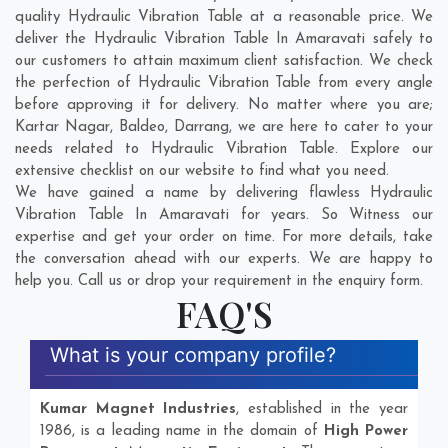
quality Hydraulic Vibration Table at a reasonable price. We
deliver the Hydraulic Vibration Table In Amaravati safely to
our customers to attain maximum client satisfaction. We check
the perfection of Hydraulic Vibration Table from every angle
before approving it for delivery. No matter where you are;
Kartar Nagar
,
Baldeo
,
Darrang
, we are here to cater to your
needs related to Hydraulic Vibration Table. Explore our
extensive checklist on our website to find what you need.
We have gained a name by delivering flawless Hydraulic
Vibration Table In Amaravati for years. So Witness our
expertise and get your order on time. For more details, take
the conversation ahead with our experts. We are happy to
help you. Call us or drop your requirement in the enquiry form.
FAQ'S
What is your company profile?
Kumar Magnet Industries
, established in the year
1986, is a leading name in the domain of
High Power