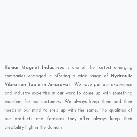
Kumar Magnet Industries
is one of the fastest emerging
companies engaged in offering a wide range of
Hydraulic
Vibration Table in Amaravati
. We have put our experience
and industry expertise in our work to come up with something
excellent for our customers. We always keep them and their
needs in our mind to step up with the same. The qualities of
our products and features they offer always keep their
credibility high in the domain.