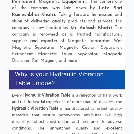
Permanent Magnetic Equipment.
The cornerstone
of the company was laid down by
Late Shri
Rameshbhai Khatri.
Taking forward his mission and
vision of delivering quality products and services, the
company is now headed by
Mr. Aakash Khatri
. The
company is renowned as a trusted manufacturer,
supplier and exporter of Magnetic Separator, Wet
Magnetic Separator, Magnetic Coolant Separator,
Permanent Magnetic Drum Separator, Magnetic
Destoner, Pot Magnet, and more.
Why is your Hydraulic Vibration
Table unique?
Every
Hydraulic Vibration Table
is a reflection of hard work
and rich industrial experience of more than 30 decades. the
Hydraulic Vibration Table
is manufactured using high quality
materials that ensure noteworthy attributes like high
durability, robust construction and resistance to adverse
conditions. The unmatched quality and excellent