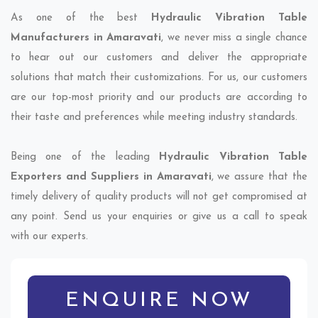
As one of the best
Hydraulic Vibration Table
Manufacturers in Amaravati
, we never miss a single chance
to hear out our customers and deliver the appropriate
solutions that match their customizations. For us, our customers
are our top-most priority and our products are according to
their taste and preferences while meeting industry standards.
Being one of the leading
Hydraulic Vibration Table
Exporters and Suppliers in Amaravati
, we assure that the
timely delivery of quality products will not get compromised at
any point. Send us your enquiries or give us a call to speak
with our experts.
ENQUIRE NOW