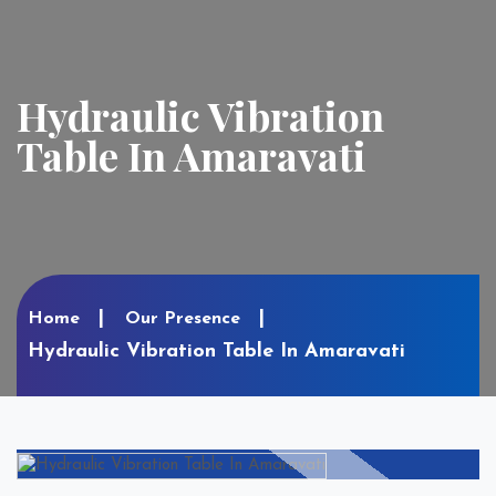
Hydraulic Vibration
Table In Amaravati
Home
Our Presence
Hydraulic Vibration Table In Amaravati