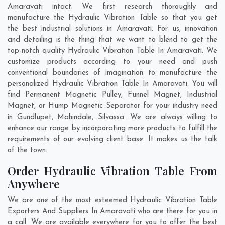
Amaravati intact. We first research thoroughly and
manufacture the Hydraulic Vibration Table so that you get
the best industrial solutions in Amaravati. For us, innovation
and detailing is the thing that we want to blend to get the
top-notch quality Hydraulic Vibration Table In Amaravati. We
customize products according to your need and push
conventional boundaries of imagination to manufacture the
personalized Hydraulic Vibration Table In Amaravati. You will
find Permanent Magnetic Pulley, Funnel Magnet, Industrial
Magnet, or Hump Magnetic Separator for your industry need
in
Gundlupet
,
Mahindale
,
Silvassa
. We are always willing to
enhance our range by incorporating more products to fulfill the
requirements of our evolving client base. It makes us the talk
of the town.
Order Hydraulic Vibration Table From
Anywhere
We are one of the most esteemed Hydraulic Vibration Table
Exporters And Suppliers In Amaravati who are there for you in
a call. We are available everywhere for you to offer the best