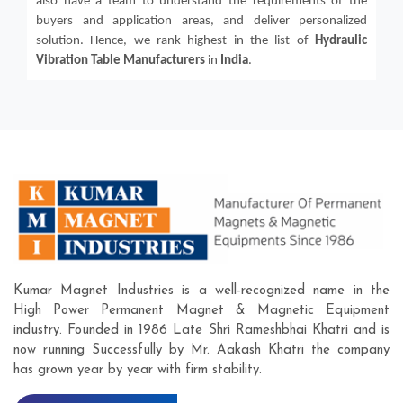
also have a team to understand the requirements of the
buyers and application areas, and deliver personalized
solution. Hence, we rank highest in the list of
Hydraulic
Vibration Table
Manufacturers
in
India
.
Kumar Magnet Industries is a well-recognized name in the
High Power Permanent Magnet & Magnetic Equipment
industry. Founded in 1986 Late Shri Rameshbhai Khatri and is
now running Successfully by Mr. Aakash Khatri the company
has grown year by year with firm stability.