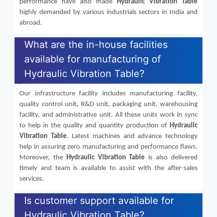
performance have also made
Hydraulic Vibration Table
highly demanded by various industrials sectors in India and
abroad.
What are the in-house facilities
available for manufacturing of
Hydraulic Vibration Table?
Our infrastructure facility includes manufacturing facility,
quality control unit, R&D unit, packaging unit, warehousing
facility, and administrative unit. All these units work in sync
to help in the quality and quantity production of
Hydraulic
Vibration Table
. Latest machines and advance technology
help in assuring zero manufacturing and performance flaws.
Moreover, the
Hydraulic Vibration Table
is also delivered
timely and team is available to assist with the after-sales
services.
Is customer support available for
Hydraulic Vibration Table?