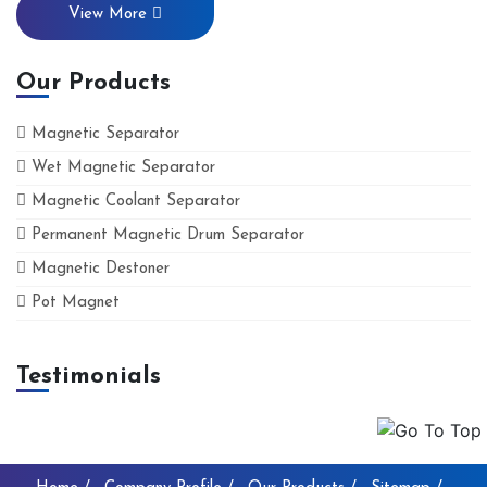
View More
Our Products
Magnetic Separator
Wet Magnetic Separator
Magnetic Coolant Separator
Permanent Magnetic Drum Separator
Magnetic Destoner
Pot Magnet
Testimonials