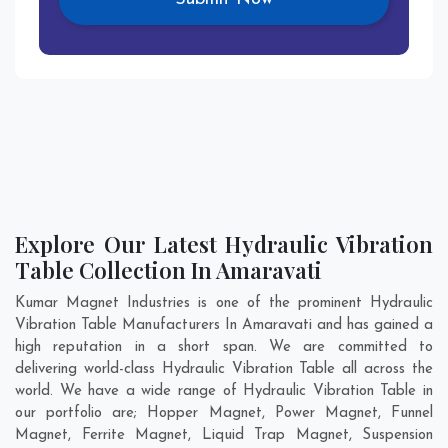
Explore Our Latest Hydraulic Vibration
Table Collection In Amaravati
Kumar Magnet Industries is one of the prominent Hydraulic
Vibration Table Manufacturers In Amaravati and has gained a
high reputation in a short span. We are committed to
delivering world-class Hydraulic Vibration Table all across the
world. We have a wide range of Hydraulic Vibration Table in
our portfolio are; Hopper Magnet, Power Magnet, Funnel
Magnet, Ferrite Magnet, Liquid Trap Magnet, Suspension