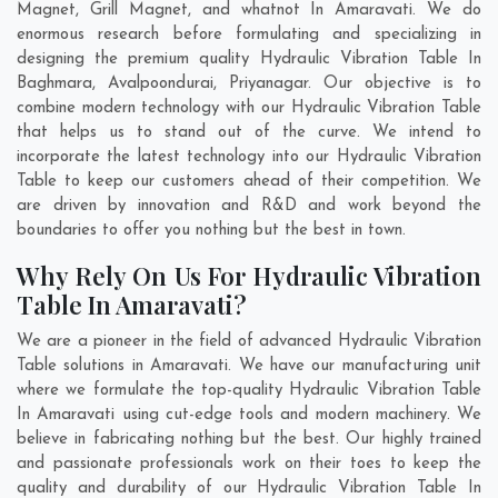
Magnet, Grill Magnet, and whatnot In Amaravati. We do
enormous research before formulating and specializing in
designing the premium quality Hydraulic Vibration Table In
Baghmara
,
Avalpoondurai
,
Priyanagar
. Our objective is to
combine modern technology with our Hydraulic Vibration Table
that helps us to stand out of the curve. We intend to
incorporate the latest technology into our Hydraulic Vibration
Table to keep our customers ahead of their competition. We
are driven by innovation and R&D and work beyond the
boundaries to offer you nothing but the best in town.
Why Rely On Us For Hydraulic Vibration
Table In Amaravati?
We are a pioneer in the field of advanced Hydraulic Vibration
Table solutions in Amaravati. We have our manufacturing unit
where we formulate the top-quality Hydraulic Vibration Table
In Amaravati using cut-edge tools and modern machinery. We
believe in fabricating nothing but the best. Our highly trained
and passionate professionals work on their toes to keep the
quality and durability of our Hydraulic Vibration Table In