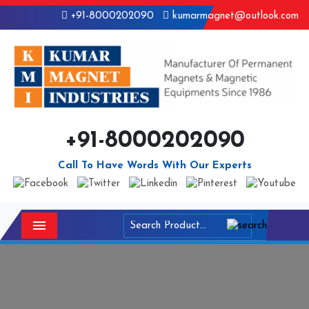
+91-8000202090
kumarmagnet@outlook.com
+91-8000202090
Call To Have Words With Our Experts
Menu