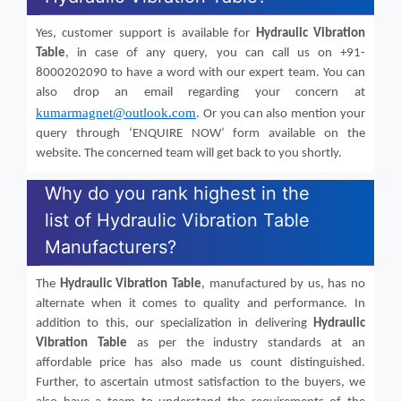
Yes, customer support is available for
Hydraulic Vibration
Table
, in case of any query, you can call us on +91-
8000202090 to have a word with our expert team. You can
also drop an email regarding your concern at
kumarmagnet@outlook.com
. Or you can also mention your
query through ‘ENQUIRE NOW’ form available on the
website. The concerned team will get back to you shortly.
Why do you rank highest in the
list of Hydraulic Vibration Table
Manufacturers?
The
Hydraulic Vibration Table
, manufactured by us, has no
alternate when it comes to quality and performance. In
addition to this, our specialization in delivering
Hydraulic
Vibration Table
as per the industry standards at an
affordable price has also made us count distinguished.
Further, to ascertain utmost satisfaction to the buyers, we