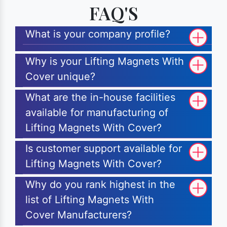
FAQ'S
What is your company profile?
Why is your Lifting Magnets With
Cover unique?
What are the in-house facilities
available for manufacturing of
Lifting Magnets With Cover?
Is customer support available for
Lifting Magnets With Cover?
Why do you rank highest in the
list of Lifting Magnets With
Cover Manufacturers?