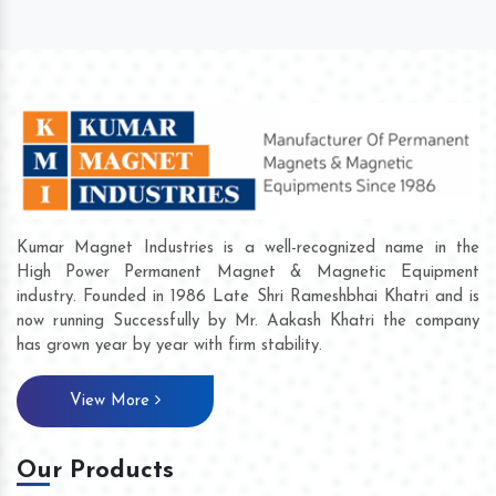
Kumar Magnet Industries is a well-recognized name in the
High Power Permanent Magnet & Magnetic Equipment
industry. Founded in 1986 Late Shri Rameshbhai Khatri and is
now running Successfully by Mr. Aakash Khatri the company
has grown year by year with firm stability.
View More
Our Products