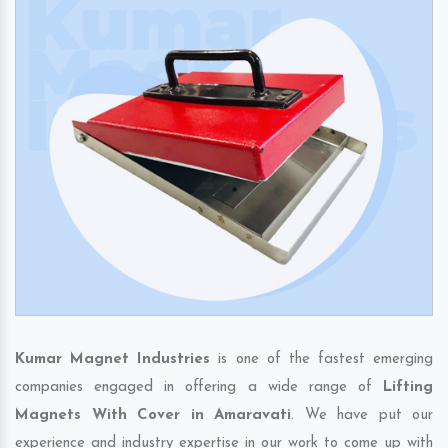
Kumar Magnet Industries
is one of the fastest emerging
companies engaged in offering a wide range of
Lifting
Magnets With Cover in Amaravati
. We have put our
experience and industry expertise in our work to come up with