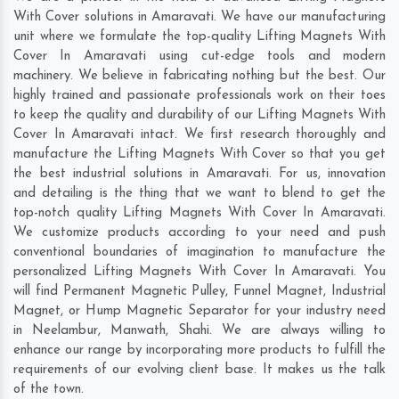
With Cover solutions in Amaravati. We have our manufacturing
unit where we formulate the top-quality Lifting Magnets With
Cover In Amaravati using cut-edge tools and modern
machinery. We believe in fabricating nothing but the best. Our
highly trained and passionate professionals work on their toes
to keep the quality and durability of our Lifting Magnets With
Cover In Amaravati intact. We first research thoroughly and
manufacture the Lifting Magnets With Cover so that you get
the best industrial solutions in Amaravati. For us, innovation
and detailing is the thing that we want to blend to get the
top-notch quality Lifting Magnets With Cover In Amaravati.
We customize products according to your need and push
conventional boundaries of imagination to manufacture the
personalized Lifting Magnets With Cover In Amaravati. You
will find Permanent Magnetic Pulley, Funnel Magnet, Industrial
Magnet, or Hump Magnetic Separator for your industry need
in
Neelambur
,
Manwath
,
Shahi
. We are always willing to
enhance our range by incorporating more products to fulfill the
requirements of our evolving client base. It makes us the talk
of the town.