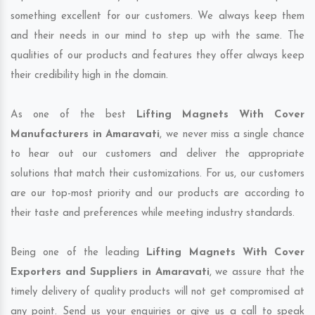
something excellent for our customers. We always keep them
and their needs in our mind to step up with the same. The
qualities of our products and features they offer always keep
their credibility high in the domain.
As one of the best
Lifting Magnets With Cover
Manufacturers in Amaravati
, we never miss a single chance
to hear out our customers and deliver the appropriate
solutions that match their customizations. For us, our customers
are our top-most priority and our products are according to
their taste and preferences while meeting industry standards.
Being one of the leading
Lifting Magnets With Cover
Exporters and Suppliers in Amaravati
, we assure that the
timely delivery of quality products will not get compromised at
any point. Send us your enquiries or give us a call to speak