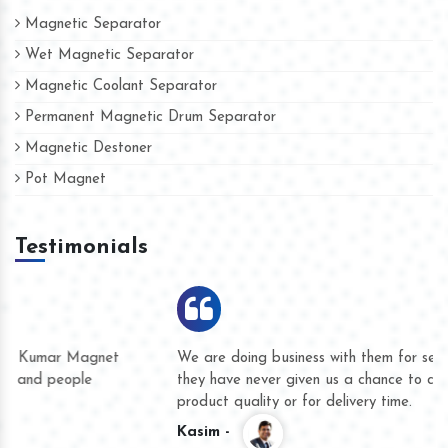
Magnetic Separator
Wet Magnetic Separator
Magnetic Coolant Separator
Permanent Magnetic Drum Separator
Magnetic Destoner
Pot Magnet
Testimonials
We are doing business with them for several years now and
they have never given us a chance to complain whether for
product quality or for delivery time.
Kasim -