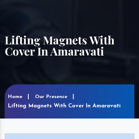
Lifting Magnets With
Cover In Amaravati
Home
Our Presence
Lifting Magnets With Cover In Amaravati