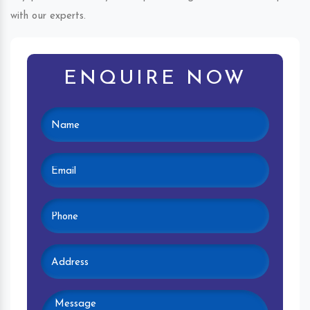
with our experts.
ENQUIRE NOW