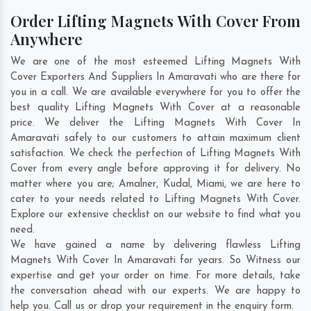
Order Lifting Magnets With Cover From
Anywhere
We are one of the most esteemed Lifting Magnets With
Cover Exporters And Suppliers In Amaravati who are there for
you in a call. We are available everywhere for you to offer the
best quality Lifting Magnets With Cover at a reasonable
price. We deliver the Lifting Magnets With Cover In
Amaravati safely to our customers to attain maximum client
satisfaction. We check the perfection of Lifting Magnets With
Cover from every angle before approving it for delivery. No
matter where you are;
Amalner
,
Kudal
,
Miami
, we are here to
cater to your needs related to Lifting Magnets With Cover.
Explore our extensive checklist on our website to find what you
need.
We have gained a name by delivering flawless Lifting
Magnets With Cover In Amaravati for years. So Witness our
expertise and get your order on time. For more details, take
the conversation ahead with our experts. We are happy to
help you. Call us or drop your requirement in the enquiry form.