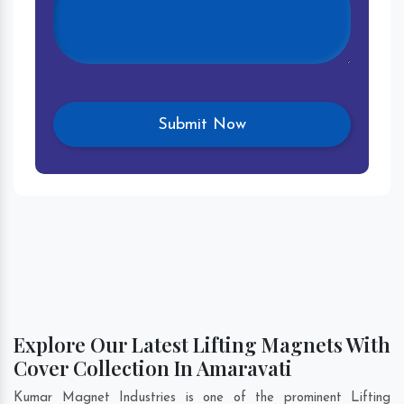
Explore Our Latest Lifting Magnets With
Cover Collection In Amaravati
Kumar Magnet Industries is one of the prominent Lifting