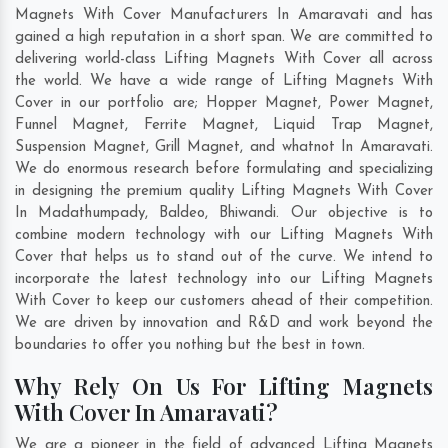
Magnets With Cover Manufacturers In Amaravati and has
gained a high reputation in a short span. We are committed to
delivering world-class Lifting Magnets With Cover all across
the world. We have a wide range of Lifting Magnets With
Cover in our portfolio are; Hopper Magnet, Power Magnet,
Funnel Magnet, Ferrite Magnet, Liquid Trap Magnet,
Suspension Magnet, Grill Magnet, and whatnot In Amaravati.
We do enormous research before formulating and specializing
in designing the premium quality Lifting Magnets With Cover
In
Madathumpady
,
Baldeo
,
Bhiwandi
. Our objective is to
combine modern technology with our Lifting Magnets With
Cover that helps us to stand out of the curve. We intend to
incorporate the latest technology into our Lifting Magnets
With Cover to keep our customers ahead of their competition.
We are driven by innovation and R&D and work beyond the
boundaries to offer you nothing but the best in town.
Why Rely On Us For Lifting Magnets
With Cover In Amaravati?
We are a pioneer in the field of advanced Lifting Magnets