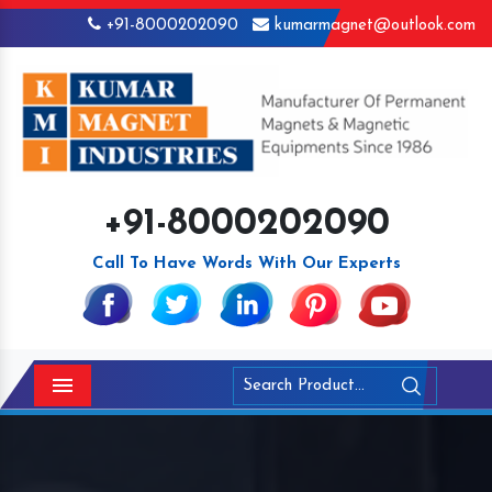
+91-8000202090
kumarmagnet@outlook.com
+91-8000202090
Call To Have Words With Our Experts
Menu