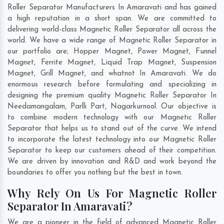
Roller Separator Manufacturers In Amaravati and has gained
a high reputation in a short span. We are committed to
delivering world-class Magnetic Roller Separator all across the
world. We have a wide range of Magnetic Roller Separator in
our portfolio are; Hopper Magnet, Power Magnet, Funnel
Magnet, Ferrite Magnet, Liquid Trap Magnet, Suspension
Magnet, Grill Magnet, and whatnot In Amaravati. We do
enormous research before formulating and specializing in
designing the premium quality Magnetic Roller Separator In
Needamangalam
,
Parlli Part
,
Nagarkurnool
. Our objective is
to combine modern technology with our Magnetic Roller
Separator that helps us to stand out of the curve. We intend
to incorporate the latest technology into our Magnetic Roller
Separator to keep our customers ahead of their competition.
We are driven by innovation and R&D and work beyond the
boundaries to offer you nothing but the best in town.
Why Rely On Us For Magnetic Roller
Separator In Amaravati?
We are a pioneer in the field of advanced Magnetic Roller