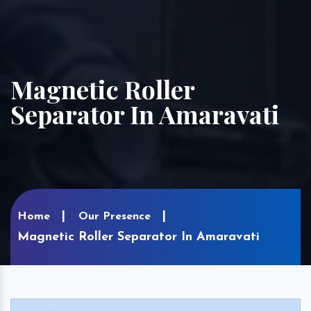
Magnetic Roller
Separator In Amaravati
Home
Our Presence
Magnetic Roller Separator In Amaravati