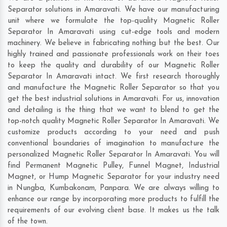
Separator solutions in Amaravati. We have our manufacturing
unit where we formulate the top-quality Magnetic Roller
Separator In Amaravati using cut-edge tools and modern
machinery. We believe in fabricating nothing but the best. Our
highly trained and passionate professionals work on their toes
to keep the quality and durability of our Magnetic Roller
Separator In Amaravati intact. We first research thoroughly
and manufacture the Magnetic Roller Separator so that you
get the best industrial solutions in Amaravati. For us, innovation
and detailing is the thing that we want to blend to get the
top-notch quality Magnetic Roller Separator In Amaravati. We
customize products according to your need and push
conventional boundaries of imagination to manufacture the
personalized Magnetic Roller Separator In Amaravati. You will
find Permanent Magnetic Pulley, Funnel Magnet, Industrial
Magnet, or Hump Magnetic Separator for your industry need
in
Nungba
,
Kumbakonam
,
Panpara
. We are always willing to
enhance our range by incorporating more products to fulfill the
requirements of our evolving client base. It makes us the talk
of the town.