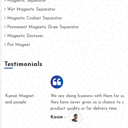
Magnetic Separator
Wet Magnetic Separator
Magnetic Coolant Separator
Permanent Magnetic Drum Separator
Magnetic Destoner
Pot Magnet
Testimonials
We are doing business with them for several years now and
they have never given us a chance to complain whether for
product quality or for delivery time.
Kasim -