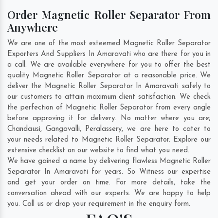
Order Magnetic Roller Separator From
Anywhere
We are one of the most esteemed Magnetic Roller Separator
Exporters And Suppliers In Amaravati who are there for you in
a call. We are available everywhere for you to offer the best
quality Magnetic Roller Separator at a reasonable price. We
deliver the Magnetic Roller Separator In Amaravati safely to
our customers to attain maximum client satisfaction. We check
the perfection of Magnetic Roller Separator from every angle
before approving it for delivery. No matter where you are;
Chandausi
,
Gangavalli
,
Peralassery
, we are here to cater to
your needs related to Magnetic Roller Separator. Explore our
extensive checklist on our website to find what you need.
We have gained a name by delivering flawless Magnetic Roller
Separator In Amaravati for years. So Witness our expertise
and get your order on time. For more details, take the
conversation ahead with our experts. We are happy to help
you. Call us or drop your requirement in the enquiry form.