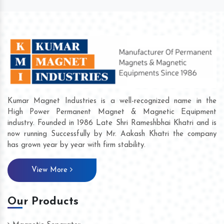
Kumar Magnet Industries is a well-recognized name in the
High Power Permanent Magnet & Magnetic Equipment
industry. Founded in 1986 Late Shri Rameshbhai Khatri and is
now running Successfully by Mr. Aakash Khatri the company
has grown year by year with firm stability.
View More
Our Products