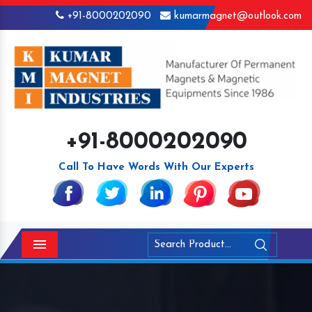
+91-8000202090
kumarmagnet@outlook.com
+91-8000202090
Call To Have Words With Our Experts
Menu