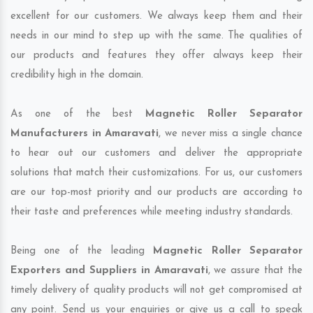
excellent for our customers. We always keep them and their
needs in our mind to step up with the same. The qualities of
our products and features they offer always keep their
credibility high in the domain.
As one of the best
Magnetic Roller Separator
Manufacturers in Amaravati
, we never miss a single chance
to hear out our customers and deliver the appropriate
solutions that match their customizations. For us, our customers
are our top-most priority and our products are according to
their taste and preferences while meeting industry standards.
Being one of the leading
Magnetic Roller Separator
Exporters and Suppliers in Amaravati
, we assure that the
timely delivery of quality products will not get compromised at
any point. Send us your enquiries or give us a call to speak