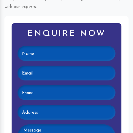
with our experts.
ENQUIRE NOW