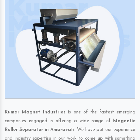
Kumar Magnet Industries
is one of the fastest emerging
companies engaged in offering a wide range of
Magnetic
Roller Separator in Amaravati
. We have put our experience
and industry expertise in our work to come up with something