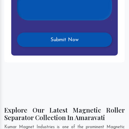
Explore Our Latest Magnetic Roller
Separator Collection In Amaravati
Kumar Magnet Industries is one of the prominent Magnetic