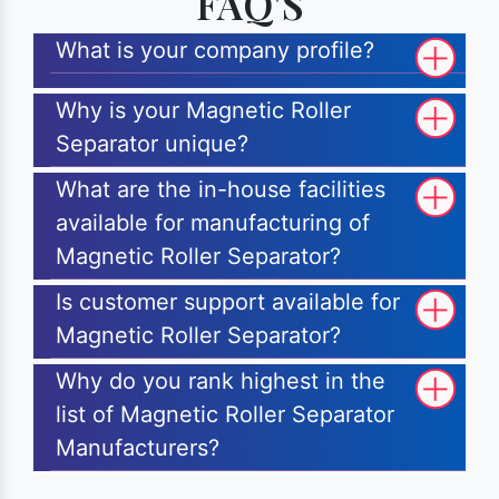
FAQ'S
What is your company profile?
Why is your Magnetic Roller
Separator unique?
What are the in-house facilities
available for manufacturing of
Magnetic Roller Separator?
Is customer support available for
Magnetic Roller Separator?
Why do you rank highest in the
list of Magnetic Roller Separator
Manufacturers?