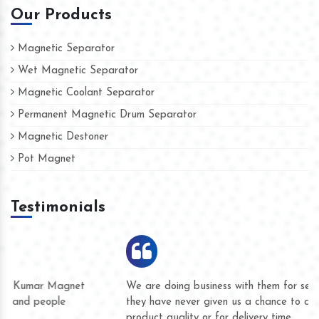
Our Products
Magnetic Separator
Wet Magnetic Separator
Magnetic Coolant Separator
Permanent Magnetic Drum Separator
Magnetic Destoner
Pot Magnet
Testimonials
We are doing business with them for several years now and
they have never given us a chance to complain whether for
product quality or for delivery time.