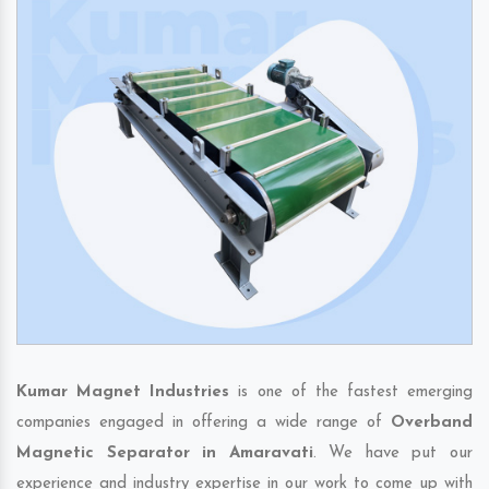
Kumar Magnet Industries
is one of the fastest emerging
companies engaged in offering a wide range of
Overband
Magnetic Separator in Amaravati
. We have put our
experience and industry expertise in our work to come up with