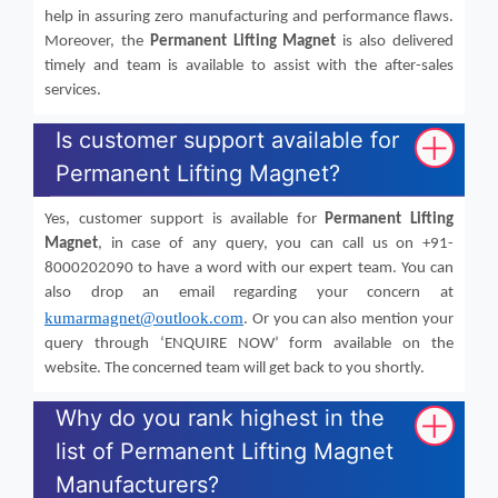
help in assuring zero manufacturing and performance flaws.
Moreover, the
Permanent Lifting Magnet
is also delivered
timely and team is available to assist with the after-sales
services.
Is customer support available for
Permanent Lifting Magnet?
Yes, customer support is available for
Permanent Lifting
Magnet
, in case of any query, you can call us on +91-
8000202090 to have a word with our expert team. You can
also drop an email regarding your concern at
kumarmagnet@outlook.com
. Or you can also mention your
query through ‘ENQUIRE NOW’ form available on the
website. The concerned team will get back to you shortly.
Why do you rank highest in the
list of Permanent Lifting Magnet
Manufacturers?