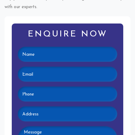
with our experts.
ENQUIRE NOW