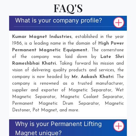
FAQ'S
What is your company profile?
Kumar Magnet Industries
, established in the year
1986, is a leading name in the domain of
High Power
Permanent Magnetic Equipment.
The cornerstone
of the company was laid down by
Late Shri
Rameshbhai Khatri.
Taking forward his mission and
vision of delivering quality products and services, the
company is now headed by
Mr. Aakash Khatri
. The
company is renowned as a trusted manufacturer,
supplier and exporter of Magnetic Separator, Wet
Magnetic Separator, Magnetic Coolant Separator,
Permanent Magnetic Drum Separator, Magnetic
Destoner, Pot Magnet, and more.
Why is your Permanent Lifting
Magnet unique?