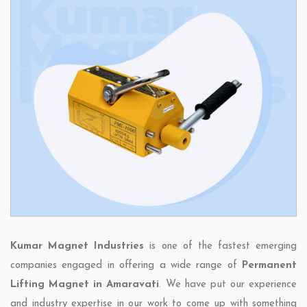
Kumar Magnet Industries
is one of the fastest emerging
companies engaged in offering a wide range of
Permanent
Lifting Magnet in Amaravati
. We have put our experience
and industry expertise in our work to come up with something