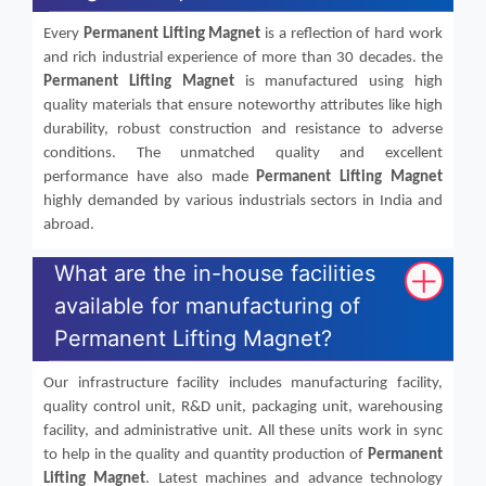
Every
Permanent Lifting Magnet
is a reflection of hard work
and rich industrial experience of more than 30 decades. the
Permanent Lifting Magnet
is manufactured using high
quality materials that ensure noteworthy attributes like high
durability, robust construction and resistance to adverse
conditions. The unmatched quality and excellent
performance have also made
Permanent Lifting Magnet
highly demanded by various industrials sectors in India and
abroad.
What are the in-house facilities
available for manufacturing of
Permanent Lifting Magnet?
Our infrastructure facility includes manufacturing facility,
quality control unit, R&D unit, packaging unit, warehousing
facility, and administrative unit. All these units work in sync
to help in the quality and quantity production of
Permanent
Lifting Magnet
. Latest machines and advance technology