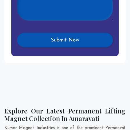
Explore Our Latest Permanent Lifting
Magnet Collection In Amaravati
Kumar Magnet Industries is one of the prominent Permanent