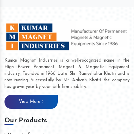
Kumar Magnet Industries is a well-recognized name in the
High Power Permanent Magnet & Magnetic Equipment
industry. Founded in 1986 Late Shri Rameshbhai Khatri and is
now running Successfully by Mr. Aakash Khatri the company
has grown year by year with firm stability.
View More
Our Products