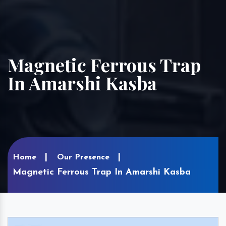
Magnetic Ferrous Trap
In Amarshi Kasba
Home
Our Presence
Magnetic Ferrous Trap In Amarshi Kasba