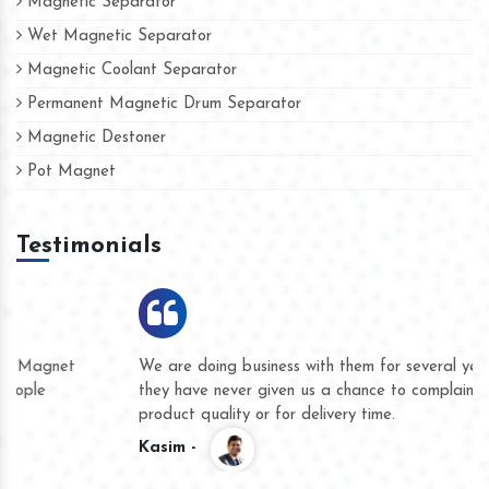
Magnetic Separator
Wet Magnetic Separator
Magnetic Coolant Separator
Permanent Magnetic Drum Separator
Magnetic Destoner
Pot Magnet
Testimonials
We are doing business with them for several years now and
they have never given us a chance to complain whether for
product quality or for delivery time.
Kasim -