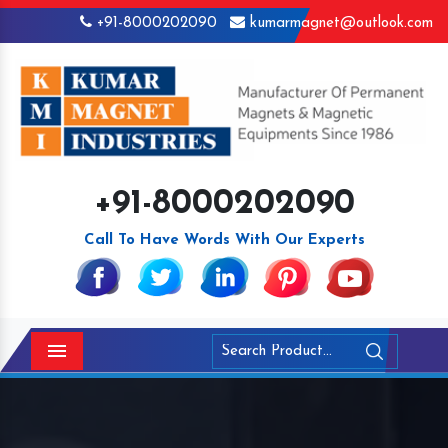
+91-8000202090
kumarmagnet@outlook.com
+91-8000202090
Call To Have Words With Our Experts
Menu