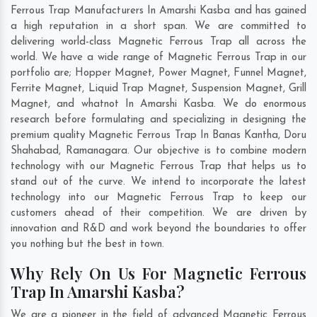
Ferrous Trap Manufacturers In Amarshi Kasba and has gained
a high reputation in a short span. We are committed to
delivering world-class Magnetic Ferrous Trap all across the
world. We have a wide range of Magnetic Ferrous Trap in our
portfolio are; Hopper Magnet, Power Magnet, Funnel Magnet,
Ferrite Magnet, Liquid Trap Magnet, Suspension Magnet, Grill
Magnet, and whatnot In Amarshi Kasba. We do enormous
research before formulating and specializing in designing the
premium quality Magnetic Ferrous Trap In
Banas Kantha
,
Doru
Shahabad
,
Ramanagara
. Our objective is to combine modern
technology with our Magnetic Ferrous Trap that helps us to
stand out of the curve. We intend to incorporate the latest
technology into our Magnetic Ferrous Trap to keep our
customers ahead of their competition. We are driven by
innovation and R&D and work beyond the boundaries to offer
you nothing but the best in town.
Why Rely On Us For Magnetic Ferrous
Trap In Amarshi Kasba?
We are a pioneer in the field of advanced Magnetic Ferrous