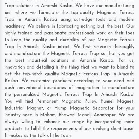
Trap solutions in Amarshi Kasba. We have our manufacturing
unit where we formulate the top-quality Magnetic Ferrous
Trap In Amarshi Kasba using cut-edge tools and modern
machinery. We believe in fabricating nothing but the best. Our
highly trained and passionate professionals work on their toes
to keep the quality and durability of our Magnetic Ferrous
Trap In Amarshi Kasba intact. We first research thoroughly
and manufacture the Magnetic Ferrous Trap so that you get
the best industrial solutions in Amarshi Kasba. For us,
innovation and detailing is the thing that we want to blend to
get the top-notch quality Magnetic Ferrous Trap In Amarshi
Kasba. We customize products according to your need and
push conventional boundaries of imagination to manufacture
the personalized Magnetic Ferrous Trap In Amarshi Kasba.
You will find Permanent Magnetic Pulley, Funnel Magnet,
Industrial Magnet, or Hump Magnetic Separator for your
industry need in
Maham
,
Bhawani Mandi
,
Anantapur
. We are
always willing to enhance our range by incorporating more
products to fulfill the requirements of our evolving client base.
It makes us the talk of the town.