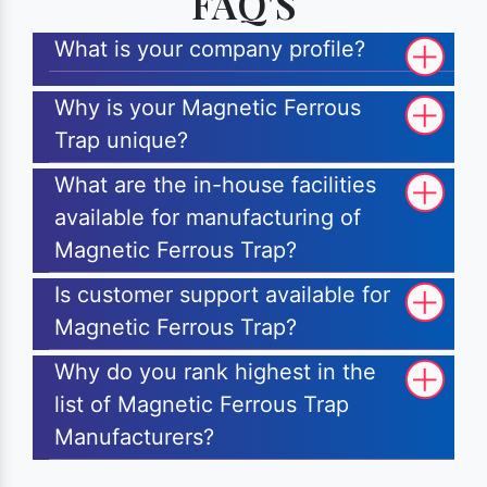
FAQ'S
What is your company profile?
Why is your Magnetic Ferrous
Trap unique?
What are the in-house facilities
available for manufacturing of
Magnetic Ferrous Trap?
Is customer support available for
Magnetic Ferrous Trap?
Why do you rank highest in the
list of Magnetic Ferrous Trap
Manufacturers?