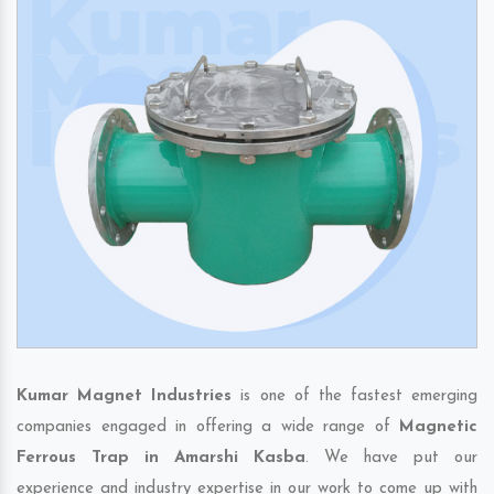
Kumar Magnet Industries
is one of the fastest emerging
companies engaged in offering a wide range of
Magnetic
Ferrous Trap in Amarshi Kasba
. We have put our
experience and industry expertise in our work to come up with