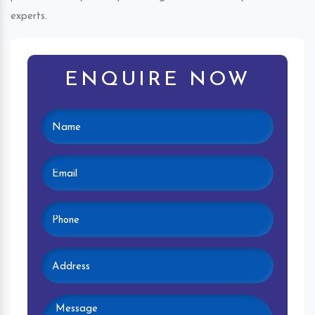
experts.
ENQUIRE NOW