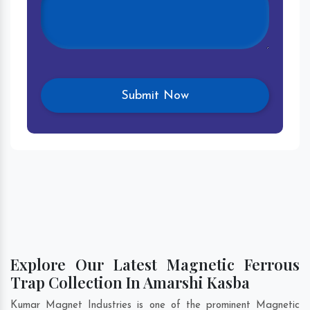
Explore Our Latest Magnetic Ferrous
Trap Collection In Amarshi Kasba
Kumar Magnet Industries is one of the prominent Magnetic