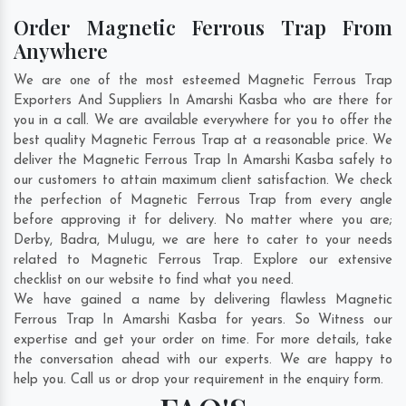
Order Magnetic Ferrous Trap From
Anywhere
We are one of the most esteemed Magnetic Ferrous Trap
Exporters And Suppliers In Amarshi Kasba who are there for
you in a call. We are available everywhere for you to offer the
best quality Magnetic Ferrous Trap at a reasonable price. We
deliver the Magnetic Ferrous Trap In Amarshi Kasba safely to
our customers to attain maximum client satisfaction. We check
the perfection of Magnetic Ferrous Trap from every angle
before approving it for delivery. No matter where you are;
Derby
,
Badra
,
Mulugu
, we are here to cater to your needs
related to Magnetic Ferrous Trap. Explore our extensive
checklist on our website to find what you need.
We have gained a name by delivering flawless Magnetic
Ferrous Trap In Amarshi Kasba for years. So Witness our
expertise and get your order on time. For more details, take
the conversation ahead with our experts. We are happy to
help you. Call us or drop your requirement in the enquiry form.