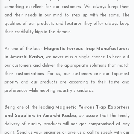
something excellent for our customers. We always keep them
and their needs in our mind to step up with the same. The
qualities of our products and features they offer always keep
their credibility high in the domain.
As one of the best
Magnetic Ferrous Trap Manufacturers
in Amarshi Kasba
, we never miss a single chance to hear out
our customers and deliver the appropriate solutions that match
their customizations. For us, our customers are our top-most
priority and our products are according to their taste and
preferences while meeting industry standards.
Being one of the leading
Magnetic Ferrous Trap Exporters
and Suppliers in Amarshi Kasba
, we assure that the timely
delivery of quality products will not get compromised at any
point. Send us your enquiries or give us a call to speak with our