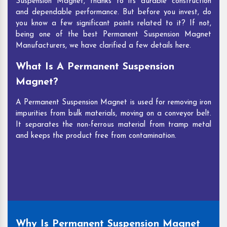
Suspension Magnet, thanks to its durable construction
and dependable performance. But before you invest, do
you know a few significant points related to it? If not,
being one of the best Permanent Suspension Magnet
Manufacturers, we have clarified a few details here.
What Is A Permanent Suspension
Magnet?
A Permanent Suspension Magnet is used for removing iron
impurities from bulk materials, moving on a conveyor belt.
It separates the non-ferrous material from tramp metal
and keeps the product free from contamination.
Why Is Permanent Suspension Magnet