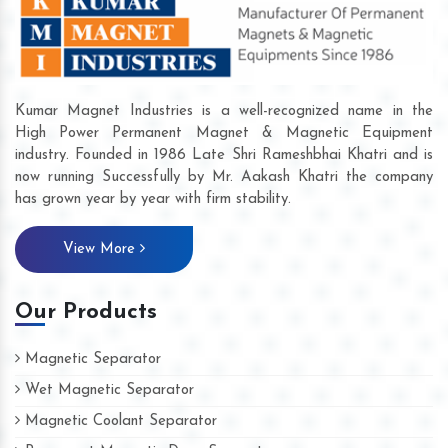
Kumar Magnet Industries is a well-recognized name in the
High Power Permanent Magnet & Magnetic Equipment
industry. Founded in 1986 Late Shri Rameshbhai Khatri and is
now running Successfully by Mr. Aakash Khatri the company
has grown year by year with firm stability.
View More
Our Products
Magnetic Separator
Wet Magnetic Separator
Magnetic Coolant Separator