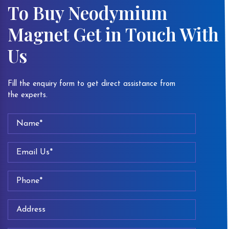
To Buy Neodymium
Magnet Get in Touch With
Us
Fill the enquiry form to get direct assistance from
the experts.