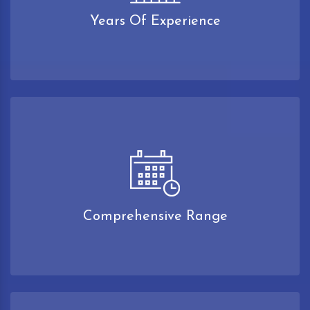
Years Of Experience
Comprehensive Range