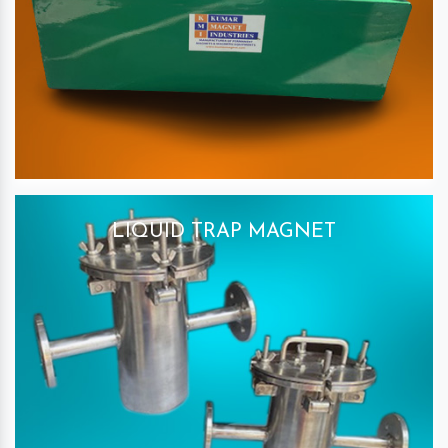
LIQUID TRAP MAGNET