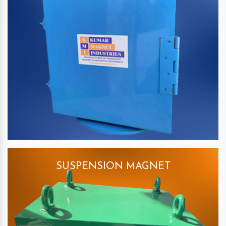
SUSPENSION MAGNET