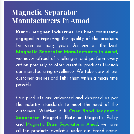
Magnetic Separator
Manufacturers In Amod
Kumar Magnet Industries
has been consistently
engaged in improving the quality of the products
for over so many years. As one of the best
Magnetic Separator Manufacturers in Amod
,
we never afraid of challenges and perform every
action precisely to offer versatile products through
our manufacturing excellence. We take care of our
customer queries and fulfil them within a mean time
possible.
Our products are advanced and designed as per
the industry standards to meet the need of the
customers. Whether it is
Over Band Magnetic
Separator
,
Magnetic Plate or Magnetic Pulley
and
Magnetic Drum Separator in Amod
, we have
all the products available under our brand name.