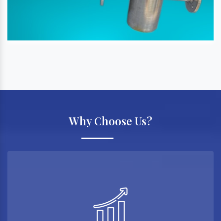
Why Choose Us?