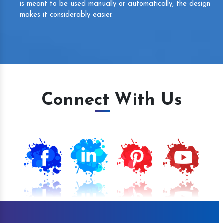
is meant to be used manually or automatically, the design
makes it considerably easier.
Connect With Us