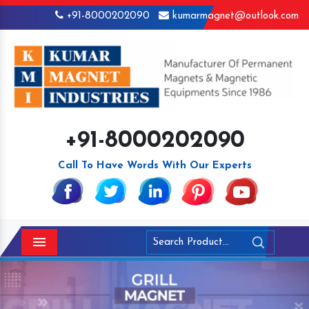
+91-8000202090
kumarmagnet@outlook.com
+91-8000202090
Call To Have Words With Our Experts
Menu