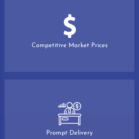
Competitive Market Prices
Prompt Delivery