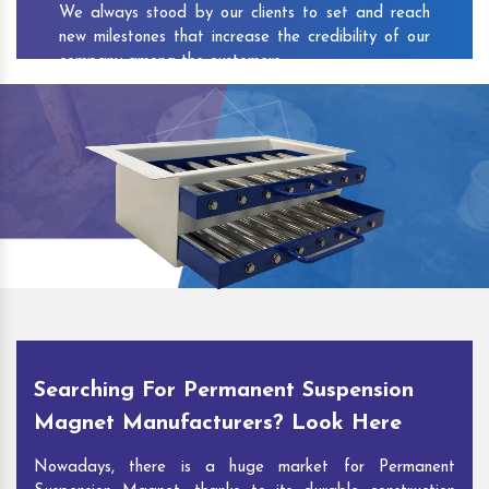
We always stood by our clients to set and reach
new milestones that increase the credibility of our
company among the customers.
As one of the prominent
Permanent Suspension
Magnet Exporters
and
Magnetic Destoner
Suppliers in Amod
, we attract customers with the
quality and features of our products and our
competitive pricing and customer support. You can
contact us to speak with our experts. We’ll be glad
to hear out your requirements and deliver you
desirable solutions.
Searching For Permanent Suspension
Magnet Manufacturers? Look Here
Nowadays, there is a huge market for Permanent