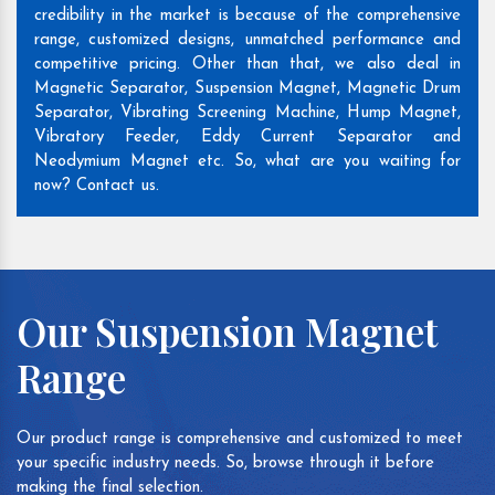
credibility in the market is because of the comprehensive
range, customized designs, unmatched performance and
competitive pricing. Other than that, we also deal in
Magnetic Separator, Suspension Magnet, Magnetic Drum
Separator, Vibrating Screening Machine, Hump Magnet,
Vibratory Feeder, Eddy Current Separator and
Neodymium Magnet etc. So, what are you waiting for
now? Contact us.
Our Suspension Magnet
Range
Our product range is comprehensive and customized to meet
your specific industry needs. So, browse through it before
making the final selection.