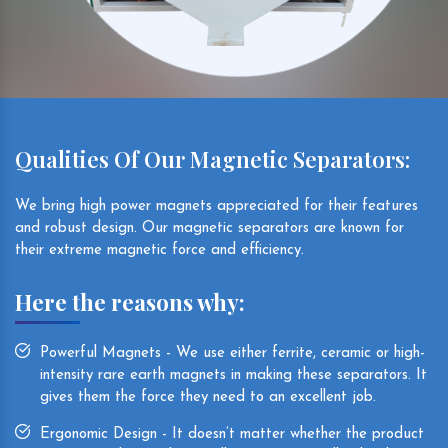
Qualities Of Our Magnetic Separators:
We bring high power magnets appreciated for their features
and robust design. Our magnetic separators are known for
their extreme magnetic force and efficiency.
Here the reasons why:
Powerful Magnets - We use either ferrite, ceramic or high-
intensity rare earth magnets in making these separators. It
gives them the force they need to an excellent job.
Ergonomic Design - It doesn’t matter whether the product