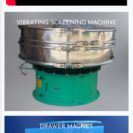
VIBRATING SCREENING MACHINE
DRAWER MAGNET