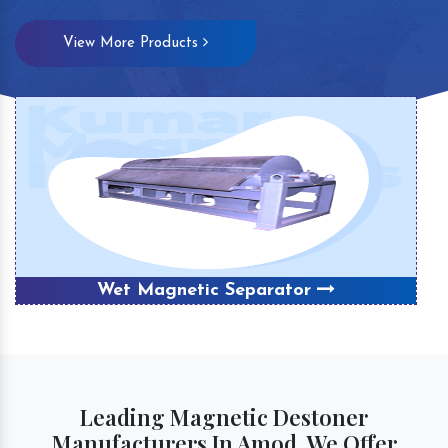
View More Products
Wet Magnetic Separator
Leading Magnetic Destoner
Manufacturers In Amod, We Offer