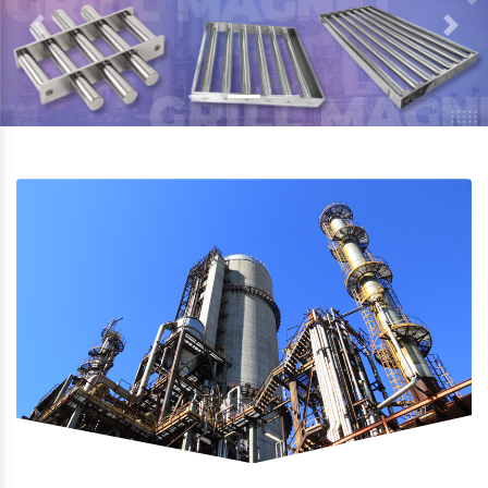
Previous
Next