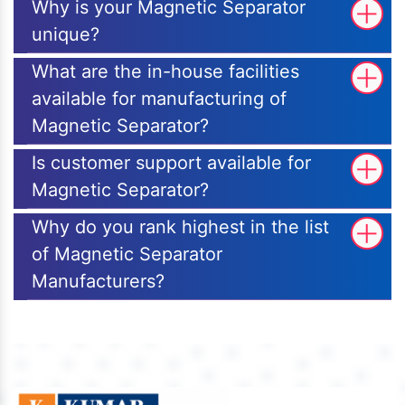
Why is your Magnetic Separator
unique?
What are the in-house facilities
available for manufacturing of
Magnetic Separator?
Is customer support available for
Magnetic Separator?
Why do you rank highest in the list
of Magnetic Separator
Manufacturers?