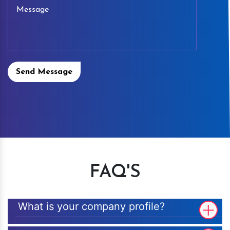
Send Message
FAQ'S
What is your company profile?