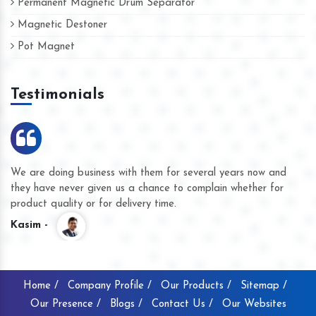
Permanent Magnetic Drum Separator
Magnetic Destoner
Pot Magnet
Testimonials
We are doing business with them for several years now and
they have never given us a chance to complain whether for
product quality or for delivery time.
Kasim -
Home /
Company Profile /
Our Products /
Sitemap /
Our Presence /
Blogs /
Contact Us /
Our Websites