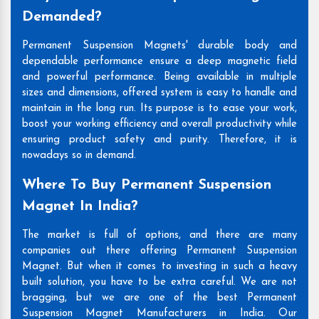
Demanded?
Permanent Suspension Magnets' durable body and
dependable performance ensure a deep magnetic field
and powerful performance. Being available in multiple
sizes and dimensions, offered system is easy to handle and
maintain in the long run. Its purpose is to ease your work,
boost your working efficiency and overall productivity while
ensuring product safety and purity. Therefore, it is
nowadays so in demand.
Where To Buy Permanent Suspension
Magnet In India?
The market is full of options, and there are many
companies out there offering Permanent Suspension
Magnet. But when it comes to investing in such a heavy
built solution, you have to be extra careful. We are not
bragging, but we are one of the best Permanent
Suspension Magnet Manufacturers in India. Our