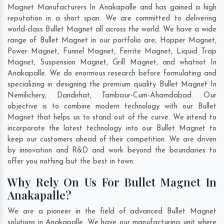
Magnet Manufacturers In Anakapalle and has gained a high
reputation in a short span. We are committed to delivering
world-class Bullet Magnet all across the world. We have a wide
range of Bullet Magnet in our portfolio are; Hopper Magnet,
Power Magnet, Funnel Magnet, Ferrite Magnet, Liquid Trap
Magnet, Suspension Magnet, Grill Magnet, and whatnot In
Anakapalle. We do enormous research before formulating and
specializing in designing the premium quality Bullet Magnet In
Nemilichery
,
Dandirhat
,
Tambaur-Cum-Ahamdabad
. Our
objective is to combine modern technology with our Bullet
Magnet that helps us to stand out of the curve. We intend to
incorporate the latest technology into our Bullet Magnet to
keep our customers ahead of their competition. We are driven
by innovation and R&D and work beyond the boundaries to
offer you nothing but the best in town.
Why Rely On Us For Bullet Magnet In
Anakapalle?
We are a pioneer in the field of advanced Bullet Magnet
solutions in Anakapalle. We have our manufacturing unit where