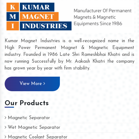
Kumar Magnet Industries is a well-recognized name in the
High Power Permanent Magnet & Magnetic Equipment
industry. Founded in 1986 Late Shri Rameshbhai Khatri and is
now running Successfully by Mr. Aakash Khatri the company
has grown year by year with firm stability.
View More
Our Products
Magnetic Separator
Wet Magnetic Separator
Magnetic Coolant Separator