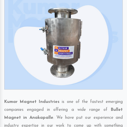
Kumar Magnet Industries
is one of the fastest emerging
companies engaged in offering a wide range of
Bullet
Magnet in Anakapalle
. We have put our experience and
industry expertise in our work to come up with something