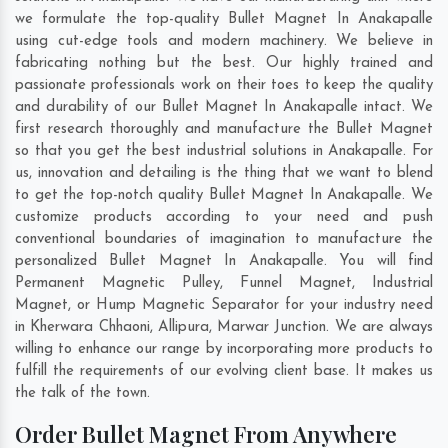
we formulate the top-quality Bullet Magnet In Anakapalle
using cut-edge tools and modern machinery. We believe in
fabricating nothing but the best. Our highly trained and
passionate professionals work on their toes to keep the quality
and durability of our Bullet Magnet In Anakapalle intact. We
first research thoroughly and manufacture the Bullet Magnet
so that you get the best industrial solutions in Anakapalle. For
us, innovation and detailing is the thing that we want to blend
to get the top-notch quality Bullet Magnet In Anakapalle. We
customize products according to your need and push
conventional boundaries of imagination to manufacture the
personalized Bullet Magnet In Anakapalle. You will find
Permanent Magnetic Pulley, Funnel Magnet, Industrial
Magnet, or Hump Magnetic Separator for your industry need
in
Kherwara Chhaoni
,
Allipura
,
Marwar Junction
. We are always
willing to enhance our range by incorporating more products to
fulfill the requirements of our evolving client base. It makes us
the talk of the town.
Order Bullet Magnet From Anywhere