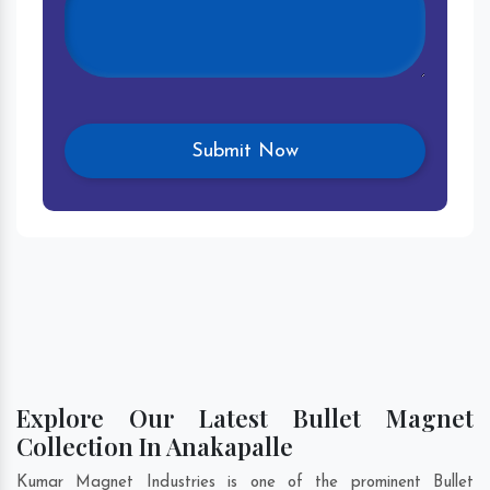
Explore Our Latest Bullet Magnet
Collection In Anakapalle
Kumar Magnet Industries is one of the prominent Bullet