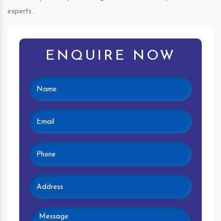
experts.
ENQUIRE NOW