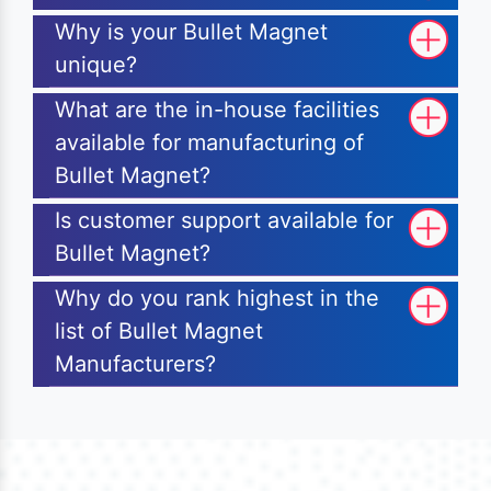
Why is your Bullet Magnet
unique?
What are the in-house facilities
available for manufacturing of
Bullet Magnet?
Is customer support available for
Bullet Magnet?
Why do you rank highest in the
list of Bullet Magnet
Manufacturers?