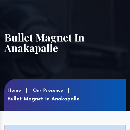
Bullet Magnet In
Anakapalle
Home
Our Presence
Bullet Magnet In Anakapalle