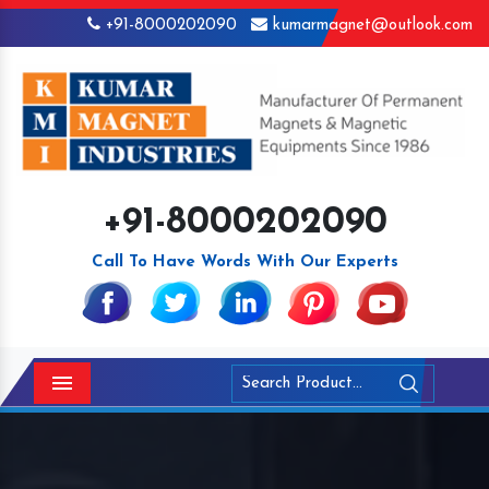
+91-8000202090
kumarmagnet@outlook.com
+91-8000202090
Call To Have Words With Our Experts
Menu