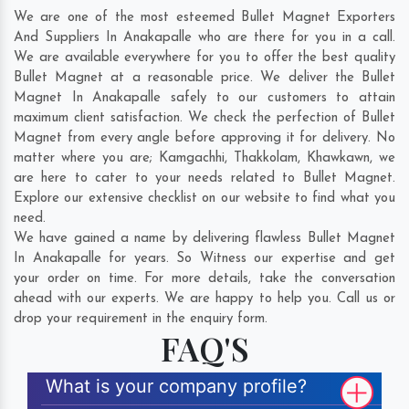
We are one of the most esteemed Bullet Magnet Exporters
And Suppliers In Anakapalle who are there for you in a call.
We are available everywhere for you to offer the best quality
Bullet Magnet at a reasonable price. We deliver the Bullet
Magnet In Anakapalle safely to our customers to attain
maximum client satisfaction. We check the perfection of Bullet
Magnet from every angle before approving it for delivery. No
matter where you are;
Kamgachhi
,
Thakkolam
,
Khawkawn
, we
are here to cater to your needs related to Bullet Magnet.
Explore our extensive checklist on our website to find what you
need.
We have gained a name by delivering flawless Bullet Magnet
In Anakapalle for years. So Witness our expertise and get
your order on time. For more details, take the conversation
ahead with our experts. We are happy to help you. Call us or
drop your requirement in the enquiry form.
FAQ'S
What is your company profile?