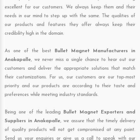
excellent for our customers. We always keep them and their
needs in our mind to step up with the same. The qualities of
our products and features they offer always keep their
credibility high in the domain.
As one of the best
Bullet Magnet Manufacturers in
Anakapalle
, we never miss a single chance to hear out our
customers and deliver the appropriate solutions that match
their customizations. For us, our customers are our top-most
priority and our products are according to their taste and
preferences while meeting industry standards.
Being one of the leading
Bullet Magnet Exporters and
Suppliers in Anakapalle
, we assure that the timely delivery
of quality products will not get compromised at any point.
Send us your enquiries or give us a call to speak with our