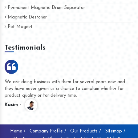
Permanent Magnetic Drum Separator
Magnetic Destoner
Pot Magnet
Testimonials
We are doing business with them for several years now and
they have never given us a chance to complain whether for
product quality or for delivery time.
Kasim -
Home /
Company Profile /
Our Products /
Sitemap /