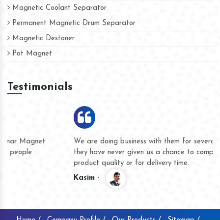
Magnetic Coolant Separator
Permanent Magnetic Drum Separator
Magnetic Destoner
Pot Magnet
Testimonials
We are doing business with them for several years now and
they have never given us a chance to complain whether for
product quality or for delivery time.
Kasim -