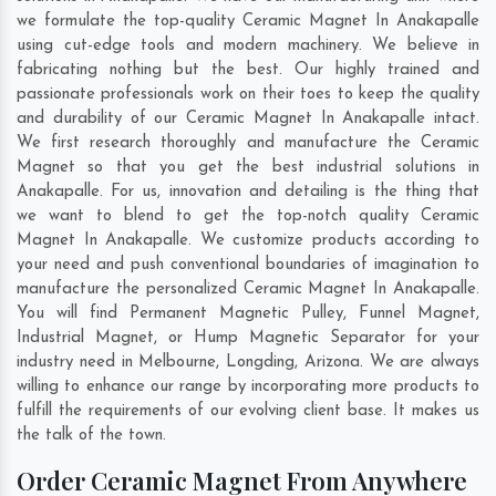
we formulate the top-quality Ceramic Magnet In Anakapalle
using cut-edge tools and modern machinery. We believe in
fabricating nothing but the best. Our highly trained and
passionate professionals work on their toes to keep the quality
and durability of our Ceramic Magnet In Anakapalle intact.
We first research thoroughly and manufacture the Ceramic
Magnet so that you get the best industrial solutions in
Anakapalle. For us, innovation and detailing is the thing that
we want to blend to get the top-notch quality Ceramic
Magnet In Anakapalle. We customize products according to
your need and push conventional boundaries of imagination to
manufacture the personalized Ceramic Magnet In Anakapalle.
You will find Permanent Magnetic Pulley, Funnel Magnet,
Industrial Magnet, or Hump Magnetic Separator for your
industry need in
Melbourne
,
Longding
,
Arizona
. We are always
willing to enhance our range by incorporating more products to
fulfill the requirements of our evolving client base. It makes us
the talk of the town.
Order Ceramic Magnet From Anywhere