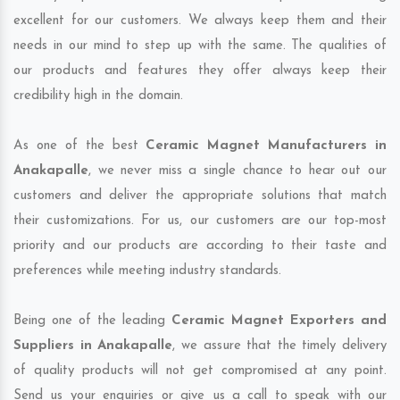
excellent for our customers. We always keep them and their
needs in our mind to step up with the same. The qualities of
our products and features they offer always keep their
credibility high in the domain.
As one of the best
Ceramic Magnet Manufacturers in
Anakapalle
, we never miss a single chance to hear out our
customers and deliver the appropriate solutions that match
their customizations. For us, our customers are our top-most
priority and our products are according to their taste and
preferences while meeting industry standards.
Being one of the leading
Ceramic Magnet Exporters and
Suppliers in Anakapalle
, we assure that the timely delivery
of quality products will not get compromised at any point.
Send us your enquiries or give us a call to speak with our