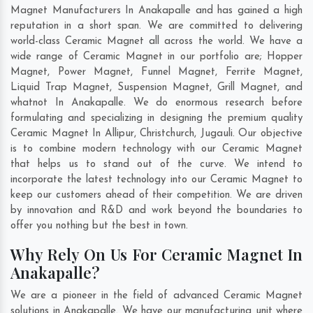
Magnet Manufacturers In Anakapalle and has gained a high
reputation in a short span. We are committed to delivering
world-class Ceramic Magnet all across the world. We have a
wide range of Ceramic Magnet in our portfolio are; Hopper
Magnet, Power Magnet, Funnel Magnet, Ferrite Magnet,
Liquid Trap Magnet, Suspension Magnet, Grill Magnet, and
whatnot In Anakapalle. We do enormous research before
formulating and specializing in designing the premium quality
Ceramic Magnet In
Allipur
,
Christchurch
,
Jugauli
. Our objective
is to combine modern technology with our Ceramic Magnet
that helps us to stand out of the curve. We intend to
incorporate the latest technology into our Ceramic Magnet to
keep our customers ahead of their competition. We are driven
by innovation and R&D and work beyond the boundaries to
offer you nothing but the best in town.
Why Rely On Us For Ceramic Magnet In
Anakapalle?
We are a pioneer in the field of advanced Ceramic Magnet
solutions in Anakapalle. We have our manufacturing unit where