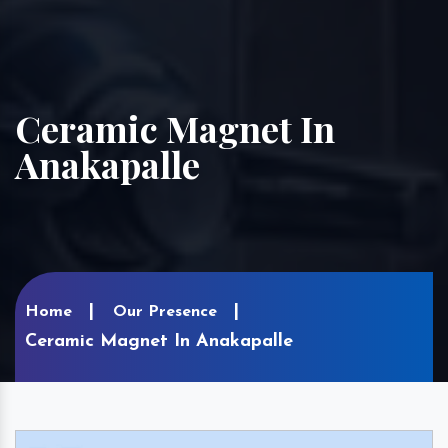
Ceramic Magnet In
Anakapalle
Home
Our Presence
Ceramic Magnet In Anakapalle