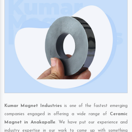
Kumar Magnet Industries
is one of the fastest emerging
companies engaged in offering a wide range of
Ceramic
Magnet in Anakapalle
. We have put our experience and
industry expertise in our work to come up with something