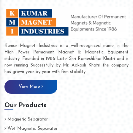
Kumar Magnet Industries is a well-recognized name in the
High Power Permanent Magnet & Magnetic Equipment
industry. Founded in 1986 Late Shri Rameshbhai Khatri and is
now running Successfully by Mr. Aakash Khatri the company
has grown year by year with firm stability.
View More
Our Products
Magnetic Separator
Wet Magnetic Separator