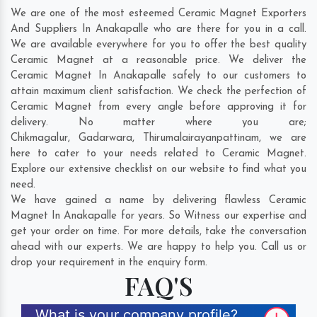
We are one of the most esteemed Ceramic Magnet Exporters
And Suppliers In Anakapalle who are there for you in a call.
We are available everywhere for you to offer the best quality
Ceramic Magnet at a reasonable price. We deliver the
Ceramic Magnet In Anakapalle safely to our customers to
attain maximum client satisfaction. We check the perfection of
Ceramic Magnet from every angle before approving it for
delivery. No matter where you are;
Chikmagalur
,
Gadarwara
,
Thirumalairayanpattinam
, we are
here to cater to your needs related to Ceramic Magnet.
Explore our extensive checklist on our website to find what you
need.
We have gained a name by delivering flawless Ceramic
Magnet In Anakapalle for years. So Witness our expertise and
get your order on time. For more details, take the conversation
ahead with our experts. We are happy to help you. Call us or
drop your requirement in the enquiry form.
FAQ'S
What is your company profile?