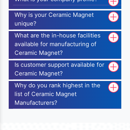
Why is your Ceramic Magnet
unique?
What are the in-house facilities
available for manufacturing of
Ceramic Magnet?
Is customer support available for
Ceramic Magnet?
Why do you rank highest in the
list of Ceramic Magnet
Manufacturers?