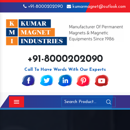
+91-8000202090
kumarmagnet@outlook.com
+91-8000202090
Call To Have Words With Our Experts
Menu