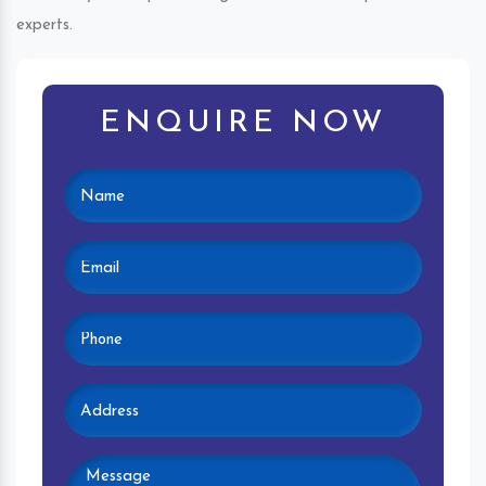
experts.
ENQUIRE NOW