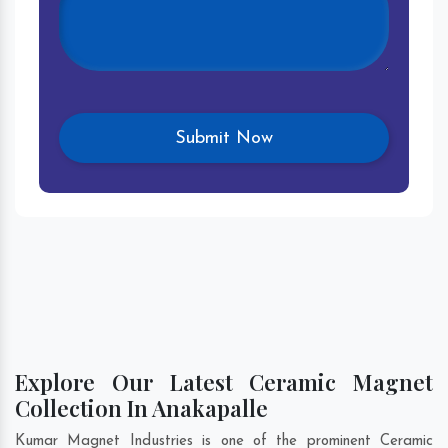
Explore Our Latest Ceramic Magnet
Collection In Anakapalle
Kumar Magnet Industries is one of the prominent Ceramic